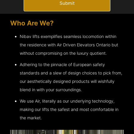
Submit
Who Are We?
Nibav lifts exemplifies seamless locomotion within
the residence with Air Driven Elevators
Ontario
but
without compromising on the luxury quotient.
Adhering to the pinnacle of European safety
standards and a slew of design choices to pick from,
our aesthetically designed products will wishfully
blend in with your surroundings.
We use Air, literally as our underlying technology,
making our lifts the safest and most comfortable in
the market.