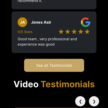
recommend it.
JA
Jones Asir
★★★★★
5/5 Stars
Good team , very professional and
experience was good
See all Testimonials
Video
Testimonials
❮
❯