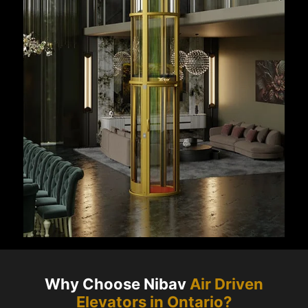
Why Choose Nibav
Air Driven
Elevators in
Ontario
?