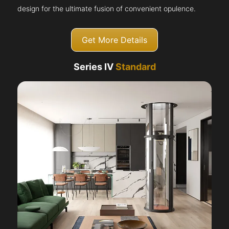
design for the ultimate fusion of convenient opulence.
Get More Details
Series IV
Standard