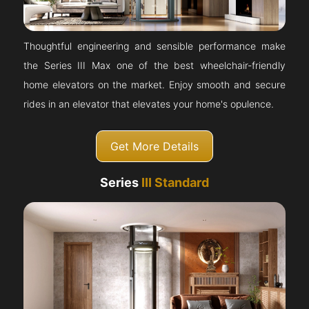
Thoughtful engineering and sensible performance make
the Series III Max one of the best wheelchair-friendly
home elevators on the market. Enjoy smooth and secure
rides in an elevator that elevates your home's opulence.
Get More Details
Series
III Standard