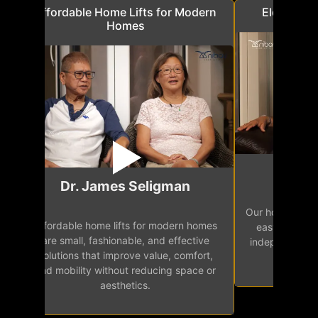
a
Affordable Home Lifts for Modern
Elder Frie
Homes
Mr.
Dr. James Seligman
Our home eleva
Affordable home lifts for modern homes
h
easy access 
are small, fashionable, and effective
independence, 
solutions that improve value, comfort,
senior
and mobility without reducing space or
aesthetics.