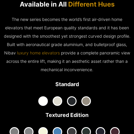
Available in All
Different Hues
The new series becomes the world’s first air-driven home
elevators that meet European quality standards and it has been
designed with the smoothest yet strongest curved design profile.
Built with aeronautical grade aluminium, and bulletproof glass,
Nibav
luxury home elevators
provide a complete panoramic view
across the entire lift, making it an aesthetic asset rather than a
mechanical inconvenience.
Standard
Textured Edition