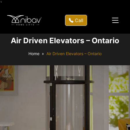
`
Call
Air Driven Elevators – Ontario
Home
Air Driven Elevators – Ontario