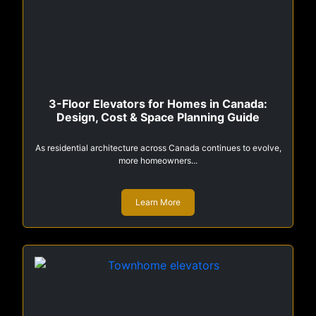
3-Floor Elevators for Homes in Canada:
Design, Cost & Space Planning Guide
As residential architecture across Canada continues to evolve,
more homeowners...
Learn More