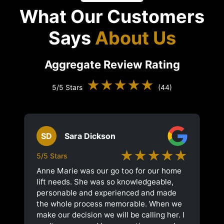
What Our Customers
Says
About Us
Aggregate Review Rating
★★★★★
5/5 Stars
(44)
SD
Sara Dickson
★★★★★
5/5 Stars
Anne Marie was our go too for our home
lift needs. She was so knowledgeable,
personable and experienced and made
the whole process memorable. When we
make our decision we will be calling her. I