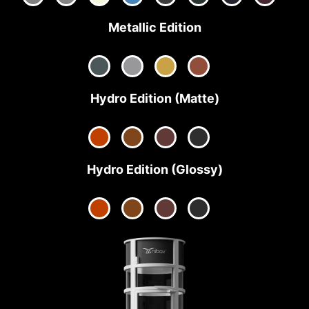
Metallic Edition
Hydro Edition (Matte)
Hydro Edition (Glossy)