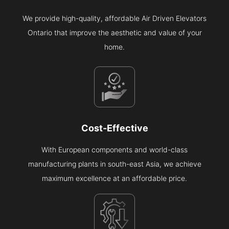
We provide high-quality, affordable Air Driven Elevators
Ontario that improve the aesthetic and value of your
home.
Cost-Effective
With European components and world-class
manufacturing plants in south-east Asia, we achieve
maximum excellence at an affordable price.