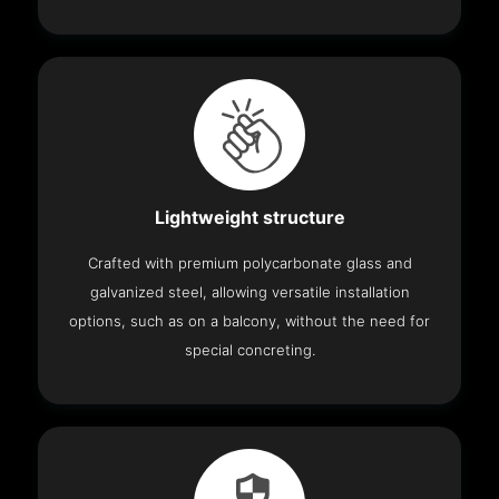
Lightweight structure
Crafted with premium polycarbonate glass and
galvanized steel, allowing versatile installation
options, such as on a balcony, without the need for
special concreting.