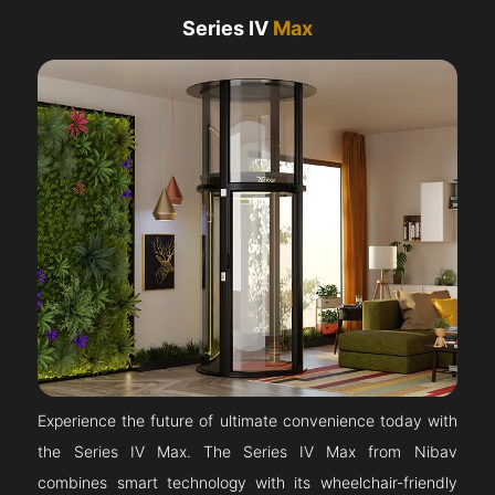
Series IV
Max
Experience the future of ultimate convenience today with
the Series IV Max. The Series IV Max from Nibav
combines smart technology with its wheelchair-friendly