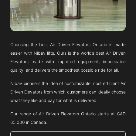
Choosing the best Air Driven Elevators
Ontario
is made
easier with Nibav lifts. Ours is the world’s best Air Driven
Elevators made with imported equipment, impeccable
quality, and delivers the smoothest possible ride for all.
Nibav pioneers the idea of customizable, cost efficient Air
Driven Elevators from which customers can ideally choose
what they like and pay for what is delivered.
Our range of Air Driven Elevators
Ontario
starts at CAD
65,000 in Canada.