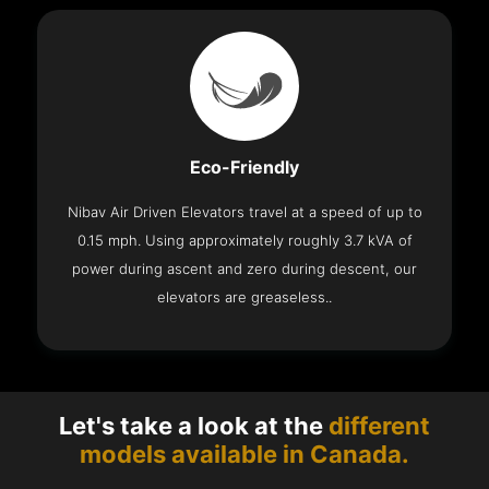
Eco-Friendly
Nibav Air Driven Elevators travel at a speed of up to
0.15 mph. Using approximately roughly 3.7 kVA of
power during ascent and zero during descent, our
elevators are greaseless..
Let's take a look at the
different
models available in Canada.