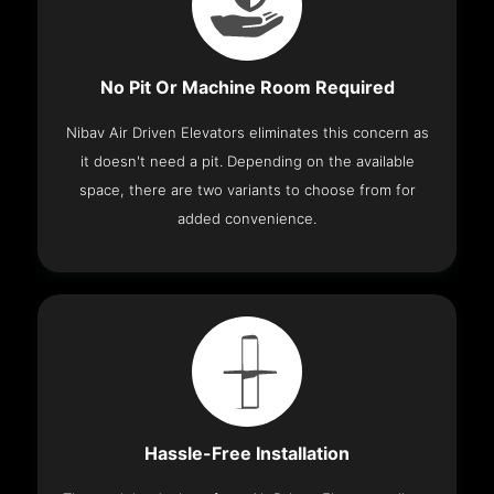
No Pit Or Machine Room Required
Nibav Air Driven Elevators eliminates this concern as
it doesn't need a pit. Depending on the available
space, there are two variants to choose from for
added convenience.
Hassle-Free Installation