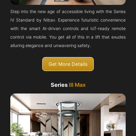
Step into the new age of accessible living with the Series
IV Standard by Nibav. Experience futuristic convenience
with the smart AI-driven controls and IoT-ready remote
control via mobile. You get all of this in a lift that exudes
alluring elegance and unwavering safety.
Get More Details
Series
III Max