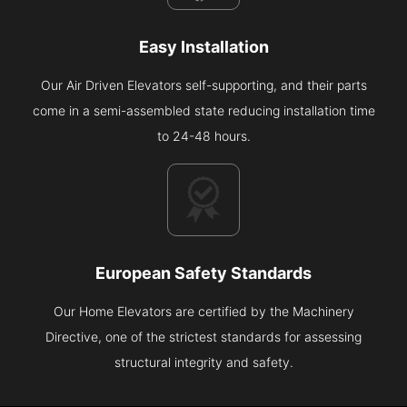
Easy Installation
Our Air Driven Elevators self-supporting, and their parts
come in a semi-assembled state reducing installation time
to 24-48 hours.
European Safety Standards
Our Home Elevators are certified by the Machinery
Directive, one of the strictest standards for assessing
structural integrity and safety.