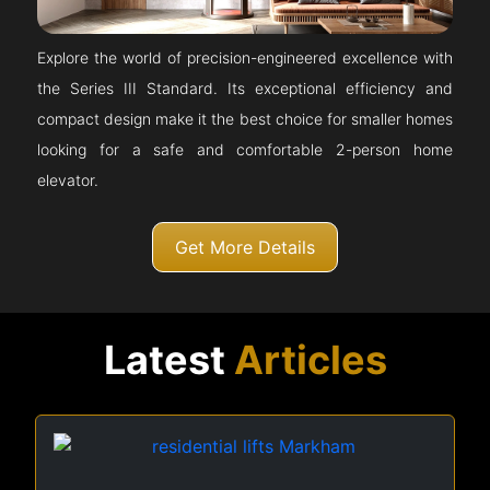
Explore the world of precision-engineered excellence with
the Series III Standard. Its exceptional efficiency and
compact design make it the best choice for smaller homes
looking for a safe and comfortable 2-person home
elevator.
Get More Details
Latest
Articles