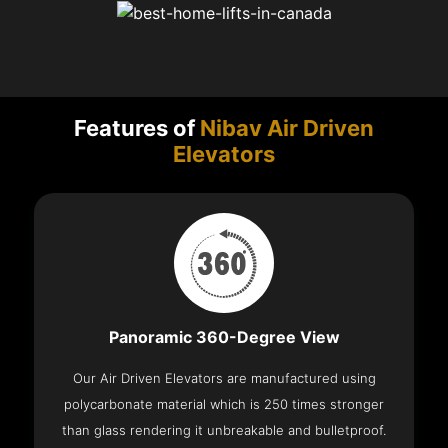
Features of
Nibav Air Driven
Elevators
Panoramic 360-Degree View
Our Air Driven Elevators are manufactured using
polycarbonate material which is 250 times stronger
than glass rendering it unbreakable and bulletproof.