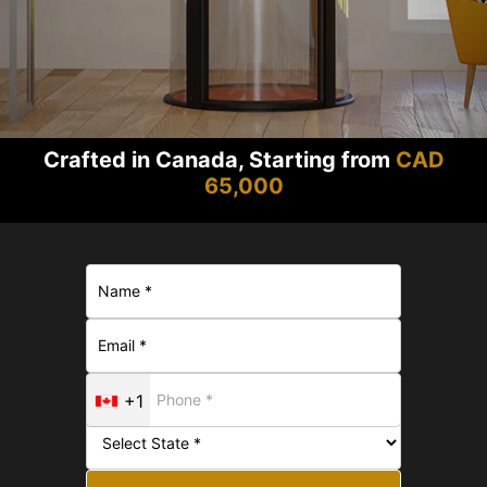
Crafted in Canada, Starting from
CAD
65,000
+1