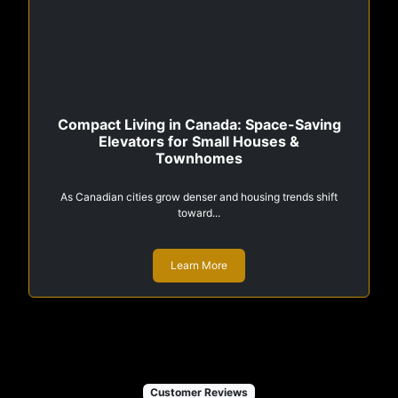
Compact Living in Canada: Space-Saving
Elevators for Small Houses &
Townhomes
As Canadian cities grow denser and housing trends shift
toward...
Learn More
Customer Reviews