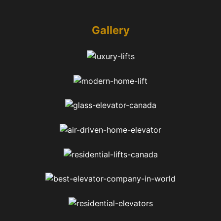
Gallery