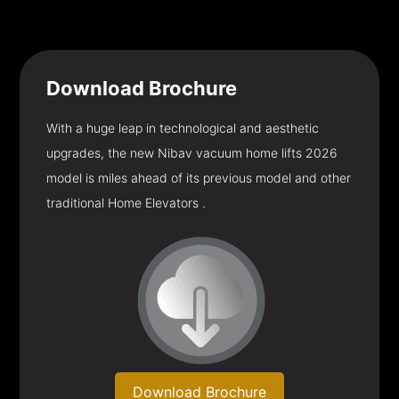
Download
Brochure
With a huge leap in technological and aesthetic
upgrades, the new Nibav vacuum home lifts 2026
model is miles ahead of its previous model and other
traditional Home Elevators .
Download Brochure