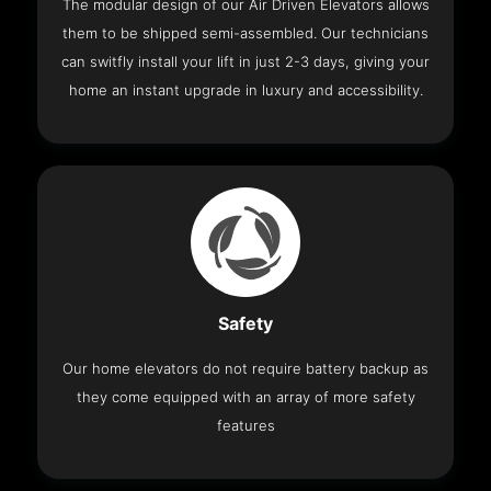
The modular design of our Air Driven Elevators allows
them to be shipped semi-assembled. Our technicians
can switfly install your lift in just 2-3 days, giving your
home an instant upgrade in luxury and accessibility.
Safety
Our home elevators do not require battery backup as
they come equipped with an array of more safety
features