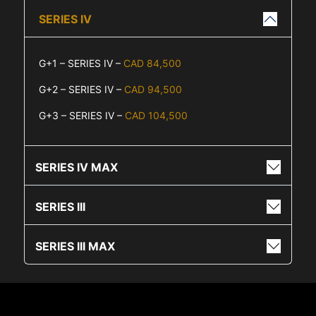
SERIES IV
G+1 – SERIES IV –
CAD 84,500
G+2 – SERIES IV –
CAD 94,500
G+3 – SERIES IV –
CAD 104,500
SERIES IV MAX
SERIES III
SERIES III MAX