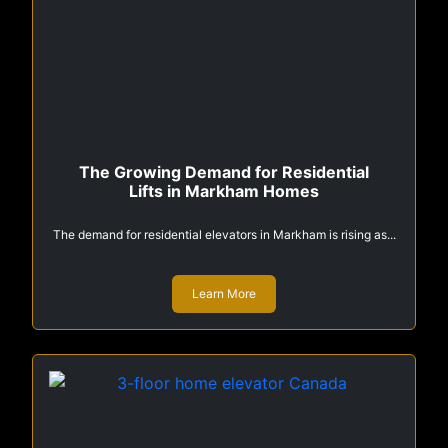
The Growing Demand for Residential
Lifts in Markham Homes
The demand for residential elevators in Markham is rising as...
Learn More