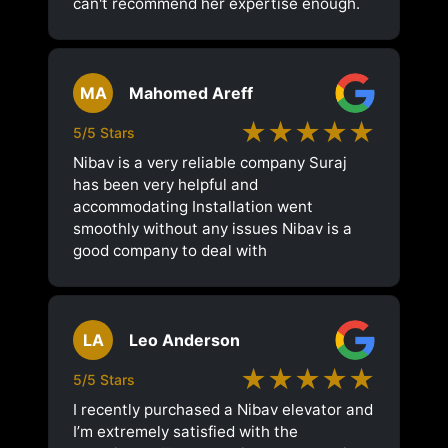
can't recommend her expertise enough.
MA
Mahomed Areff
★★★★★
5/5 Stars
Nibav is a very reliable company Suraj
has been very helpful and
accommodating Installation went
smoothly without any issues Nibav is a
good company to deal with
LA
Leo Anderson
★★★★★
5/5 Stars
I recently purchased a Nibav elevator and
I’m extremely satisfied with the