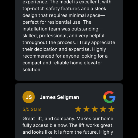
experience. The model is excellent, with
top-notch safety features and a sleek
design that requires minimal space—
perfect for residential use. The
installation team was outstanding—
skilled, professional, and very helpful
throughout the process. I truly appreciate
their dedication and expertise. Highly
recommended for anyone looking for a
compact and reliable home elevator
solution!
JS
James Seligman
★★★★★
5/5 Stars
Great lift, and company. Makes our home
fully accessible now. The lift works great,
and looks like it is from the future. Highly