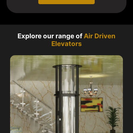
Explore our range of
Air Driven
Elevators