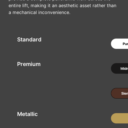
entire lift, making it an aesthetic asset rather than
a mechanical inconvenience.
Standard
Premium
Metallic