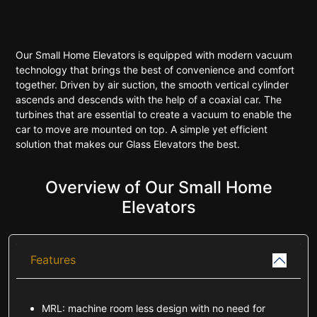
Our Small Home Elevators is equipped with modern vacuum
technology that brings the best of convenience and comfort
together. Driven by air suction, the smooth vertical cylinder
ascends and descends with the help of a coaxial car. The
turbines that are essential to create a vacuum to enable the
car to move are mounted on top. A simple yet efficient
solution that makes our Glass Elevators the best.
Overview of Our Small Home
Elevators
Features
MRL: machine room less design with no need for