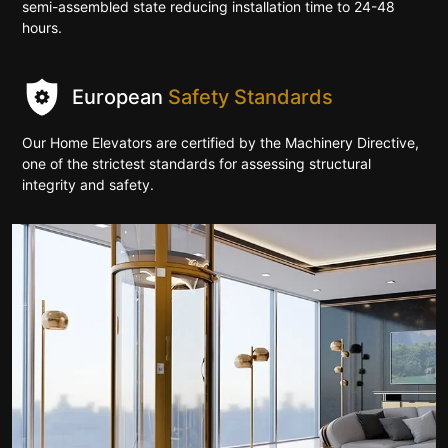
semi-assembled state reducing installation time to 24-48
hours.
European
Safety Standards
Our Home Elevators are certified by the Machinery Directive,
one of the strictest standards for assessing structural
integrity and safety.