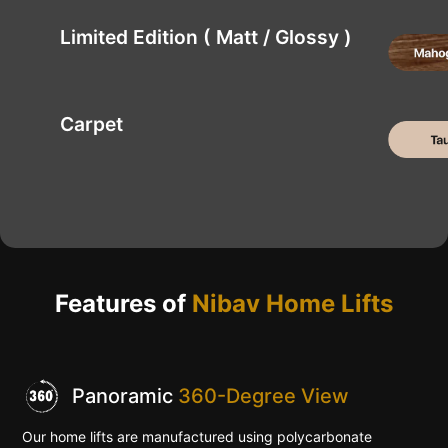
Limited Edition ( Matt / Glossy )
Carpet
Features of
Nibav Home Lifts
Panoramic
360-Degree View
Our home lifts are manufactured using polycarbonate