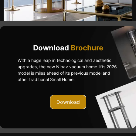
Download
Brochure
With a huge leap in technological and aesthetic
upgrades, the new Nibav vacuum home lifts 2026
model is miles ahead of its previous model and
other traditional Small Home.
Download