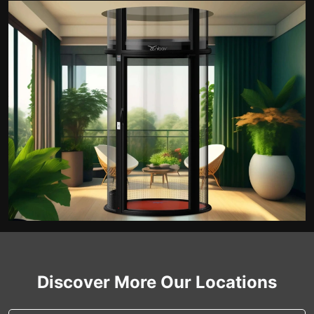
Discover More Our Locations