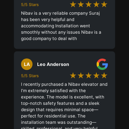
★★★★★
5/5 Stars
Nibav is a very reliable company Suraj
has been very helpful and
accommodating Installation went
smoothly without any issues Nibav is a
good company to deal with
LA
Leo Anderson
★★★★★
5/5 Stars
I recently purchased a Nibav elevator and
I’m extremely satisfied with the
experience. The model is excellent, with
top-notch safety features and a sleek
design that requires minimal space—
perfect for residential use. The
installation team was outstanding—
skilled, professional, and very helpful