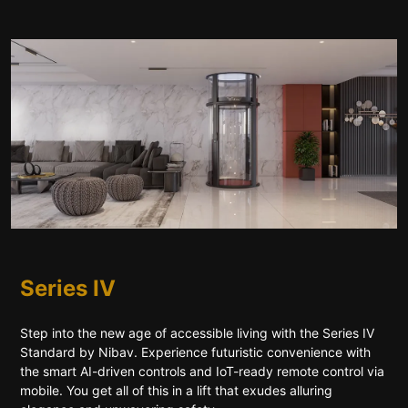
Series IV
Step into the new age of accessible living with the Series IV
Standard by Nibav. Experience futuristic convenience with
the smart AI-driven controls and IoT-ready remote control via
mobile. You get all of this in a lift that exudes alluring