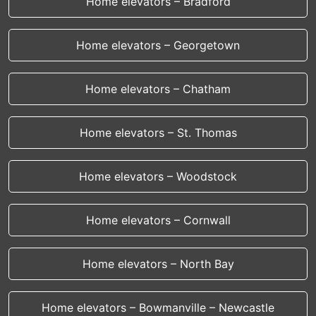
Home elevators – Bradford
Home elevators – Georgetown
Home elevators – Chatham
Home elevators – St. Thomas
Home elevators – Woodstock
Home elevators – Cornwall
Home elevators – North Bay
Home elevators – Bowmanville – Newcastle