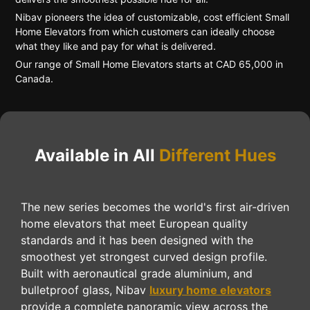
Nibav pioneers the idea of customizable, cost efficient Small
Home Elevators from which customers can ideally choose
what they like and pay for what is delivered.
Our range of Small Home Elevators starts at CAD 65,000 in
Canada.
Available in All
Different Hues
The new series becomes the world's first air-driven
home elevators that meet European quality
standards and it has been designed with the
smoothest yet strongest curved design profile.
Built with aeronautical grade aluminium, and
bulletproof glass, Nibav
luxury home elevators
provide a complete panoramic view across the