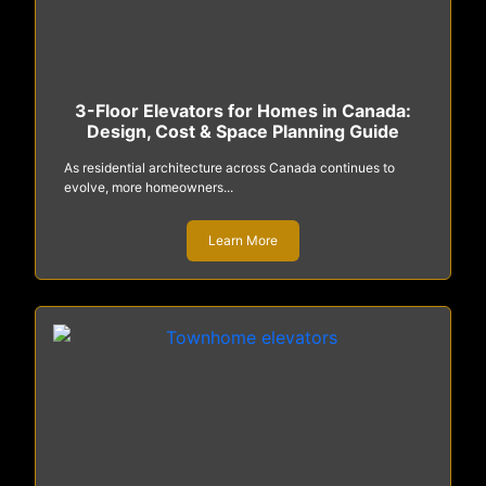
3-Floor Elevators for Homes in Canada:
Design, Cost & Space Planning Guide
As residential architecture across Canada continues to
evolve, more homeowners...
Learn More