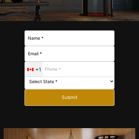
+1
Submit