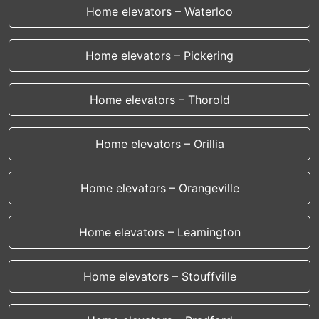
Home elevators – Waterloo
Home elevators – Pickering
Home elevators – Thorold
Home elevators – Orillia
Home elevators – Orangeville
Home elevators – Leamington
Home elevators – Stouffville