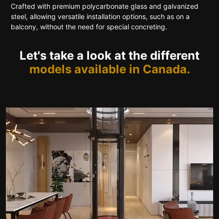
Crafted with premium polycarbonate glass and galvanized
steel, allowing versatile installation options, such as on a
balcony, without the need for special concreting.
Let's take a look at the different
models available in Canada.