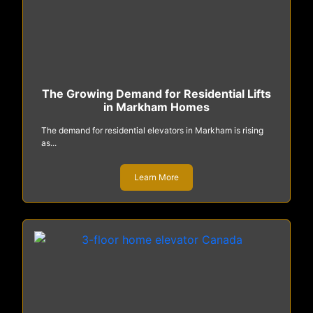
The Growing Demand for Residential Lifts
in Markham Homes
The demand for residential elevators in Markham is rising
as...
Learn More