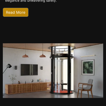
elegance and unwavering safety.
Read More