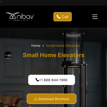
`
Call
Home
Small Home Elevators
Small Home Elevators
+1 888-844-1966
Download Brochure