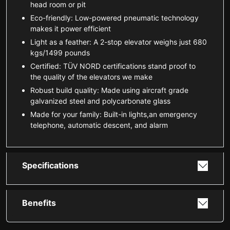
head room or pit
Eco-friendly: Low-powered pneumatic technology
makes it power efficient
Light as a feather: A 2-stop elevator weighs just 680
kgs/1499 pounds
Certified: TÜV NORD certifications stand proof to
the quality of the elevators we make
Robust build quality: Made using aircraft grade
galvanized steel and polycarbonate glass
Made for your family: Built-in lights,an emergency
telephone, automatic descent, and alarm
Specifications
Benefits