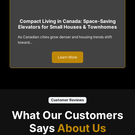
Compact Living in Canada: Space-Saving
Elevators for Small Houses & Townhomes
As Canadian cities grow denser and housing trends shift
toward...
Learn More
Customer Reviews
What Our Customers
Says
About Us