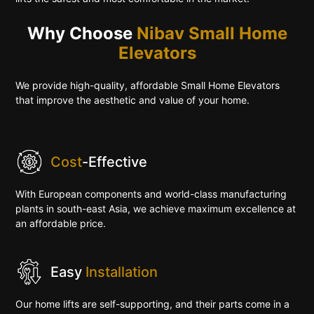
Why Choose
Nibav Small Home
Elevators
We provide high-quality, affordable Small Home Elevators
that improve the aesthetic and value of your home.
Cost
-Effective
With European components and world-class manufacturing
plants in south-east Asia, we achieve maximum excellence at
an affordable price.
Easy
Installation
Our home lifts are self-supporting, and their parts come in a