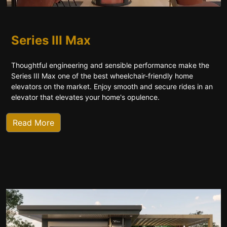
Series III Max
Thoughtful engineering and sensible performance make the
Series III Max one of the best wheelchair-friendly home
elevators on the market. Enjoy smooth and secure rides in an
elevator that elevates your home's opulence.
Read More