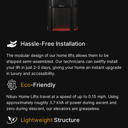
Hassle-Free Installation
The modular design of our home lifts allows them to be
shipped semi-assembled. Our technicians can switfly install
your lift in just 2-3 days, giving your home an instant upgrade
in luxury and accessibility.
Eco
-Friendly
Nibav Home Lifts travel at a speed of up to 0.15 mph. Using
approximately roughly 3.7 kVA of power during ascent and
zero during descent, our elevators are greaseless.
Lightweight
Structure