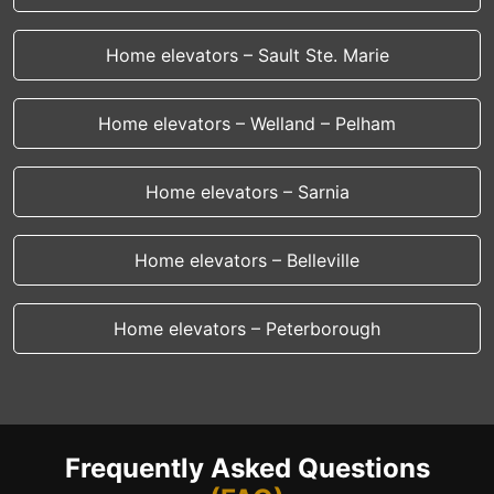
Home elevators – Sault Ste. Marie
Home elevators – Welland – Pelham
Home elevators – Sarnia
Home elevators – Belleville
Home elevators – Peterborough
Frequently Asked Questions