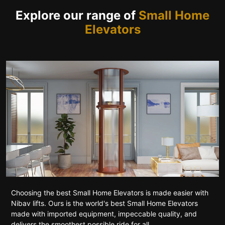
Explore our range of
Small Home
Elevators
Choosing the best Small Home Elevators is made easier with
Nibav lifts. Ours is the world's best Small Home Elevators
made with imported equipment, impeccable quality, and
delivers the smoothest possible ride for all.