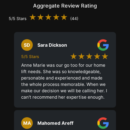
Aggregate Review Rating
★★★★★
5/5 Stars
(44)
SD
Sara Dickson
★★★★★
5/5 Stars
Anne Marie was our go too for our home
lift needs. She was so knowledgeable,
personable and experienced and made
the whole process memorable. When we
make our decision we will be calling her. I
can't recommend her expertise enough.
MA
Mahomed Areff