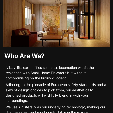
Who Are We?
Nibav lifts exemplifies seamless locomotion within the
residence with Small Home Elevators but without
compromising on the luxury quotient.
Adhering to the pinnacle of European safety standards and a
slew of design choices to pick from, our aesthetically
designed products will wishfully blend in with your
surroundings.
We use Air, literally as our underlying technology, making our
lifts the safest and most comfortable in the market.