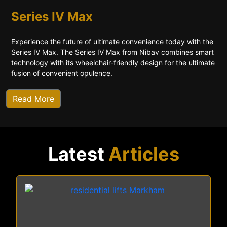
Series IV Max
Experience the future of ultimate convenience today with the
Series IV Max. The Series IV Max from Nibav combines smart
technology with its wheelchair-friendly design for the ultimate
fusion of convenient opulence.
Read More
Latest
Articles