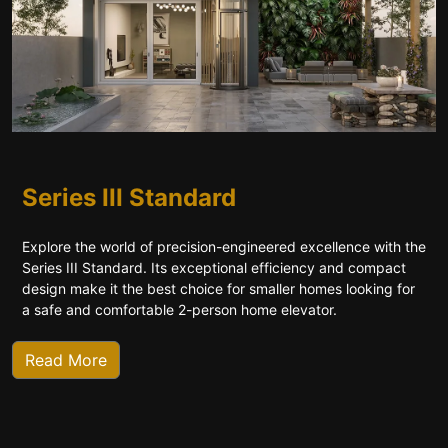
Series III Standard
Explore the world of precision-engineered excellence with the
Series III Standard. Its exceptional efficiency and compact
design make it the best choice for smaller homes looking for
a safe and comfortable 2-person home elevator.
Read More