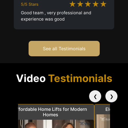
★★★★★
5/5 Stars
Good team , very professional and
experience was good
See all Testimonials
Video
Testimonials
❮
❯
a
Affordable Home Lifts for Modern
Elder Frie
Homes