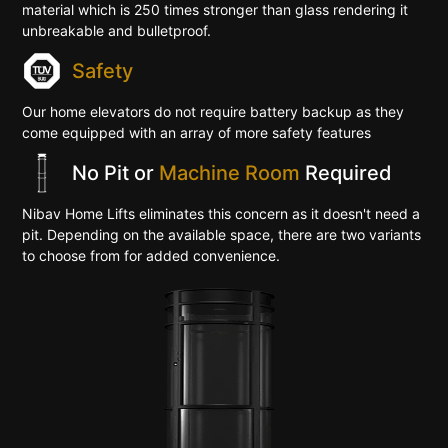
material which is 250 times stronger than glass rendering it
unbreakable and bulletproof.
Safety
Our home elevators do not require battery backup as they
come equipped with an array of more safety features
No Pit or
Machine Room
Required
Nibav Home Lifts eliminates this concern as it doesn't need a
pit. Depending on the available space, there are two variants
to choose from for added convenience.