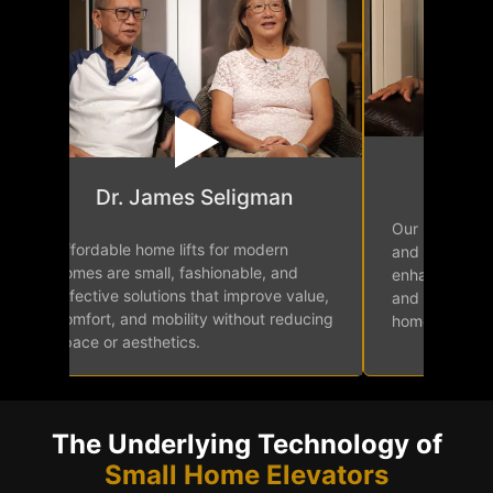
Mr.
Dr. James Seligman
Our home elev
Affordable home lifts for modern
and easy acce
homes are small, fashionable, and
enhancing in
effective solutions that improve value,
and mobility f
comfort, and mobility without reducing
home.
space or aesthetics.
The Underlying Technology of
Small Home Elevators