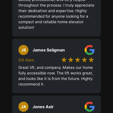
throughout the process. I truly appreciate
their dedication and expertise. Highly
recommended for anyone looking for a
compact and reliable home elevator
solution!
JS
James Seligman
★★★★★
5/5 Stars
Great lift, and company. Makes our home
fully accessible now. The lift works great,
and looks like it is from the future. Highly
recommend it.
JA
Jones Asir