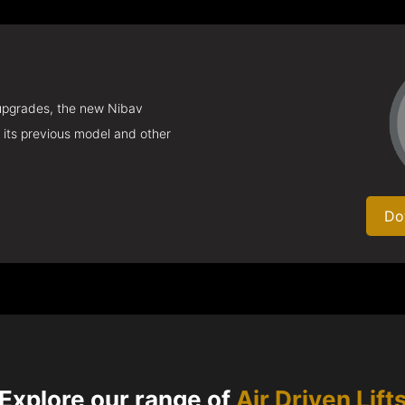
 upgrades, the new Nibav
 its previous model and other
Do
Explore our range of
Air Driven Lift