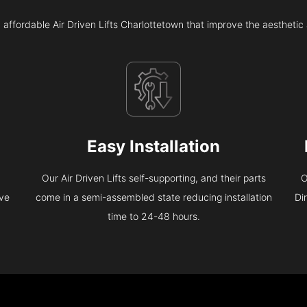
 affordable Air Driven Lifts Charlottetown that improve the aestheti
Easy Installation
Our Air Driven Lifts self-supporting, and their parts
O
eve
come in a semi-assembled state reducing installation
Di
time to 24-48 hours.