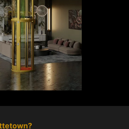
ttetown
?