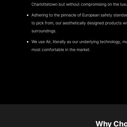
Charlottetown
but without compromising on the luxu
Adhering to the pinnacle of European safety standa
to pick from, our aesthetically designed products wil
surroundings.
We use Air, literally as our underlying technology, ma
most comfortable in the market.
Why Cho