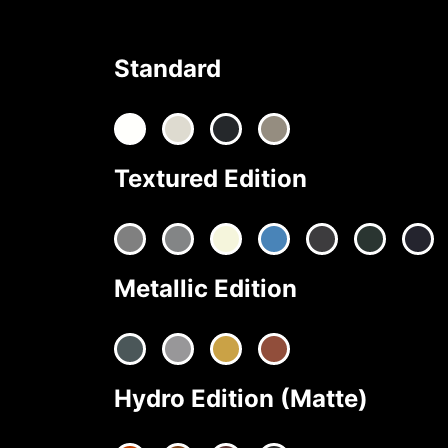
Standard
Textured Edition
Metallic Edition
Hydro Edition (Matte)