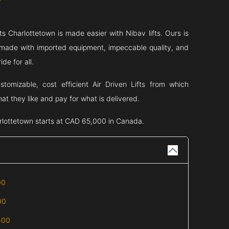
fts
Charlottetown
is made easier with Nibav lifts. Ours is
ts made with imported equipment, impeccable quality, and
de for all.
tomizable, cost efficient Air Driven Lifts from which
t they like and pay for what is delivered.
rlottetown
starts at CAD 65,000 in Canada.
00
00
500