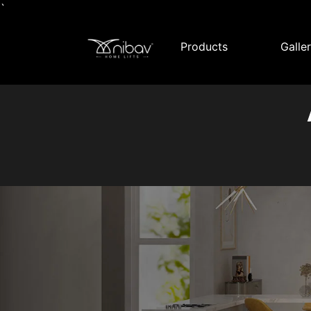
`
Products
Galle