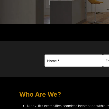
Who Are We?
Nibav lifts exemplifies seamless locomotion within th