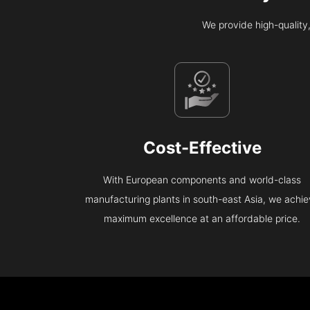
We provide high-quality,
Cost-Effective
With European components and world-class
manufacturing plants in south-east Asia, we achi
maximum excellence at an affordable price.