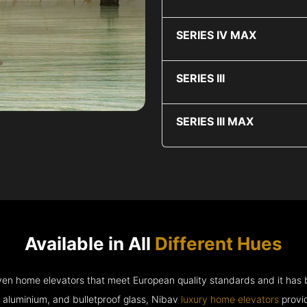
SERIES IV MAX
SERIES III
SERIES III MAX
Available in All
Different Hues
riven home elevators that meet European quality standards and it has
e aluminium, and bulletproof glass, Nibav
luxury home elevators
provid