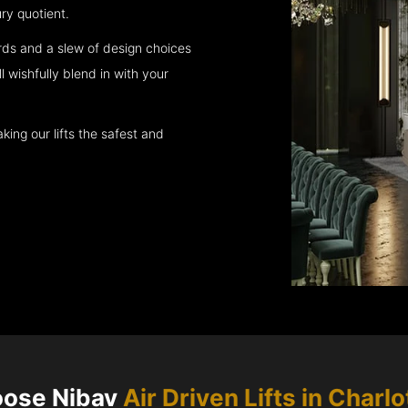
ry quotient.
rds and a slew of design choices
l wishfully blend in with your
king our lifts the safest and
ose Nibav
Air Driven Lifts in
Charlo