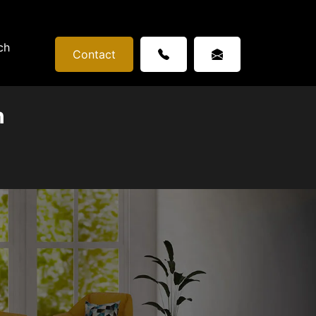
ch
Contact
n