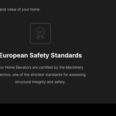
c and value of your home.
European Safety Standards
ur Home Elevators are certified by the Machinery
rective, one of the strictest standards for assessing
structural integrity and safety.