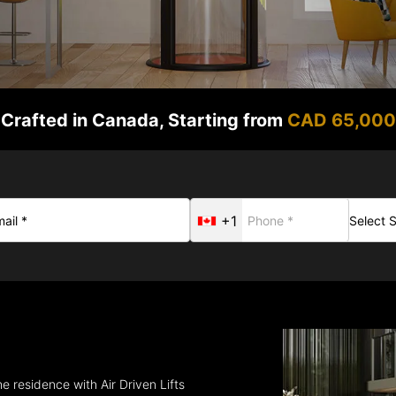
Crafted in Canada, Starting from
CAD 65,000
+1
e residence with Air Driven Lifts