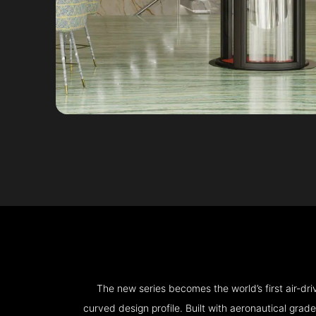
The new series becomes the world’s first air-d
curved design profile. Built with aeronautical grad