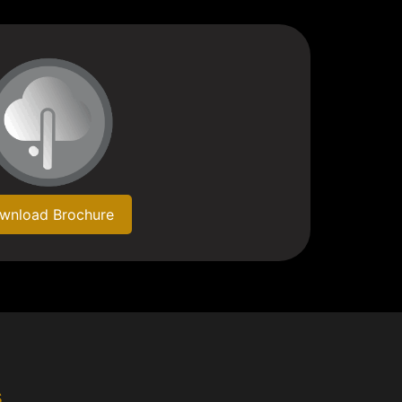
wnload Brochure
s