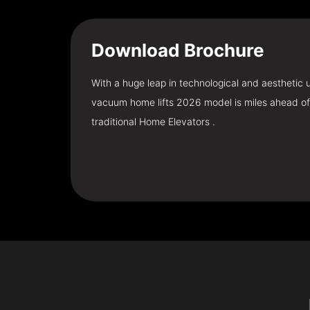
Download
Brochure
With a huge leap in technological and aesthetic
vacuum home lifts 2026 model is miles ahead of
traditional Home Elevators .