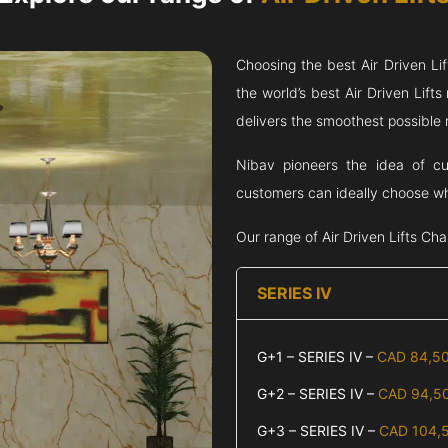
Choosing the best Air Driven Li
the world’s best Air Driven Lif
delivers the smoothest possible ri
Nibav pioneers the idea of cus
customers can ideally choose wha
Our range of Air Driven Lifts
Cha
SERIES IV
G+1 – SERIES IV –
CAD 84,5
G+2 – SERIES IV –
CAD 94,5
G+3 – SERIES IV –
CAD 104,