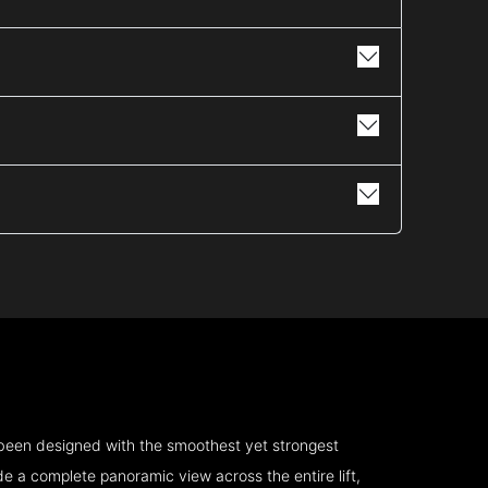
 been designed with the smoothest yet strongest
e a complete panoramic view across the entire lift,