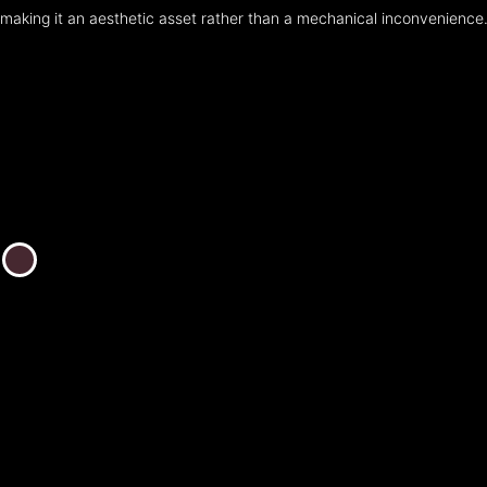
making it an aesthetic asset rather than a mechanical inconvenience