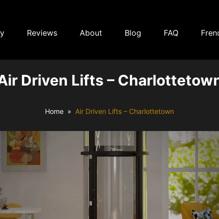
ry
Reviews
About
Blog
FAQ
Fren
Air Driven Lifts – Charlottetow
Home
Air Driven Lifts – Charlottetown