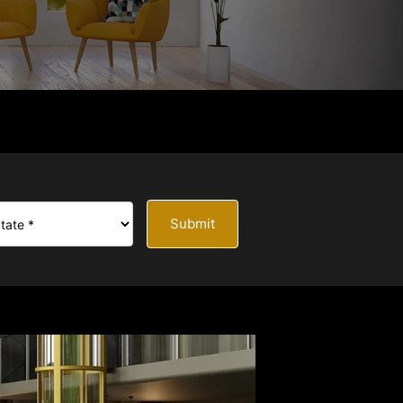
Submit