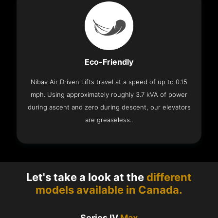
Eco-Friendly
Nibav Air Driven Lifts travel at a speed of up to 0.15
mph. Using approximately roughly 3.7 kVA of power
during ascent and zero during descent, our elevators
are greaseless..
Let's take a look at the
different
models available in Canada.
Series IV
Max