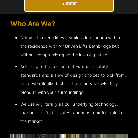
Submit
Who Are We?
Nibav lifts exemplifies seamless locomotion within
the residence with Air Driven Lifts
Lethbridge
but
without compromising on the luxury quotient.
Adhering to the pinnacle of European safety
standards and a slew of design choices to pick from,
our aesthetically designed products will wishfully
blend in with your surroundings.
We use Air, literally as our underlying technology,
making our lifts the safest and most comfortable in
the market.