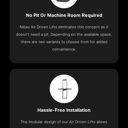
No Pit Or Machine Room Required
Nibav Air Driven Lifts eliminates this concern as it
doesn't need a pit. Depending on the available space,
there are two variants to choose from for added
convenience.
Hassle-Free Installation
The modular design of our Air Driven Lifts allows