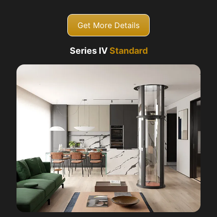
Get More Details
Series IV
Standard