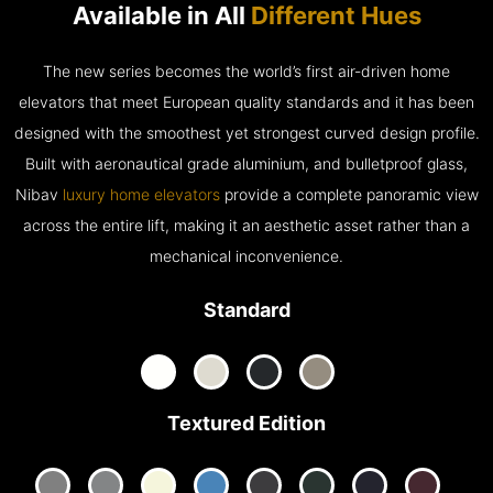
Available in All
Different Hues
The new series becomes the world’s first air-driven home
elevators that meet European quality standards and it has been
designed with the smoothest yet strongest curved design profile.
Built with aeronautical grade aluminium, and bulletproof glass,
Nibav
luxury home elevators
provide a complete panoramic view
across the entire lift, making it an aesthetic asset rather than a
mechanical inconvenience.
Standard
Textured Edition