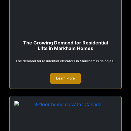
The Growing Demand for Residential
Lifts in Markham Homes
The demand for residential elevators in Markham is rising as...
Learn More