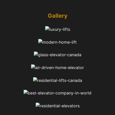
Gallery