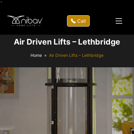
`
Call
Air Driven Lifts – Lethbridge
Home
Air Driven Lifts – Lethbridge