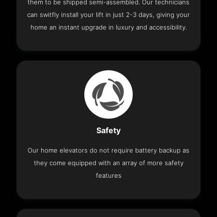
them to be shipped semi-assembled. Our technicians
can switfly install your lift in just 2-3 days, giving your
home an instant upgrade in luxury and accessibility.
Safety
Our home elevators do not require battery backup as
they come equipped with an array of more safety
features