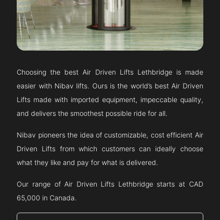
Choosing the best Air Driven Lifts
Lethbridge
is made
easier with Nibav lifts. Ours is the world’s best Air Driven
Lifts made with imported equipment, impeccable quality,
and delivers the smoothest possible ride for all.
Nibav pioneers the idea of customizable, cost efficient Air
Driven Lifts from which customers can ideally choose
what they like and pay for what is delivered.
Our range of Air Driven Lifts
Lethbridge
starts at CAD
65,000 in Canada.