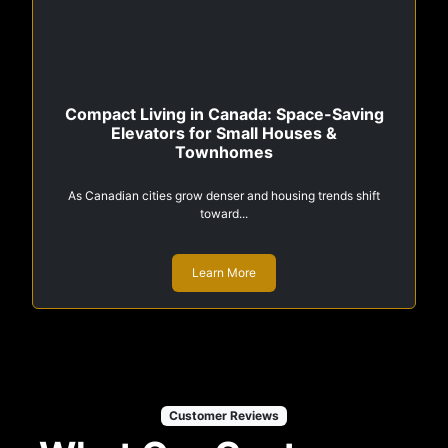
Compact Living in Canada: Space-Saving
Elevators for Small Houses &
Townhomes
As Canadian cities grow denser and housing trends shift
toward...
Learn More
Customer Reviews