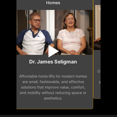
Homes
Mr.
Dr. James Seligman
Our home eleva
Affordable home lifts for modern homes
h
easy access 
are small, fashionable, and effective
independence, 
solutions that improve value, comfort,
senior
and mobility without reducing space or
aesthetics.