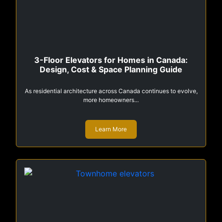
3-Floor Elevators for Homes in Canada:
Design, Cost & Space Planning Guide
As residential architecture across Canada continues to evolve,
more homeowners...
Learn More