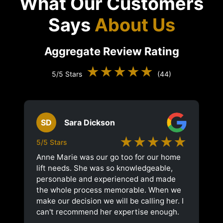
What Our Customers
Says
About Us
Aggregate Review Rating
★★★★★
5/5 Stars
(44)
SD
Sara Dickson
★★★★★
5/5 Stars
Anne Marie was our go too for our home
lift needs. She was so knowledgeable,
personable and experienced and made
the whole process memorable. When we
make our decision we will be calling her. I
can't recommend her expertise enough.