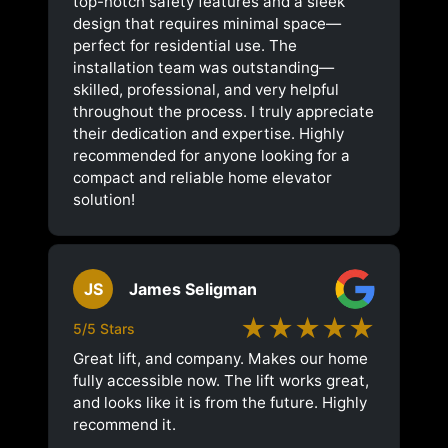
top-notch safety features and a sleek
design that requires minimal space—
perfect for residential use. The
installation team was outstanding—
skilled, professional, and very helpful
throughout the process. I truly appreciate
their dedication and expertise. Highly
recommended for anyone looking for a
compact and reliable home elevator
solution!
JS
James Seligman
★★★★★
5/5 Stars
Great lift, and company. Makes our home
fully accessible now. The lift works great,
and looks like it is from the future. Highly
recommend it.