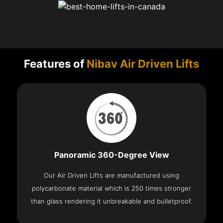
Features of
Nibav Air Driven Lifts
Panoramic 360-Degree View
Our Air Driven Lifts are manufactured using
polycarbonate material which is 250 times stronger
than glass rendering it unbreakable and bulletproof.