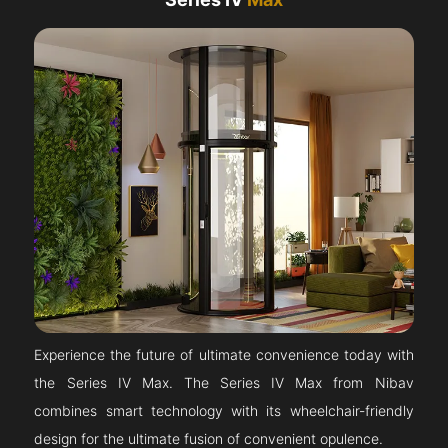
Experience the future of ultimate convenience today with
the Series IV Max. The Series IV Max from Nibav
combines smart technology with its wheelchair-friendly
design for the ultimate fusion of convenient opulence.