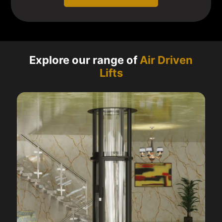
Explore our range of
Air Driven
Lifts