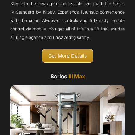
Step into the new age of accessible living with the Series
IV Standard by Nibav. Experience futuristic convenience
with the smart AI-driven controls and IoT-ready remote
control via mobile. You get all of this in a lift that exudes
alluring elegance and unwavering safety.
Get More Details
Series
III Max