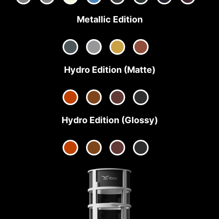
Metallic Edition
Hydro Edition (Matte)
Hydro Edition (Glossy)