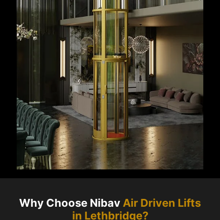
Why Choose Nibav
Air Driven Lifts
in
Lethbridge
?