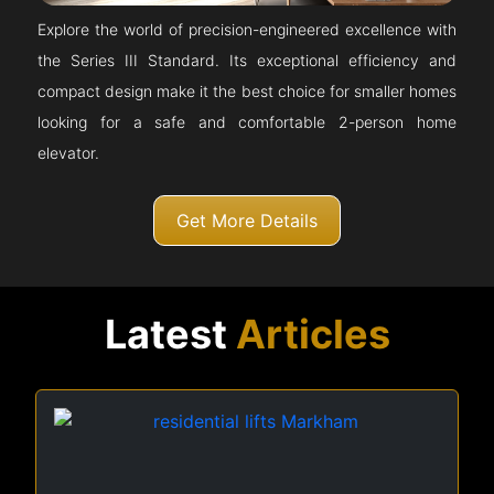
Explore the world of precision-engineered excellence with
the Series III Standard. Its exceptional efficiency and
compact design make it the best choice for smaller homes
looking for a safe and comfortable 2-person home
elevator.
Get More Details
Latest
Articles