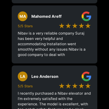
MA
Mahomed Areff
★★★★★
5/5 Stars
Nibav is a very reliable company Suraj
has been very helpful and
accommodating Installation went
smoothly without any issues Nibav is a
good company to deal with
LA
Leo Anderson
★★★★★
5/5 Stars
I recently purchased a Nibav elevator and
I’m extremely satisfied with the
experience. The model is excellent, with