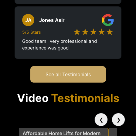
JA
Jones Asir
★★★★★
5/5 Stars
Good team , very professional and
experience was good
See all Testimonials
Video
Testimonials
❮
❯
a
Affordable Home Lifts for Modern
Elder Frie