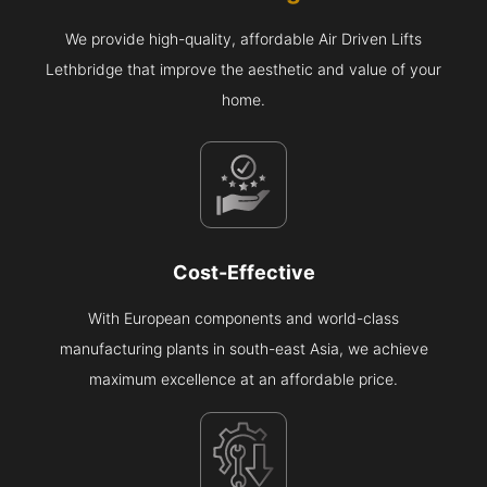
We provide high-quality, affordable Air Driven Lifts
Lethbridge that improve the aesthetic and value of your
home.
Cost-Effective
With European components and world-class
manufacturing plants in south-east Asia, we achieve
maximum excellence at an affordable price.