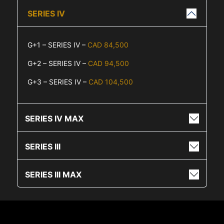
SERIES IV
G+1 – SERIES IV –
CAD 84,500
G+2 – SERIES IV –
CAD 94,500
G+3 – SERIES IV –
CAD 104,500
SERIES IV MAX
SERIES III
SERIES III MAX