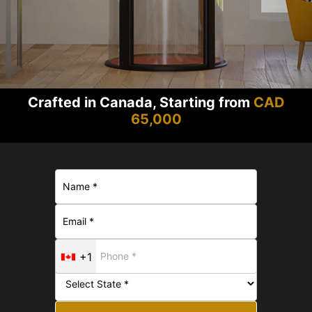
Crafted in Canada, Starting from
CAD
65,000
+1