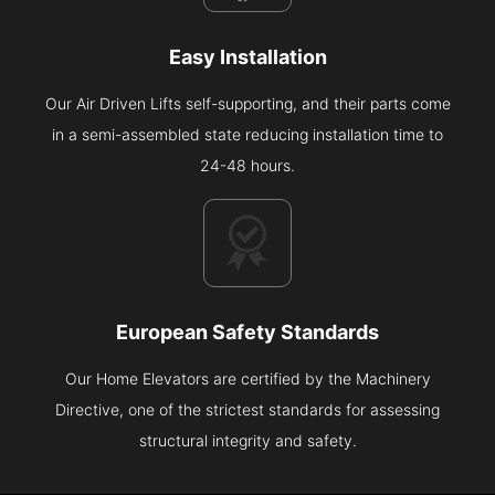
Easy Installation
Our Air Driven Lifts self-supporting, and their parts come
in a semi-assembled state reducing installation time to
24-48 hours.
European Safety Standards
Our Home Elevators are certified by the Machinery
Directive, one of the strictest standards for assessing
structural integrity and safety.