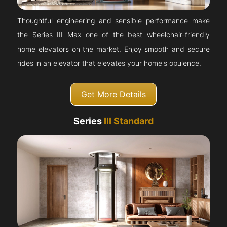
Thoughtful engineering and sensible performance make
the Series III Max one of the best wheelchair-friendly
home elevators on the market. Enjoy smooth and secure
rides in an elevator that elevates your home's opulence.
Get More Details
Series
III Standard