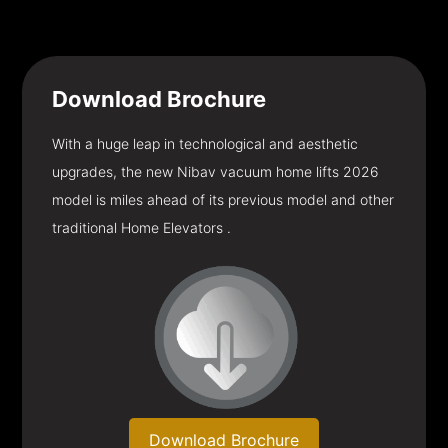
Download
Brochure
With a huge leap in technological and aesthetic
upgrades, the new Nibav vacuum home lifts 2026
model is miles ahead of its previous model and other
traditional Home Elevators .
Download Brochure