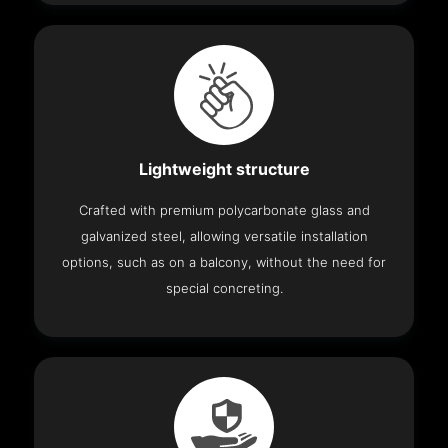
Lightweight structure
Crafted with premium polycarbonate glass and
galvanized steel, allowing versatile installation
options, such as on a balcony, without the need for
special concreting.