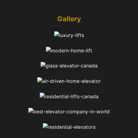
Gallery