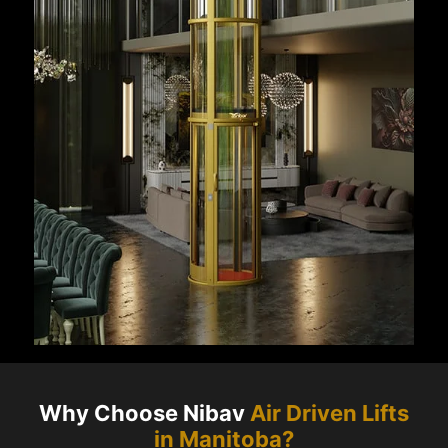
Why Choose Nibav
Air Driven Lifts
in
Manitoba
?