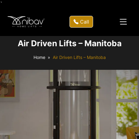
`
Call
Air Driven Lifts – Manitoba
Home
Air Driven Lifts – Manitoba