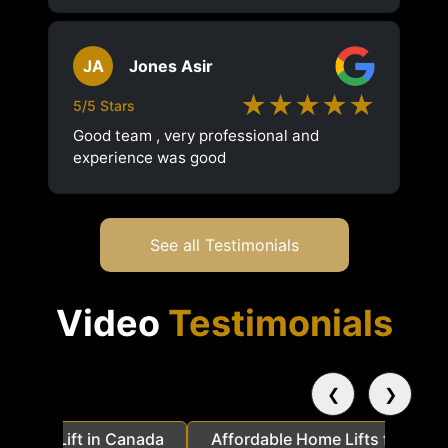
JA
Jones Asir
★★★★★
5/5 Stars
Good team , very professional and
experience was good
See all Testimonials
Video
Testimonials
❮
❯
a
Affordable Home Lifts for Modern
Elder Frie