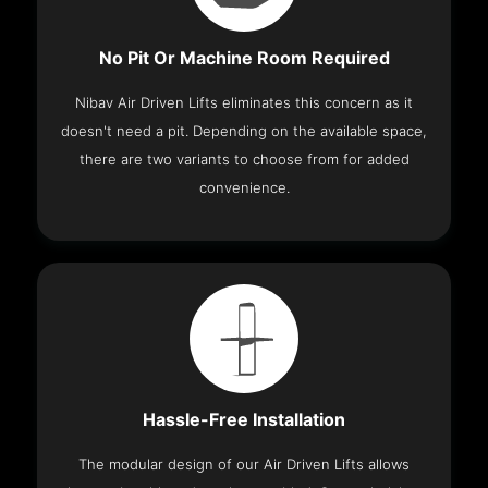
No Pit Or Machine Room Required
Nibav Air Driven Lifts eliminates this concern as it
doesn't need a pit. Depending on the available space,
there are two variants to choose from for added
convenience.
Hassle-Free Installation
The modular design of our Air Driven Lifts allows