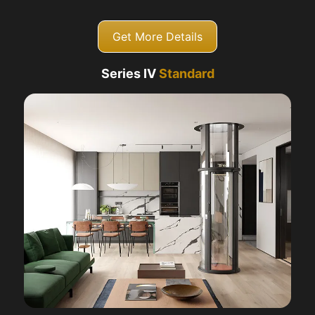
Get More Details
Series IV
Standard