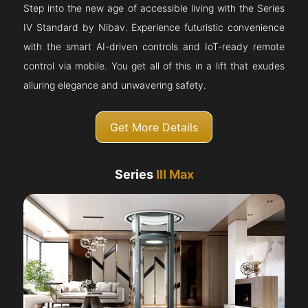
Step into the new age of accessible living with the Series
IV Standard by Nibav. Experience futuristic convenience
with the smart AI-driven controls and IoT-ready remote
control via mobile. You get all of this in a lift that exudes
alluring elegance and unwavering safety.
Get More Details
Series
III Max