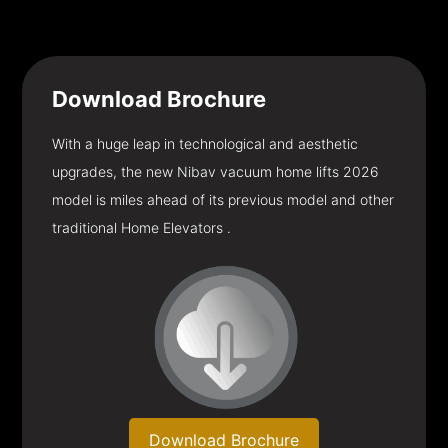
Download
Brochure
With a huge leap in technological and aesthetic
upgrades, the new Nibav vacuum home lifts 2026
model is miles ahead of its previous model and other
traditional Home Elevators .
Download Brochure