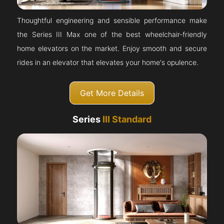
Thoughtful engineering and sensible performance make
the Series III Max one of the best wheelchair-friendly
home elevators on the market. Enjoy smooth and secure
rides in an elevator that elevates your home's opulence.
Get More Details
Series
III Standard