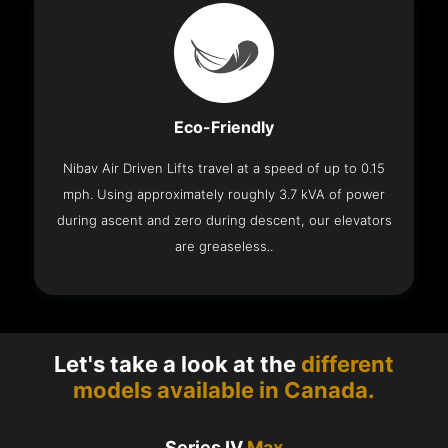
Eco-Friendly
Nibav Air Driven Lifts travel at a speed of up to 0.15
mph. Using approximately roughly 3.7 kVA of power
during ascent and zero during descent, our elevators
are greaseless..
Let's take a look at the
different
models available in Canada.
Series IV
Max