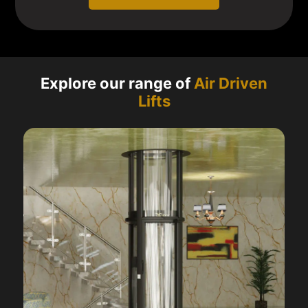
Explore our range of
Air Driven
Lifts