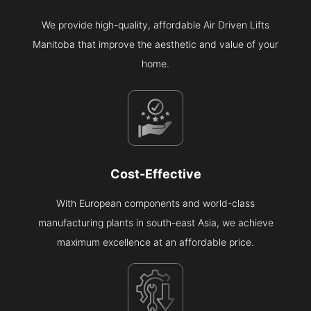
We provide high-quality, affordable Air Driven Lifts
Manitoba that improve the aesthetic and value of your
home.
Cost-Effective
With European components and world-class
manufacturing plants in south-east Asia, we achieve
maximum excellence at an affordable price.