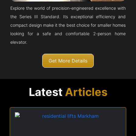
Explore the world of precision-engineered excellence with
the Series III Standard. Its exceptional efficiency and
compact design make it the best choice for smaller homes
looking for a safe and comfortable 2-person home
elevator.
Get More Details
Latest
Articles