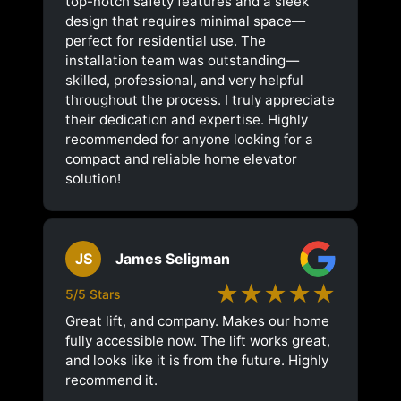
top-notch safety features and a sleek
design that requires minimal space—
perfect for residential use. The
installation team was outstanding—
skilled, professional, and very helpful
throughout the process. I truly appreciate
their dedication and expertise. Highly
recommended for anyone looking for a
compact and reliable home elevator
solution!
JS
James Seligman
★★★★★
5/5 Stars
Great lift, and company. Makes our home
fully accessible now. The lift works great,
and looks like it is from the future. Highly
recommend it.