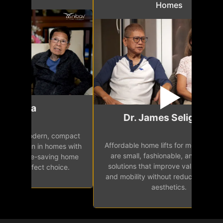
Homes
Mr.
Dr. James Seligman
Our home eleva
Affordable home lifts for modern homes
h
easy access 
are small, fashionable, and effective
independence, 
solutions that improve value, comfort,
senior
and mobility without reducing space or
aesthetics.