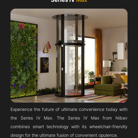
Experience the future of ultimate convenience today with
the Series IV Max. The Series IV Max from Nibav
combines smart technology with its wheelchair-friendly
design for the ultimate fusion of convenient opulence.