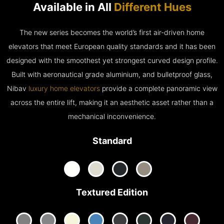
Available in All
Different Hues
The new series becomes the world’s first air-driven home
elevators that meet European quality standards and it has been
designed with the smoothest yet strongest curved design profile.
Built with aeronautical grade aluminium, and bulletproof glass,
Nibav
luxury home elevators
provide a complete panoramic view
across the entire lift, making it an aesthetic asset rather than a
mechanical inconvenience.
Standard
Textured Edition