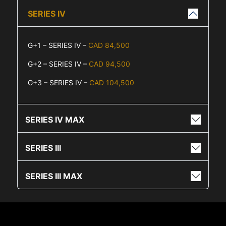
SERIES IV
G+1 – SERIES IV –
CAD 84,500
G+2 – SERIES IV –
CAD 94,500
G+3 – SERIES IV –
CAD 104,500
SERIES IV MAX
SERIES III
SERIES III MAX