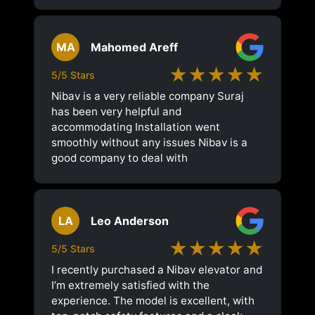
MA
Mahomed Areff
★★★★★
5/5 Stars
Nibav is a very reliable company Suraj
has been very helpful and
accommodating Installation went
smoothly without any issues Nibav is a
good company to deal with
LA
Leo Anderson
★★★★★
5/5 Stars
I recently purchased a Nibav elevator and
I’m extremely satisfied with the
experience. The model is excellent, with