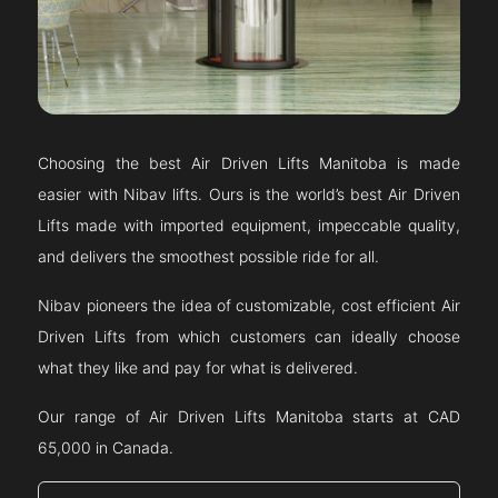
Choosing the best Air Driven Lifts
Manitoba
is made
easier with Nibav lifts. Ours is the world’s best Air Driven
Lifts made with imported equipment, impeccable quality,
and delivers the smoothest possible ride for all.
Nibav pioneers the idea of customizable, cost efficient Air
Driven Lifts from which customers can ideally choose
what they like and pay for what is delivered.
Our range of Air Driven Lifts
Manitoba
starts at CAD
65,000 in Canada.