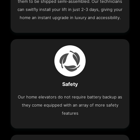
them to be shipped semi-assembled. Our technicians
can switfly install your lift in just 2-3 days, giving your
home an instant upgrade in luxury and accessibility.
Safety
Our home elevators do not require battery backup as
they come equipped with an array of more safety
features