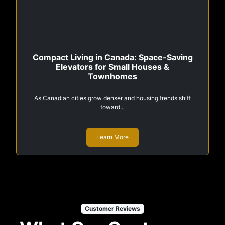
Compact Living in Canada: Space-Saving
Elevators for Small Houses &
Townhomes
As Canadian cities grow denser and housing trends shift
toward...
Learn More
Customer Reviews