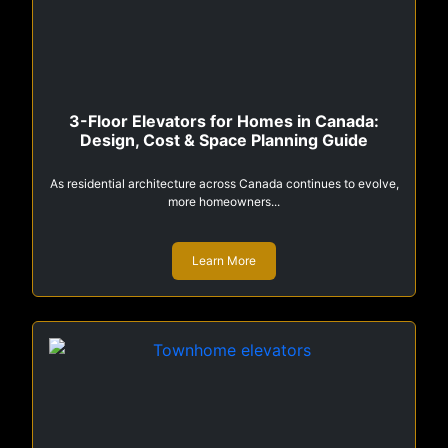
3-Floor Elevators for Homes in Canada:
Design, Cost & Space Planning Guide
As residential architecture across Canada continues to evolve,
more homeowners...
Learn More