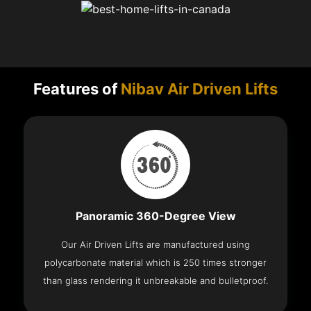
Features of
Nibav Air Driven Lifts
Panoramic 360-Degree View
Our Air Driven Lifts are manufactured using
polycarbonate material which is 250 times stronger
than glass rendering it unbreakable and bulletproof.