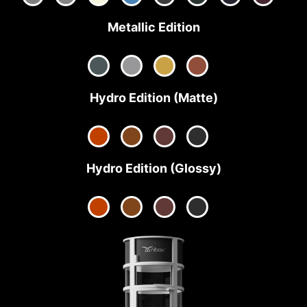
Metallic Edition
Hydro Edition (Matte)
Hydro Edition (Glossy)