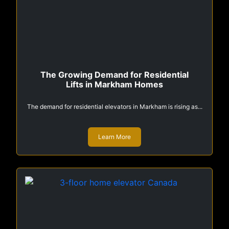
The Growing Demand for Residential
Lifts in Markham Homes
The demand for residential elevators in Markham is rising as...
Learn More