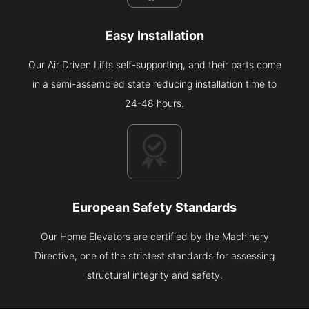
Easy Installation
Our Air Driven Lifts self-supporting, and their parts come
in a semi-assembled state reducing installation time to
24-48 hours.
European Safety Standards
Our Home Elevators are certified by the Machinery
Directive, one of the strictest standards for assessing
structural integrity and safety.