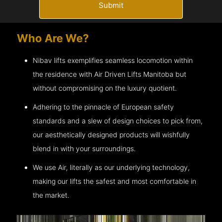
Submit
Who Are We?
Nibav lifts exemplifies seamless locomotion within
the residence with Air Driven Lifts
Manitoba
but
without compromising on the luxury quotient.
Adhering to the pinnacle of European safety
standards and a slew of design choices to pick from,
our aesthetically designed products will wishfully
blend in with your surroundings.
We use Air, literally as our underlying technology,
making our lifts the safest and most comfortable in
the market.