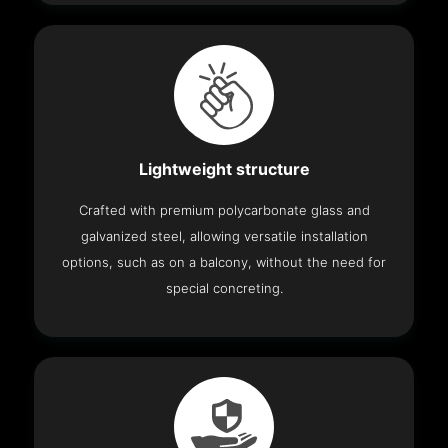
Lightweight structure
Crafted with premium polycarbonate glass and
galvanized steel, allowing versatile installation
options, such as on a balcony, without the need for
special concreting.