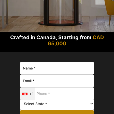
Crafted in Canada, Starting from
CAD
65,000
+1