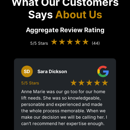
What Our Customers
Says
About Us
Aggregate Review Rating
★★★★★
5/5 Stars
(44)
SD
Sara Dickson
★★★★★
5/5 Stars
Anne Marie was our go too for our home
lift needs. She was so knowledgeable,
personable and experienced and made
the whole process memorable. When we
make our decision we will be calling her. I
can't recommend her expertise enough.