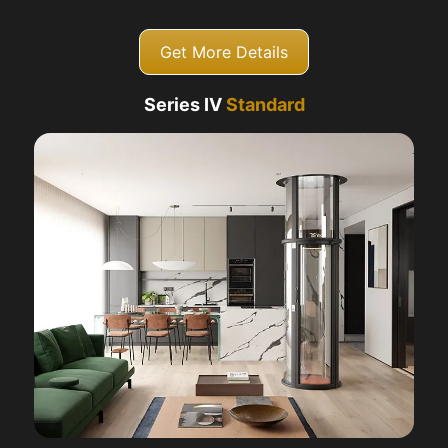
Get More Details
Series IV
Standard