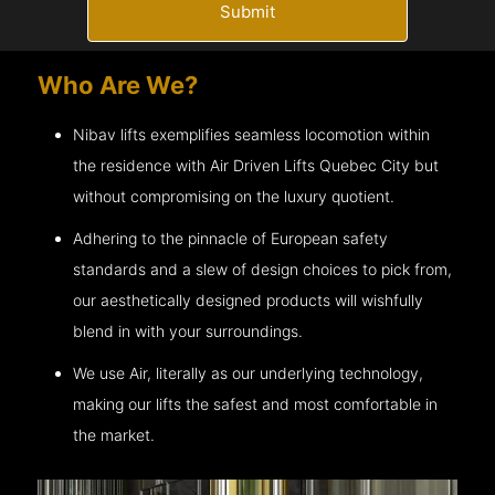
Submit
Who Are We?
Nibav lifts exemplifies seamless locomotion within
the residence with Air Driven Lifts
Quebec City
but
without compromising on the luxury quotient.
Adhering to the pinnacle of European safety
standards and a slew of design choices to pick from,
our aesthetically designed products will wishfully
blend in with your surroundings.
We use Air, literally as our underlying technology,
making our lifts the safest and most comfortable in
the market.