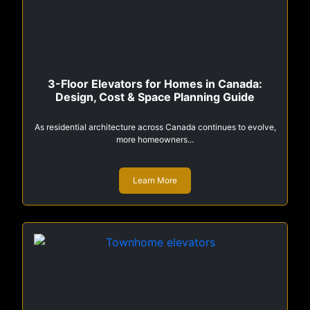
3-Floor Elevators for Homes in Canada:
Design, Cost & Space Planning Guide
As residential architecture across Canada continues to evolve,
more homeowners...
Learn More