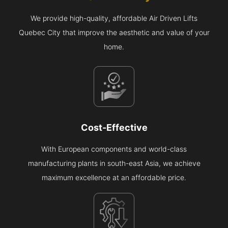
We provide high-quality, affordable Air Driven Lifts
Quebec City that improve the aesthetic and value of your
home.
Cost-Effective
With European components and world-class
manufacturing plants in south-east Asia, we achieve
maximum excellence at an affordable price.