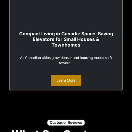
Compact Living in Canada: Space-Saving
Elevators for Small Houses &
Townhomes
As Canadian cities grow denser and housing trends shift
toward...
Learn More
Customer Reviews