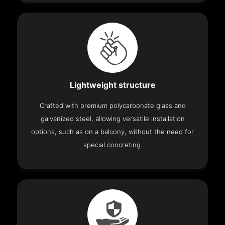
Lightweight structure
Crafted with premium polycarbonate glass and
galvanized steel, allowing versatile installation
options, such as on a balcony, without the need for
special concreting.