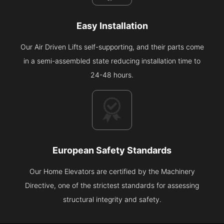
Easy Installation
Our Air Driven Lifts self-supporting, and their parts come
in a semi-assembled state reducing installation time to
24-48 hours.
European Safety Standards
Our Home Elevators are certified by the Machinery
Directive, one of the strictest standards for assessing
structural integrity and safety.