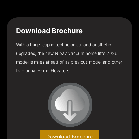
Download
Brochure
With a huge leap in technological and aesthetic
upgrades, the new Nibav vacuum home lifts 2026
model is miles ahead of its previous model and other
traditional Home Elevators .
Download Brochure