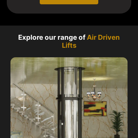
Explore our range of
Air Driven
Lifts