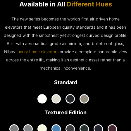
Available in All
Different Hues
The new series becomes the world’s first air-driven home
elevators that meet European quality standards and it has been
designed with the smoothest yet strongest curved design profile.
Built with aeronautical grade aluminium, and bulletproof glass,
Nibav
luxury home elevators
provide a complete panoramic view
across the entire lift, making it an aesthetic asset rather than a
mechanical inconvenience.
Standard
Textured Edition