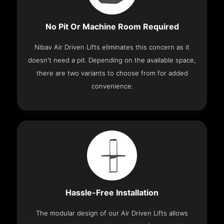
No Pit Or Machine Room Required
Nibav Air Driven Lifts eliminates this concern as it
doesn't need a pit. Depending on the available space,
there are two variants to choose from for added
convenience.
Hassle-Free Installation
The modular design of our Air Driven Lifts allows