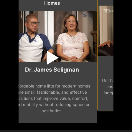
Homes
Mr.
Dr. James Seligman
Our home eleva
Affordable home lifts for modern homes
h
easy access 
are small, fashionable, and effective
independence, 
solutions that improve value, comfort,
senior
and mobility without reducing space or
aesthetics.