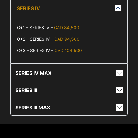
SERIES IV
G+1 – SERIES IV –
CAD 84,500
G+2 – SERIES IV –
CAD 94,500
G+3 – SERIES IV –
CAD 104,500
SERIES IV MAX
SERIES III
SERIES III MAX