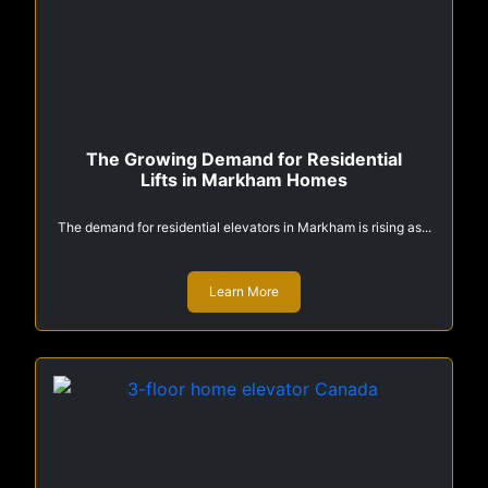
The Growing Demand for Residential
Lifts in Markham Homes
The demand for residential elevators in Markham is rising as...
Learn More