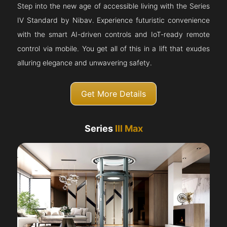
Step into the new age of accessible living with the Series
IV Standard by Nibav. Experience futuristic convenience
with the smart AI-driven controls and IoT-ready remote
control via mobile. You get all of this in a lift that exudes
alluring elegance and unwavering safety.
Get More Details
Series
III Max