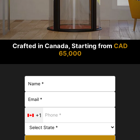
Crafted in Canada, Starting from
CAD
65,000
+1