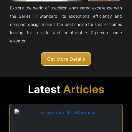
Explore the world of precision-engineered excellence with
the Series III Standard. Its exceptional efficiency and
compact design make it the best choice for smaller homes
looking for a safe and comfortable 2-person home
elevator.
Get More Details
Latest
Articles