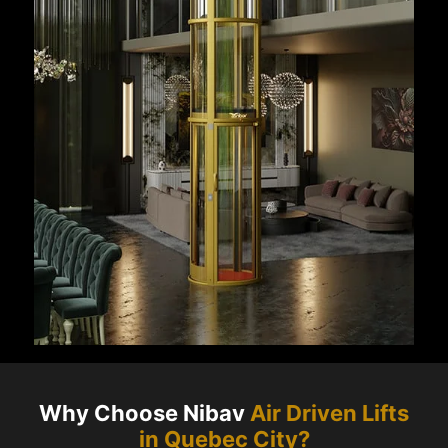
Why Choose Nibav
Air Driven Lifts
in
Quebec City
?