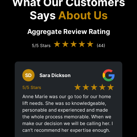
What Our Customers
Says
About Us
Aggregate Review Rating
★★★★★
5/5 Stars
(44)
SD
Sara Dickson
★★★★★
5/5 Stars
Anne Marie was our go too for our home
lift needs. She was so knowledgeable,
personable and experienced and made
the whole process memorable. When we
make our decision we will be calling her. I
can't recommend her expertise enough.