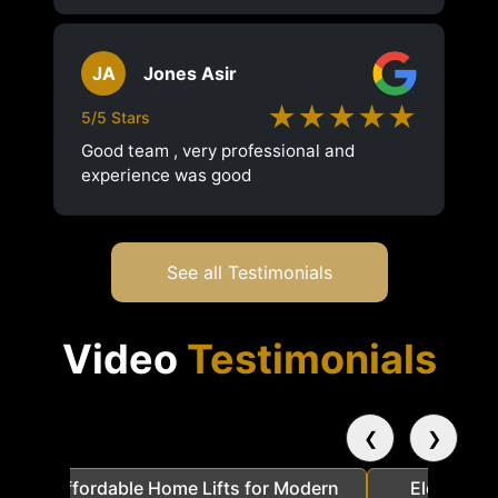
JA
Jones Asir
★★★★★
5/5 Stars
Good team , very professional and
experience was good
See all Testimonials
Video
Testimonials
❮
❯
a
Affordable Home Lifts for Modern
Elder Frie