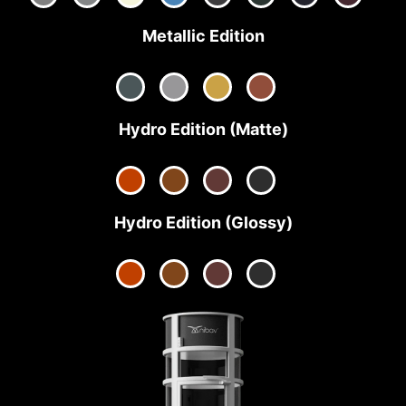
Metallic Edition
Hydro Edition (Matte)
Hydro Edition (Glossy)