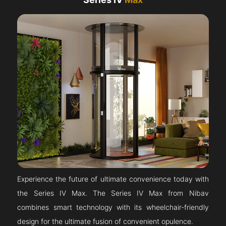
Experience the future of ultimate convenience today with
the Series IV Max. The Series IV Max from Nibav
combines smart technology with its wheelchair-friendly
design for the ultimate fusion of convenient opulence.