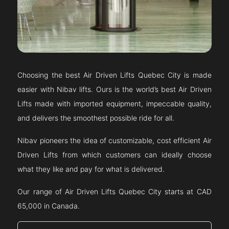
Choosing the best Air Driven Lifts
Quebec City
is made
easier with Nibav lifts. Ours is the world’s best Air Driven
Lifts made with imported equipment, impeccable quality,
and delivers the smoothest possible ride for all.
Nibav pioneers the idea of customizable, cost efficient Air
Driven Lifts from which customers can ideally choose
what they like and pay for what is delivered.
Our range of Air Driven Lifts
Quebec City
starts at CAD
65,000 in Canada.