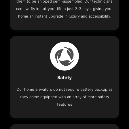
them to be shipped semi-assembled. Our technicians
can switfly install your lift in just 2-3 days, giving your
home an instant upgrade in luxury and accessibility.
Safety
Our home elevators do not require battery backup as
they come equipped with an array of more safety
features