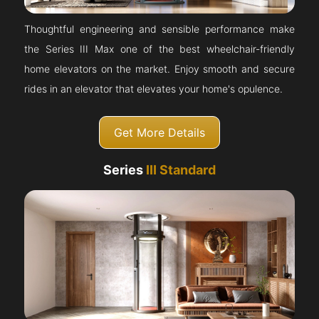
Thoughtful engineering and sensible performance make
the Series III Max one of the best wheelchair-friendly
home elevators on the market. Enjoy smooth and secure
rides in an elevator that elevates your home's opulence.
Get More Details
Series
III Standard