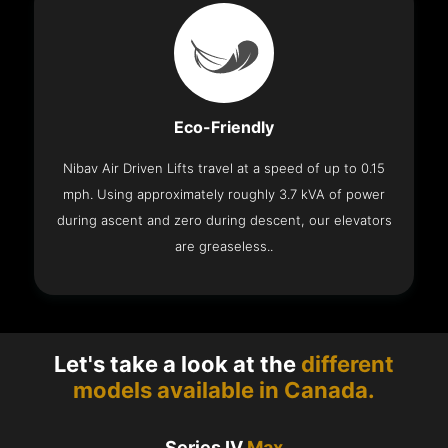
Eco-Friendly
Nibav Air Driven Lifts travel at a speed of up to 0.15
mph. Using approximately roughly 3.7 kVA of power
during ascent and zero during descent, our elevators
are greaseless..
Let's take a look at the
different
models available in Canada.
Series IV
Max