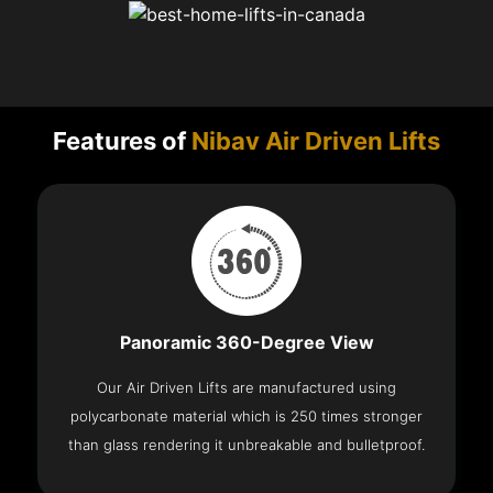
Features of
Nibav Air Driven Lifts
Panoramic 360-Degree View
Our Air Driven Lifts are manufactured using
polycarbonate material which is 250 times stronger
than glass rendering it unbreakable and bulletproof.