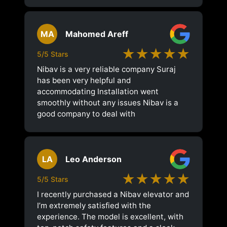
MA
Mahomed Areff
★★★★★
5/5 Stars
Nibav is a very reliable company Suraj
has been very helpful and
accommodating Installation went
smoothly without any issues Nibav is a
good company to deal with
LA
Leo Anderson
★★★★★
5/5 Stars
I recently purchased a Nibav elevator and
I’m extremely satisfied with the
experience. The model is excellent, with