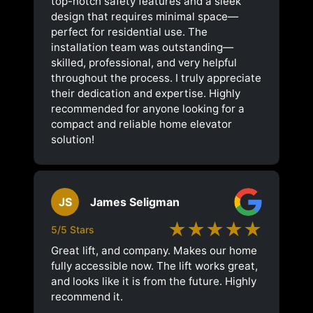
top-notch safety features and a sleek
design that requires minimal space—
perfect for residential use. The
installation team was outstanding—
skilled, professional, and very helpful
throughout the process. I truly appreciate
their dedication and expertise. Highly
recommended for anyone looking for a
compact and reliable home elevator
solution!
JS
James Seligman
★★★★★
5/5 Stars
Great lift, and company. Makes our home
fully accessible now. The lift works great,
and looks like it is from the future. Highly
recommend it.