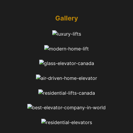
Gallery