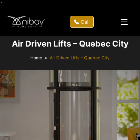
`
Call
Air Driven Lifts – Quebec City
Home
Air Driven Lifts – Quebec City