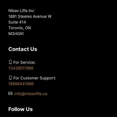
Nibav Lifts Inc
1881 Steeles Avenue W
Suite 414
Toronto, ON
M3H0A1
Contact Us
For Service:
13438011966
For Customer Support:
18888441966
info@nibavlifts.ca
Follow Us