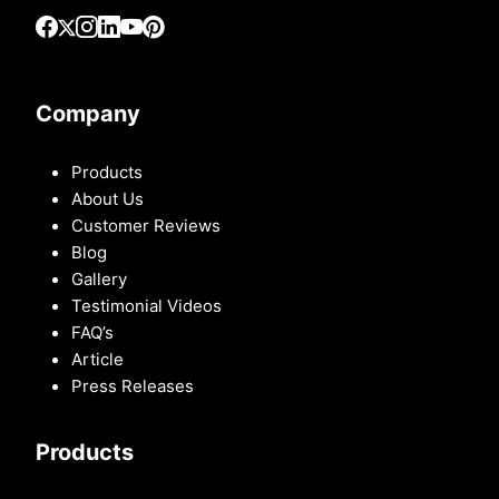
Company
Products
About Us
Customer Reviews
Blog
Gallery
Testimonial Videos
FAQ’s
Article
Press Releases
Products