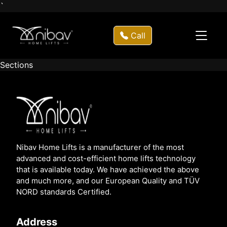
`
Call
Sections
Nibav Home Lifts is a manufacturer of the most
advanced and cost-efficient home lifts technology
that is available today. We have achieved the above
and much more, and our European Quality and TÜV
NORD standards Certified.
Address