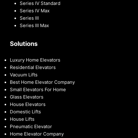
Series IV Standard
Series IV Max
Series III
Series III Max
Solutions
Luxury Home Elevators
Residential Elevators
Vacuum Lifts
Best Home Elevator Company
Small Elevators For Home
Glass Elevators
House Elevators
Domestic Lifts
House Lifts
Pneumatic Elevator
Home Elevator Company