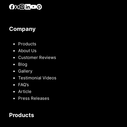
Company
Products
About Us
Customer Reviews
Blog
Gallery
Testimonial Videos
FAQ’s
Article
Press Releases
Products