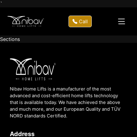
`
Call
Sections
Nibav Home Lifts is a manufacturer of the most
advanced and cost-efficient home lifts technology
that is available today. We have achieved the above
and much more, and our European Quality and TÜV
NORD standards Certified.
Address