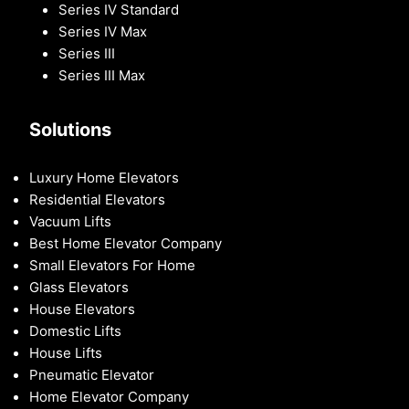
Series IV Standard
Series IV Max
Series III
Series III Max
Solutions
Luxury Home Elevators
Residential Elevators
Vacuum Lifts
Best Home Elevator Company
Small Elevators For Home
Glass Elevators
House Elevators
Domestic Lifts
House Lifts
Pneumatic Elevator
Home Elevator Company