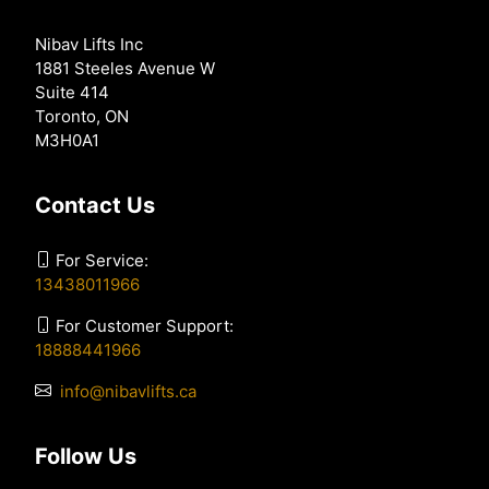
Nibav Lifts Inc
1881 Steeles Avenue W
Suite 414
Toronto, ON
M3H0A1
Contact Us
For Service:
13438011966
For Customer Support:
18888441966
info@nibavlifts.ca
Follow Us