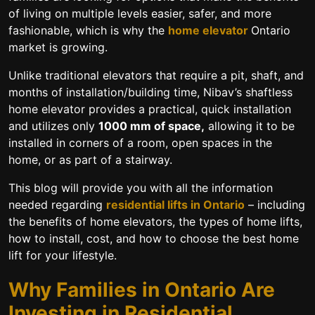
of living on multiple levels easier, safer, and more
fashionable, which is why the
home elevator
Ontario
market is growing.
Unlike traditional elevators that require a pit, shaft, and
months of installation/building time, Nibav’s
shaftless
home elevator
provides a practical, quick installation
and utilizes only
1000 mm of space,
allowing it to be
installed in corners of a room, open spaces in the
home, or as part of a stairway.
This blog will provide you with all the information
needed regarding
residential lifts in Ontario
– including
the benefits of home elevators, the types of home lifts,
how to install, cost, and how to choose the best home
lift for your lifestyle.
Why Families in Ontario Are
Investing in Residential