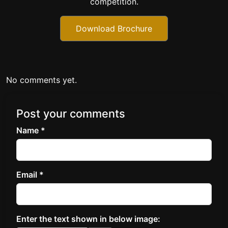
competition.
Download Brochure
No comments yet.
Post your comments
Name *
Email *
Enter the text shown in below image: