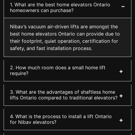
1. What are the best home elevators Ontario
homeowners can purchase?
Nibav’s vacuum air-driven lifts are amongst the
best home elevators Ontario can provide due to
their footprint, quiet operation, certification for
safety, and fast installation process.
2. How much room does a small home lift
require?
3. What are the advantages of shaftless home
lifts Ontario compared to traditional elevators?
4. What is the process to install a lift Ontario
for Nibav elevators?