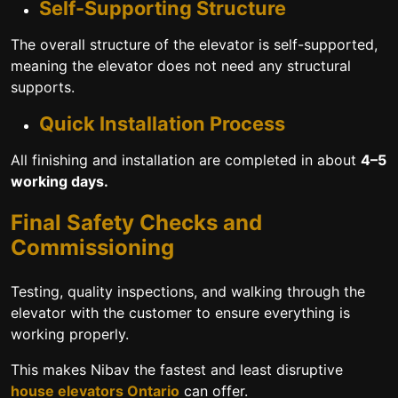
Self-Supporting Structure
The overall structure of the elevator is self-supported,
meaning the elevator does not need any structural
supports.
Quick Installation Process
All finishing and installation are completed in about
4–5
working days.
Final Safety Checks and
Commissioning
Testing, quality inspections, and walking through the
elevator with the customer to ensure everything is
working properly.
This makes Nibav the fastest and least disruptive
house elevators Ontario
can offer.