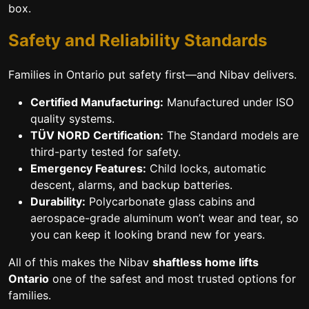
box.
Safety and Reliability Standards
Families in Ontario put safety first—and Nibav delivers.
Certified Manufacturing:
Manufactured under ISO
quality systems.
TÜV NORD Certification:
The Standard models are
third-party tested for safety.
Emergency Features:
Child locks, automatic
descent, alarms, and backup batteries.
Durability:
Polycarbonate glass cabins and
aerospace-grade aluminum won’t wear and tear, so
you can keep it looking brand new for years.
All of this makes the Nibav
shaftless home lifts
Ontario
one of the safest and most trusted options for
families.