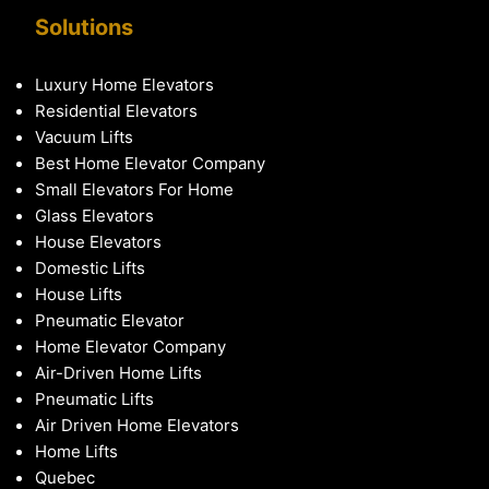
Solutions
Luxury Home Elevators
Residential Elevators
Vacuum Lifts
Best Home Elevator Company
Small Elevators For Home
Glass Elevators
House Elevators
Domestic Lifts
House Lifts
Pneumatic Elevator
Home Elevator Company
Air-Driven Home Lifts
Pneumatic Lifts
Air Driven Home Elevators
Home Lifts
Quebec