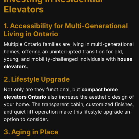
Elevators
1. Accessibility for Multi-Generational
Living in Ontario
Multiple Ontario families are living in multi-generational
homes, offering an uninterrupted transition for old,
young, and mobility-challenged individuals with
house
elevators.
2. Lifestyle Upgrade
Not only are they functional, but
compact home
elevators Ontario
also increase the aesthetic design of
your home. The transparent cabin, customized finishes,
and quiet lift operation make this lifestyle upgrade an
option to consider.
3. Aging in Place