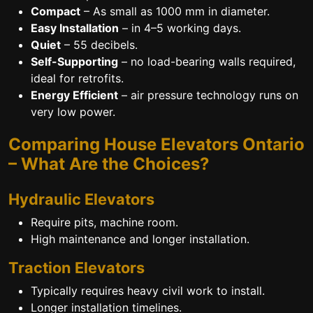
Compact
– As small as 1000 mm in diameter.
Easy Installation
– in 4–5 working days.
Quiet
– 55 decibels.
Self-Supporting
– no load-bearing walls required,
ideal for retrofits.
Energy Efficient
– air pressure technology runs on
very low power.
Comparing House Elevators Ontario
– What Are the Choices?
Hydraulic Elevators
Require pits, machine room.
High maintenance and longer installation.
Traction Elevators
Typically requires heavy civil work to install.
Longer installation timelines.