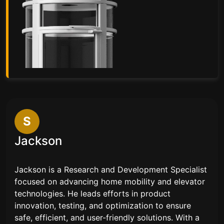
S
Jackson
Jackson is a Research and Development Specialist
focused on advancing home mobility and elevator
technologies. He leads efforts in product
innovation, testing, and optimization to ensure
safe, efficient, and user-friendly solutions. With a