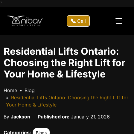
`
Call
Residential Lifts Ontario:
Choosing the Right Lift for
Your Home & Lifestyle
Home
Blog
Residential Lifts Ontario: Choosing the Right Lift for
Your Home & Lifestyle
By
Jackson
—
Published on:
January 21, 2026
Categories:
Blogs