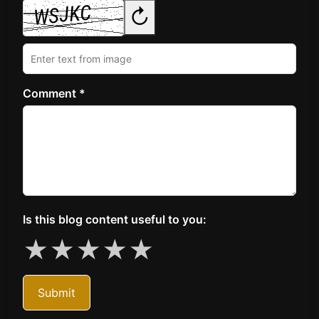
↻
Comment *
Is this blog content useful to you:
★
★
★
★
★
Submit