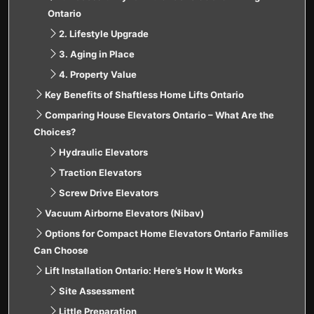
Ontario
2. Lifestyle Upgrade
3. Aging in Place
4. Property Value
Key Benefits of Shaftless Home Lifts Ontario
Comparing House Elevators Ontario – What Are the
Choices?
Hydraulic Elevators
Traction Elevators
Screw Drive Elevators
Vacuum Airborne Elevators (Nibav)
Options for Compact Home Elevators Ontario Families
Can Choose
Lift Installation Ontario: Here’s How It Works
Site Assessment
Little Preparation