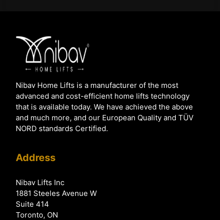
Nibav Home Lifts is a manufacturer of the most
advanced and cost-efficient home lifts technology
that is available today. We have achieved the above
and much more, and our European Quality and TÜV
NORD standards Certified.
Address
Nibav Lifts Inc
1881 Steeles Avenue W
Suite 414
Toronto, ON