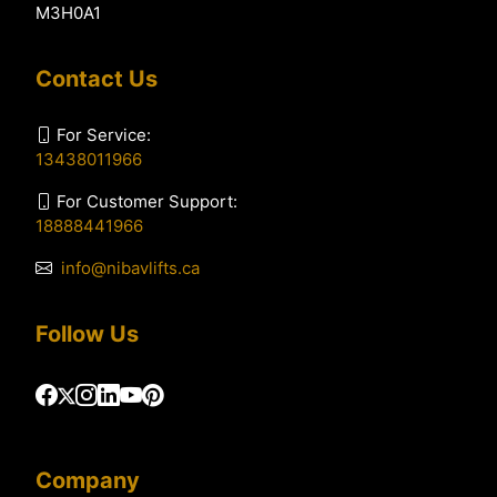
M3H0A1
Contact Us
For Service:
13438011966
For Customer Support:
18888441966
info@nibavlifts.ca
Follow Us
Company