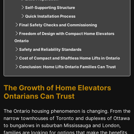
Self-Supporting Structure
Quick Installation Process
Final Safety Checks and Commissioning
Freedom of Design with Compact Home Elevators
Ontario
Safety and Reliability Standards
Cost of Compact and Shaftless Home Lifts in Ontario
Conclusion: Home Lifts Ontario Families Can Trust
The Growth of Home Elevators
Ontarians Can Trust
The Ontario housing phenomenon is changing. From the
narrow townhouses of Toronto and duplexes of Ottawa
to bungalows in suburban Mississauga and London,
families are looking for options that make the benefits