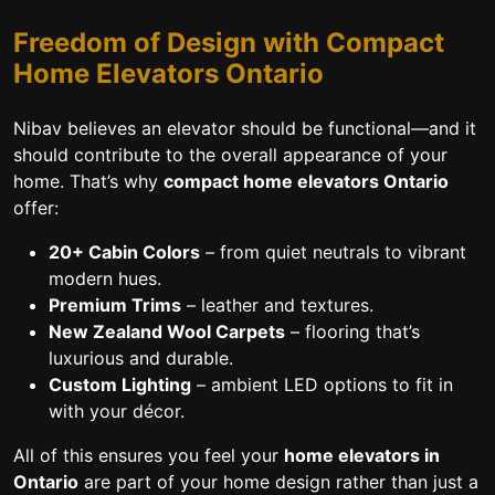
Freedom of Design with Compact
Home Elevators Ontario
Nibav believes an elevator should be functional—and it
should contribute to the overall appearance of your
home. That’s why
compact home elevators Ontario
offer:
20+ Cabin Colors
– from quiet neutrals to vibrant
modern hues.
Premium Trims
– leather and textures.
New Zealand Wool Carpets
– flooring that’s
luxurious and durable.
Custom Lighting
– ambient LED options to fit in
with your décor.
All of this ensures you feel your
home elevators in
Ontario
are part of your home design rather than just a