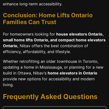
enhance long-term accessibility.
Conclusion: Home Lifts Ontario
Families Can Trust
For homeowners looking for
house elevators Ontario,
small home lifts Ontario, and compact home elevators
Ontario,
Nibav offers the best combination of
efficiency, affordability, and lifestyle.
Whether retrofitting an older townhouse in Toronto,
updating a home in Mississauga, or planning for a new
build in Ottawa, Nibav’s
home elevators in Ontario
provide new options for accessibility and modern
living.
Frequently Asked Questions