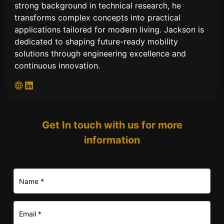
strong background in technical research, he
transforms complex concepts into practical
applications tailored for modern living. Jackson is
dedicated to shaping future-ready mobility
solutions through engineering excellence and
continuous innovation.
Get In touch with us for more
information