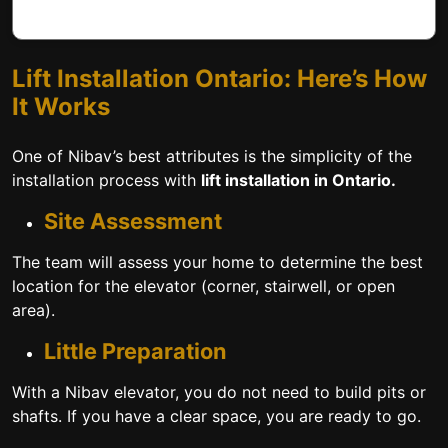
Lift Installation Ontario: Here’s How
It Works
One of Nibav’s best attributes is the simplicity of the
installation process with
lift installation in Ontario.
Site Assessment
The team will assess your home to determine the best
location for the elevator (corner, stairwell, or open
area).
Little Preparation
With a Nibav elevator, you do not need to build pits or
shafts. If you have a clear space, you are ready to go.