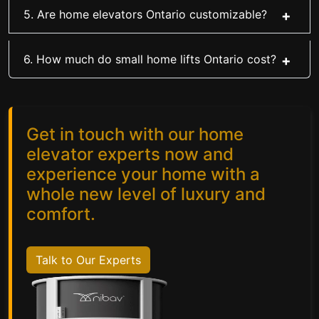
5. Are home elevators Ontario customizable?
6. How much do small home lifts Ontario cost?
Get in touch with our home
elevator experts now and
experience your home with a
whole new level of luxury and
comfort.
Talk to Our Experts