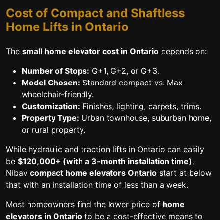
Cost of Compact and Shaftless
Home Lifts in Ontario
The
small home elevator cost in Ontario
depends on:
Number of Stops:
G+1, G+2, or G+3.
Model Chosen:
Standard compact vs. Max
wheelchair-friendly.
Customization:
Finishes, lighting, carpets, trims.
Property Type:
Urban townhouse, suburban home,
or rural property.
While hydraulic and traction lifts in Ontario can easily
be
$120,000+ (with a 3-month installation time),
Nibav
compact home elevators Ontario
start at below
that with an installation time of less than a week.
Most homeowners find the lower price of
home
elevators in Ontario
to be a cost-effective means to