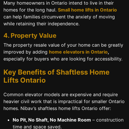
Many homeowners in Ontario intend to live in their
homes for the long haul.
Small home lifts in Ontario
can help families circumvent the anxiety of moving
while retaining their independence.
4. Property Value
The property resale value of your home can be greatly
improved by adding
home elevators in Ontario
,
especially for buyers who are looking for accessibility.
Key Benefits of Shaftless Home
Lifts Ontario
Common elevator models are expensive and require
heavier civil work that is impractical for smaller Ontario
homes. Nibav’s
shaftless home lifts Ontario
offer:
No Pit, No Shaft, No Machine Room
– construction
time and space saved.