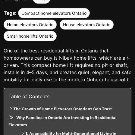
Tags:
Compact home elevators Ontario
Home elevators Ontario
House elevators Ontario
Small home lifts Ontario
One of the best
residential lifts in Ontario
that
homeowners can buy is Nibav home lifts, which are air-
driven. This compact home lift requires no pit or shaft,
installs in 4–5 days, and creates quiet, elegant, and safe
mobility for daily use in the modern Ontario household.
Table of Contents
The Growth of Home Elevators Ontarians Can Trust
Why Families in Ontario Are Investing in Residential
Elevators
1. Accessibility for Multi-Generational Living in