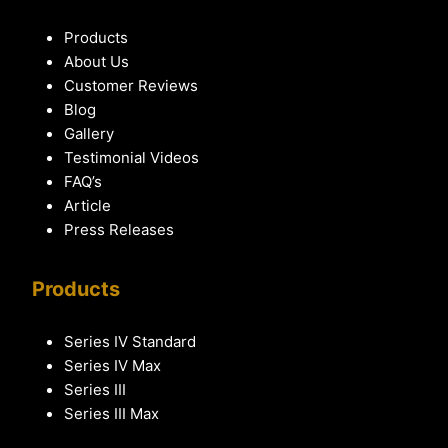
Products
About Us
Customer Reviews
Blog
Gallery
Testimonial Videos
FAQ’s
Article
Press Releases
Products
Series IV Standard
Series IV Max
Series III
Series III Max