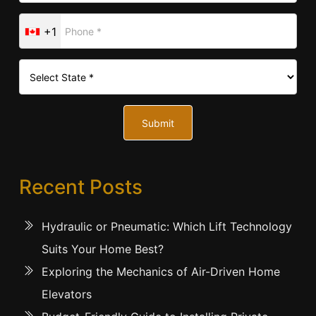
+1
Submit
Recent Posts
Hydraulic or Pneumatic: Which Lift Technology
Suits Your Home Best?
Exploring the Mechanics of Air-Driven Home
Elevators