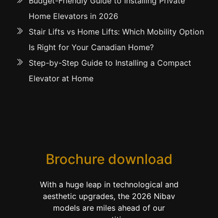
Budget-Friendly Guide to Installing Private
Home Elevators in 2026
Stair Lifts vs Home Lifts: Which Mobility Option
Is Right for Your Canadian Home?
Step-by-Step Guide to Installing a Compact
Elevator at Home
Brochure download
With a huge leap in technological and
aesthetic upgrades, the 2026 Nibav
models are miles ahead of our