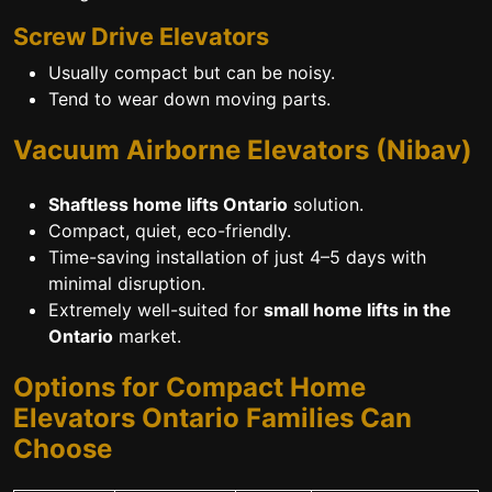
Screw Drive Elevators
Usually compact but can be noisy.
Tend to wear down moving parts.
Vacuum Airborne Elevators (Nibav)
Shaftless home lifts Ontario
solution.
Compact, quiet, eco-friendly.
Time-saving installation of just 4–5 days with
minimal disruption.
Extremely well-suited for
small home lifts in the
Ontario
market.
Options for Compact Home
Elevators Ontario Families Can
Choose