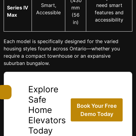
1,430
Smart,
need smart
Series IV
mm
Accessible
features and
Max
(56
accessibility
in)
Each model is specifically designed for the varied
housing styles found across Ontario—whether you
require a compact townhouse or an expansive
suburban bungalow.
Explore
Safe
Book Your Free
Home
Demo Today
Elevators
Today