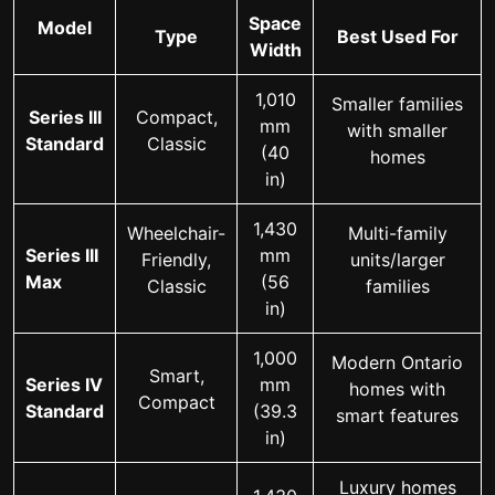
Space
Model
Type
Best Used For
Width
1,010
Smaller families
Series III
Compact,
mm
with smaller
Standard
Classic
(40
homes
in)
1,430
Wheelchair-
Multi-family
Series III
mm
Friendly,
units/larger
Max
(56
Classic
families
in)
1,000
Modern Ontario
Smart,
Series IV
mm
homes with
Compact
Standard
(39.3
smart features
in)
Luxury homes