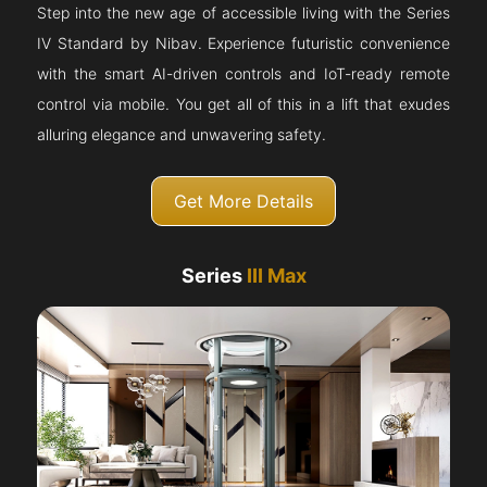
Step into the new age of accessible living with the Series
IV Standard by Nibav. Experience futuristic convenience
with the smart AI-driven controls and IoT-ready remote
control via mobile. You get all of this in a lift that exudes
alluring elegance and unwavering safety.
Get More Details
Series
III Max