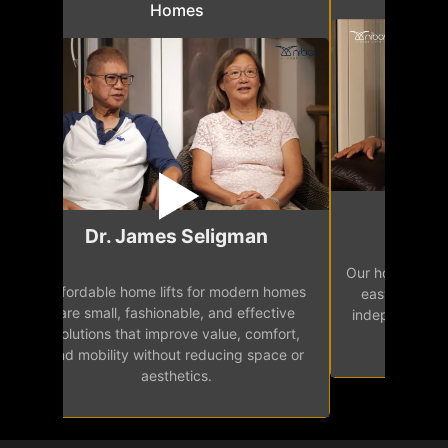
Homes
Mr.
Dr. James Seligman
Our home eleva
Affordable home lifts for modern homes
h
easy access 
are small, fashionable, and effective
independence, 
solutions that improve value, comfort,
senior
and mobility without reducing space or
aesthetics.