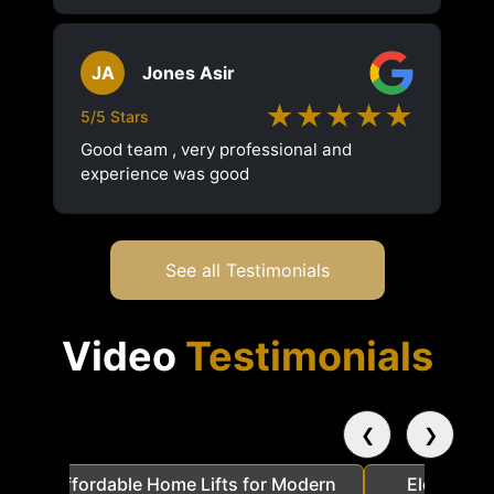
JA
Jones Asir
★★★★★
5/5 Stars
Good team , very professional and
experience was good
See all Testimonials
Video
Testimonials
❮
❯
a
Affordable Home Lifts for Modern
Elder Frie