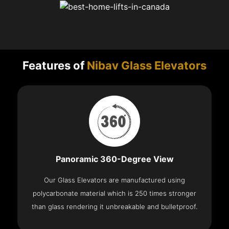
Features of
Nibav Glass Elevators
Panoramic 360-Degree View
Our Glass Elevators are manufactured using
polycarbonate material which is 250 times stronger
than glass rendering it unbreakable and bulletproof.