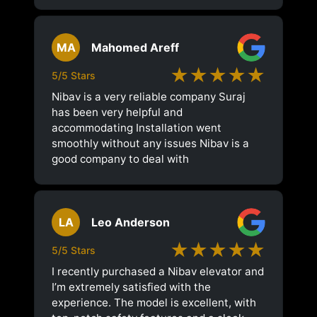
MA
Mahomed Areff
★★★★★
5/5 Stars
Nibav is a very reliable company Suraj
has been very helpful and
accommodating Installation went
smoothly without any issues Nibav is a
good company to deal with
LA
Leo Anderson
★★★★★
5/5 Stars
I recently purchased a Nibav elevator and
I’m extremely satisfied with the
experience. The model is excellent, with