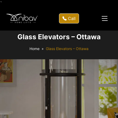
`
Call
Glass Elevators – Ottawa
Home
Glass Elevators – Ottawa