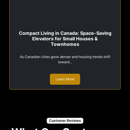
Compact Living in Canada: Space-Saving
Elevators for Small Houses &
Townhomes
As Canadian cities grow denser and housing trends shift
toward...
Learn More
Customer Reviews