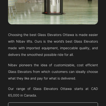
Choosing the best Glass Elevators
Ottawa
is made easier
with Nibav lifts. Ours is the world’s best Glass Elevators
made with imported equipment, impeccable quality, and
delivers the smoothest possible ride for all.
Nibav pioneers the idea of customizable, cost efficient
Glass Elevators from which customers can ideally choose
what they like and pay for what is delivered.
Our range of Glass Elevators
Ottawa
starts at CAD
65,000 in Canada.