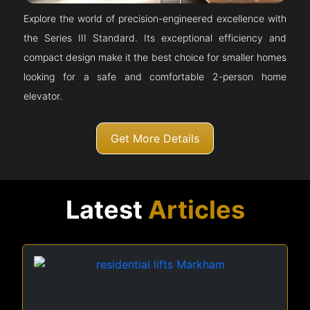
Explore the world of precision-engineered excellence with
the Series III Standard. Its exceptional efficiency and
compact design make it the best choice for smaller homes
looking for a safe and comfortable 2-person home
elevator.
Get More Details
Latest
Articles