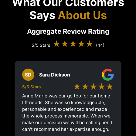
What Our Customers
Says
About Us
Aggregate Review Rating
★★★★★
5/5 Stars
(44)
SD
Sara Dickson
★★★★★
5/5 Stars
Anne Marie was our go too for our home
lift needs. She was so knowledgeable,
personable and experienced and made
the whole process memorable. When we
make our decision we will be calling her. I
can't recommend her expertise enough.