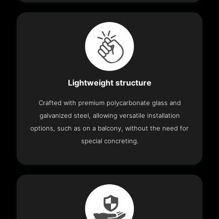
Lightweight structure
Crafted with premium polycarbonate glass and
galvanized steel, allowing versatile installation
options, such as on a balcony, without the need for
special concreting.