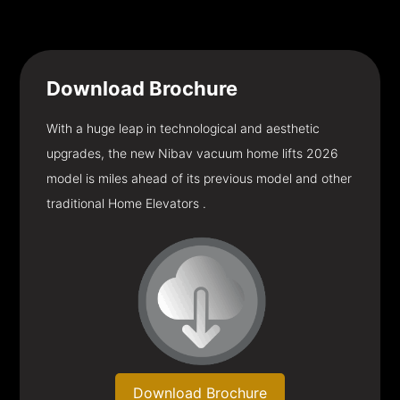
Download
Brochure
With a huge leap in technological and aesthetic
upgrades, the new Nibav vacuum home lifts 2026
model is miles ahead of its previous model and other
traditional Home Elevators .
Download Brochure