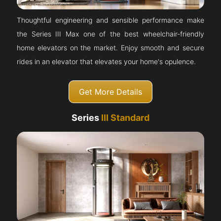
Thoughtful engineering and sensible performance make
the Series III Max one of the best wheelchair-friendly
home elevators on the market. Enjoy smooth and secure
rides in an elevator that elevates your home's opulence.
Get More Details
Series
III Standard