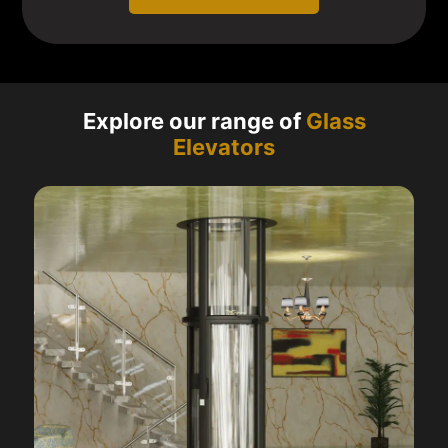
Explore our range of
Glass
Elevators