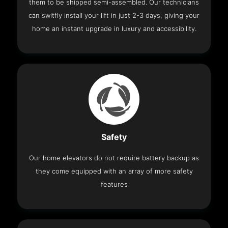
them to be shipped semi-assembled. Our technicians
can switfly install your lift in just 2-3 days, giving your
home an instant upgrade in luxury and accessibility.
Safety
Our home elevators do not require battery backup as
they come equipped with an array of more safety
features