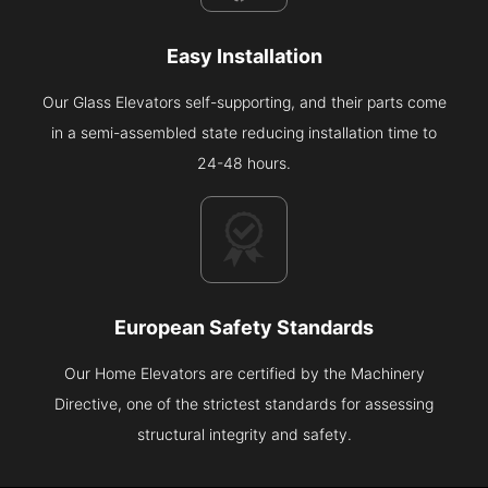
Easy Installation
Our Glass Elevators self-supporting, and their parts come
in a semi-assembled state reducing installation time to
24-48 hours.
European Safety Standards
Our Home Elevators are certified by the Machinery
Directive, one of the strictest standards for assessing
structural integrity and safety.