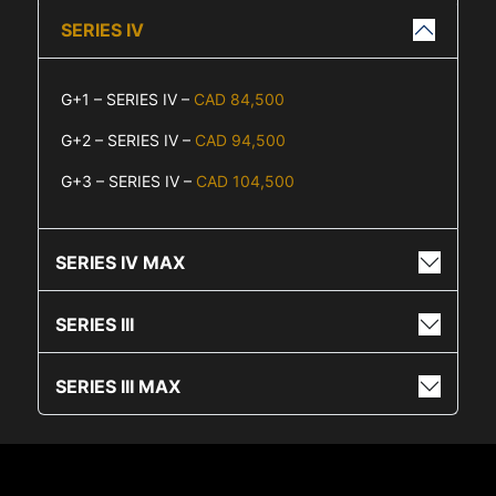
SERIES IV
G+1 – SERIES IV –
CAD 84,500
G+2 – SERIES IV –
CAD 94,500
G+3 – SERIES IV –
CAD 104,500
SERIES IV MAX
SERIES III
SERIES III MAX