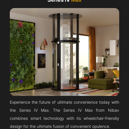
Experience the future of ultimate convenience today with
the Series IV Max. The Series IV Max from Nibav
combines smart technology with its wheelchair-friendly
design for the ultimate fusion of convenient opulence.