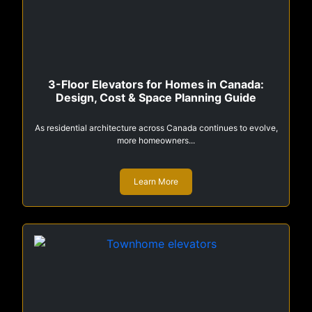
3-Floor Elevators for Homes in Canada:
Design, Cost & Space Planning Guide
As residential architecture across Canada continues to evolve,
more homeowners...
Learn More