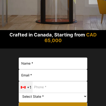
Crafted in Canada, Starting from
CAD
65,000
+1