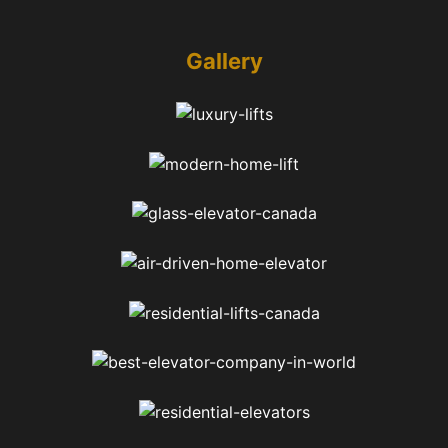
Gallery