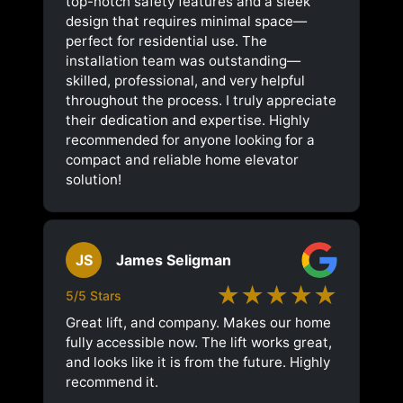
top-notch safety features and a sleek
design that requires minimal space—
perfect for residential use. The
installation team was outstanding—
skilled, professional, and very helpful
throughout the process. I truly appreciate
their dedication and expertise. Highly
recommended for anyone looking for a
compact and reliable home elevator
solution!
JS
James Seligman
★★★★★
5/5 Stars
Great lift, and company. Makes our home
fully accessible now. The lift works great,
and looks like it is from the future. Highly
recommend it.