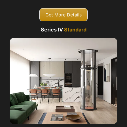
Get More Details
Series IV
Standard