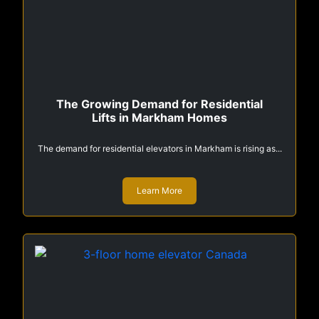
The Growing Demand for Residential
Lifts in Markham Homes
The demand for residential elevators in Markham is rising as...
Learn More