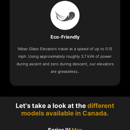
Eco-Friendly
Nibav Glass Elevators travel at a speed of up to 0.15
mph. Using approximately roughly 3.7 kVA of power
during ascent and zero during descent, our elevators
are greaseless..
Let's take a look at the
different
models available in Canada.
Series IV
Max