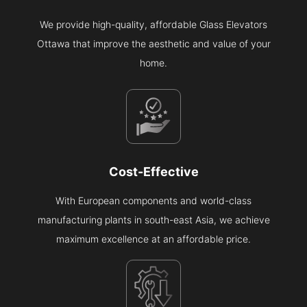
We provide high-quality, affordable Glass Elevators
Ottawa that improve the aesthetic and value of your
home.
Cost-Effective
With European components and world-class
manufacturing plants in south-east Asia, we achieve
maximum excellence at an affordable price.