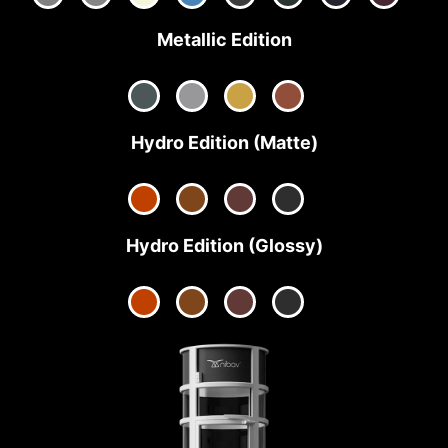
Metallic Edition
Hydro Edition (Matte)
Hydro Edition (Glossy)