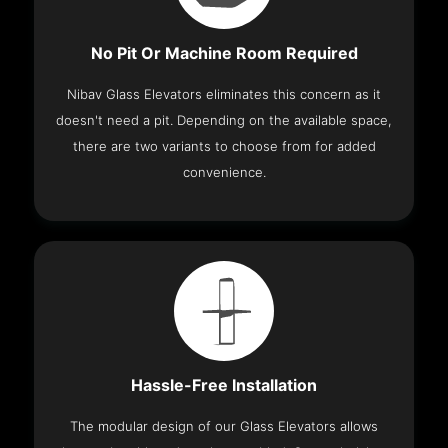
No Pit Or Machine Room Required
Nibav Glass Elevators eliminates this concern as it
doesn't need a pit. Depending on the available space,
there are two variants to choose from for added
convenience.
Hassle-Free Installation
The modular design of our Glass Elevators allows