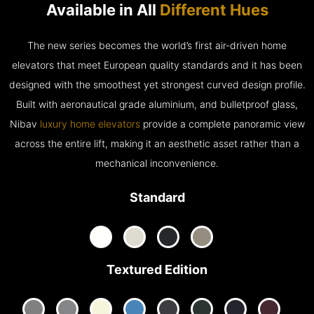
Available in All
Different Hues
The new series becomes the world’s first air-driven home
elevators that meet European quality standards and it has been
designed with the smoothest yet strongest curved design profile.
Built with aeronautical grade aluminium, and bulletproof glass,
Nibav
luxury home elevators
provide a complete panoramic view
across the entire lift, making it an aesthetic asset rather than a
mechanical inconvenience.
Standard
Textured Edition