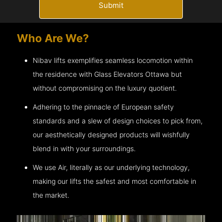
Submit
Who Are We?
Nibav lifts exemplifies seamless locomotion within
the residence with Glass Elevators
Ottawa
but
without compromising on the luxury quotient.
Adhering to the pinnacle of European safety
standards and a slew of design choices to pick from,
our aesthetically designed products will wishfully
blend in with your surroundings.
We use Air, literally as our underlying technology,
making our lifts the safest and most comfortable in
the market.