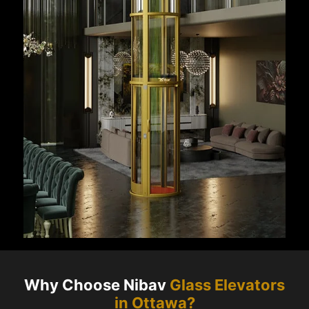
Why Choose Nibav
Glass Elevators
in
Ottawa
?