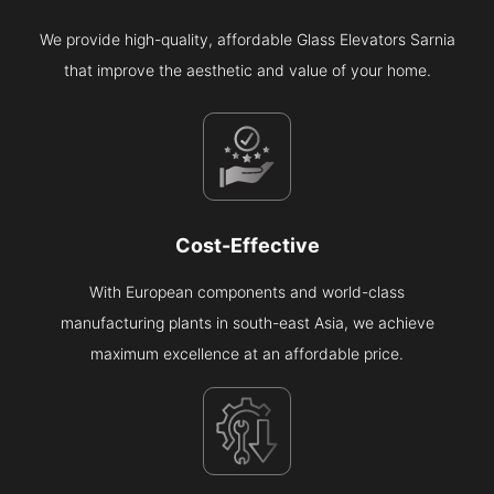
We provide high-quality, affordable Glass Elevators Sarnia
that improve the aesthetic and value of your home.
Cost-Effective
With European components and world-class
manufacturing plants in south-east Asia, we achieve
maximum excellence at an affordable price.