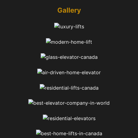
Gallery