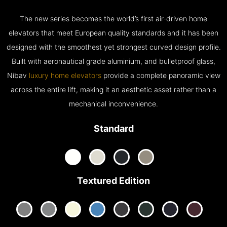
The new series becomes the world’s first air-driven home
elevators that meet European quality standards and it has been
designed with the smoothest yet strongest curved design profile.
Built with aeronautical grade aluminium, and bulletproof glass,
Nibav
luxury home elevators
provide a complete panoramic view
across the entire lift, making it an aesthetic asset rather than a
mechanical inconvenience.
Standard
Textured Edition