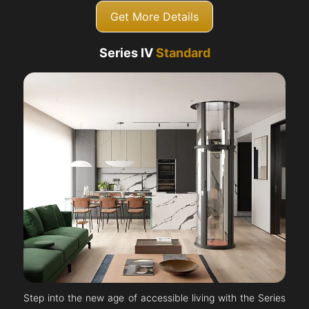
Get More Details
Series IV
Standard
Step into the new age of accessible living with the Series