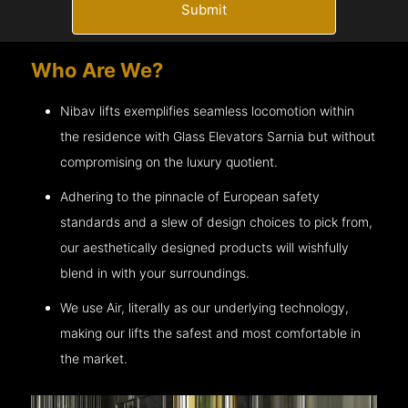
Submit
Who Are We?
Nibav lifts exemplifies seamless locomotion within
the residence with Glass Elevators
Sarnia
but without
compromising on the luxury quotient.
Adhering to the pinnacle of European safety
standards and a slew of design choices to pick from,
our aesthetically designed products will wishfully
blend in with your surroundings.
We use Air, literally as our underlying technology,
making our lifts the safest and most comfortable in
the market.