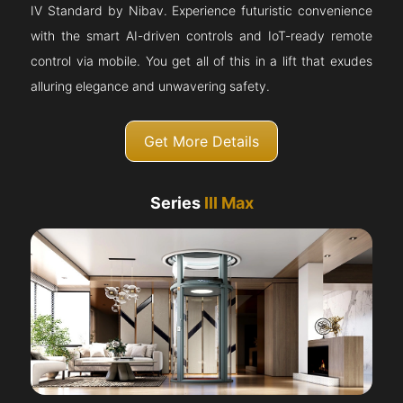
IV Standard by Nibav. Experience futuristic convenience
with the smart AI-driven controls and IoT-ready remote
control via mobile. You get all of this in a lift that exudes
alluring elegance and unwavering safety.
Get More Details
Series
III Max