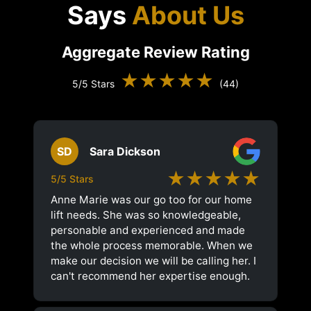
Says
About Us
Aggregate Review Rating
★★★★★
5/5 Stars
(44)
SD
Sara Dickson
★★★★★
5/5 Stars
Anne Marie was our go too for our home
lift needs. She was so knowledgeable,
personable and experienced and made
the whole process memorable. When we
make our decision we will be calling her. I
can't recommend her expertise enough.