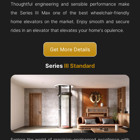
Thoughtful engineering and sensible performance make
the Series III Max one of the best wheelchair-friendly
home elevators on the market. Enjoy smooth and secure
rides in an elevator that elevates your home's opulence.
Get More Details
Series
III Standard
Explore the world of precision-engineered excellence with