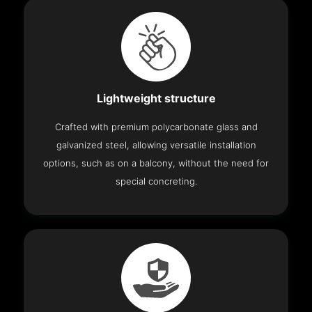
Lightweight structure
Crafted with premium polycarbonate glass and
galvanized steel, allowing versatile installation
options, such as on a balcony, without the need for
special concreting.