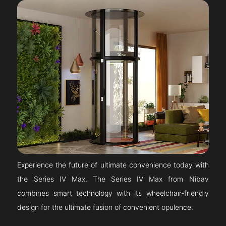
Experience the future of ultimate convenience today with
the Series IV Max. The Series IV Max from Nibav
combines smart technology with its wheelchair-friendly
design for the ultimate fusion of convenient opulence.