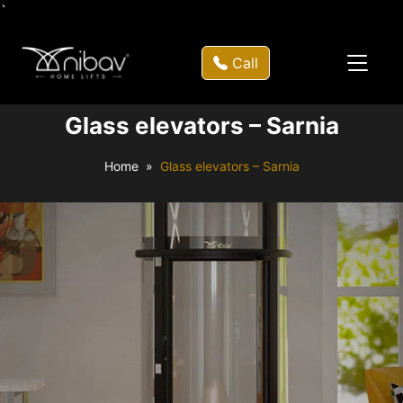
`
Call
Glass elevators – Sarnia
Home
Glass elevators – Sarnia