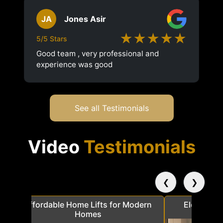
JA
Jones Asir
★★★★★
5/5 Stars
Good team , very professional and
experience was good
See all Testimonials
Video
Testimonials
❮
❯
a
Affordable Home Lifts for Modern
Elder Frie
Homes