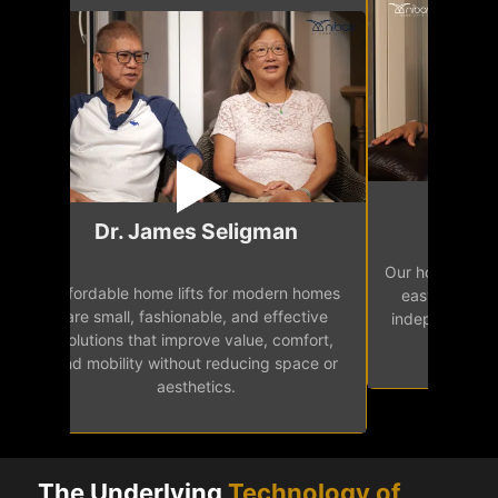
Mr.
Dr. James Seligman
Our home eleva
Affordable home lifts for modern homes
h
easy access 
are small, fashionable, and effective
independence, 
solutions that improve value, comfort,
senior
and mobility without reducing space or
aesthetics.
The Underlying
Technology of