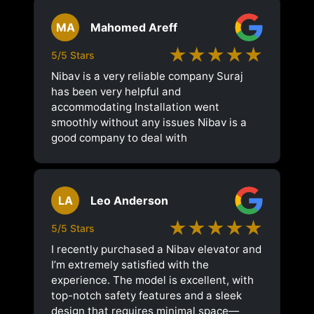
MA
Mahomed Areff
★★★★★
5/5 Stars
Nibav is a very reliable company Suraj
has been very helpful and
accommodating Installation went
smoothly without any issues Nibav is a
good company to deal with
LA
Leo Anderson
★★★★★
5/5 Stars
I recently purchased a Nibav elevator and
I’m extremely satisfied with the
experience. The model is excellent, with
top-notch safety features and a sleek
design that requires minimal space—