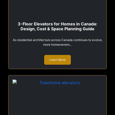
3-Floor Elevators for Homes in Canada:
Design, Cost & Space Planning Guide
As residential architecture across Canada continues to evolve,
more homeowners...
Learn More