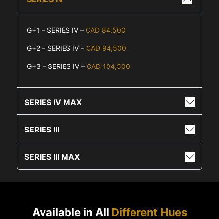
G+1 – SERIES IV –
CAD 84,500
G+2 – SERIES IV –
CAD 94,500
G+3 – SERIES IV –
CAD 104,500
SERIES IV MAX
SERIES III
SERIES III MAX
Available in All
Different Hues