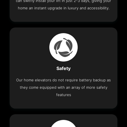
can switfly install your lift in just 2-3 days, giving your
home an instant upgrade in luxury and accessibility.
Safety
Our home elevators do not require battery backup as
they come equipped with an array of more safety
features