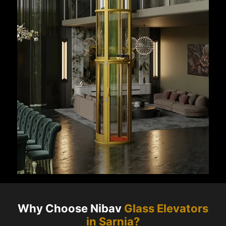
Why Choose Nibav
Glass Elevators
in
Sarnia
?