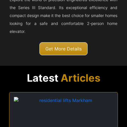
the Series III Standard. Its exceptional efficiency and
compact design make it the best choice for smaller homes
looking for a safe and comfortable 2-person home
elevator.
Get More Details
Latest
Articles