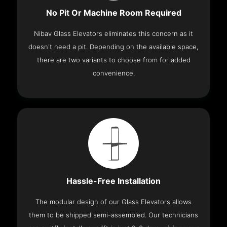
No Pit Or Machine Room Required
Nibav Glass Elevators eliminates this concern as it
doesn't need a pit. Depending on the available space,
there are two variants to choose from for added
convenience.
Hassle-Free Installation
The modular design of our Glass Elevators allows
them to be shipped semi-assembled. Our technicians