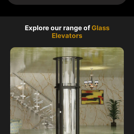
Explore our range of
Glass
Elevators