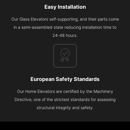
Easy Installation
Our Glass Elevators self-supporting, and their parts come
in a semi-assembled state reducing installation time to
24-48 hours.
European Safety Standards
Our Home Elevators are certified by the Machinery
Directive, one of the strictest standards for assessing
structural integrity and safety.