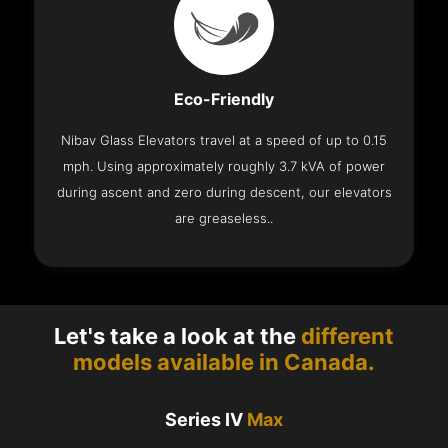
Eco-Friendly
Nibav Glass Elevators travel at a speed of up to 0.15
mph. Using approximately roughly 3.7 kVA of power
during ascent and zero during descent, our elevators
are greaseless..
Let's take a look at the
different
models available in Canada.
Series IV
Max