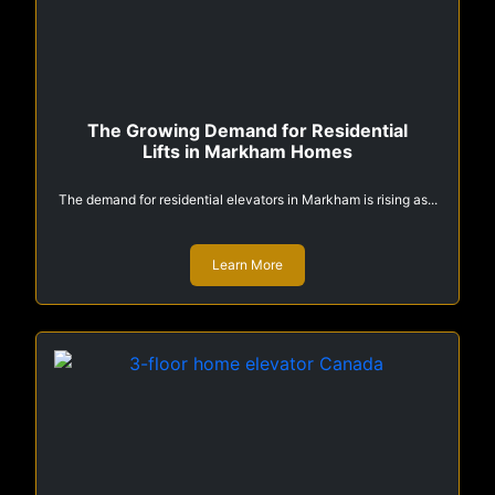
The Growing Demand for Residential
Lifts in Markham Homes
The demand for residential elevators in Markham is rising as...
Learn More