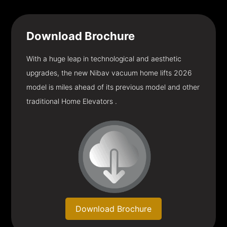
Download
Brochure
With a huge leap in technological and aesthetic
upgrades, the new Nibav vacuum home lifts 2026
model is miles ahead of its previous model and other
traditional Home Elevators .
Download Brochure