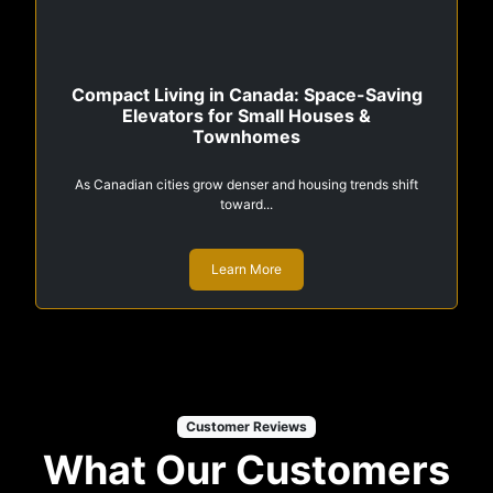
Compact Living in Canada: Space-Saving
Elevators for Small Houses &
Townhomes
As Canadian cities grow denser and housing trends shift
toward...
Learn More
Customer Reviews
What Our Customers