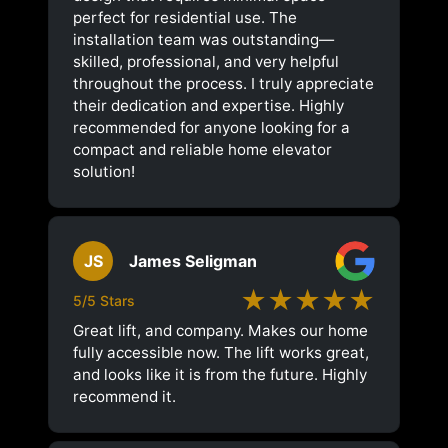
perfect for residential use. The
installation team was outstanding—
skilled, professional, and very helpful
throughout the process. I truly appreciate
their dedication and expertise. Highly
recommended for anyone looking for a
compact and reliable home elevator
solution!
JS
James Seligman
★★★★★
5/5 Stars
Great lift, and company. Makes our home
fully accessible now. The lift works great,
and looks like it is from the future. Highly
recommend it.