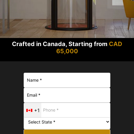
Crafted in Canada, Starting from
CAD
65,000
+1