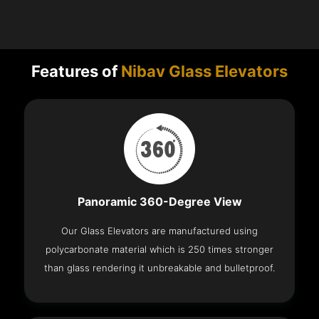
Features of
Nibav Glass Elevators
Panoramic 360-Degree View
Our Glass Elevators are manufactured using
polycarbonate material which is 250 times stronger
than glass rendering it unbreakable and bulletproof.