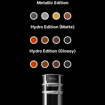
Metallic Edition
Hydro Edition (Matte)
Hydro Edition (Glossy)