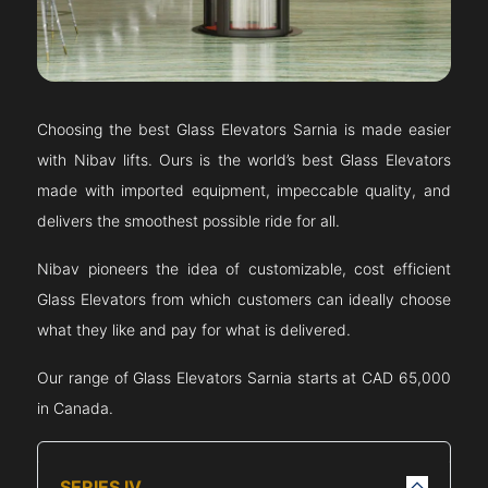
Choosing the best Glass Elevators
Sarnia
is made easier
with Nibav lifts. Ours is the world’s best Glass Elevators
made with imported equipment, impeccable quality, and
delivers the smoothest possible ride for all.
Nibav pioneers the idea of customizable, cost efficient
Glass Elevators from which customers can ideally choose
what they like and pay for what is delivered.
Our range of Glass Elevators
Sarnia
starts at CAD 65,000
in Canada.
SERIES IV