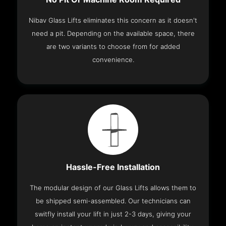
Nibav Glass Lifts eliminates this concern as it doesn't
need a pit. Depending on the available space, there
are two variants to choose from for added
convenience.
Hassle-Free Installation
The modular design of our Glass Lifts allows them to
be shipped semi-assembled. Our technicians can
switfly install your lift in just 2-3 days, giving your