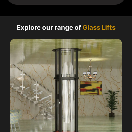
Explore our range of
Glass Lifts