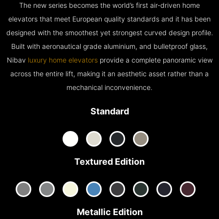
The new series becomes the world’s first air-driven home
elevators that meet European quality standards and it has been
designed with the smoothest yet strongest curved design profile.
Built with aeronautical grade aluminium, and bulletproof glass,
Nibav
luxury home elevators
provide a complete panoramic view
across the entire lift, making it an aesthetic asset rather than a
mechanical inconvenience.
Standard
Textured Edition
Metallic Edition