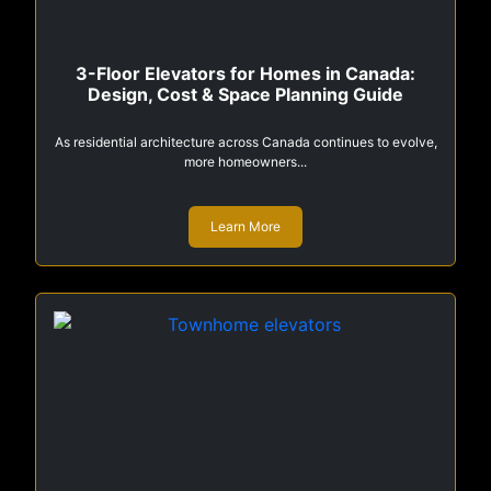
3-Floor Elevators for Homes in Canada:
Design, Cost & Space Planning Guide
As residential architecture across Canada continues to evolve,
more homeowners...
Learn More