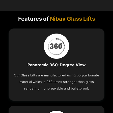
Features of
Nibav Glass Lifts
Panoramic 360-Degree View
Our Glass Lifts are manufactured using polycarbonate
material which is 250 times stronger than glass
rendering it unbreakable and bulletproof.