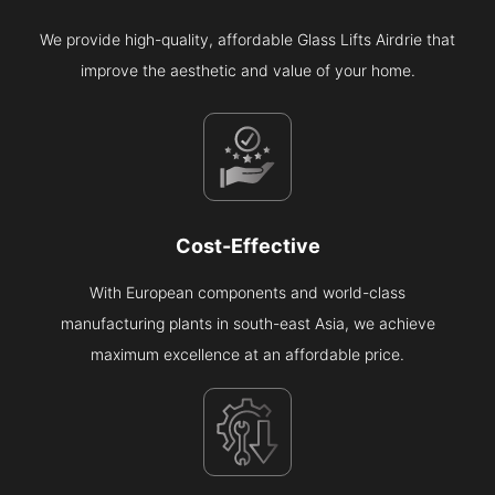
We provide high-quality, affordable Glass Lifts Airdrie that
improve the aesthetic and value of your home.
Cost-Effective
With European components and world-class
manufacturing plants in south-east Asia, we achieve
maximum excellence at an affordable price.