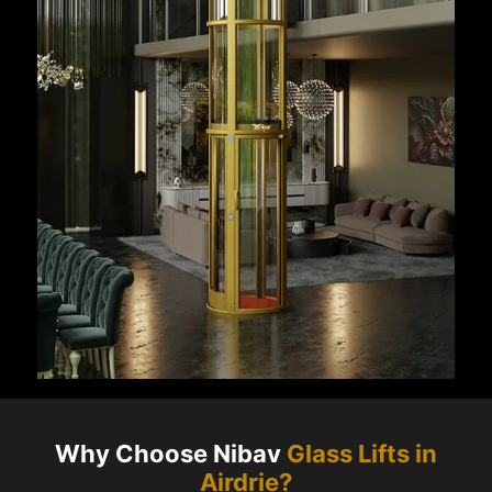
Why Choose Nibav
Glass Lifts in
Airdrie
?