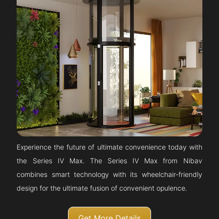
Experience the future of ultimate convenience today with
the Series IV Max. The Series IV Max from Nibav
combines smart technology with its wheelchair-friendly
design for the ultimate fusion of convenient opulence.
Get More Details