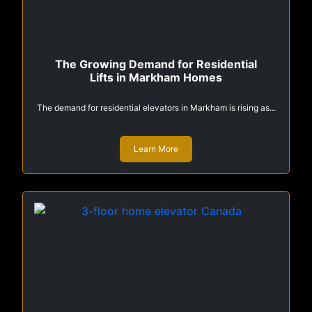
The Growing Demand for Residential
Lifts in Markham Homes
The demand for residential elevators in Markham is rising as...
Learn More