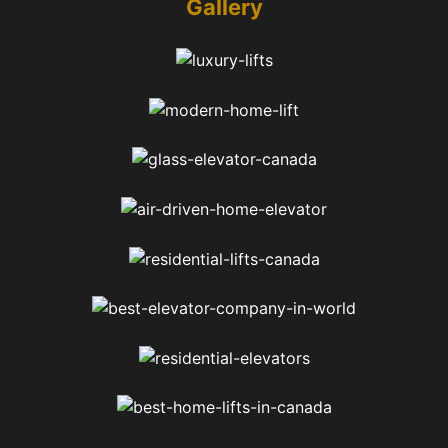
Gallery