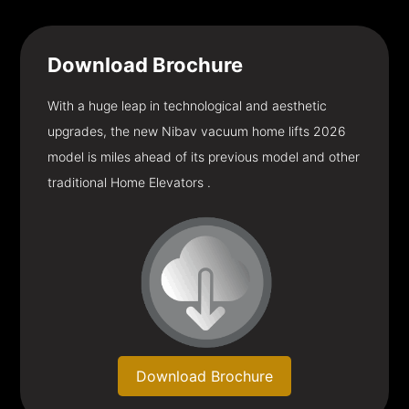
Download
Brochure
With a huge leap in technological and aesthetic
upgrades, the new Nibav vacuum home lifts 2026
model is miles ahead of its previous model and other
traditional Home Elevators .
Download Brochure