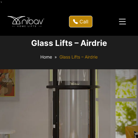
`
Call
Glass Lifts – Airdrie
Home
Glass Lifts – Airdrie