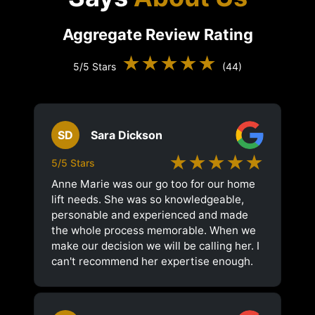
Aggregate Review Rating
★★★★★
5/5 Stars
(44)
SD
Sara Dickson
★★★★★
5/5 Stars
Anne Marie was our go too for our home
lift needs. She was so knowledgeable,
personable and experienced and made
the whole process memorable. When we
make our decision we will be calling her. I
can't recommend her expertise enough.