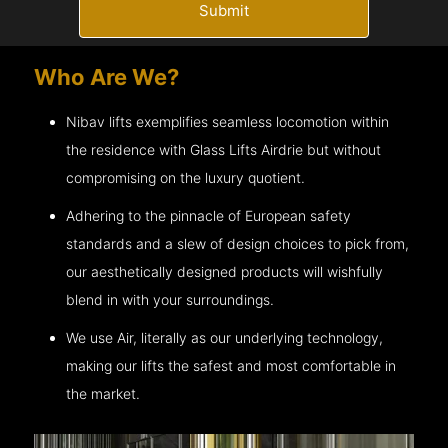
Submit
Who Are We?
Nibav lifts exemplifies seamless locomotion within
the residence with Glass Lifts
Airdrie
but without
compromising on the luxury quotient.
Adhering to the pinnacle of European safety
standards and a slew of design choices to pick from,
our aesthetically designed products will wishfully
blend in with your surroundings.
We use Air, literally as our underlying technology,
making our lifts the safest and most comfortable in
the market.