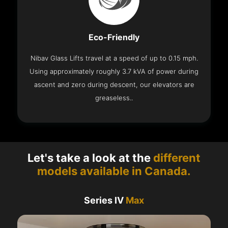
Eco-Friendly
Nibav Glass Lifts travel at a speed of up to 0.15 mph.
Using approximately roughly 3.7 kVA of power during
ascent and zero during descent, our elevators are
greaseless..
Let's take a look at the
different
models available in Canada.
Series IV
Max