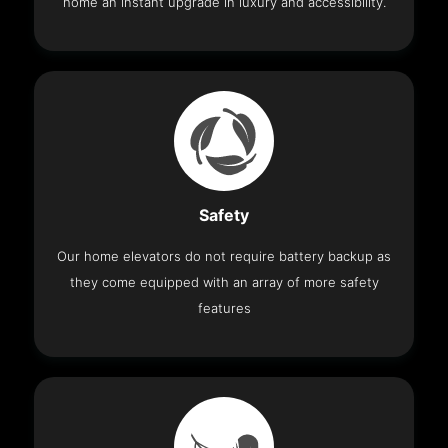
home an instant upgrade in luxury and accessibility.
Safety
Our home elevators do not require battery backup as
they come equipped with an array of more safety
features