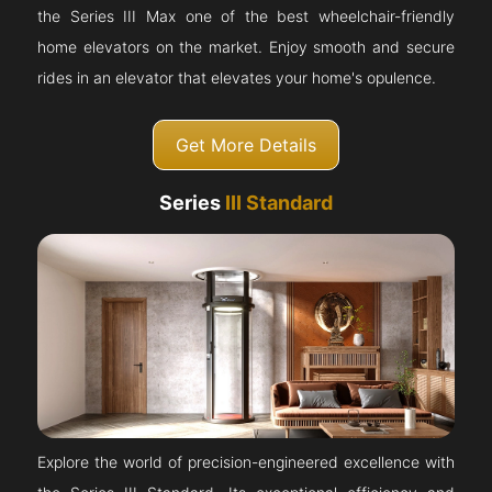
the Series III Max one of the best wheelchair-friendly
home elevators on the market. Enjoy smooth and secure
rides in an elevator that elevates your home's opulence.
Get More Details
Series
III Standard
Explore the world of precision-engineered excellence with