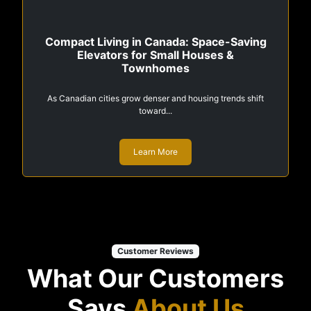
Compact Living in Canada: Space-Saving
Elevators for Small Houses &
Townhomes
As Canadian cities grow denser and housing trends shift
toward...
Learn More
Customer Reviews
What Our Customers
Says
About Us