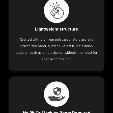
Lightweight structure
Crafted with premium polycarbonate glass and
galvanized steel, allowing versatile installation
options, such as on a balcony, without the need for
special concreting.
No Pit Or Machine Room Required