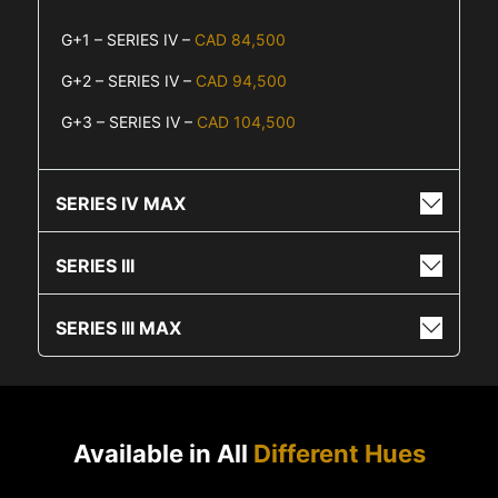
G+1 – SERIES IV –
CAD 84,500
G+2 – SERIES IV –
CAD 94,500
G+3 – SERIES IV –
CAD 104,500
SERIES IV MAX
SERIES III
SERIES III MAX
Available in All
Different Hues