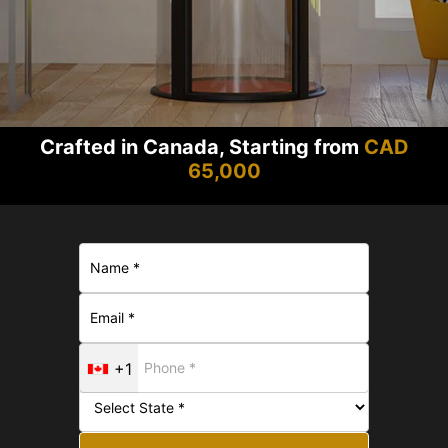
Crafted in Canada, Starting from
CAD
65,000
+1