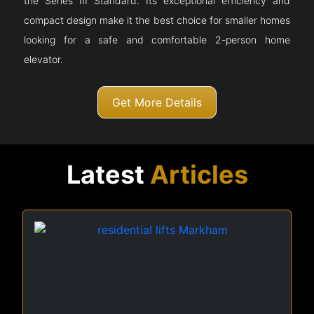
the Series III Standard. Its exceptional efficiency and
compact design make it the best choice for smaller homes
looking for a safe and comfortable 2-person home
elevator.
Get More Details
Latest
Articles