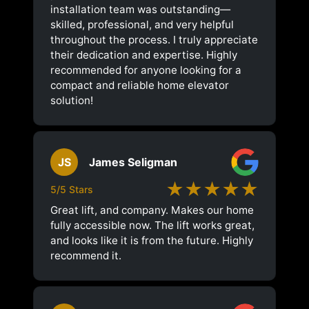
installation team was outstanding—
skilled, professional, and very helpful
throughout the process. I truly appreciate
their dedication and expertise. Highly
recommended for anyone looking for a
compact and reliable home elevator
solution!
JS
James Seligman
★★★★★
5/5 Stars
Great lift, and company. Makes our home
fully accessible now. The lift works great,
and looks like it is from the future. Highly
recommend it.