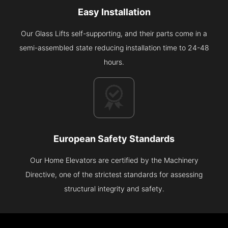
Easy Installation
Our Glass Lifts self-supporting, and their parts come in a
semi-assembled state reducing installation time to 24-48
hours.
European Safety Standards
Our Home Elevators are certified by the Machinery
Directive, one of the strictest standards for assessing
structural integrity and safety.