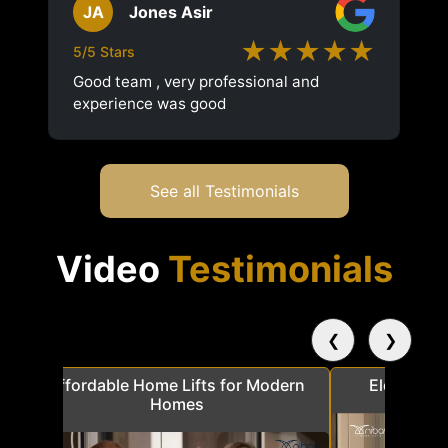
JA
Jones Asir
★★★★★
5/5 Stars
Good team , very professional and
experience was good
See all Testimonials
Video
Testimonials
❮
❯
a
Affordable Home Lifts for Modern
Elder Frie
Homes