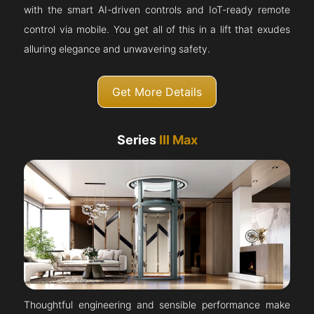
with the smart AI-driven controls and IoT-ready remote
control via mobile. You get all of this in a lift that exudes
alluring elegance and unwavering safety.
Get More Details
Series
III Max
Thoughtful engineering and sensible performance make