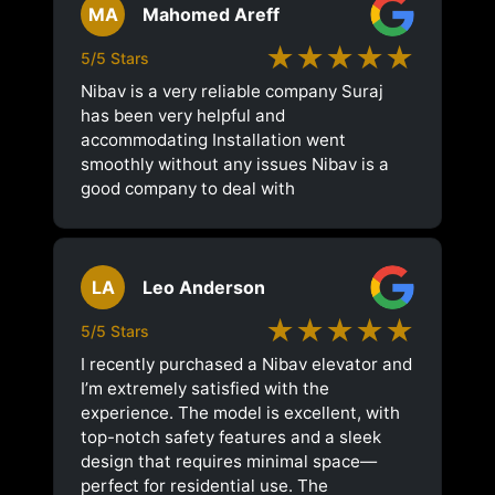
MA
Mahomed Areff
★★★★★
5/5 Stars
Nibav is a very reliable company Suraj
has been very helpful and
accommodating Installation went
smoothly without any issues Nibav is a
good company to deal with
LA
Leo Anderson
★★★★★
5/5 Stars
I recently purchased a Nibav elevator and
I’m extremely satisfied with the
experience. The model is excellent, with
top-notch safety features and a sleek
design that requires minimal space—
perfect for residential use. The