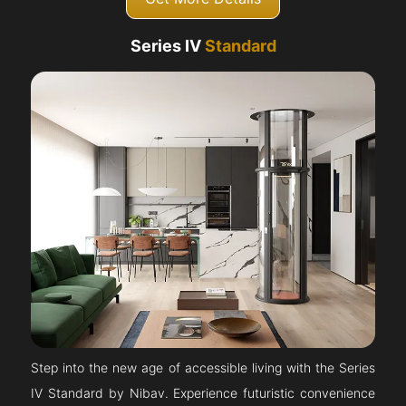
Series IV
Standard
Step into the new age of accessible living with the Series
IV Standard by Nibav. Experience futuristic convenience