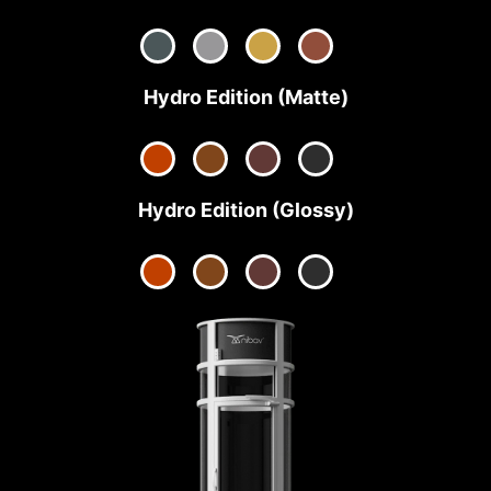
Hydro Edition (Matte)
Hydro Edition (Glossy)