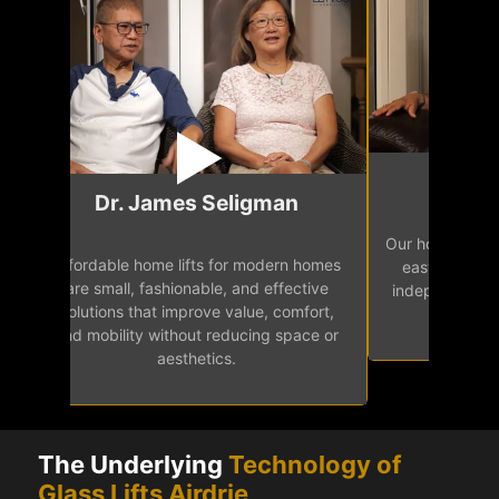
Mr.
Dr. James Seligman
Our home eleva
Affordable home lifts for modern homes
h
easy access 
are small, fashionable, and effective
independence, 
solutions that improve value, comfort,
senior
and mobility without reducing space or
aesthetics.
The Underlying
Technology of
Glass Lifts Airdrie