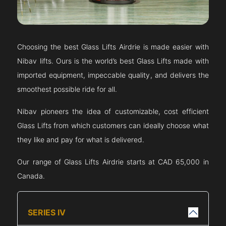
Choosing the best Glass Lifts
Airdrie
is made easier with
Nibav lifts. Ours is the world’s best Glass Lifts made with
imported equipment, impeccable quality, and delivers the
smoothest possible ride for all.
Nibav pioneers the idea of customizable, cost efficient
Glass Lifts from which customers can ideally choose what
they like and pay for what is delivered.
Our range of Glass Lifts
Airdrie
starts at CAD 65,000 in
Canada.
SERIES IV