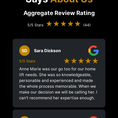
Aggregate Review Rating
★★★★★
5/5 Stars
(44)
SD
Sara Dickson
★★★★★
5/5 Stars
Anne Marie was our go too for our home
lift needs. She was so knowledgeable,
personable and experienced and made
the whole process memorable. When we
make our decision we will be calling her. I
can't recommend her expertise enough.