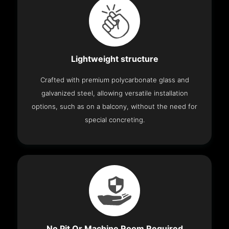
Lightweight structure
Crafted with premium polycarbonate glass and
galvanized steel, allowing versatile installation
options, such as on a balcony, without the need for
special concreting.
No Pit Or Machine Room Required