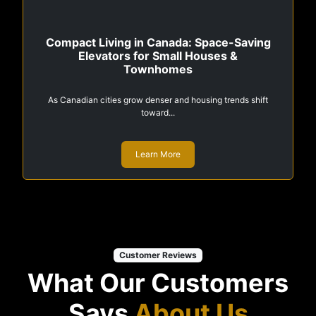
Compact Living in Canada: Space-Saving
Elevators for Small Houses &
Townhomes
As Canadian cities grow denser and housing trends shift
toward...
Learn More
Customer Reviews
What Our Customers
Says
About Us