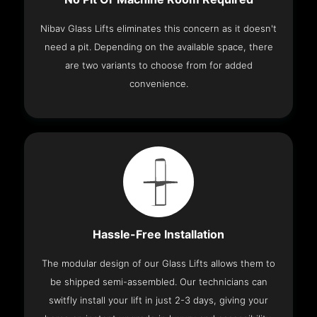
Nibav Glass Lifts eliminates this concern as it doesn't
need a pit. Depending on the available space, there
are two variants to choose from for added
convenience.
Hassle-Free Installation
The modular design of our Glass Lifts allows them to
be shipped semi-assembled. Our technicians can
switfly install your lift in just 2-3 days, giving your