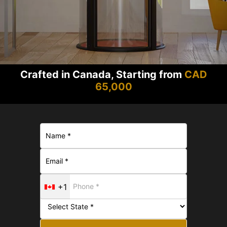
Crafted in Canada, Starting from
CAD
65,000
+1