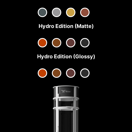
Hydro Edition (Matte)
Hydro Edition (Glossy)