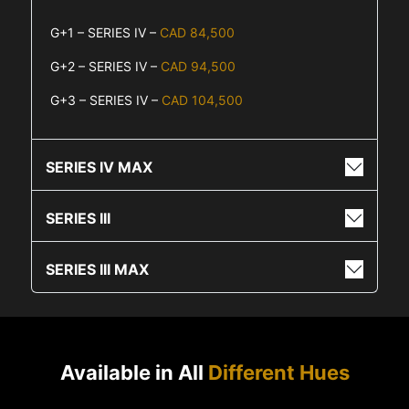
G+1 – SERIES IV –
CAD 84,500
G+2 – SERIES IV –
CAD 94,500
G+3 – SERIES IV –
CAD 104,500
SERIES IV MAX
SERIES III
SERIES III MAX
Available in All
Different Hues