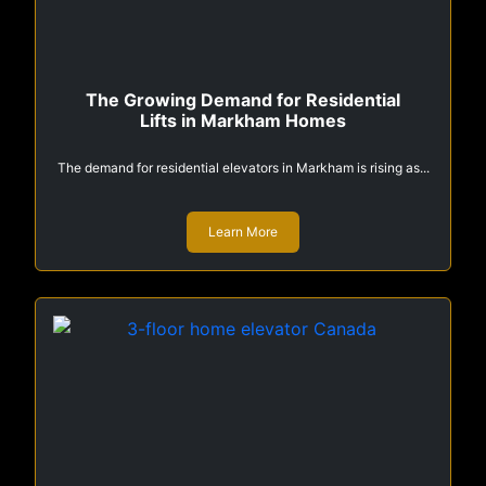
The Growing Demand for Residential
Lifts in Markham Homes
The demand for residential elevators in Markham is rising as...
Learn More