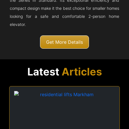
the Series III Standard. Its exceptional efficiency and
compact design make it the best choice for smaller homes
looking for a safe and comfortable 2-person home
elevator.
Get More Details
Latest
Articles