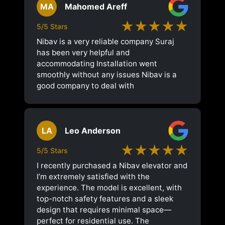
MA
Mahomed Areff
★★★★★
5/5 Stars
Nibav is a very reliable company Suraj
has been very helpful and
accommodating Installation went
smoothly without any issues Nibav is a
good company to deal with
LA
Leo Anderson
★★★★★
5/5 Stars
I recently purchased a Nibav elevator and
I’m extremely satisfied with the
experience. The model is excellent, with
top-notch safety features and a sleek
design that requires minimal space—
perfect for residential use. The