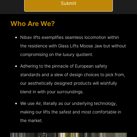
Submit
Who Are We?
Nibav lifts exemplifies seamless locomotion within
the residence with Glass Lifts
Moose Jaw
but without
compromising on the luxury quotient.
Adhering to the pinnacle of European safety
standards and a slew of design choices to pick from,
our aesthetically designed products will wishfully
blend in with your surroundings.
We use Air, literally as our underlying technology,
making our lifts the safest and most comfortable in
the market.