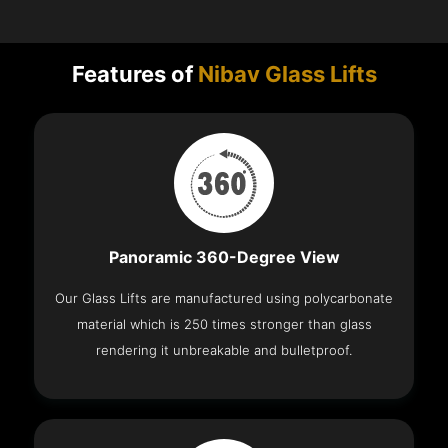
Features of
Nibav Glass Lifts
Panoramic 360-Degree View
Our Glass Lifts are manufactured using polycarbonate
material which is 250 times stronger than glass
rendering it unbreakable and bulletproof.