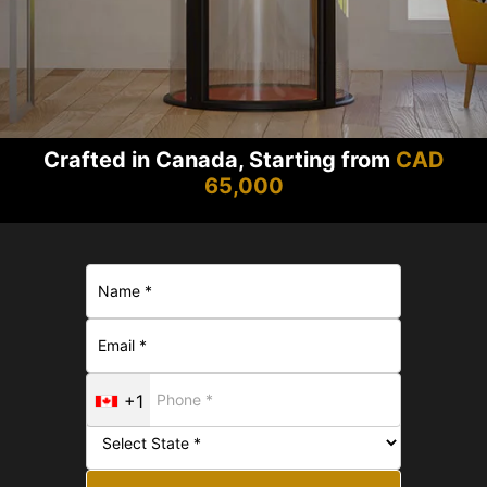
Crafted in Canada, Starting from
CAD
65,000
+1