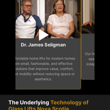
Mr.
Dr. James Seligman
Our home eleva
Affordable home lifts for modern homes
h
easy access 
are small, fashionable, and effective
independence, 
solutions that improve value, comfort,
senior
and mobility without reducing space or
aesthetics.
The Underlying
Technology of
Glass Lifts Nova Scotia