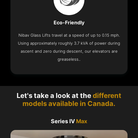
Eco-Friendly
Nibav Glass Lifts travel at a speed of up to 0.15 mph.
Using approximately roughly 3.7 kVA of power during
ascent and zero during descent, our elevators are
greaseless..
Let's take a look at the
different
models available in Canada.
Series IV
Max