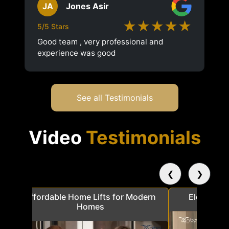
JA
Jones Asir
★★★★★
5/5 Stars
Good team , very professional and
experience was good
See all Testimonials
Video
Testimonials
❮
❯
a
Affordable Home Lifts for Modern
Elder Frie
Homes