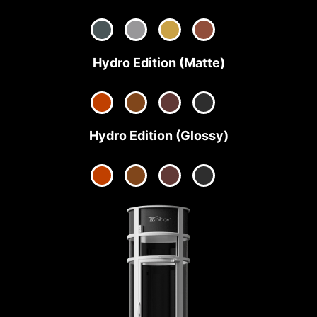
Hydro Edition (Matte)
Hydro Edition (Glossy)