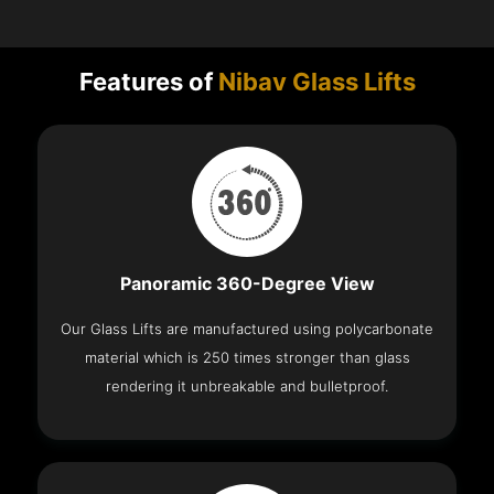
Features of
Nibav Glass Lifts
Panoramic 360-Degree View
Our Glass Lifts are manufactured using polycarbonate
material which is 250 times stronger than glass
rendering it unbreakable and bulletproof.