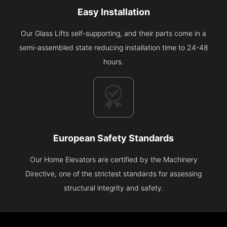
Easy Installation
Our Glass Lifts self-supporting, and their parts come in a
semi-assembled state reducing installation time to 24-48
hours.
European Safety Standards
Our Home Elevators are certified by the Machinery
Directive, one of the strictest standards for assessing
structural integrity and safety.