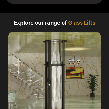
Explore our range of
Glass Lifts