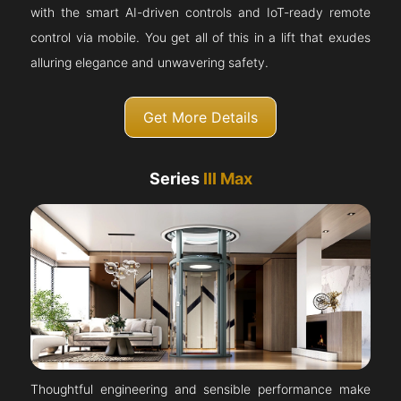
with the smart AI-driven controls and IoT-ready remote
control via mobile. You get all of this in a lift that exudes
alluring elegance and unwavering safety.
Get More Details
Series
III Max
Thoughtful engineering and sensible performance make