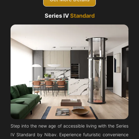
Series IV
Standard
Step into the new age of accessible living with the Series
IV Standard by Nibav. Experience futuristic convenience