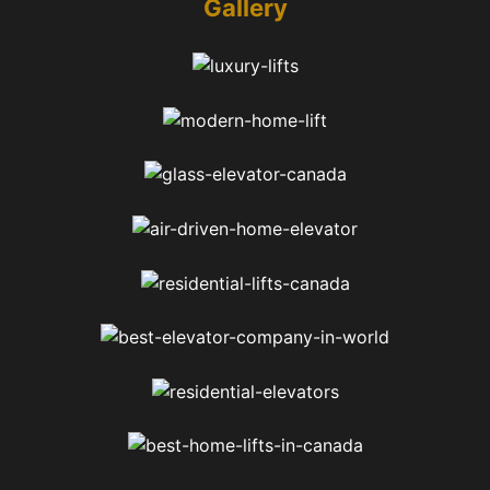
Gallery