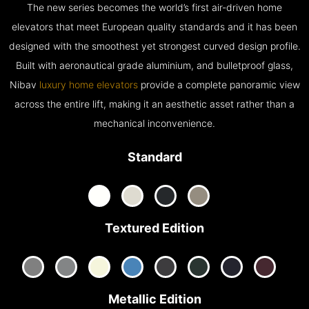
The new series becomes the world’s first air-driven home
elevators that meet European quality standards and it has been
designed with the smoothest yet strongest curved design profile.
Built with aeronautical grade aluminium, and bulletproof glass,
Nibav
luxury home elevators
provide a complete panoramic view
across the entire lift, making it an aesthetic asset rather than a
mechanical inconvenience.
Standard
Textured Edition
Metallic Edition