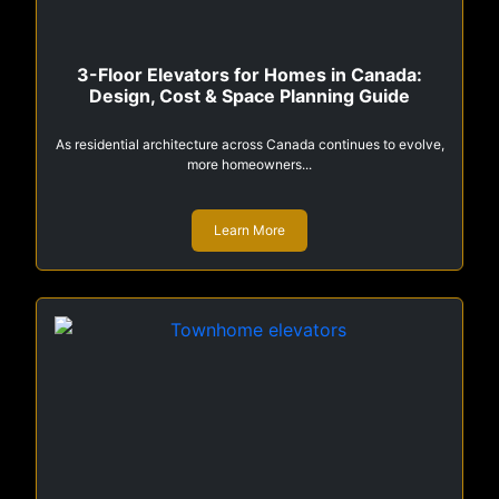
3-Floor Elevators for Homes in Canada:
Design, Cost & Space Planning Guide
As residential architecture across Canada continues to evolve,
more homeowners...
Learn More