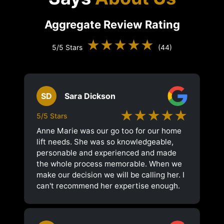
Aggregate Review Rating
★★★★★
5/5 Stars
(44)
SD
Sara Dickson
★★★★★
5/5 Stars
Anne Marie was our go too for our home
lift needs. She was so knowledgeable,
personable and experienced and made
the whole process memorable. When we
make our decision we will be calling her. I
can't recommend her expertise enough.