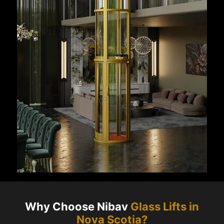
Why Choose Nibav
Glass Lifts in
Nova Scotia
?