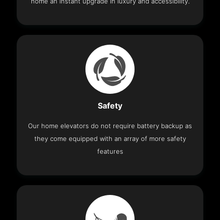
home an instant upgrade in luxury and accessibility.
Safety
Our home elevators do not require battery backup as
they come equipped with an array of more safety
features