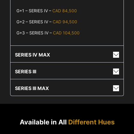
G+1 – SERIES IV –
CAD 84,500
G+2 – SERIES IV –
CAD 94,500
G+3 – SERIES IV –
CAD 104,500
SERIES IV MAX
SERIES III
SERIES III MAX
Available in All
Different Hues