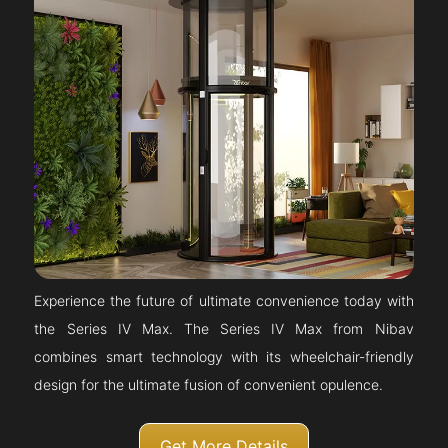
Experience the future of ultimate convenience today with
the Series IV Max. The Series IV Max from Nibav
combines smart technology with its wheelchair-friendly
design for the ultimate fusion of convenient opulence.
Get More Details