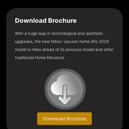
Download
Brochure
With a huge leap in technological and aesthetic
upgrades, the new Nibav vacuum home lifts 2026
model is miles ahead of its previous model and other
traditional Home Elevators .
Download Brochure