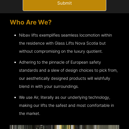
Submit
Who Are We?
Nibav lifts exemplifies seamless locomotion within
the residence with Glass Lifts
Nova Scotia
but
without compromising on the luxury quotient.
Adhering to the pinnacle of European safety
standards and a slew of design choices to pick from,
our aesthetically designed products will wishfully
blend in with your surroundings.
We use Air, literally as our underlying technology,
making our lifts the safest and most comfortable in
the market.