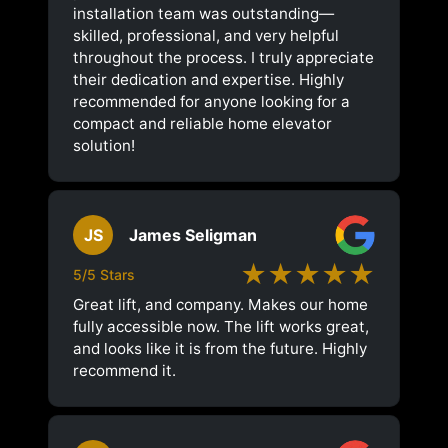
installation team was outstanding—
skilled, professional, and very helpful
throughout the process. I truly appreciate
their dedication and expertise. Highly
recommended for anyone looking for a
compact and reliable home elevator
solution!
JS
James Seligman
★★★★★
5/5 Stars
Great lift, and company. Makes our home
fully accessible now. The lift works great,
and looks like it is from the future. Highly
recommend it.