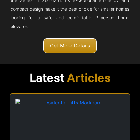
the Series III Standard. Its exceptional efficiency and
compact design make it the best choice for smaller homes
looking for a safe and comfortable 2-person home
elevator.
Get More Details
Latest
Articles