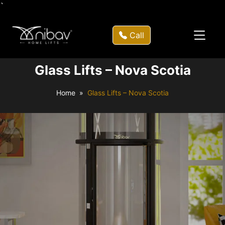
`
Call
Glass Lifts – Nova Scotia
Home
Glass Lifts – Nova Scotia