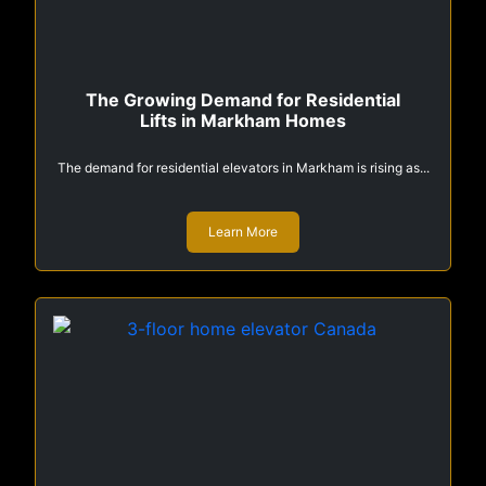
The Growing Demand for Residential
Lifts in Markham Homes
The demand for residential elevators in Markham is rising as...
Learn More