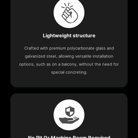
Lightweight structure
Crafted with premium polycarbonate glass and
galvanized steel, allowing versatile installation
options, such as on a balcony, without the need for
special concreting.
No Pit Or Machine Room Required