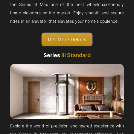
the Series III Max one of the best wheelchair-friendly
home elevators on the market. Enjoy smooth and secure
rides in an elevator that elevates your home's opulence.
Get More Details
Series
III Standard
Explore the world of precision-engineered excellence with