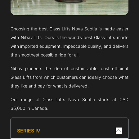
Choosing the best Glass Lifts
Nova Scotia
is made easier
with Nibav lifts. Ours is the world’s best Glass Lifts made
with imported equipment, impeccable quality, and delivers
the smoothest possible ride for all.
Nibav pioneers the idea of customizable, cost efficient
Glass Lifts from which customers can ideally choose what
they like and pay for what is delivered.
Our range of Glass Lifts
Nova Scotia
starts at CAD
65,000 in Canada.
SERIES IV