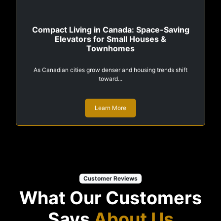
Compact Living in Canada: Space-Saving
Elevators for Small Houses &
Townhomes
As Canadian cities grow denser and housing trends shift
toward...
Learn More
Customer Reviews
What Our Customers
Says
About Us