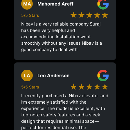
MA
Mahomed Areff
★★★★★
5/5 Stars
Nibav is a very reliable company Suraj
has been very helpful and
accommodating Installation went
smoothly without any issues Nibav is a
good company to deal with
LA
Leo Anderson
★★★★★
5/5 Stars
I recently purchased a Nibav elevator and
I’m extremely satisfied with the
experience. The model is excellent, with
top-notch safety features and a sleek
design that requires minimal space—
perfect for residential use. The