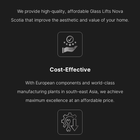
We provide high-quality, affordable Glass Lifts Nova
Scotia that improve the aesthetic and value of your home.
Cost-Effective
With European components and world-class
manufacturing plants in south-east Asia, we achieve
maximum excellence at an affordable price.