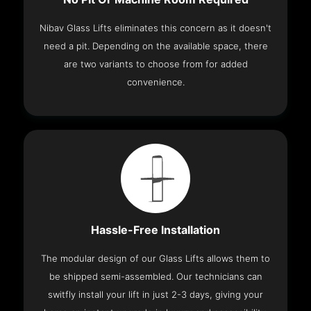
Nibav Glass Lifts eliminates this concern as it doesn't
need a pit. Depending on the available space, there
are two variants to choose from for added
convenience.
Hassle-Free Installation
The modular design of our Glass Lifts allows them to
be shipped semi-assembled. Our technicians can
switfly install your lift in just 2-3 days, giving your