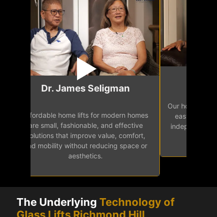
Mr.
Dr. James Seligman
Our home eleva
Affordable home lifts for modern homes
h
easy access 
are small, fashionable, and effective
independence, 
solutions that improve value, comfort,
senior
and mobility without reducing space or
aesthetics.
The Underlying
Technology of
Glass Lifts Richmond Hill