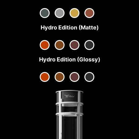
Hydro Edition (Matte)
Hydro Edition (Glossy)