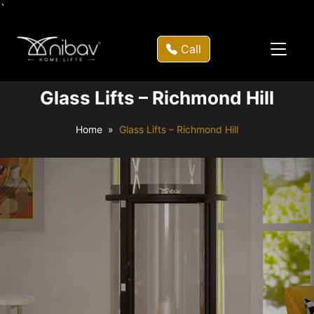
`
Call
Glass Lifts – Richmond Hill
Home
Glass Lifts – Richmond Hill