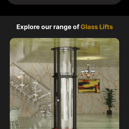
Explore our range of
Glass Lifts