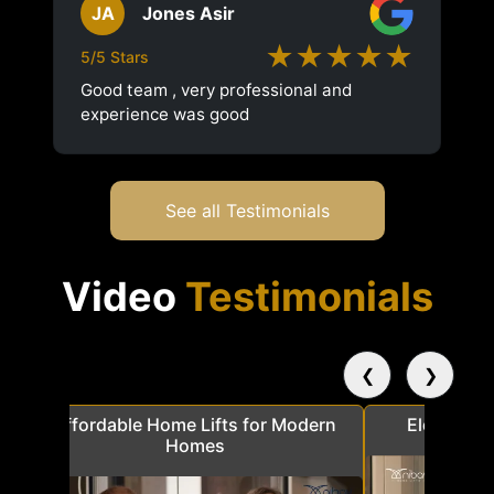
JA
Jones Asir
★★★★★
5/5 Stars
Good team , very professional and
experience was good
See all Testimonials
Video
Testimonials
❮
❯
a
Affordable Home Lifts for Modern
Elder Frie
Homes