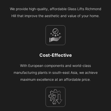
We provide high-quality, affordable Glass Lifts Richmond
Hill that improve the aesthetic and value of your home.
Cost-Effective
With European components and world-class
manufacturing plants in south-east Asia, we achieve
maximum excellence at an affordable price.