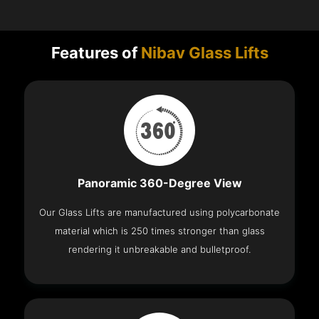
Features of
Nibav Glass Lifts
Panoramic 360-Degree View
Our Glass Lifts are manufactured using polycarbonate
material which is 250 times stronger than glass
rendering it unbreakable and bulletproof.