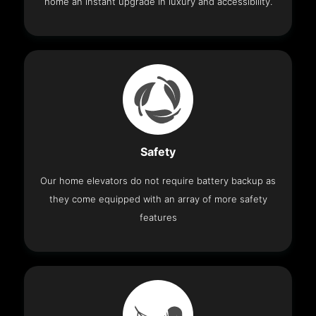
home an instant upgrade in luxury and accessibility.
Safety
Our home elevators do not require battery backup as
they come equipped with an array of more safety
features