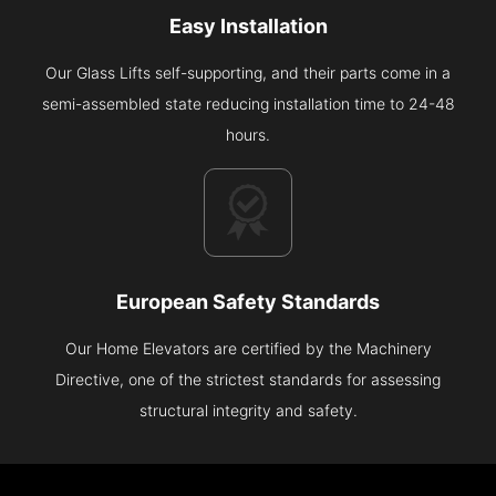
Easy Installation
Our Glass Lifts self-supporting, and their parts come in a
semi-assembled state reducing installation time to 24-48
hours.
European Safety Standards
Our Home Elevators are certified by the Machinery
Directive, one of the strictest standards for assessing
structural integrity and safety.