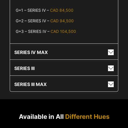
G+1 – SERIES IV –
CAD 84,500
G+2 – SERIES IV –
CAD 94,500
G+3 – SERIES IV –
CAD 104,500
SERIES IV MAX
SERIES III
SERIES III MAX
Available in All
Different Hues