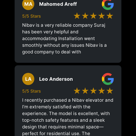
MA
Mahomed Areff
★★★★★
5/5 Stars
Nibav is a very reliable company Suraj
has been very helpful and
accommodating Installation went
smoothly without any issues Nibav is a
good company to deal with
LA
Leo Anderson
★★★★★
5/5 Stars
I recently purchased a Nibav elevator and
I’m extremely satisfied with the
experience. The model is excellent, with
top-notch safety features and a sleek
design that requires minimal space—
perfect for residential use. The