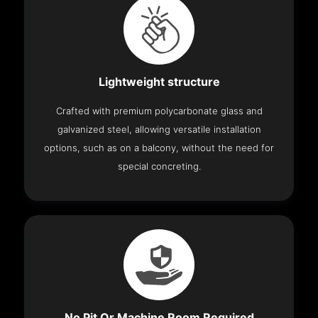
Lightweight structure
Crafted with premium polycarbonate glass and
galvanized steel, allowing versatile installation
options, such as on a balcony, without the need for
special concreting.
No Pit Or Machine Room Required