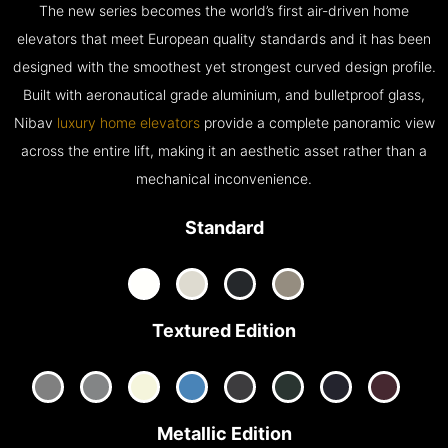
The new series becomes the world’s first air-driven home
elevators that meet European quality standards and it has been
designed with the smoothest yet strongest curved design profile.
Built with aeronautical grade aluminium, and bulletproof glass,
Nibav
luxury home elevators
provide a complete panoramic view
across the entire lift, making it an aesthetic asset rather than a
mechanical inconvenience.
Standard
Textured Edition
Metallic Edition