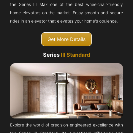
the Series III Max one of the best wheelchair-friendly
home elevators on the market. Enjoy smooth and secure
rides in an elevator that elevates your home's opulence.
Get More Details
Series
III Standard
Explore the world of precision-engineered excellence with