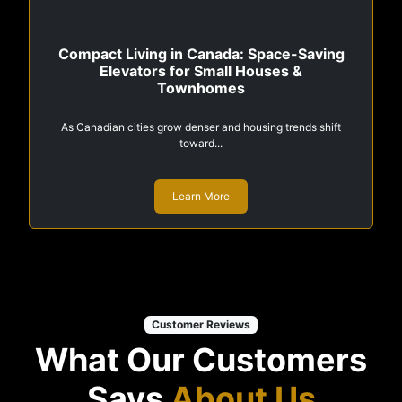
Compact Living in Canada: Space-Saving
Elevators for Small Houses &
Townhomes
As Canadian cities grow denser and housing trends shift
toward...
Learn More
Customer Reviews
What Our Customers
Says
About Us