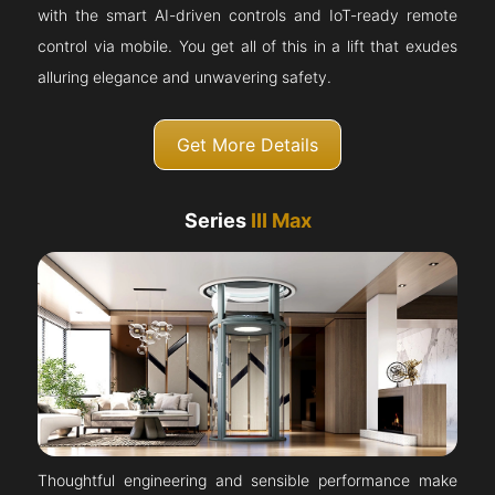
with the smart AI-driven controls and IoT-ready remote
control via mobile. You get all of this in a lift that exudes
alluring elegance and unwavering safety.
Get More Details
Series
III Max
Thoughtful engineering and sensible performance make