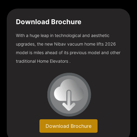
Download
Brochure
With a huge leap in technological and aesthetic
upgrades, the new Nibav vacuum home lifts 2026
model is miles ahead of its previous model and other
traditional Home Elevators .
Download Brochure