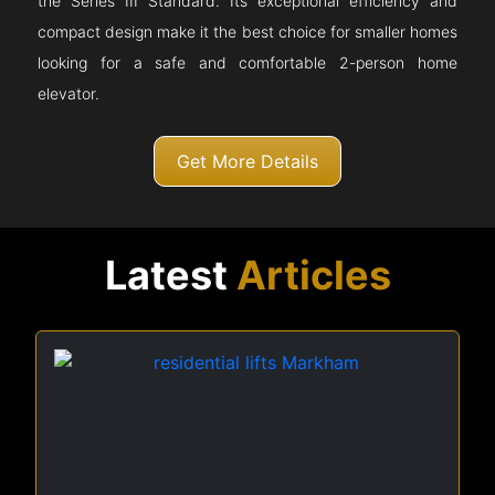
the Series III Standard. Its exceptional efficiency and
compact design make it the best choice for smaller homes
looking for a safe and comfortable 2-person home
elevator.
Get More Details
Latest
Articles