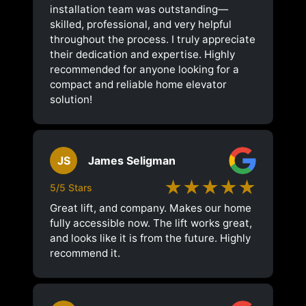
installation team was outstanding—
skilled, professional, and very helpful
throughout the process. I truly appreciate
their dedication and expertise. Highly
recommended for anyone looking for a
compact and reliable home elevator
solution!
JS
James Seligman
★★★★★
5/5 Stars
Great lift, and company. Makes our home
fully accessible now. The lift works great,
and looks like it is from the future. Highly
recommend it.