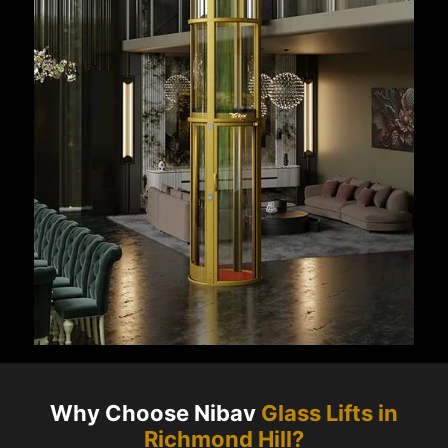
Why Choose Nibav
Glass Lifts in
Richmond Hill
?