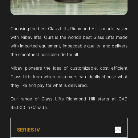
Choosing the best Glass Lifts
Richmond Hill
is made easier
with Nibav lifts. Ours is the world’s best Glass Lifts made
with imported equipment, impeccable quality, and delivers
the smoothest possible ride for all.
Nibav pioneers the idea of customizable, cost efficient
Glass Lifts from which customers can ideally choose what
they like and pay for what is delivered.
Our range of Glass Lifts
Richmond Hill
starts at CAD
65,000 in Canada.
SERIES IV