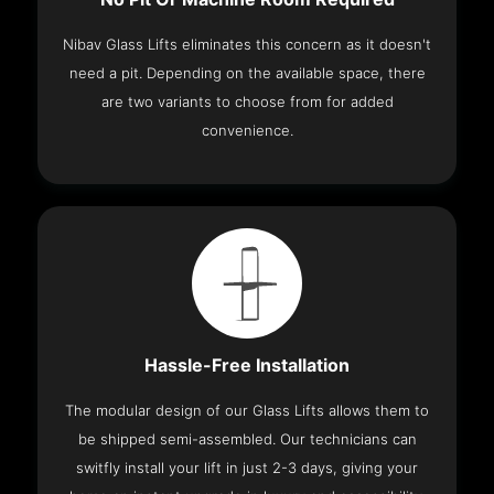
Nibav Glass Lifts eliminates this concern as it doesn't
need a pit. Depending on the available space, there
are two variants to choose from for added
convenience.
Hassle-Free Installation
The modular design of our Glass Lifts allows them to
be shipped semi-assembled. Our technicians can
switfly install your lift in just 2-3 days, giving your