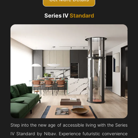
Series IV
Standard
Step into the new age of accessible living with the Series
IV Standard by Nibav. Experience futuristic convenience