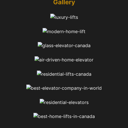
Gallery