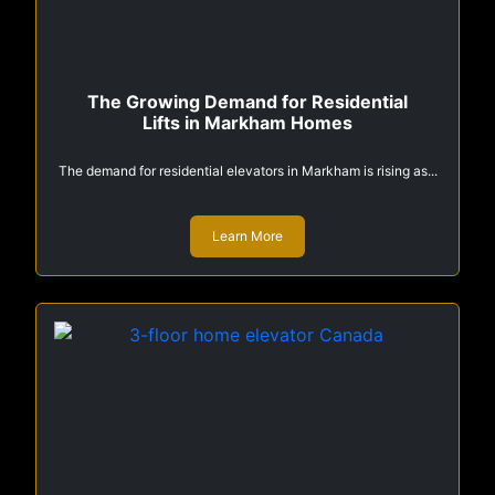
The Growing Demand for Residential
Lifts in Markham Homes
The demand for residential elevators in Markham is rising as...
Learn More