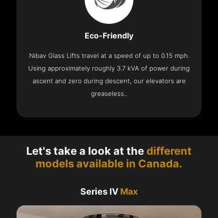
Eco-Friendly
Nibav Glass Lifts travel at a speed of up to 0.15 mph.
Using approximately roughly 3.7 kVA of power during
ascent and zero during descent, our elevators are
greaseless..
Let's take a look at the
different
models available in Canada.
Series IV
Max