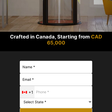
Crafted in Canada, Starting from
CAD
65,000
+1