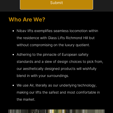
Submit
Who Are We?
Nibav lifts exemplifies seamless locomotion within
the residence with Glass Lifts
Richmond Hill
but
without compromising on the luxury quotient.
Adhering to the pinnacle of European safety
standards and a slew of design choices to pick from,
our aesthetically designed products will wishfully
blend in with your surroundings.
We use Air, literally as our underlying technology,
making our lifts the safest and most comfortable in
the market.