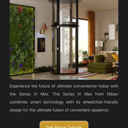
Experience the future of ultimate convenience today with
the Series IV Max. The Series IV Max from Nibav
combines smart technology with its wheelchair-friendly
design for the ultimate fusion of convenient opulence.
Get More Details