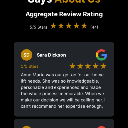
Aggregate Review Rating
★★★★★
5/5 Stars
(44)
SD
Sara Dickson
★★★★★
5/5 Stars
Anne Marie was our go too for our home
lift needs. She was so knowledgeable,
personable and experienced and made
the whole process memorable. When we
make our decision we will be calling her. I
can't recommend her expertise enough.