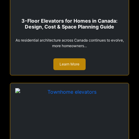
3-Floor Elevators for Homes in Canada:
Design, Cost & Space Planning Guide
As residential architecture across Canada continues to evolve,
more homeowners...
Learn More