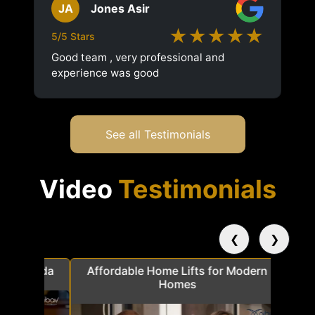
JA
Jones Asir
★★★★★
5/5 Stars
Good team , very professional and
experience was good
See all Testimonials
Video
Testimonials
❮
❯
a
Affordable Home Lifts for Modern
Elder Frie
Homes