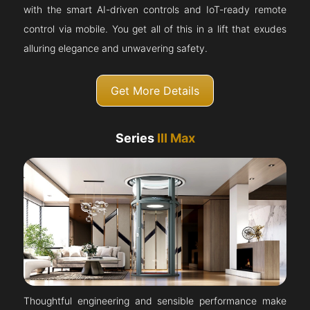
with the smart AI-driven controls and IoT-ready remote
control via mobile. You get all of this in a lift that exudes
alluring elegance and unwavering safety.
Get More Details
Series
III Max
Thoughtful engineering and sensible performance make