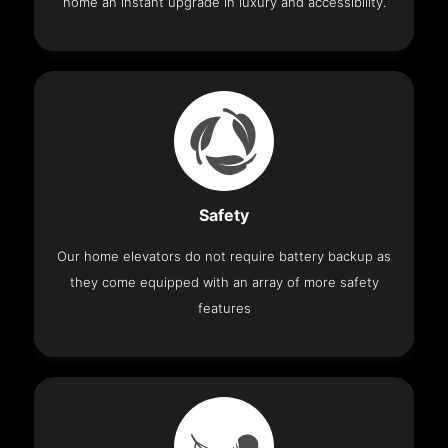
home an instant upgrade in luxury and accessibility.
Safety
Our home elevators do not require battery backup as
they come equipped with an array of more safety
features