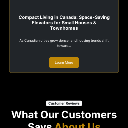
Compact Living in Canada: Space-Saving
Elevators for Small Houses &
Townhomes
As Canadian cities grow denser and housing trends shift
toward...
Learn More
Customer Reviews
What Our Customers
Says
About Us