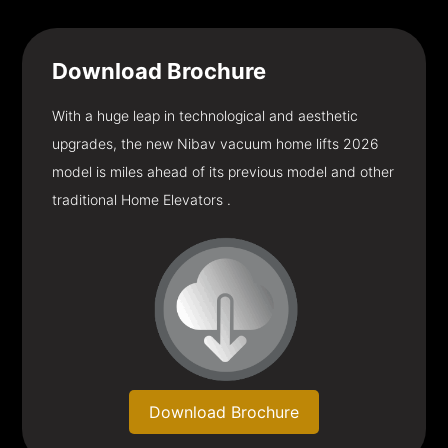
Download
Brochure
With a huge leap in technological and aesthetic
upgrades, the new Nibav vacuum home lifts 2026
model is miles ahead of its previous model and other
traditional Home Elevators .
Download Brochure