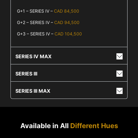
G+1 – SERIES IV –
CAD 84,500
G+2 – SERIES IV –
CAD 94,500
G+3 – SERIES IV –
CAD 104,500
SERIES IV MAX
SERIES III
SERIES III MAX
Available in All
Different Hues