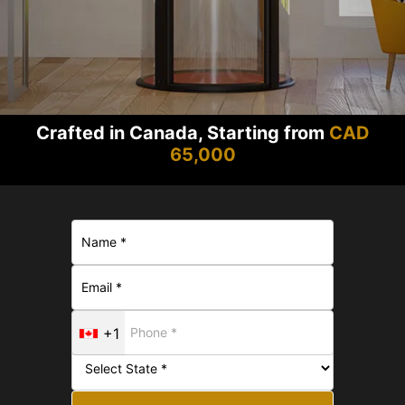
Crafted in Canada, Starting from
CAD
65,000
+1