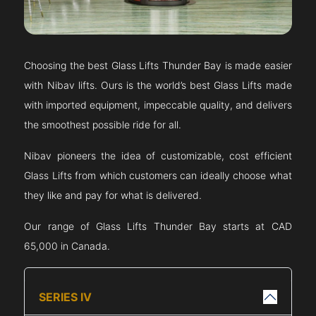
Choosing the best Glass Lifts
Thunder Bay
is made easier
with Nibav lifts. Ours is the world’s best Glass Lifts made
with imported equipment, impeccable quality, and delivers
the smoothest possible ride for all.
Nibav pioneers the idea of customizable, cost efficient
Glass Lifts from which customers can ideally choose what
they like and pay for what is delivered.
Our range of Glass Lifts
Thunder Bay
starts at CAD
65,000 in Canada.
SERIES IV