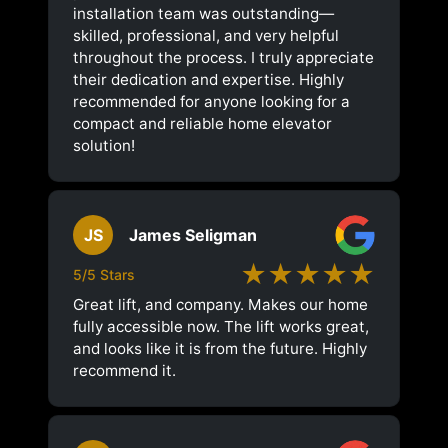
installation team was outstanding—
skilled, professional, and very helpful
throughout the process. I truly appreciate
their dedication and expertise. Highly
recommended for anyone looking for a
compact and reliable home elevator
solution!
JS
James Seligman
★★★★★
5/5 Stars
Great lift, and company. Makes our home
fully accessible now. The lift works great,
and looks like it is from the future. Highly
recommend it.