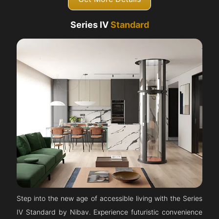
Series IV
Standard
Step into the new age of accessible living with the Series
IV Standard by Nibav. Experience futuristic convenience