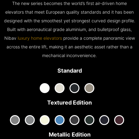
The new series becomes the world’s first air-driven home
elevators that meet European quality standards and it has been
designed with the smoothest yet strongest curved design profile.
Built with aeronautical grade aluminium, and bulletproof glass,
Nibav
luxury home elevators
provide a complete panoramic view
across the entire lift, making it an aesthetic asset rather than a
mechanical inconvenience.
Standard
Textured Edition
Metallic Edition