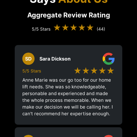
Aggregate Review Rating
★★★★★
5/5 Stars
(44)
SD
Sara Dickson
★★★★★
5/5 Stars
Anne Marie was our go too for our home
lift needs. She was so knowledgeable,
personable and experienced and made
the whole process memorable. When we
make our decision we will be calling her. I
can't recommend her expertise enough.