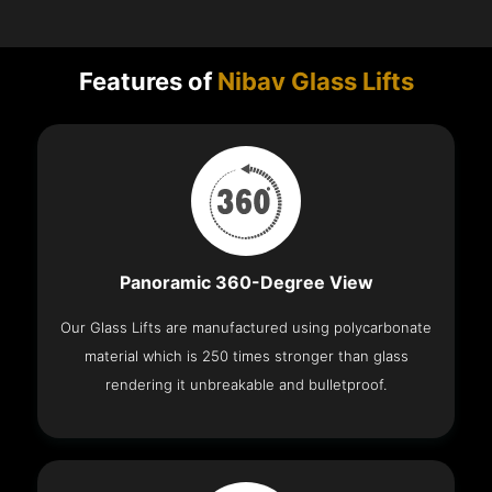
Features of
Nibav Glass Lifts
Panoramic 360-Degree View
Our Glass Lifts are manufactured using polycarbonate
material which is 250 times stronger than glass
rendering it unbreakable and bulletproof.