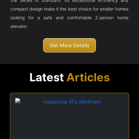
the Series III Standard. Its exceptional efficiency and
compact design make it the best choice for smaller homes
looking for a safe and comfortable 2-person home
elevator.
Get More Details
Latest
Articles