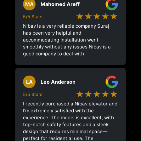
MA
Mahomed Areff
★★★★★
5/5 Stars
Nibav is a very reliable company Suraj
has been very helpful and
accommodating Installation went
smoothly without any issues Nibav is a
good company to deal with
LA
Leo Anderson
★★★★★
5/5 Stars
I recently purchased a Nibav elevator and
I’m extremely satisfied with the
experience. The model is excellent, with
top-notch safety features and a sleek
design that requires minimal space—
perfect for residential use. The