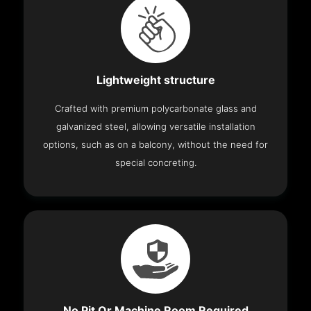
Lightweight structure
Crafted with premium polycarbonate glass and
galvanized steel, allowing versatile installation
options, such as on a balcony, without the need for
special concreting.
No Pit Or Machine Room Required