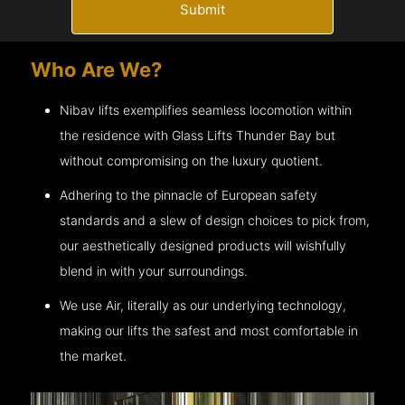
Submit
Who Are We?
Nibav lifts exemplifies seamless locomotion within
the residence with Glass Lifts
Thunder Bay
but
without compromising on the luxury quotient.
Adhering to the pinnacle of European safety
standards and a slew of design choices to pick from,
our aesthetically designed products will wishfully
blend in with your surroundings.
We use Air, literally as our underlying technology,
making our lifts the safest and most comfortable in
the market.