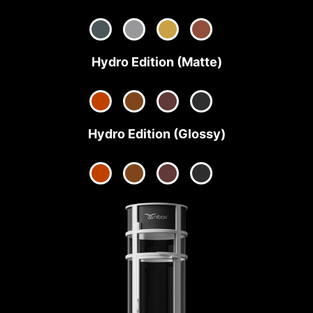
Hydro Edition (Matte)
Hydro Edition (Glossy)