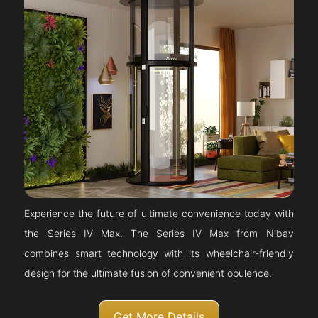
Experience the future of ultimate convenience today with
the Series IV Max. The Series IV Max from Nibav
combines smart technology with its wheelchair-friendly
design for the ultimate fusion of convenient opulence.
Get More Details