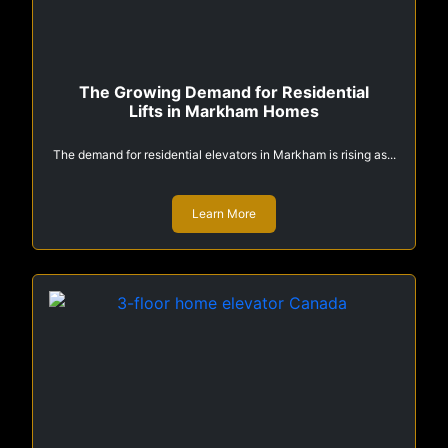
The Growing Demand for Residential
Lifts in Markham Homes
The demand for residential elevators in Markham is rising as...
Learn More