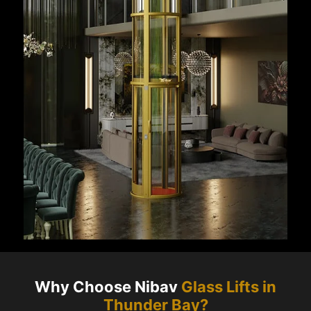
Why Choose Nibav
Glass Lifts in
Thunder Bay
?