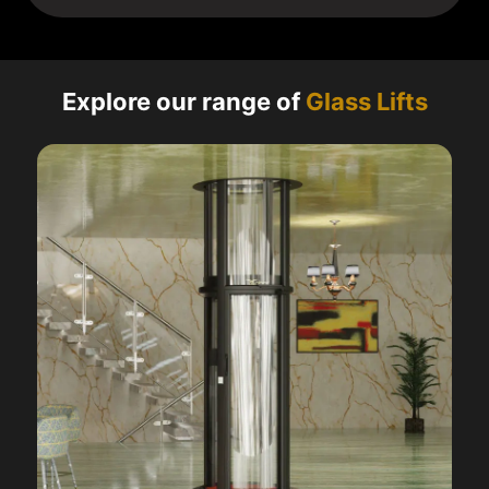
Explore our range of
Glass Lifts