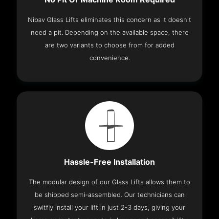
Nibav Glass Lifts eliminates this concern as it doesn't
need a pit. Depending on the available space, there
are two variants to choose from for added
convenience.
Hassle-Free Installation
The modular design of our Glass Lifts allows them to
be shipped semi-assembled. Our technicians can
switfly install your lift in just 2-3 days, giving your