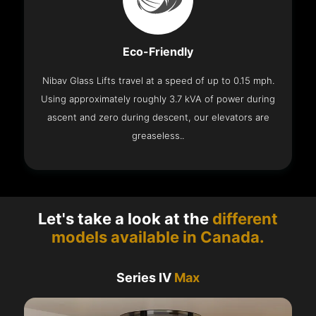
Eco-Friendly
Nibav Glass Lifts travel at a speed of up to 0.15 mph.
Using approximately roughly 3.7 kVA of power during
ascent and zero during descent, our elevators are
greaseless..
Let's take a look at the
different
models available in Canada.
Series IV
Max