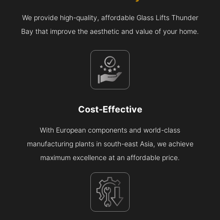
We provide high-quality, affordable Glass Lifts Thunder
Bay that improve the aesthetic and value of your home.
Cost-Effective
With European components and world-class
manufacturing plants in south-east Asia, we achieve
maximum excellence at an affordable price.