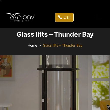
`
Call
Glass lifts – Thunder Bay
Home
Glass lifts – Thunder Bay