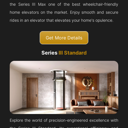
the Series III Max one of the best wheelchair-friendly
home elevators on the market. Enjoy smooth and secure
rides in an elevator that elevates your home's opulence.
Get More Details
Series
III Standard
Explore the world of precision-engineered excellence with