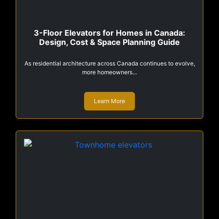
3-Floor Elevators for Homes in Canada:
Design, Cost & Space Planning Guide
As residential architecture across Canada continues to evolve,
more homeowners...
Learn More