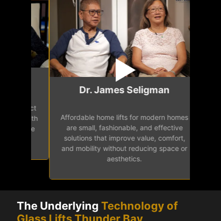
Mr.
Dr. James Seligman
Our home eleva
Affordable home lifts for modern homes
h
easy access 
are small, fashionable, and effective
independence, 
solutions that improve value, comfort,
senior
and mobility without reducing space or
aesthetics.
The Underlying
Technology of
Glass Lifts Thunder Bay