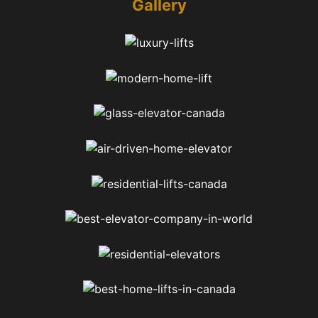
Gallery