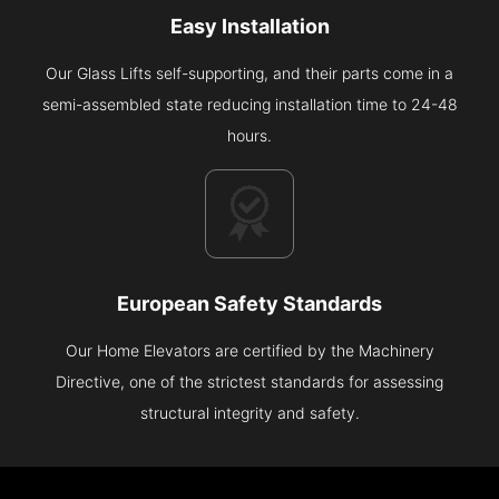
Easy Installation
Our Glass Lifts self-supporting, and their parts come in a
semi-assembled state reducing installation time to 24-48
hours.
European Safety Standards
Our Home Elevators are certified by the Machinery
Directive, one of the strictest standards for assessing
structural integrity and safety.