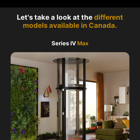
Let's take a look at the
different
models available in Canada.
Series IV
Max