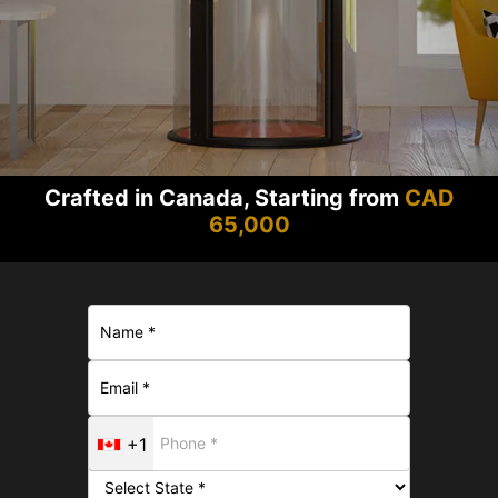
Crafted in Canada, Starting from
CAD
65,000
+1