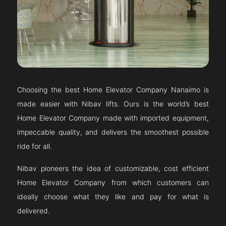
Choosing the best Home Elevator Company
Nanaimo
is
made easier with Nibav lifts. Ours is the world’s best
Home Elevator Company made with imported equipment,
impeccable quality, and delivers the smoothest possible
ride for all.
Nibav pioneers the idea of customizable, cost efficient
Home Elevator Company from which customers can
ideally choose what they like and pay for what is
delivered.