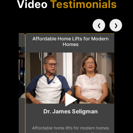
Video
Testimonials
❮
❯
a
Affordable Home Lifts for Modern
Elder Frie
Homes
Mr.
Dr. James Seligman
Our home eleva
Affordable home lifts for modern homes
h
easy access 