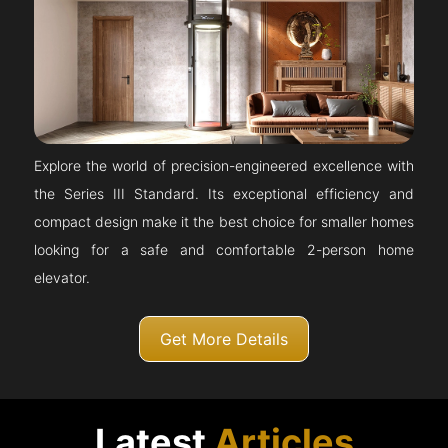
Explore the world of precision-engineered excellence with
the Series III Standard. Its exceptional efficiency and
compact design make it the best choice for smaller homes
looking for a safe and comfortable 2-person home
elevator.
Get More Details
Latest
Articles