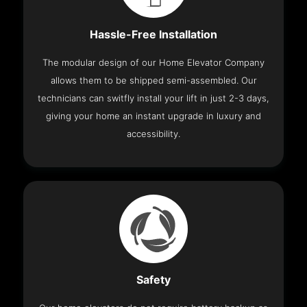
Hassle-Free Installation
The modular design of our Home Elevator Company
allows them to be shipped semi-assembled. Our
technicians can switfly install your lift in just 2-3 days,
giving your home an instant upgrade in luxury and
accessibility.
Safety