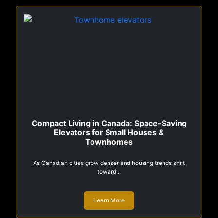
Compact Living in Canada: Space-Saving
Elevators for Small Houses &
Townhomes
As Canadian cities grow denser and housing trends shift
toward...
Learn More