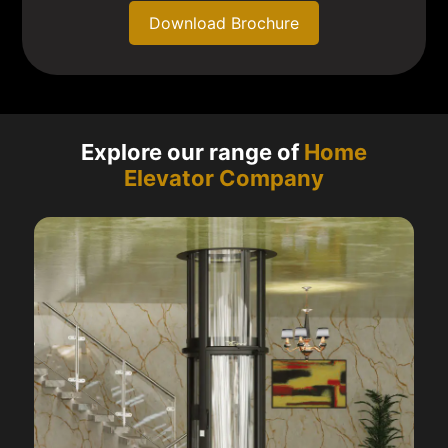
Download Brochure
Explore our range of
Home
Elevator Company