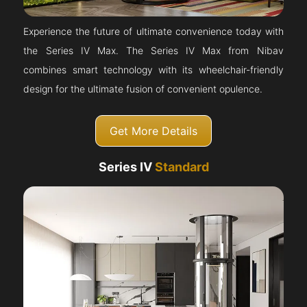
Experience the future of ultimate convenience today with
the Series IV Max. The Series IV Max from Nibav
combines smart technology with its wheelchair-friendly
design for the ultimate fusion of convenient opulence.
Get More Details
Series IV
Standard