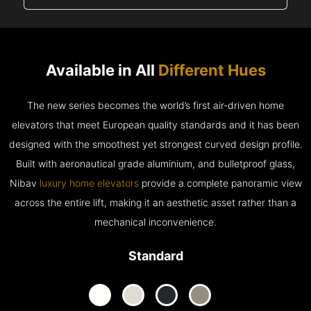
Available in All
Different Hues
The new series becomes the world’s first air-driven home
elevators that meet European quality standards and it has been
designed with the smoothest yet strongest curved design profile.
Built with aeronautical grade aluminium, and bulletproof glass,
Nibav
luxury home elevators
provide a complete panoramic view
across the entire lift, making it an aesthetic asset rather than a
mechanical inconvenience.
Standard