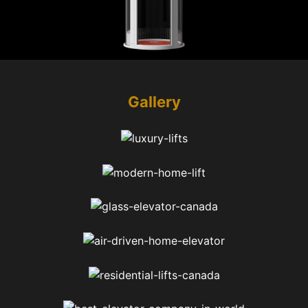
Gallery