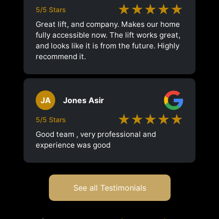
★★★★★
5/5 Stars
Great lift, and company. Makes our home
fully accessible now. The lift works great,
and looks like it is from the future. Highly
recommend it.
JA
Jones Asir
★★★★★
5/5 Stars
Good team , very professional and
experience was good
See all Testimonials