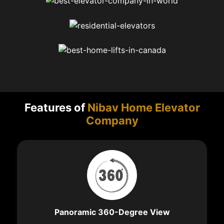
Features of
Nibav Home Elevator
Company
Panoramic 360-Degree View