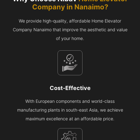
Company in
Nanaimo
?
We provide high-quality, affordable Home Elevator
Company Nanaimo that improve the aesthetic and value
of your home.
Cost-Effective
With European components and world-class
manufacturing plants in south-east Asia, we achieve
maximum excellence at an affordable price.