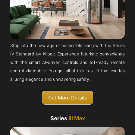
Step into the new age of accessible living with the Series
IV Standard by Nibav. Experience futuristic convenience
with the smart AI-driven controls and IoT-ready remote
control via mobile. You get all of this in a lift that exudes
alluring elegance and unwavering safety.
Get More Details
Series
III Max