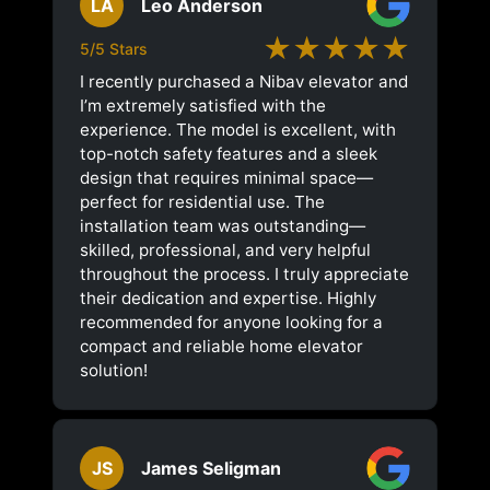
LA
Leo Anderson
★★★★★
5/5 Stars
I recently purchased a Nibav elevator and
I’m extremely satisfied with the
experience. The model is excellent, with
top-notch safety features and a sleek
design that requires minimal space—
perfect for residential use. The
installation team was outstanding—
skilled, professional, and very helpful
throughout the process. I truly appreciate
their dedication and expertise. Highly
recommended for anyone looking for a
compact and reliable home elevator
solution!
JS
James Seligman