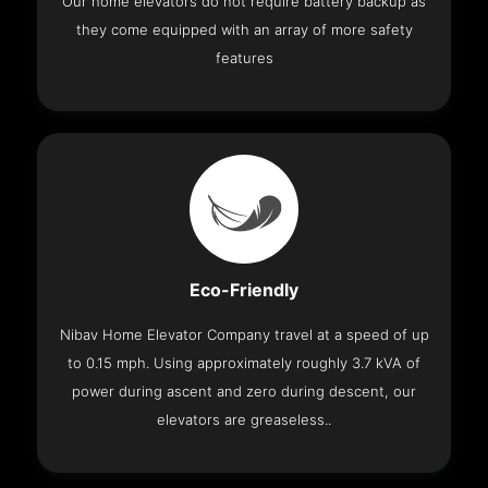
Our home elevators do not require battery backup as
they come equipped with an array of more safety
features
Eco-Friendly
Nibav Home Elevator Company travel at a speed of up
to 0.15 mph. Using approximately roughly 3.7 kVA of
power during ascent and zero during descent, our
elevators are greaseless..