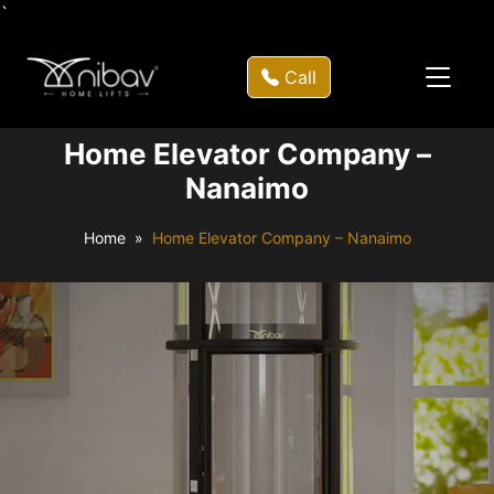
`
Call
Home Elevator Company –
Nanaimo
Home
Home Elevator Company – Nanaimo