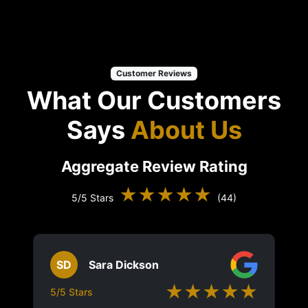
Customer Reviews
What Our Customers
Says
About Us
Aggregate Review Rating
★★★★★
5/5 Stars
(44)
SD
Sara Dickson
★★★★★
5/5 Stars