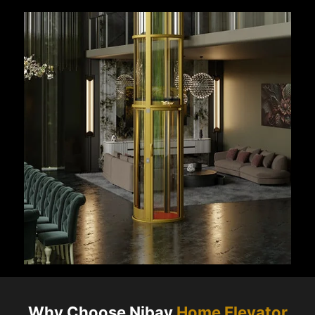
Why Choose Nibav
Home Elevator