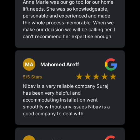
Anne Marie was our go too for our home
lift needs. She was so knowledgeable,
personable and experienced and made
the whole process memorable. When we
make our decision we will be calling her. I
can't recommend her expertise enough.
MA
Mahomed Areff
★★★★★
5/5 Stars
Nibav is a very reliable company Suraj
has been very helpful and
accommodating Installation went
smoothly without any issues Nibav is a
good company to deal with