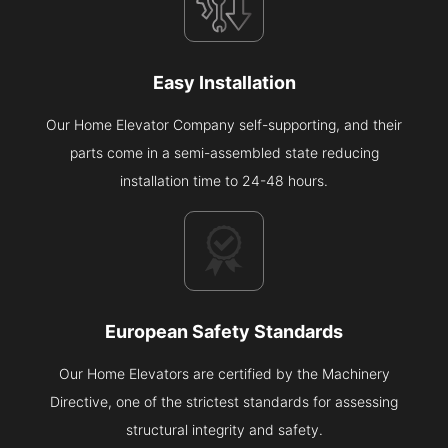
Easy Installation
Our Home Elevator Company self-supporting, and their
parts come in a semi-assembled state reducing
installation time to 24-48 hours.
European Safety Standards
Our Home Elevators are certified by the Machinery
Directive, one of the strictest standards for assessing
structural integrity and safety.