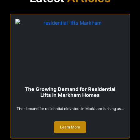
The Growing Demand for Residential
Lifts in Markham Homes
The demand for residential elevators in Markham is rising as...
Learn More