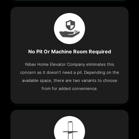
No Pit Or Machine Room Required
Nibav Home Elevator Company eliminates this
concern as it doesn't need a pit. Depending on the
available space, there are two variants to choose
from for added convenience.