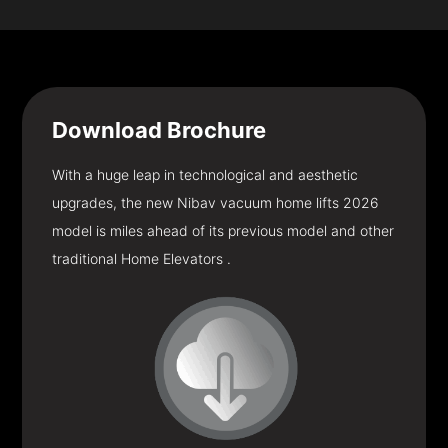
Download
Brochure
With a huge leap in technological and aesthetic
upgrades, the new Nibav vacuum home lifts 2026
model is miles ahead of its previous model and other
traditional Home Elevators .