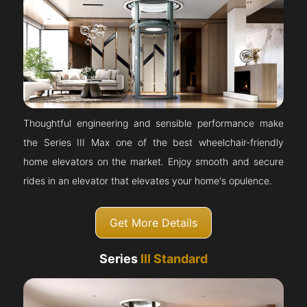
Thoughtful engineering and sensible performance make
the Series III Max one of the best wheelchair-friendly
home elevators on the market. Enjoy smooth and secure
rides in an elevator that elevates your home's opulence.
Get More Details
Series
III Standard