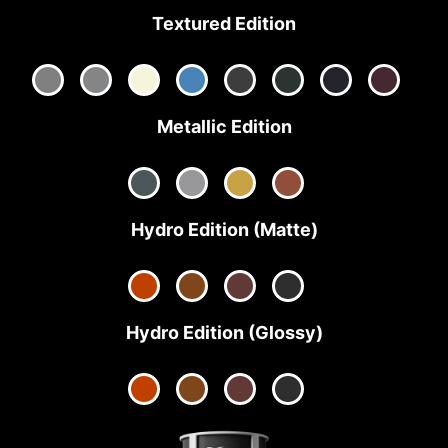
Textured Edition
Metallic Edition
Hydro Edition (Matte)
Hydro Edition (Glossy)