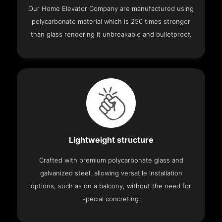
Our Home Elevator Company are manufactured using
polycarbonate material which is 250 times stronger
than glass rendering it unbreakable and bulletproof.
Lightweight structure
Crafted with premium polycarbonate glass and
galvanized steel, allowing versatile installation
options, such as on a balcony, without the need for
special concreting.