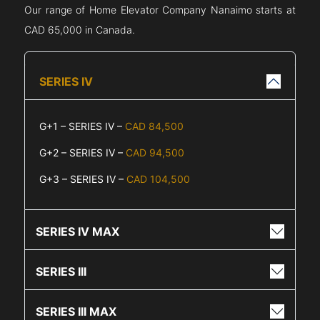
Our range of Home Elevator Company
Nanaimo
starts at
CAD 65,000 in Canada.
SERIES IV
G+1 – SERIES IV –
CAD 84,500
G+2 – SERIES IV –
CAD 94,500
G+3 – SERIES IV –
CAD 104,500
SERIES IV MAX
SERIES III
SERIES III MAX