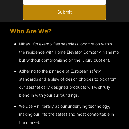
Submit
Who Are We?
Nibav lifts exemplifies seamless locomotion within
the residence with Home Elevator Company
Nanaimo
but without compromising on the luxury quotient.
Adhering to the pinnacle of European safety
standards and a slew of design choices to pick from,
our aesthetically designed products will wishfully
blend in with your surroundings.
We use Air, literally as our underlying technology,
making our lifts the safest and most comfortable in
the market.