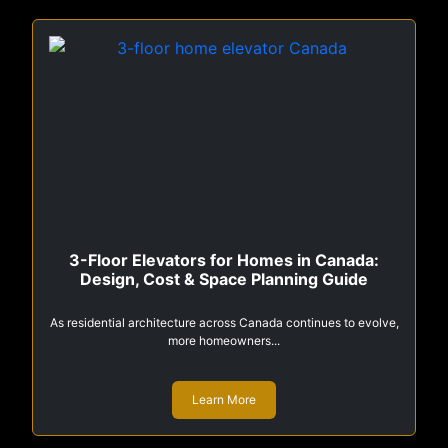
3-Floor Elevators for Homes in Canada:
Design, Cost & Space Planning Guide
As residential architecture across Canada continues to evolve,
more homeowners...
Learn More