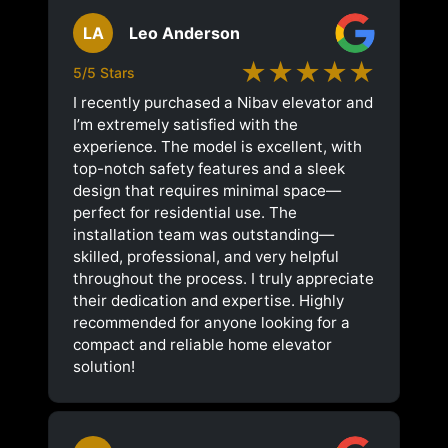
LA
Leo Anderson
★★★★★
5/5 Stars
I recently purchased a Nibav elevator and
I’m extremely satisfied with the
experience. The model is excellent, with
top-notch safety features and a sleek
design that requires minimal space—
perfect for residential use. The
installation team was outstanding—
skilled, professional, and very helpful
throughout the process. I truly appreciate
their dedication and expertise. Highly
recommended for anyone looking for a
compact and reliable home elevator
solution!