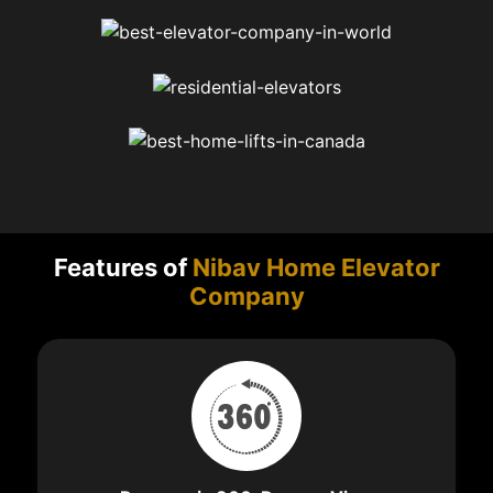
Features of
Nibav Home Elevator
Company