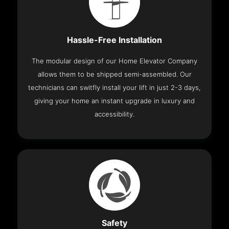
Hassle-Free Installation
The modular design of our Home Elevator Company
allows them to be shipped semi-assembled. Our
technicians can switfly install your lift in just 2-3 days,
giving your home an instant upgrade in luxury and
accessibility.
Safety