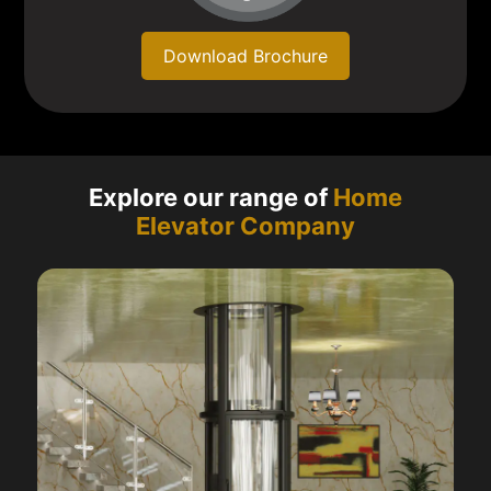
Download Brochure
Explore our range of
Home
Elevator Company