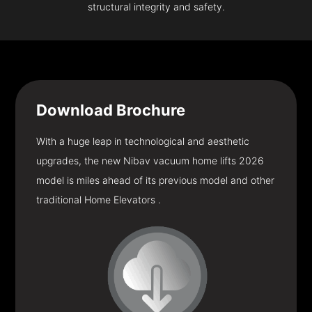
structural integrity and safety.
Download
Brochure
With a huge leap in technological and aesthetic
upgrades, the new Nibav vacuum home lifts 2026
model is miles ahead of its previous model and other
traditional Home Elevators .