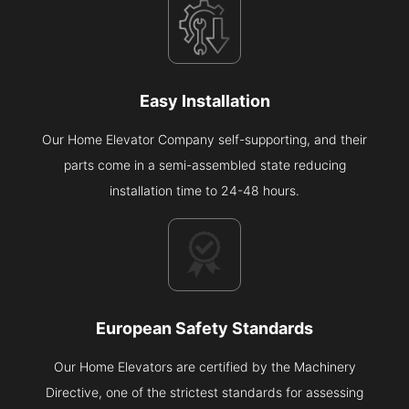
Easy Installation
Our Home Elevator Company self-supporting, and their
parts come in a semi-assembled state reducing
installation time to 24-48 hours.
European Safety Standards
Our Home Elevators are certified by the Machinery
Directive, one of the strictest standards for assessing