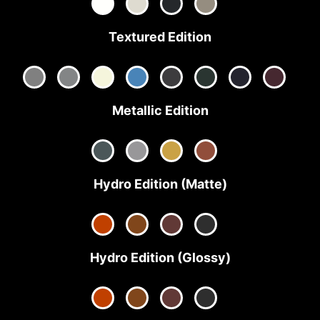
Textured Edition
Metallic Edition
Hydro Edition (Matte)
Hydro Edition (Glossy)