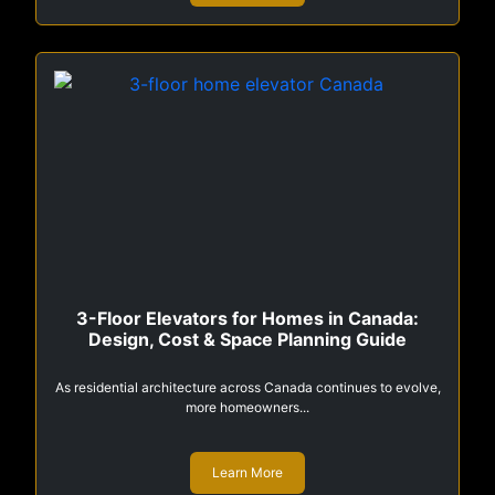
3-Floor Elevators for Homes in Canada:
Design, Cost & Space Planning Guide
As residential architecture across Canada continues to evolve,
more homeowners...
Learn More