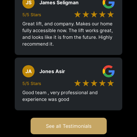
JS
James Seligman
★★★★★
5/5 Stars
Great lift, and company. Makes our home
fully accessible now. The lift works great,
and looks like it is from the future. Highly
recommend it.
JA
Jones Asir
★★★★★
5/5 Stars
Good team , very professional and
experience was good
See all Testimonials