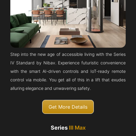
Step into the new age of accessible living with the Series
IV Standard by Nibav. Experience futuristic convenience
with the smart AI-driven controls and IoT-ready remote
control via mobile. You get all of this in a lift that exudes
alluring elegance and unwavering safety.
Get More Details
Series
III Max