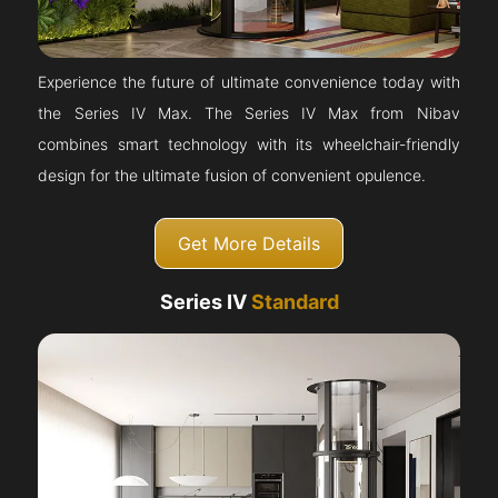
Experience the future of ultimate convenience today with
the Series IV Max. The Series IV Max from Nibav
combines smart technology with its wheelchair-friendly
design for the ultimate fusion of convenient opulence.
Get More Details
Series IV
Standard