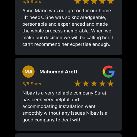
★★★★★
5/5 Stars
Anne Marie was our go too for our home
lift needs. She was so knowledgeable,
personable and experienced and made
the whole process memorable. When we
make our decision we will be calling her. I
can't recommend her expertise enough.
MA
Mahomed Areff
★★★★★
5/5 Stars
Nibav is a very reliable company Suraj
has been very helpful and
accommodating Installation went
smoothly without any issues Nibav is a
good company to deal with