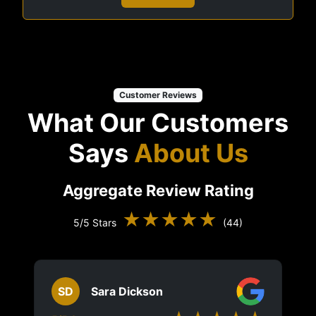
Customer Reviews
What Our Customers
Says
About Us
Aggregate Review Rating
★★★★★
5/5 Stars
(44)
SD
Sara Dickson