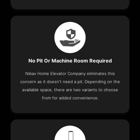
No Pit Or Machine Room Required
Nibav Home Elevator Company eliminates this
concern as it doesn't need a pit. Depending on the
available space, there are two variants to choose
from for added convenience.