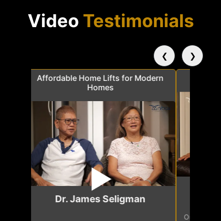
Video
Testimonials
❮
❯
a
Affordable Home Lifts for Modern
Elder Frie
Homes
Mr.
Dr. James Seligman
Our home eleva