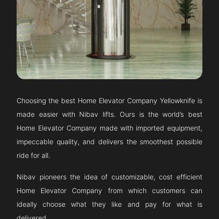
Choosing the best Home Elevator Company
Yellowknife
is
made easier with Nibav lifts. Ours is the world’s best
Home Elevator Company made with imported equipment,
impeccable quality, and delivers the smoothest possible
ride for all.
Nibav pioneers the idea of customizable, cost efficient
Home Elevator Company from which customers can
ideally choose what they like and pay for what is
delivered.