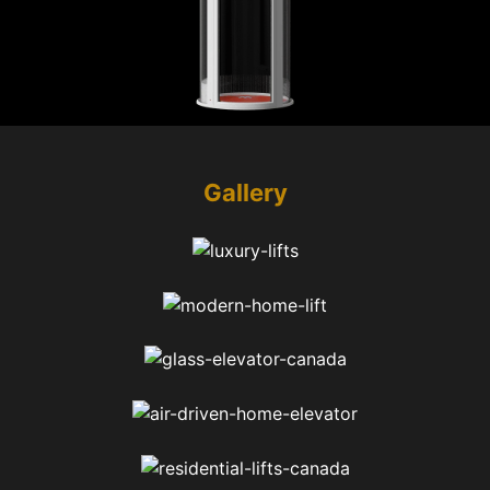
Gallery