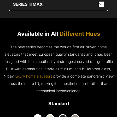
SERIES III MAX
Available in All
Different Hues
The new series becomes the world’s first air-driven home
elevators that meet European quality standards and it has been
designed with the smoothest yet strongest curved design profile.
Built with aeronautical grade aluminium, and bulletproof glass,
Nibav
luxury home elevators
provide a complete panoramic view
across the entire lift, making it an aesthetic asset rather than a
mechanical inconvenience.
Standard