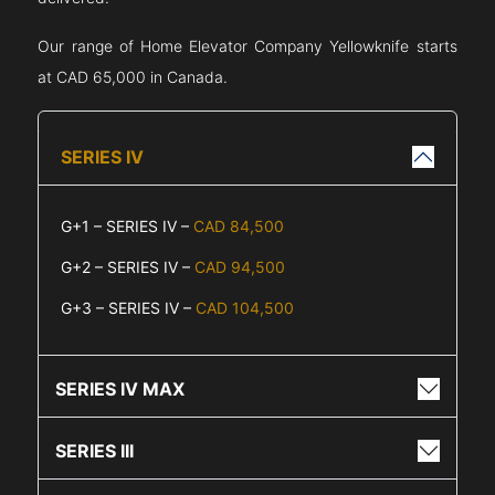
Our range of Home Elevator Company
Yellowknife
starts
at CAD 65,000 in Canada.
SERIES IV
G+1 – SERIES IV –
CAD 84,500
G+2 – SERIES IV –
CAD 94,500
G+3 – SERIES IV –
CAD 104,500
SERIES IV MAX
SERIES III