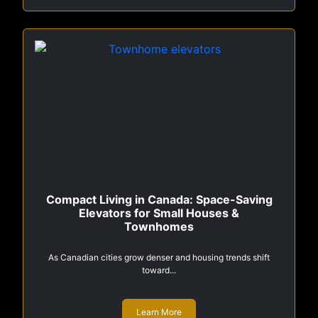
Compact Living in Canada: Space-Saving
Elevators for Small Houses &
Townhomes
As Canadian cities grow denser and housing trends shift
toward...
Learn More