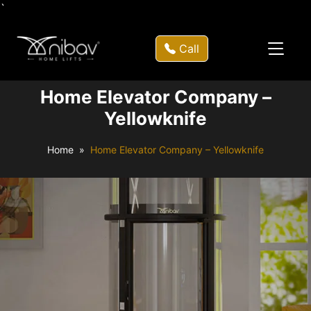
`
Call
Home Elevator Company –
Yellowknife
Home
Home Elevator Company – Yellowknife