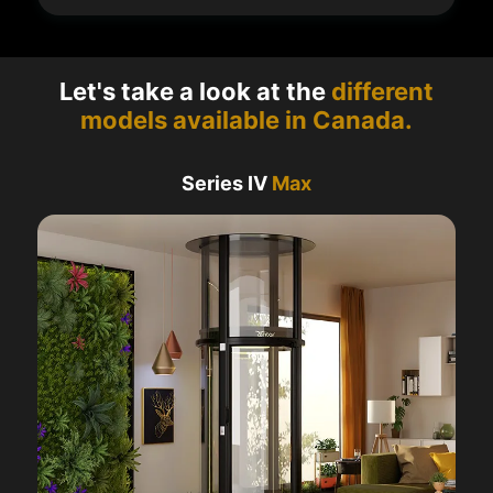
Let's take a look at the
different
models available in Canada.
Series IV
Max