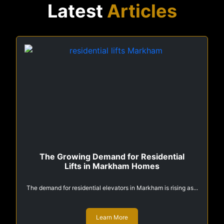
Latest
Articles
The Growing Demand for Residential
Lifts in Markham Homes
The demand for residential elevators in Markham is rising as...
Learn More