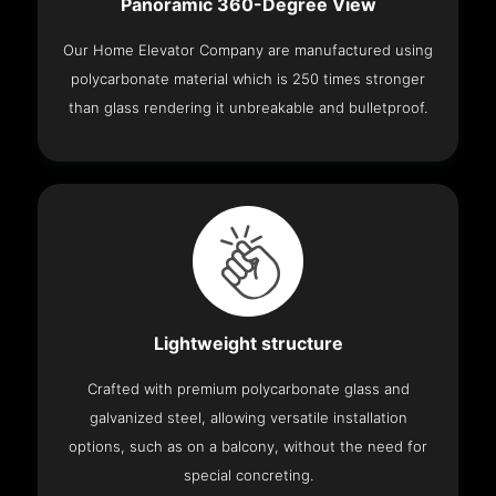
Panoramic 360-Degree View
Our Home Elevator Company are manufactured using
polycarbonate material which is 250 times stronger
than glass rendering it unbreakable and bulletproof.
Lightweight structure
Crafted with premium polycarbonate glass and
galvanized steel, allowing versatile installation
options, such as on a balcony, without the need for
special concreting.