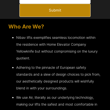
Submit
Who Are We?
Nibav lifts exemplifies seamless locomotion within
the residence with Home Elevator Company
Yellowknife
but without compromising on the luxury
quotient.
Adhering to the pinnacle of European safety
standards and a slew of design choices to pick from,
our aesthetically designed products will wishfully
blend in with your surroundings.
We use Air, literally as our underlying technology,
making our lifts the safest and most comfortable in