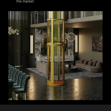
the market.