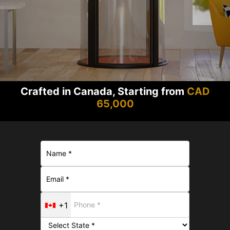
Crafted in Canada, Starting from
CAD
65,000
+1