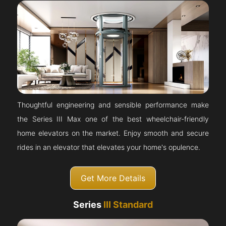
Thoughtful engineering and sensible performance make
the Series III Max one of the best wheelchair-friendly
home elevators on the market. Enjoy smooth and secure
rides in an elevator that elevates your home's opulence.
Get More Details
Series
III Standard