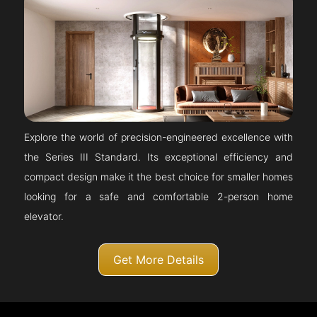
Explore the world of precision-engineered excellence with
the Series III Standard. Its exceptional efficiency and
compact design make it the best choice for smaller homes
looking for a safe and comfortable 2-person home
elevator.
Get More Details