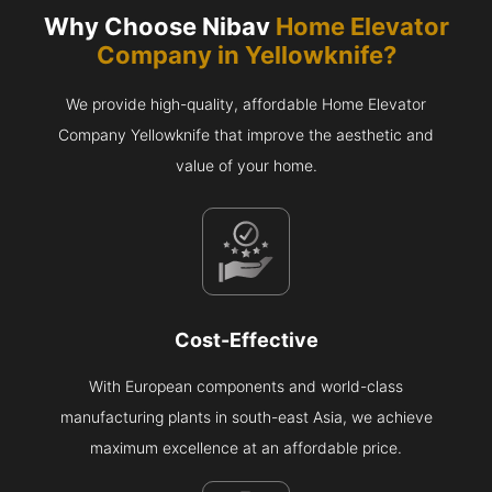
Why Choose Nibav
Home Elevator
Company in
Yellowknife
?
We provide high-quality, affordable Home Elevator
Company Yellowknife that improve the aesthetic and
value of your home.
Cost-Effective
With European components and world-class
manufacturing plants in south-east Asia, we achieve
maximum excellence at an affordable price.