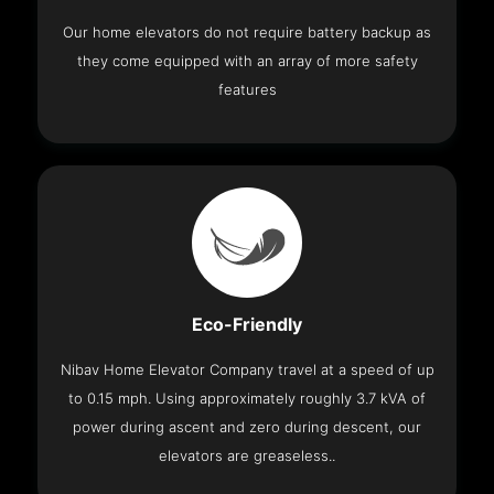
Our home elevators do not require battery backup as
they come equipped with an array of more safety
features
Eco-Friendly
Nibav Home Elevator Company travel at a speed of up
to 0.15 mph. Using approximately roughly 3.7 kVA of
power during ascent and zero during descent, our
elevators are greaseless..