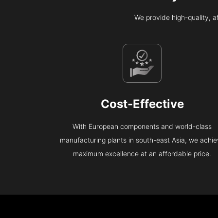
We provide high-quality, 
Cost-Effective
With European components and world-class
manufacturing plants in south-east Asia, we achi
maximum excellence at an affordable price.