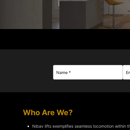
Who Are We?
Nibav lifts exemplifies seamless locomotion within 