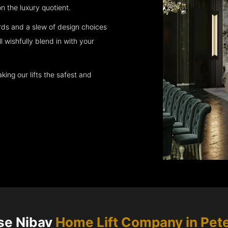
 the luxury quotient.
rds and a slew of design choices
l wishfully blend in with your
king our lifts the safest and
se Nibav
Home Lift Company in
Pet