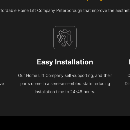
affordable Home Lift Company Peterborough that improve the aesthet
Easy Installation
Our Home Lift Company self-supporting, and their
O
eve
parts come in a semi-assembled state reducing
Di
installation time to 24-48 hours.