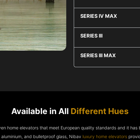
SERIES IV MAX
SERIES III
SERIES III MAX
Available in All
Different Hues
riven home elevators that meet European quality standards and it has
e aluminium, and bulletproof glass, Nibav
luxury home elevators
provid