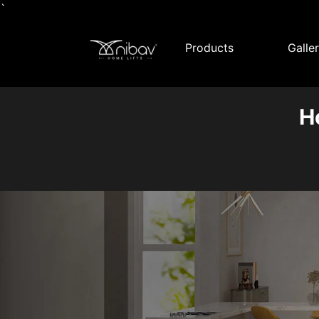
`
Products
Galle
H