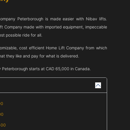
 Company
Peterborough
is made easier with Nibav lifts.
Lift Company made with imported equipment, impeccable
t possible ride for all.
tomizable, cost efficient Home Lift Company from which
t they like and pay for what is delivered.
y
Peterborough
starts at CAD 65,000 in Canada.
00
00
500