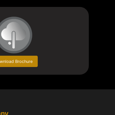
wnload Brochure
any