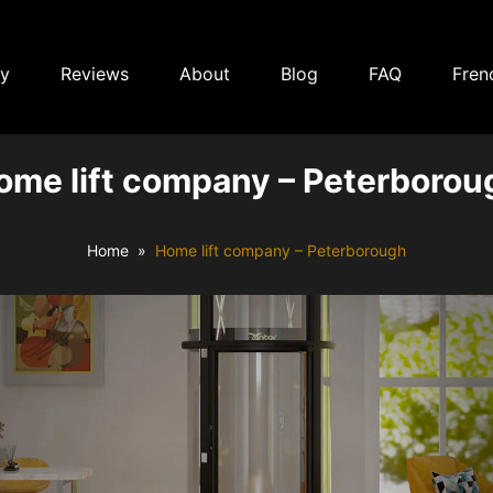
ry
Reviews
About
Blog
FAQ
Fren
ome lift company – Peterborou
Home
Home lift company – Peterborough