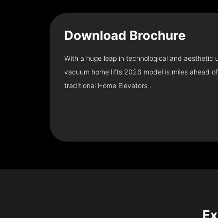
Download
Brochure
With a huge leap in technological and aesthetic
vacuum home lifts 2026 model is miles ahead of
traditional Home Elevators .
Ex