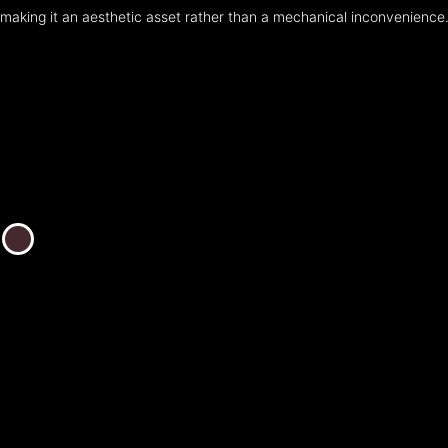
making it an aesthetic asset rather than a mechanical inconvenience