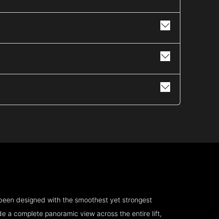
 been designed with the smoothest yet strongest
e a complete panoramic view across the entire lift,