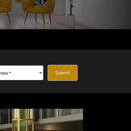
Submit