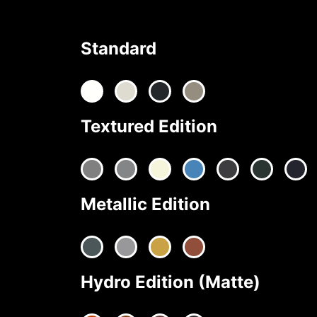
Standard
Textured Edition
Metallic Edition
Hydro Edition (Matte)