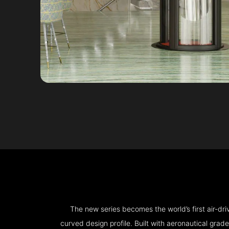
The new series becomes the world’s first air-d
curved design profile. Built with aeronautical grad