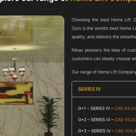
Choosing the best Home Lift
Ours is the world’s best Home 
quality, and delivers the smoothes
Nibav pioneers the idea of cus
customers can ideally choose wha
Our range of Home Lift Compan
SERIES IV
G+1 – SERIES IV –
CAD 84,5
G+2 – SERIES IV –
CAD 94,5
G+3 – SERIES IV –
CAD 104,