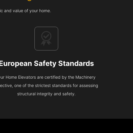
ic and value of your home.
European Safety Standards
ur Home Elevators are certified by the Machinery
rective, one of the strictest standards for assessing
structural integrity and safety.