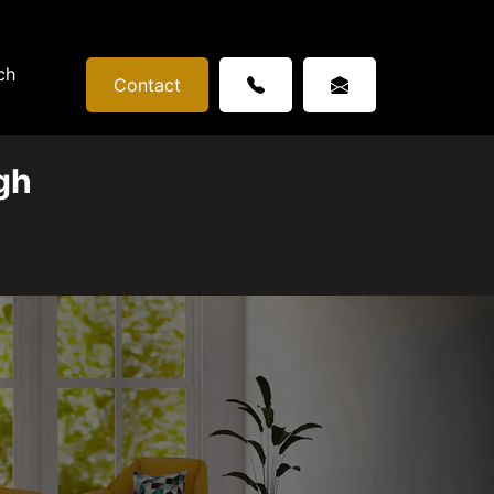
ch
Contact
gh