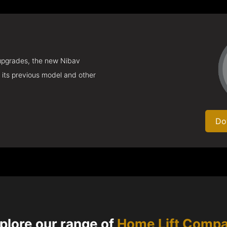
 upgrades, the new Nibav
 its previous model and other
Do
plore our range of
Home Lift Comp