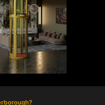
erborough
?