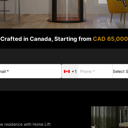
Crafted in Canada, Starting from
CAD 65,000
+1
the residence with Home Lift