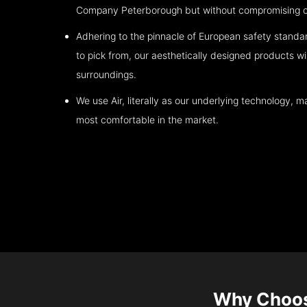
Company
Peterborough
but without compromising on
Adhering to the pinnacle of European safety standa
to pick from, our aesthetically designed products wil
surroundings.
We use Air, literally as our underlying technology, ma
most comfortable in the market.
Why Choo