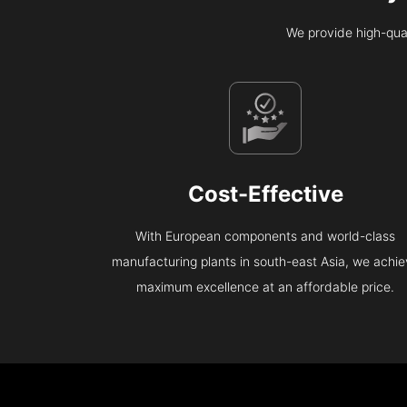
We provide high-qual
Cost-Effective
With European components and world-class
manufacturing plants in south-east Asia, we achi
maximum excellence at an affordable price.