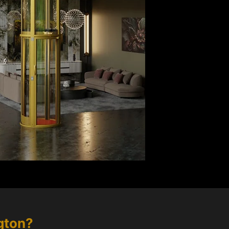
gton
?