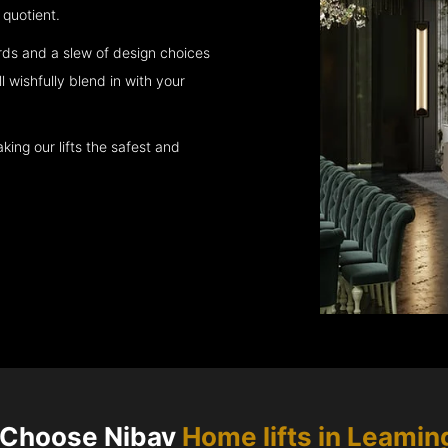
quotient.
rds and a slew of design choices
l wishfully blend in with your
king our lifts the safest and
Choose Nibav
Home lifts in
Leamin