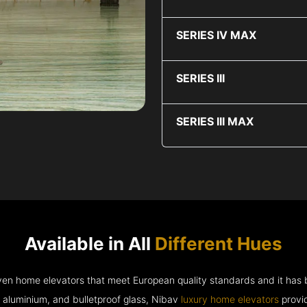
SERIES IV MAX
SERIES III
SERIES III MAX
Available in All
Different Hues
riven home elevators that meet European quality standards and it has
e aluminium, and bulletproof glass, Nibav
luxury home elevators
provid