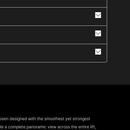
 been designed with the smoothest yet strongest
e a complete panoramic view across the entire lift,