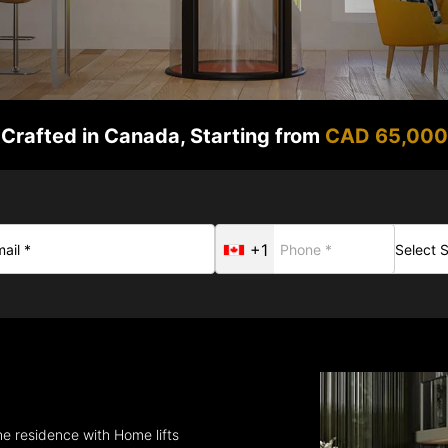
Crafted in Canada, Starting from
CAD 65,000
+1
he residence with Home lifts