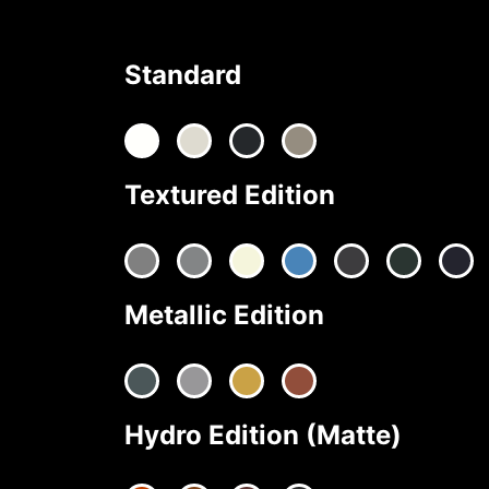
Standard
Textured Edition
Metallic Edition
Hydro Edition (Matte)