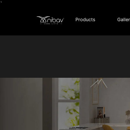
`
Products
Galle