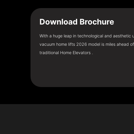
Download
Brochure
With a huge leap in technological and aesthetic
vacuum home lifts 2026 model is miles ahead of
traditional Home Elevators .