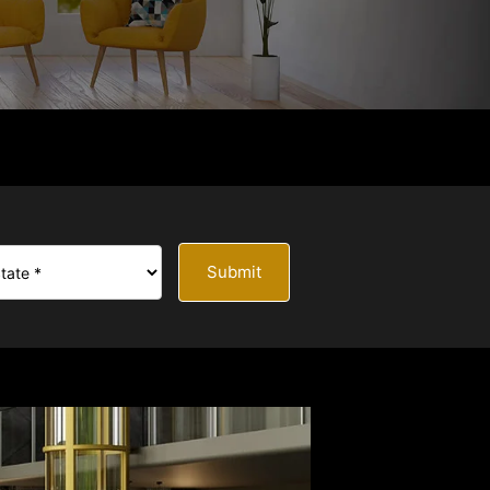
Submit