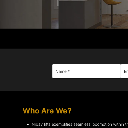
Who Are We?
Nibav lifts exemplifies seamless locomotion within t