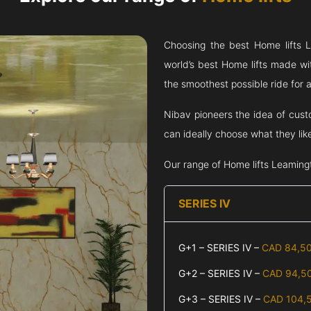
Choosing the best Home lifts
L
world’s best Home lifts made wi
the smoothest possible ride for al
Nibav pioneers the idea of cust
can ideally choose what they lik
Our range of Home lifts
Leaming
SERIES IV
G+1 – SERIES IV –
CAD 84,5
G+2 – SERIES IV –
CAD 94,5
G+3 – SERIES IV –
CAD 104,