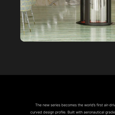
The new series becomes the world’s first air-d
curved design profile. Built with aeronautical grad