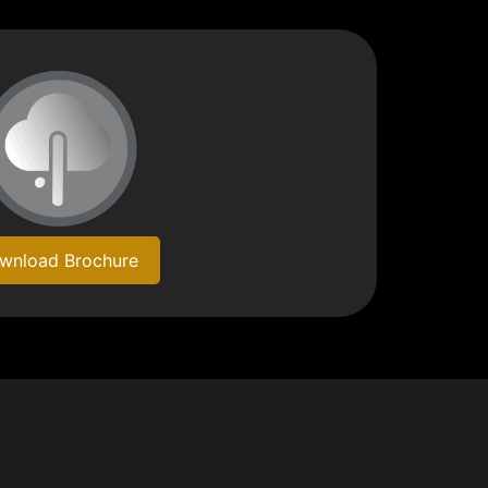
wnload Brochure