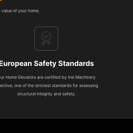
d value of your home.
European Safety Standards
ur Home Elevators are certified by the Machinery
rective, one of the strictest standards for assessing
structural integrity and safety.