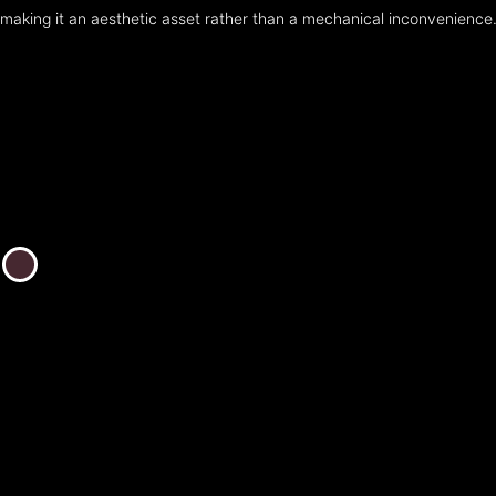
making it an aesthetic asset rather than a mechanical inconvenience