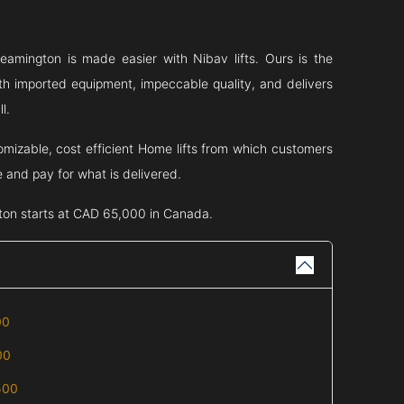
eamington
is made easier with Nibav lifts. Ours is the
th imported equipment, impeccable quality, and delivers
l.
omizable, cost efficient Home lifts from which customers
e and pay for what is delivered.
ton
starts at CAD 65,000 in Canada.
00
00
500