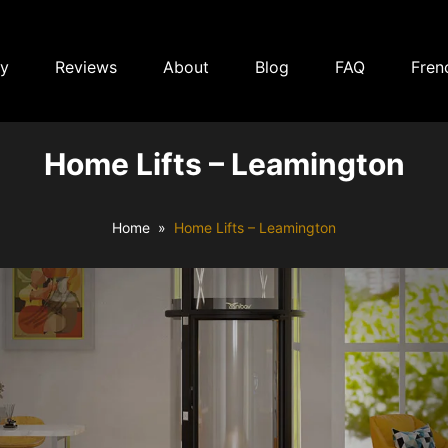
ry
Reviews
About
Blog
FAQ
Fren
Home Lifts – Leamington
Home
Home Lifts – Leamington