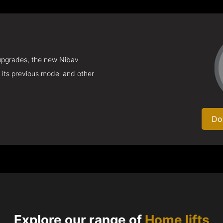
 upgrades, the new Nibav
 its previous model and other
Do
Explore our range of
Home lifts