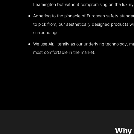
Leamington
but without compromising on the luxury 
Adhering to the pinnacle of European safety standa
to pick from, our aesthetically designed products wil
surroundings.
We use Air, literally as our underlying technology, ma
most comfortable in the market.
Why 