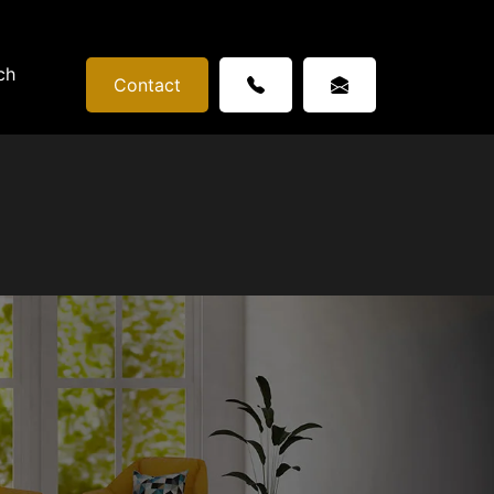
ch
Contact