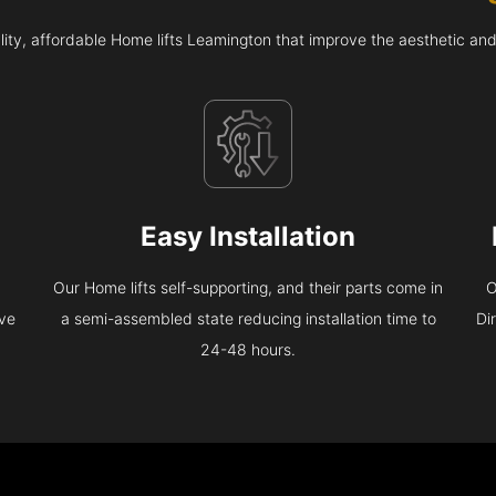
ity, affordable Home lifts Leamington that improve the aesthetic an
Easy Installation
Our Home lifts self-supporting, and their parts come in
O
eve
a semi-assembled state reducing installation time to
Di
24-48 hours.