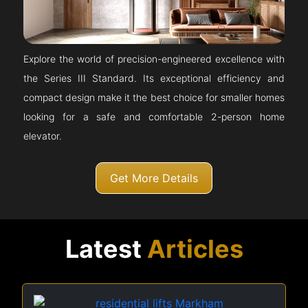
Explore the world of precision-engineered excellence with
the Series III Standard. Its exceptional efficiency and
compact design make it the best choice for smaller homes
looking for a safe and comfortable 2-person home
elevator.
Get More Details
Latest
Articles