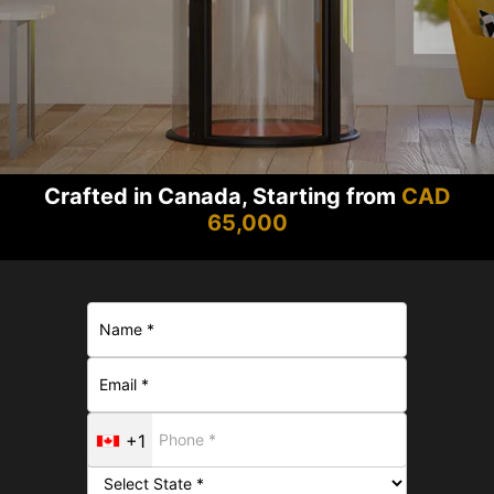
Crafted in Canada, Starting from
CAD
65,000
+1