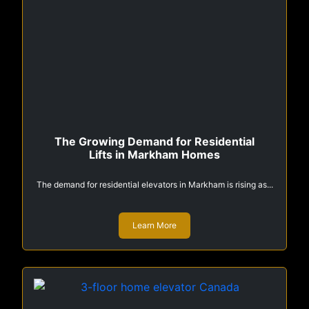
The Growing Demand for Residential
Lifts in Markham Homes
The demand for residential elevators in Markham is rising as...
Learn More