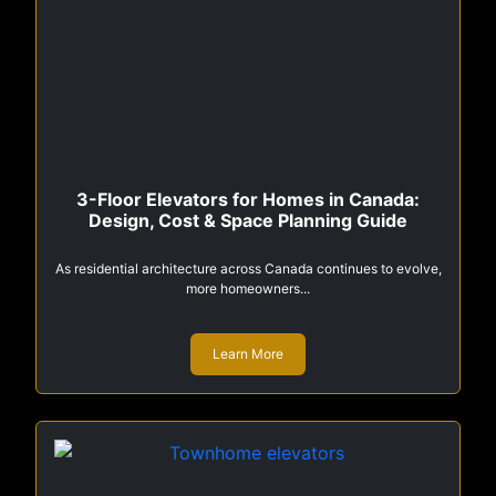
3-Floor Elevators for Homes in Canada:
Design, Cost & Space Planning Guide
As residential architecture across Canada continues to evolve,
more homeowners...
Learn More