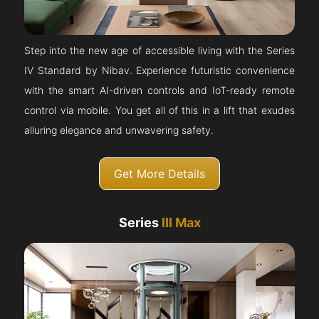
Step into the new age of accessible living with the Series
IV Standard by Nibav. Experience futuristic convenience
with the smart AI-driven controls and IoT-ready remote
control via mobile. You get all of this in a lift that exudes
alluring elegance and unwavering safety.
Get More Details
Series
III Max