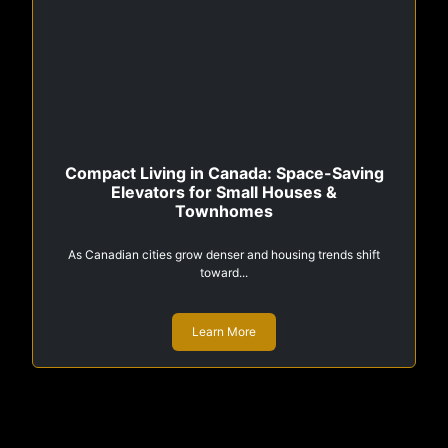
Compact Living in Canada: Space-Saving
Elevators for Small Houses &
Townhomes
As Canadian cities grow denser and housing trends shift
toward...
Learn More