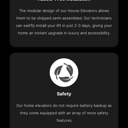
The modular design of our House Elevators allows
them to be shipped semi-assembled. Our technicians
can switfly install your lift in just 2-3 days, giving your
home an instant upgrade in luxury and accessibility.
Safety
Our home elevators do not require battery backup as
they come equipped with an array of more safety
features