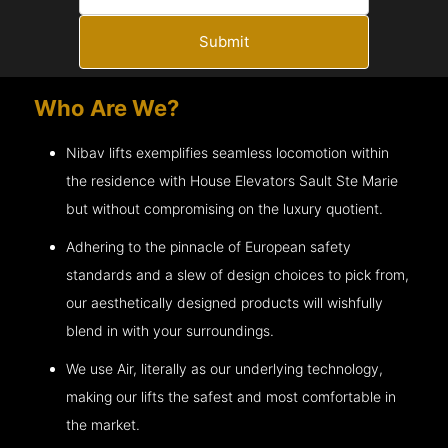
Submit
Who Are We?
Nibav lifts exemplifies seamless locomotion within
the residence with House Elevators
Sault Ste Marie
but without compromising on the luxury quotient.
Adhering to the pinnacle of European safety
standards and a slew of design choices to pick from,
our aesthetically designed products will wishfully
blend in with your surroundings.
We use Air, literally as our underlying technology,
making our lifts the safest and most comfortable in
the market.