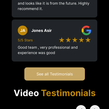
and looks like it is from the future. Highly
recommend it.
JA
Jones Asir
★★★★★
5/5 Stars
Good team , very professional and
experience was good
See all Testimonials
Video
Testimonials