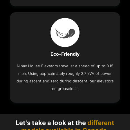
Eco-Friendly
Nibav House Elevators travel at a speed of up to 0.15
mph. Using approximately roughly 3.7 kVA of power
during ascent and zero during descent, our elevators
are greaseless..
Let's take a look at the
different