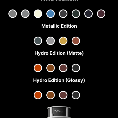
Metallic Edition
Hydro Edition (Matte)
Hydro Edition (Glossy)