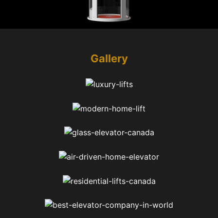
Gallery