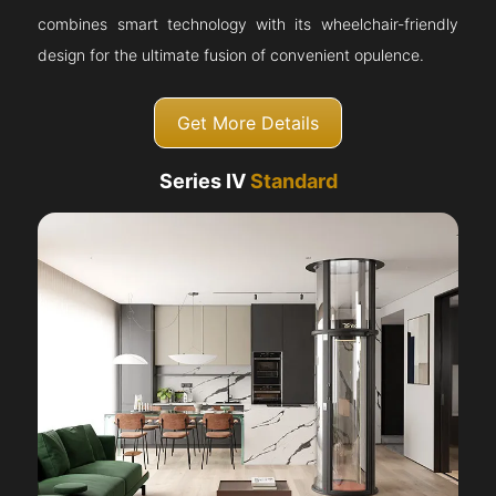
combines smart technology with its wheelchair-friendly
design for the ultimate fusion of convenient opulence.
Get More Details
Series IV
Standard