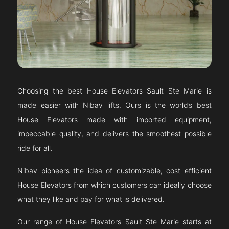
Choosing the best House Elevators
Sault Ste Marie
is
made easier with Nibav lifts. Ours is the world’s best
House Elevators made with imported equipment,
impeccable quality, and delivers the smoothest possible
ride for all.
Nibav pioneers the idea of customizable, cost efficient
House Elevators from which customers can ideally choose
what they like and pay for what is delivered.
Our range of House Elevators
Sault Ste Marie
starts at