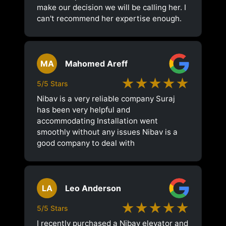
make our decision we will be calling her. I
can't recommend her expertise enough.
MA
Mahomed Areff
★★★★★
5/5 Stars
Nibav is a very reliable company Suraj
has been very helpful and
accommodating Installation went
smoothly without any issues Nibav is a
good company to deal with
LA
Leo Anderson
★★★★★
5/5 Stars
I recently purchased a Nibav elevator and