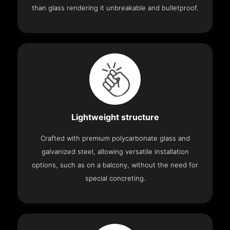
than glass rendering it unbreakable and bulletproof.
Lightweight structure
Crafted with premium polycarbonate glass and
galvanized steel, allowing versatile installation
options, such as on a balcony, without the need for
special concreting.