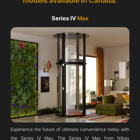
models available in Canada.
Series IV
Max
Experience the future of ultimate convenience today with
the Series IV Max. The Series IV Max from Nibav