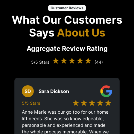
Customer Reviews
What Our Customers
Says
About Us
Aggregate Review Rating
★★★★★
5/5 Stars
(44)
SD
Sara Dickson
★★★★★
5/5 Stars
Anne Marie was our go too for our home
lift needs. She was so knowledgeable,
personable and experienced and made
the whole process memorable. When we