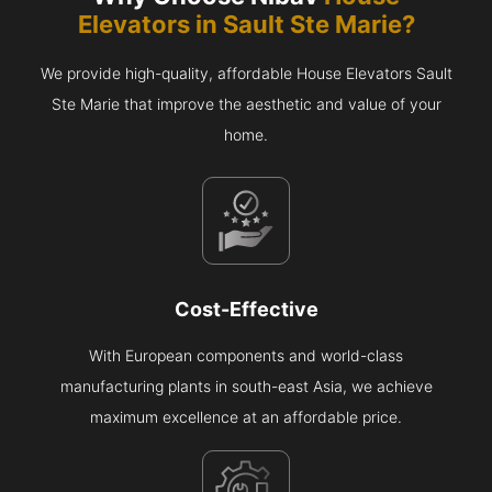
Elevators in
Sault Ste Marie
?
We provide high-quality, affordable House Elevators Sault
Ste Marie that improve the aesthetic and value of your
home.
Cost-Effective
With European components and world-class
manufacturing plants in south-east Asia, we achieve
maximum excellence at an affordable price.