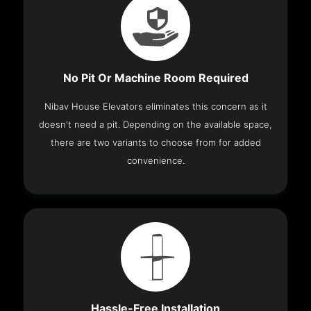
No Pit Or Machine Room Required
Nibav House Elevators eliminates this concern as it
doesn't need a pit. Depending on the available space,
there are two variants to choose from for added
convenience.
Hassle-Free Installation