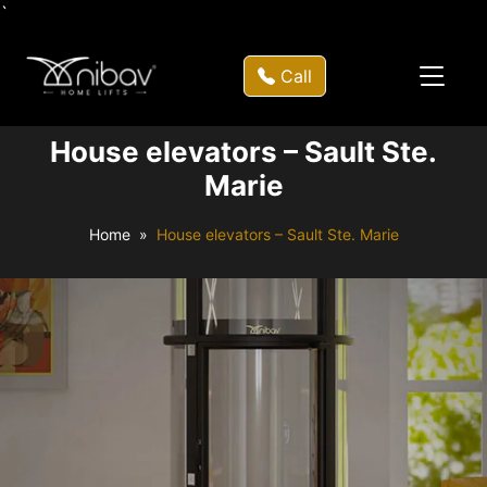
`
Call
House elevators – Sault Ste.
Marie
Home
House elevators – Sault Ste. Marie