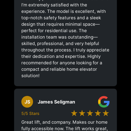
I’m extremely satisfied with the
experience. The model is excellent, with
top-notch safety features and a sleek
design that requires minimal space—
perfect for residential use. The
installation team was outstanding—
skilled, professional, and very helpful
throughout the process. I truly appreciate
their dedication and expertise. Highly
recommended for anyone looking for a
compact and reliable home elevator
solution!
JS
James Seligman
★★★★★
5/5 Stars
Great lift, and company. Makes our home
fully accessible now. The lift works great,