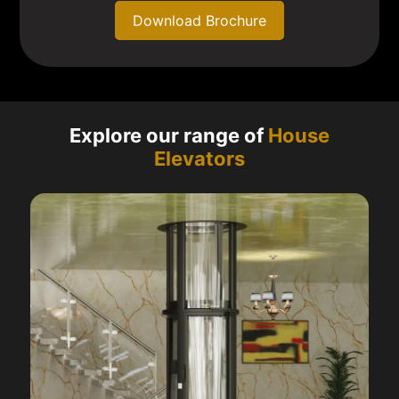
Download Brochure
Explore our range of
House
Elevators