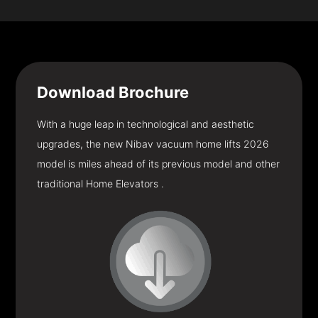
Download
Brochure
With a huge leap in technological and aesthetic
upgrades, the new Nibav vacuum home lifts 2026
model is miles ahead of its previous model and other
traditional Home Elevators .