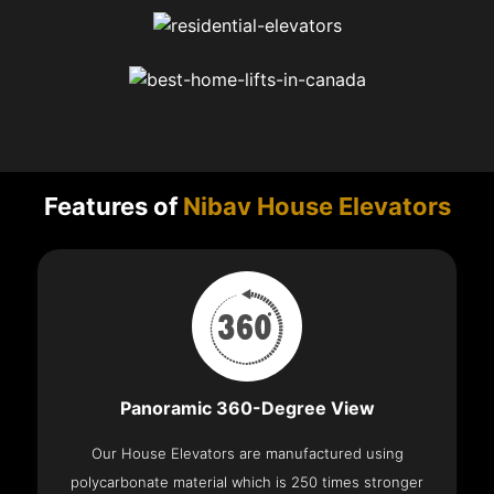
Features of
Nibav House Elevators
Panoramic 360-Degree View
Our House Elevators are manufactured using
polycarbonate material which is 250 times stronger