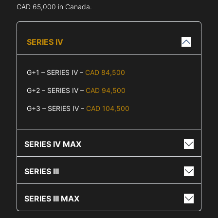
CAD 65,000 in Canada.
SERIES IV
G+1 – SERIES IV –
CAD 84,500
G+2 – SERIES IV –
CAD 94,500
G+3 – SERIES IV –
CAD 104,500
SERIES IV MAX
SERIES III
SERIES III MAX