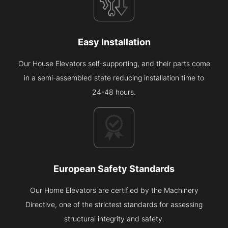
Easy Installation
Our House Elevators self-supporting, and their parts come
in a semi-assembled state reducing installation time to
24-48 hours.
European Safety Standards
Our Home Elevators are certified by the Machinery
Directive, one of the strictest standards for assessing
structural integrity and safety.