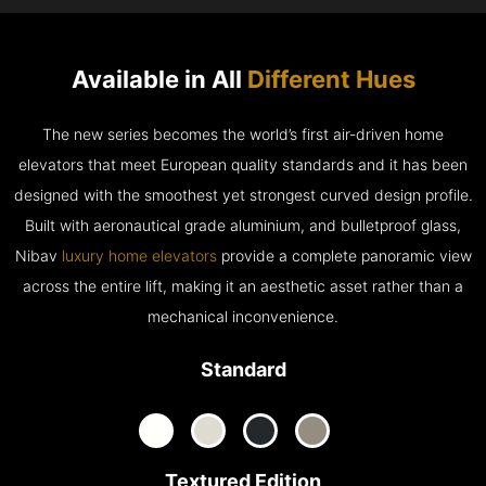
Available in All
Different Hues
The new series becomes the world’s first air-driven home
elevators that meet European quality standards and it has been
designed with the smoothest yet strongest curved design profile.
Built with aeronautical grade aluminium, and bulletproof glass,
Nibav
luxury home elevators
provide a complete panoramic view
across the entire lift, making it an aesthetic asset rather than a
mechanical inconvenience.
Standard
Textured Edition