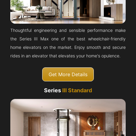
Thoughtful engineering and sensible performance make
the Series III Max one of the best wheelchair-friendly
home elevators on the market. Enjoy smooth and secure
rides in an elevator that elevates your home's opulence.
Get More Details
Series
III Standard