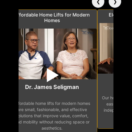
❮
❯
a
Affordable Home Lifts for Modern
Elder Frie
Homes
Mr.
Dr. James Seligman
Our home eleva
Affordable home lifts for modern homes
h
easy access 
are small, fashionable, and effective
independence, 
solutions that improve value, comfort,
senior
and mobility without reducing space or
aesthetics.