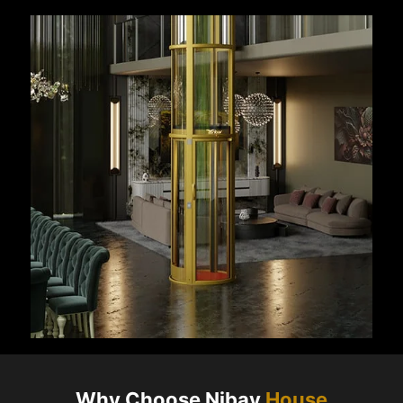
Why Choose Nibav
House