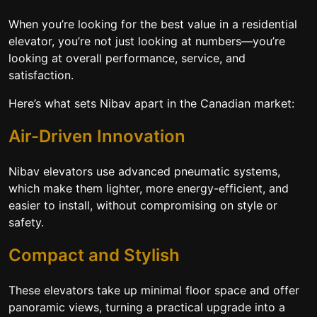
When you’re looking for the best value in a residential
elevator, you’re not just looking at numbers—you’re
looking at overall performance, service, and
satisfaction.
Here’s what sets Nibav apart in the Canadian market:
Air-Driven Innovation
Nibav elevators use advanced pneumatic systems,
which make them lighter, more energy-efficient, and
easier to install, without compromising on style or
safety.
Compact and Stylish
These elevators take up minimal floor space and offer
panoramic views, turning a practical upgrade into a