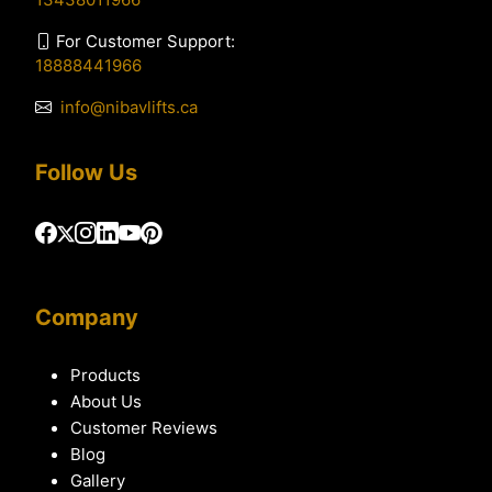
For Customer Support:
18888441966
info@nibavlifts.ca
Follow Us
Company
Products
About Us
Customer Reviews
Blog
Gallery