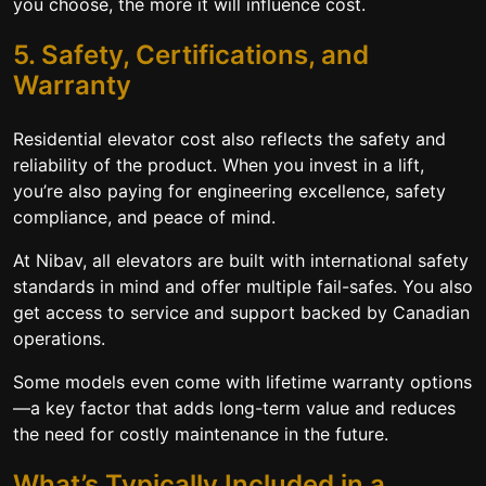
you choose, the more it will influence cost.
5. Safety, Certifications, and
Warranty
Residential elevator cost also reflects the safety and
reliability of the product. When you invest in a lift,
you’re also paying for engineering excellence, safety
compliance, and peace of mind.
At Nibav, all elevators are built with international safety
standards in mind and offer multiple fail-safes. You also
get access to service and support backed by Canadian
operations.
Some models even come with lifetime warranty options
—a key factor that adds long-term value and reduces
the need for costly maintenance in the future.
What’s Typically Included in a