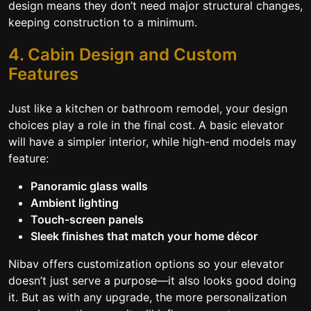
design means they don’t need major structural changes,
keeping construction to a minimum.
4. Cabin Design and Custom
Features
Just like a kitchen or bathroom remodel, your design
choices play a role in the final cost. A basic elevator
will have a simpler interior, while high-end models may
feature:
Panoramic glass walls
Ambient lighting
Touch-screen panels
Sleek finishes that match your home décor
Nibav offers customization options so your elevator
doesn’t just serve a purpose—it also looks good doing
it. But as with any upgrade, the more personalization