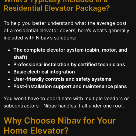
Residential Elevator Package?
To help you better understand what the average cost
of a residential elevator covers, here’s what’s generally
included with Nibav’s solutions:
The complete elevator system (cabin, motor, and
shaft)
Professional installation by certified technicians
Basic electrical integration
User-friendly controls and safety systems
Post-installation support and maintenance plans
You won’t have to coordinate with multiple vendors or
subcontractors—Nibav handles it all under one roof.
Why Choose Nibav for Your
Home Elevator?