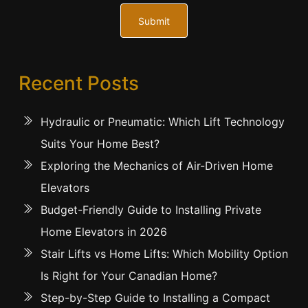
Submit
Recent Posts
Hydraulic or Pneumatic: Which Lift Technology
Suits Your Home Best?
Exploring the Mechanics of Air-Driven Home
Elevators
Budget-Friendly Guide to Installing Private
Home Elevators in 2026
Stair Lifts vs Home Lifts: Which Mobility Option
Is Right for Your Canadian Home?
Step-by-Step Guide to Installing a Compact