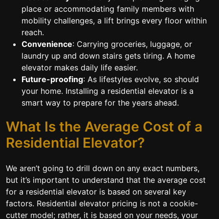
place or accommodating family members with
mobility challenges, a lift brings every floor within
reach.
Convenience
: Carrying groceries, luggage, or
laundry up and down stairs gets tiring. A home
elevator makes daily life easier.
Future-proofing
: As lifestyles evolve, so should
your home. Installing a residential elevator is a
smart way to prepare for the years ahead.
What Is the Average Cost of a
Residential Elevator?
We aren’t going to drill down on any exact numbers,
but it’s important to understand that the average cost
for a residential elevator is based on several key
factors. Residential elevator pricing is not a cookie-
cutter model; rather, it is based on your needs, your