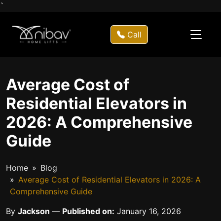
`
Call
Average Cost of
Residential Elevators in
2026: A Comprehensive
Guide
Home
Blog
Average Cost of Residential Elevators in 2026: A
Comprehensive Guide
By
Jackson
—
Published on:
January 16, 2026