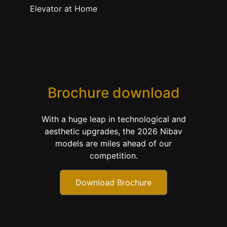
Elevator at Home
Brochure download
With a huge leap in technological and
aesthetic upgrades, the 2026 Nibav
models are miles ahead of our
competition.
Download Brochure