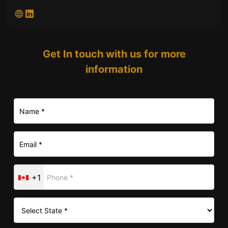
Get In touch with us for more
information
+1