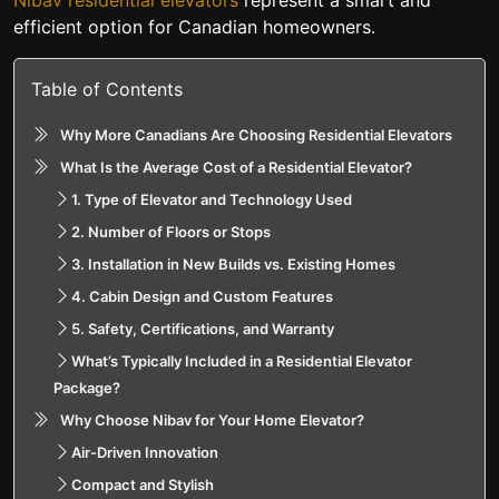
Nibav residential elevators
represent a smart and
efficient option for Canadian homeowners.
Table of Contents
Why More Canadians Are Choosing Residential Elevators
What Is the Average Cost of a Residential Elevator?
1. Type of Elevator and Technology Used
2. Number of Floors or Stops
3. Installation in New Builds vs. Existing Homes
4. Cabin Design and Custom Features
5. Safety, Certifications, and Warranty
What’s Typically Included in a Residential Elevator
Package?
Why Choose Nibav for Your Home Elevator?
Air-Driven Innovation
Compact and Stylish