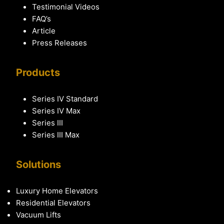
Testimonial Videos
FAQ’s
Article
Press Releases
Products
Series IV Standard
Series IV Max
Series III
Series III Max
Solutions
Luxury Home Elevators
Residential Elevators
Vacuum Lifts