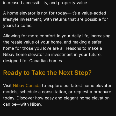
increased accessibility, and property value.
A home elevator is not for today—it’s a value-added
lifestyle investment, with returns that are possible for
years to come.
Allowing for more comfort in your daily life, increasing
the resale value of your home, and making a safer
home for those you love are all reasons to make a
Nibav home elevator an investment in your future,
designed for Canadian homes.
Ready to Take the Next Step?
Visit
Nibav Canada
to explore our latest home elevator
models, schedule a consultation, or request a brochure
today. Discover how easy and elegant home elevation
can be—with Nibav.