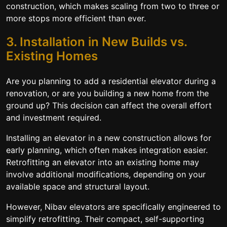
construction, which makes scaling from two to three or
more stops more efficient than ever.
3. Installation in New Builds vs.
Existing Homes
Are you planning to add a residential elevator during a
renovation, or are you building a new home from the
ground up? This decision can affect the overall effort
and investment required.
Installing an elevator in a new construction allows for
early planning, which often makes integration easier.
Retrofitting an elevator into an existing home may
involve additional modifications, depending on your
available space and structural layout.
However, Nibav elevators are specifically engineered to
simplify retrofitting. Their compact, self-supporting