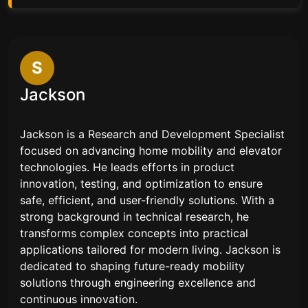
S
Jackson
Jackson is a Research and Development Specialist
focused on advancing home mobility and elevator
technologies. He leads efforts in product
innovation, testing, and optimization to ensure
safe, efficient, and user-friendly solutions. With a
strong background in technical research, he
transforms complex concepts into practical
applications tailored for modern living. Jackson is
dedicated to shaping future-ready mobility
solutions through engineering excellence and
continuous innovation.