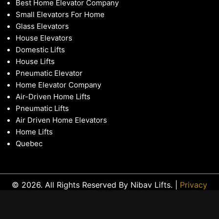
Best Home Elevator Company
Small Elevators For Home
Glass Elevators
House Elevators
Domestic Lifts
House Lifts
Pneumatic Elevator
Home Elevator Company
Air-Driven Home Lifts
Pneumatic Lifts
Air Driven Home Elevators
Home Lifts
Quebec
© 2026. All Rights Reserved By Nibav Lifts. |
Privacy
Policy
|
Sitemap
|
Locations
|
Glossary