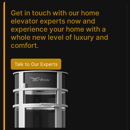
Get in touch with our home
elevator experts now and
experience your home with a
whole new level of luxury and
comfort.
Talk to Our Experts