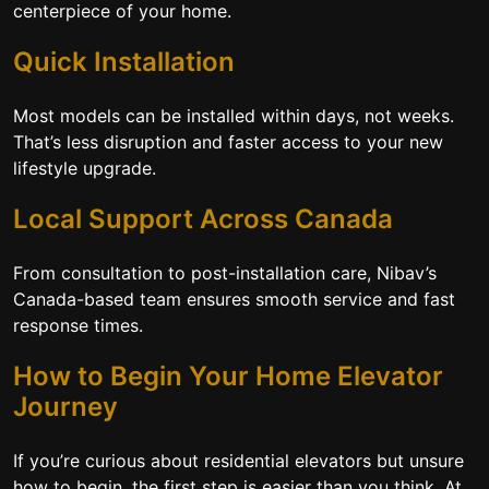
centerpiece of your home.
Quick Installation
Most models can be installed within days, not weeks.
That’s less disruption and faster access to your new
lifestyle upgrade.
Local Support Across Canada
From consultation to post-installation care, Nibav’s
Canada-based team ensures smooth service and fast
response times.
How to Begin Your Home Elevator
Journey
If you’re curious about residential elevators but unsure
how to begin, the first step is easier than you think. At