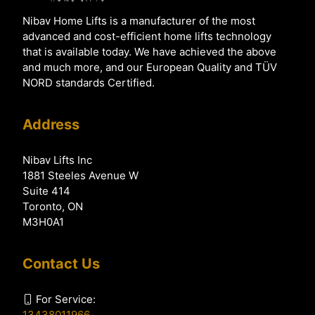
Nibav Home Lifts is a manufacturer of the most
advanced and cost-efficient home lifts technology
that is available today. We have achieved the above
and much more, and our European Quality and TÜV
NORD standards Certified.
Address
Nibav Lifts Inc
1881 Steeles Avenue W
Suite 414
Toronto, ON
M3H0A1
Contact Us
For Service:
13438011966