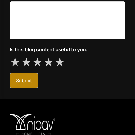
Is this blog content useful to you:
★
★
★
★
★
Submit