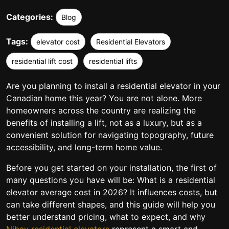
Categories:
Blog
Tags:
elevator cost
Residential Elevators
residential lift cost
residential lifts
Are you planning to install a residential elevator in your
Canadian home this year? You are not alone. More
homeowners across the country are realizing the
benefits of installing a lift, not as a luxury, but as a
convenient solution for navigating topography, future
accessibility, and long-term home value.
Before you get started on your installation, the first of
many questions you have will be: What is a residential
elevator average cost in 2026? It influences costs, but
can take different shapes, and this guide will help you
better understand pricing, what to expect, and why