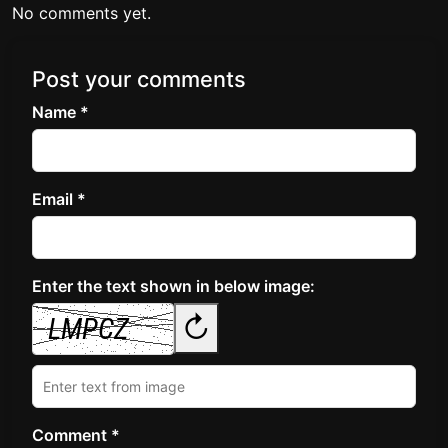
No comments yet.
Post your comments
Name *
Email *
Enter the text shown in below image:
↻
Comment *