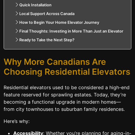
Quick Installation
Local Support Across Canada
How to Begin Your Home Elevator Journey
Final Thoughts: Investing in More Than Just an Elevator
Ready to Take the Next Step?
Why More Canadians Are
Choosing Residential Elevators
Residential elevators used to be considered a high-end
feature reserved for sprawling estates. Today, they’re
becoming a functional upgrade in modern homes—
from city townhouses to suburban family residences.
Here’s why:
Accessibility
: Whether you’re planning for aging-in-