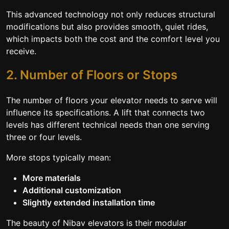
This advanced technology not only reduces structural
modifications but also provides smooth, quiet rides,
which impacts both the cost and the comfort level you
receive.
2. Number of Floors or Stops
The number of floors your elevator needs to serve will
influence its specifications. A lift that connects two
levels has different technical needs than one serving
three or four levels.
More stops typically mean:
More materials
Additional customization
Slightly extended installation time
The beauty of Nibav elevators is their modular