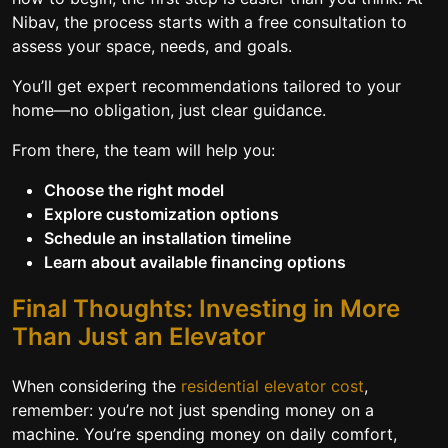
Nibav, the process starts with a free consultation to
assess your space, needs, and goals.
You’ll get expert recommendations tailored to your
home—no obligation, just clear guidance.
From there, the team will help you:
Choose the right model
Explore customization options
Schedule an installation timeline
Learn about available financing options
Final Thoughts: Investing in More
Than Just an Elevator
When considering the
residential elevator cost
,
remember: you’re not just spending money on a
machine. You’re spending money on daily comfort,