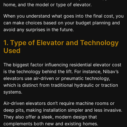
home, and the model or type of elevator.
When you understand what goes into the final cost, you
can make choices based on your budget planning and
avoid any surprises in the future.
1. Type of Elevator and Technology
Used
The biggest factor influencing residential elevator cost
is the technology behind the lift. For instance, Nibav’s
elevators use air-driven or pneumatic technology,
which is distinct from traditional hydraulic or traction
systems.
Air-driven elevators don’t require machine rooms or
deep pits, making installation simpler and less invasive.
They also offer a sleek, modern design that
complements both new and existing homes.