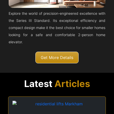
Explore the world of precision-engineered excellence with
the Series III Standard. Its exceptional efficiency and
compact design make it the best choice for smaller homes
looking for a safe and comfortable 2-person home
elevator.
Get More Details
Latest
Articles