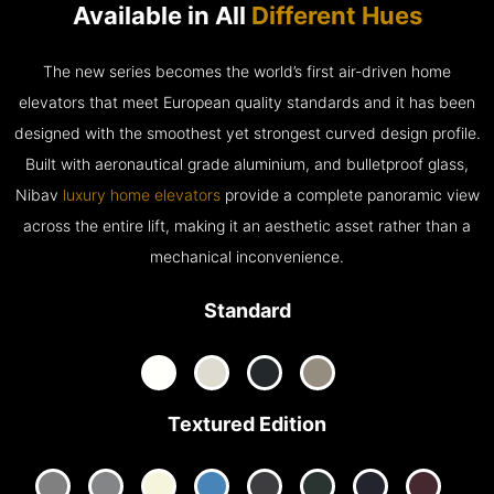
Available in All
Different Hues
The new series becomes the world’s first air-driven home
elevators that meet European quality standards and it has been
designed with the smoothest yet strongest curved design profile.
Built with aeronautical grade aluminium, and bulletproof glass,
Nibav
luxury home elevators
provide a complete panoramic view
across the entire lift, making it an aesthetic asset rather than a
mechanical inconvenience.
Standard
Textured Edition