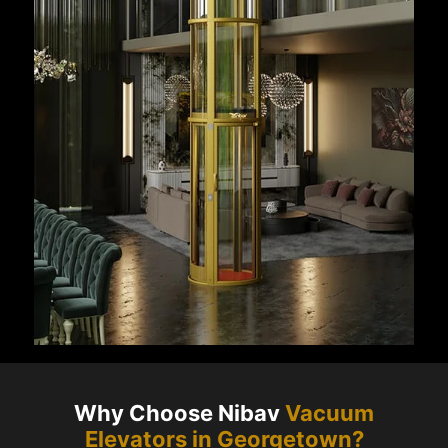
Why Choose Nibav
Vacuum
Elevators in
Georgetown
?