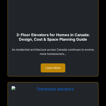
3-Floor Elevators for Homes in Canada:
Design, Cost & Space Planning Guide
As residential architecture across Canada continues to evolve,
more homeowners...
Learn More