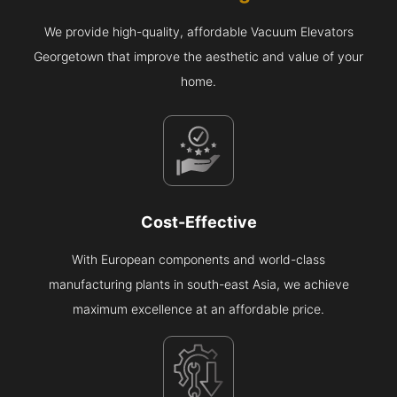
We provide high-quality, affordable Vacuum Elevators
Georgetown that improve the aesthetic and value of your
home.
Cost-Effective
With European components and world-class
manufacturing plants in south-east Asia, we achieve
maximum excellence at an affordable price.