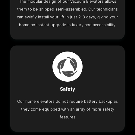
The modular design of our Vacuum Elevators allows
them to be shipped semi-assembled. Our technicians
can switfly install your lift in just 2-3 days, giving your
home an instant upgrade in luxury and accessibility.
Safety
Our home elevators do not require battery backup as
they come equipped with an array of more safety
features