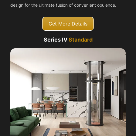
design for the ultimate fusion of convenient opulence.
Get More Details
Series IV
Standard