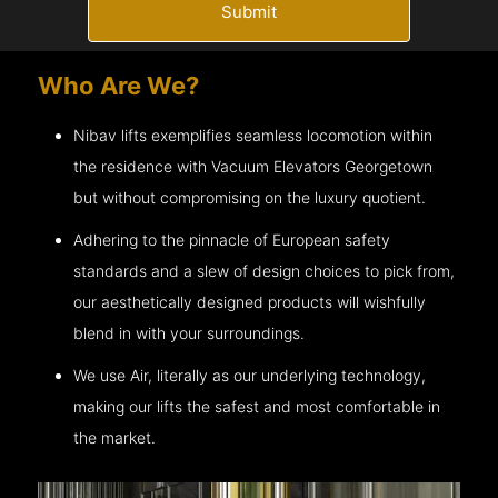
Submit
Who Are We?
Nibav lifts exemplifies seamless locomotion within
the residence with Vacuum Elevators
Georgetown
but without compromising on the luxury quotient.
Adhering to the pinnacle of European safety
standards and a slew of design choices to pick from,
our aesthetically designed products will wishfully
blend in with your surroundings.
We use Air, literally as our underlying technology,
making our lifts the safest and most comfortable in
the market.