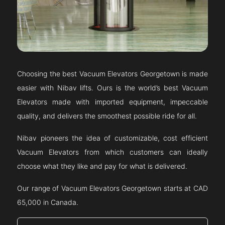
Choosing the best Vacuum Elevators
Georgetown
is made
easier with Nibav lifts. Ours is the world’s best Vacuum
Elevators made with imported equipment, impeccable
quality, and delivers the smoothest possible ride for all.
Nibav pioneers the idea of customizable, cost efficient
Vacuum Elevators from which customers can ideally
choose what they like and pay for what is delivered.
Our range of Vacuum Elevators
Georgetown
starts at CAD
65,000 in Canada.