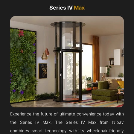
Series IV
Max
Experience the future of ultimate convenience today with
the Series IV Max. The Series IV Max from Nibav
combines smart technology with its wheelchair-friendly