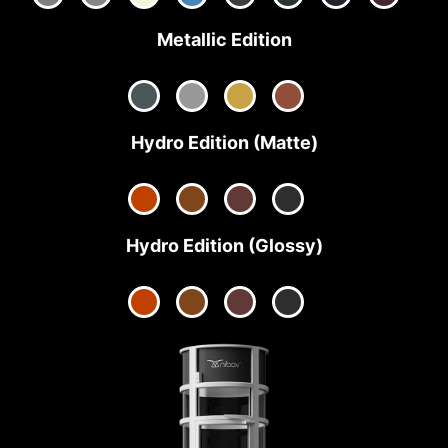
Metallic Edition
Hydro Edition (Matte)
Hydro Edition (Glossy)