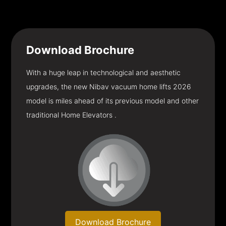
Download
Brochure
With a huge leap in technological and aesthetic
upgrades, the new Nibav vacuum home lifts 2026
model is miles ahead of its previous model and other
traditional Home Elevators .
Download Brochure