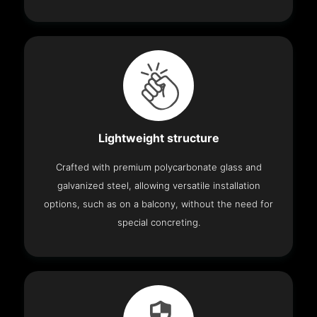
Lightweight structure
Crafted with premium polycarbonate glass and
galvanized steel, allowing versatile installation
options, such as on a balcony, without the need for
special concreting.