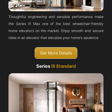
Thoughtful engineering and sensible performance make
the Series III Max one of the best wheelchair-friendly
home elevators on the market. Enjoy smooth and secure
rides in an elevator that elevates your home's opulence.
Get More Details
Series
III Standard