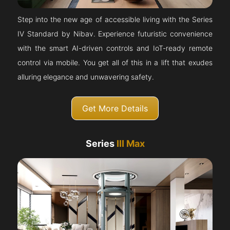
Step into the new age of accessible living with the Series
IV Standard by Nibav. Experience futuristic convenience
with the smart AI-driven controls and IoT-ready remote
control via mobile. You get all of this in a lift that exudes
alluring elegance and unwavering safety.
Get More Details
Series
III Max