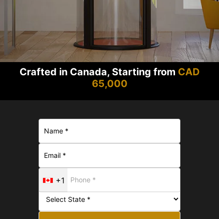
Crafted in Canada, Starting from
CAD
65,000
+1