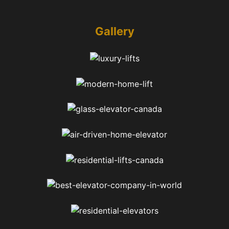
Gallery