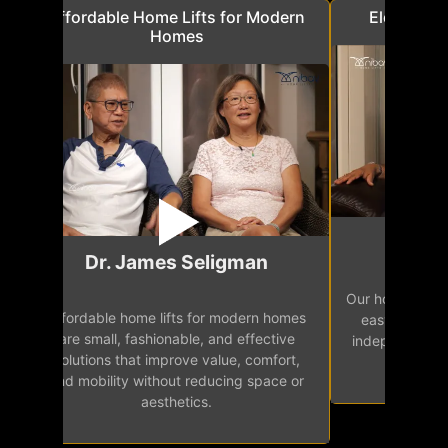
a
Affordable Home Lifts for Modern
Elder Frie
Homes
Mr.
Dr. James Seligman
Our home eleva
Affordable home lifts for modern homes
h
easy access 
are small, fashionable, and effective
independence, 
solutions that improve value, comfort,
senior
and mobility without reducing space or
aesthetics.