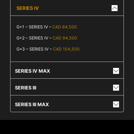
SERIES IV
G+1 – SERIES IV –
CAD 84,500
G+2 – SERIES IV –
CAD 94,500
G+3 – SERIES IV –
CAD 104,500
SERIES IV MAX
SERIES III
SERIES III MAX