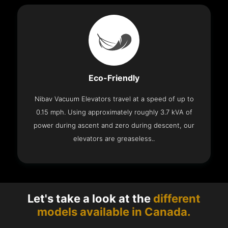
Eco-Friendly
Nibav Vacuum Elevators travel at a speed of up to
0.15 mph. Using approximately roughly 3.7 kVA of
power during ascent and zero during descent, our
elevators are greaseless..
Let's take a look at the
different
models available in Canada.