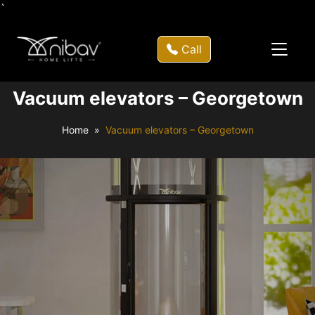
`
Call
Vacuum elevators – Georgetown
Home
Vacuum elevators – Georgetown