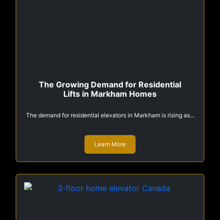
The Growing Demand for Residential
Lifts in Markham Homes
The demand for residential elevators in Markham is rising as...
Learn More