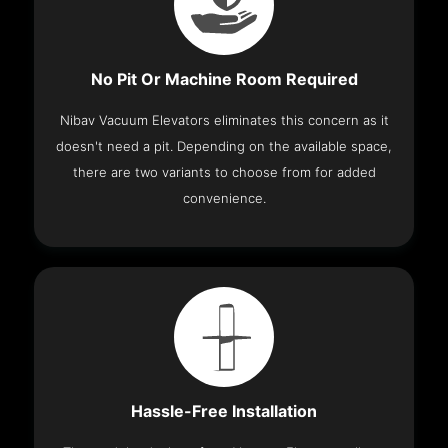
No Pit Or Machine Room Required
Nibav Vacuum Elevators eliminates this concern as it
doesn't need a pit. Depending on the available space,
there are two variants to choose from for added
convenience.
Hassle-Free Installation