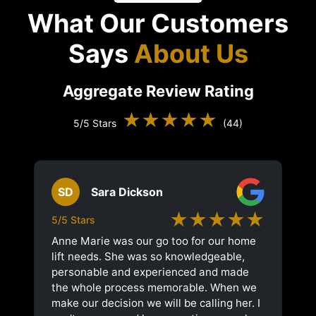
What Our Customers
Says
About Us
Aggregate Review Rating
★★★★★
5/5 Stars
(44)
SD
Sara Dickson
★★★★★
5/5 Stars
Anne Marie was our go too for our home
lift needs. She was so knowledgeable,
personable and experienced and made
the whole process memorable. When we
make our decision we will be calling her. I