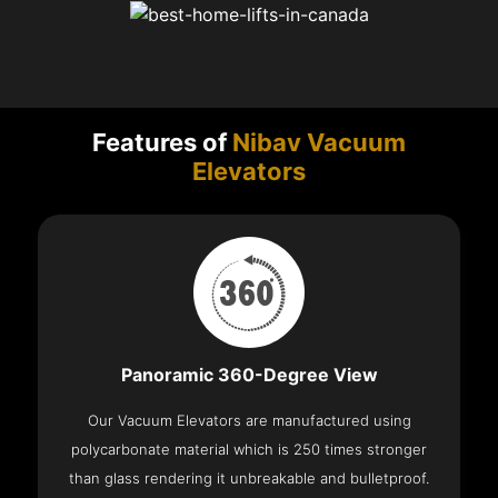
Features of
Nibav Vacuum
Elevators
Panoramic 360-Degree View
Our Vacuum Elevators are manufactured using
polycarbonate material which is 250 times stronger
than glass rendering it unbreakable and bulletproof.