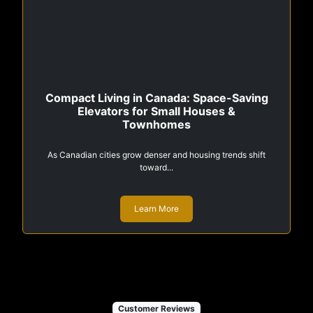
Compact Living in Canada: Space-Saving
Elevators for Small Houses &
Townhomes
As Canadian cities grow denser and housing trends shift
toward...
Learn More
Customer Reviews