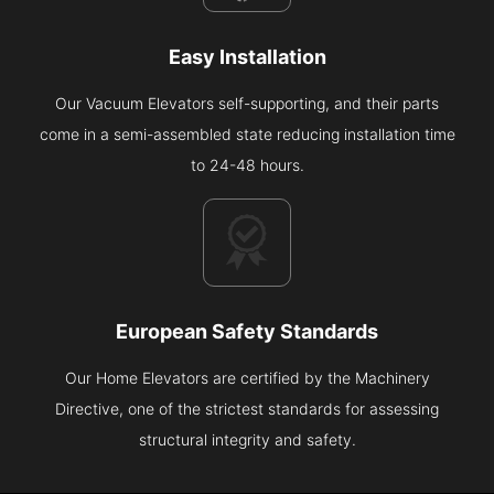
Easy Installation
Our Vacuum Elevators self-supporting, and their parts
come in a semi-assembled state reducing installation time
to 24-48 hours.
European Safety Standards
Our Home Elevators are certified by the Machinery
Directive, one of the strictest standards for assessing
structural integrity and safety.