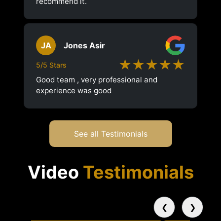
recommend it.
JA
Jones Asir
★★★★★
5/5 Stars
Good team , very professional and
experience was good
See all Testimonials
Video
Testimonials
❮
❯