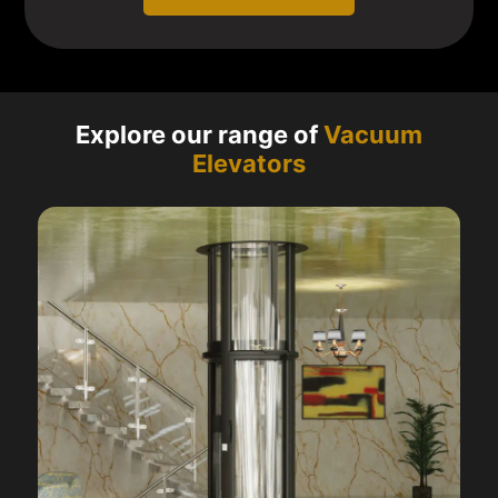
Explore our range of
Vacuum
Elevators