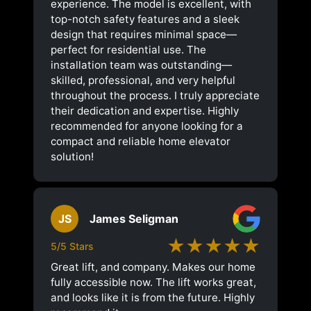
experience. The model is excellent, with
top-notch safety features and a sleek
design that requires minimal space—
perfect for residential use. The
installation team was outstanding—
skilled, professional, and very helpful
throughout the process. I truly appreciate
their dedication and expertise. Highly
recommended for anyone looking for a
compact and reliable home elevator
solution!
JS
James Seligman
★★★★★
5/5 Stars
Great lift, and company. Makes our home
fully accessible now. The lift works great,
and looks like it is from the future. Highly