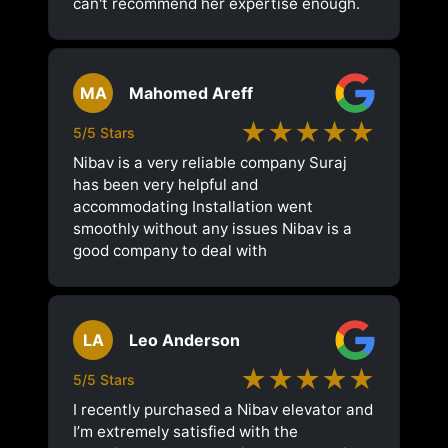
can't recommend her expertise enough.
MA
Mahomed Areff
★★★★★
5/5 Stars
Nibav is a very reliable company Suraj
has been very helpful and
accommodating Installation went
smoothly without any issues Nibav is a
good company to deal with
LA
Leo Anderson
★★★★★
5/5 Stars
I recently purchased a Nibav elevator and
I’m extremely satisfied with the