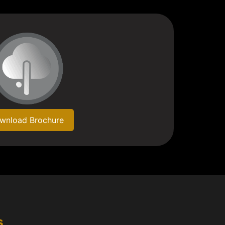
wnload Brochure
s