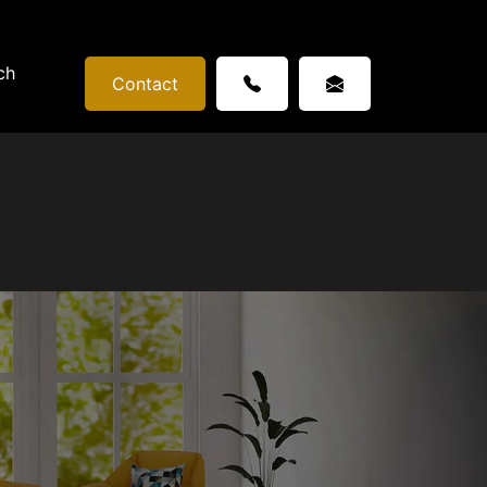
ch
Contact