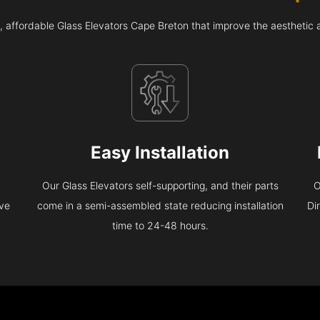
, affordable Glass Elevators Cape Breton that improve the aesthetic
Easy Installation
Our Glass Elevators self-supporting, and their parts
O
eve
come in a semi-assembled state reducing installation
Di
time to 24-48 hours.