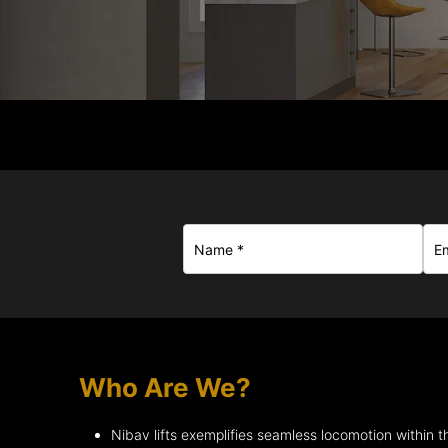
Who Are We?
Nibav lifts exemplifies seamless locomotion within 