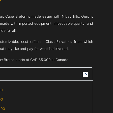
ors
Cape Breton
is made easier with Nibav lifts. Ours is
s made with imported equipment, impeccable quality, and
de for all.
stomizable, cost efficient Glass Elevators from which
t they like and pay for what is delivered.
e Breton
starts at CAD 65,000 in Canada.
00
00
500