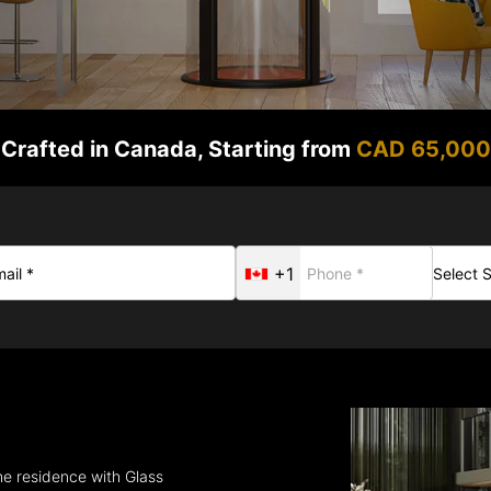
Crafted in Canada, Starting from
CAD 65,000
+1
the residence with Glass