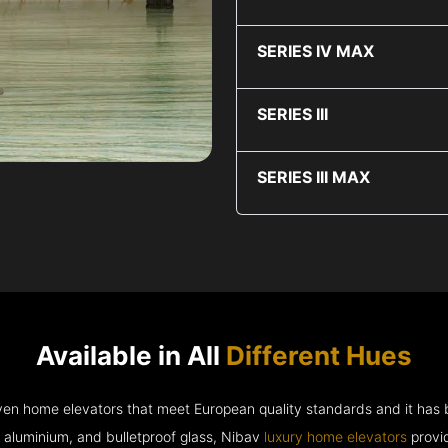
SERIES IV MAX
SERIES III
SERIES III MAX
Available in All
Different Hues
riven home elevators that meet European quality standards and it has
e aluminium, and bulletproof glass, Nibav
luxury home elevators
provid