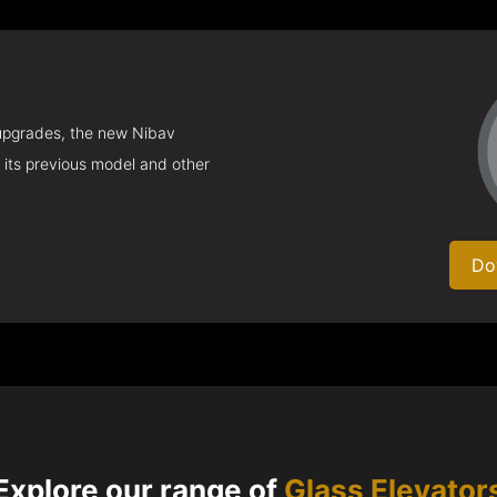
 upgrades, the new Nibav
 its previous model and other
Do
Explore our range of
Glass Elevator