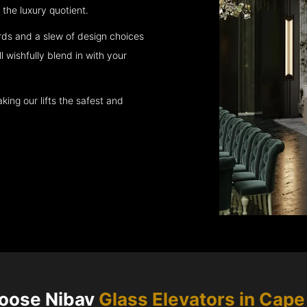
the luxury quotient.
rds and a slew of design choices
l wishfully blend in with your
king our lifts the safest and
oose Nibav
Glass Elevators in
Cape