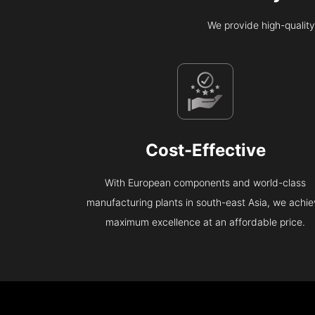
We provide high-quality
Cost-Effective
With European components and world-class
manufacturing plants in south-east Asia, we achi
maximum excellence at an affordable price.