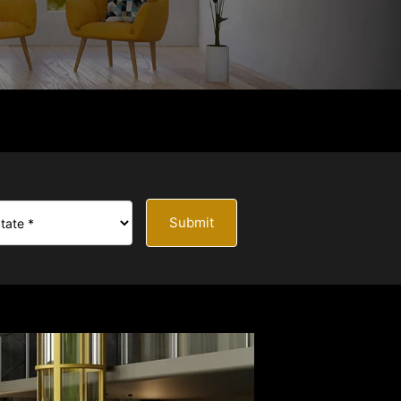
Submit