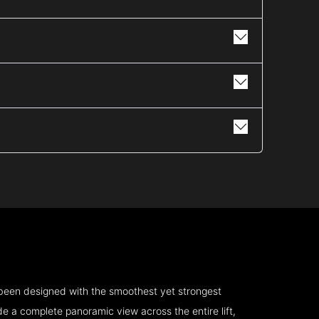
 been designed with the smoothest yet strongest
e a complete panoramic view across the entire lift,