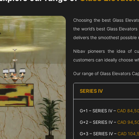
Choosing the best Glass Elevat
the world’s best Glass Elevator
delivers the smoothest possible ri
Nibav pioneers the idea of cu
customers can ideally choose wha
Our range of Glass Elevators
Cap
SERIES IV
G+1 – SERIES IV –
CAD 84,5
G+2 – SERIES IV –
CAD 94,5
G+3 – SERIES IV –
CAD 104,