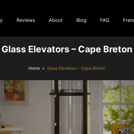
ry
Reviews
About
Blog
FAQ
Fren
Glass Elevators – Cape Breton
Home
Glass Elevators – Cape Breton