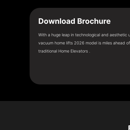
Download
Brochure
With a huge leap in technological and aesthetic
vacuum home lifts 2026 model is miles ahead of
traditional Home Elevators .