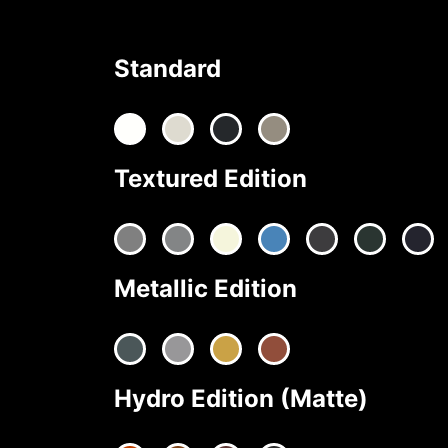
Standard
Textured Edition
Metallic Edition
Hydro Edition (Matte)