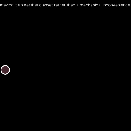
making it an aesthetic asset rather than a mechanical inconvenience