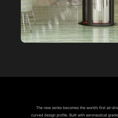
The new series becomes the world’s first air-d
curved design profile. Built with aeronautical grad