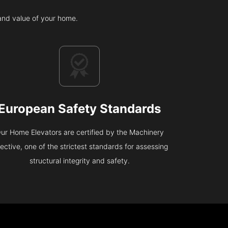
 and value of your home.
European Safety Standards
ur Home Elevators are certified by the Machinery
rective, one of the strictest standards for assessing
structural integrity and safety.