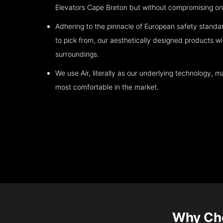
Elevators
Cape Breton
but without compromising on 
Adhering to the pinnacle of European safety standa
to pick from, our aesthetically designed products wil
surroundings.
We use Air, literally as our underlying technology, ma
most comfortable in the market.
Why Ch