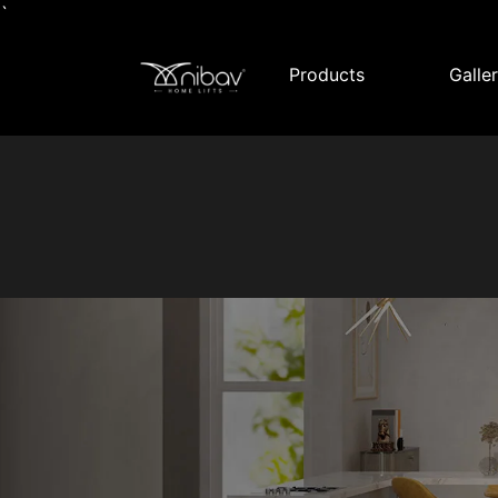
`
Products
Galle