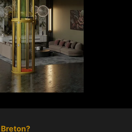
 Breton
?