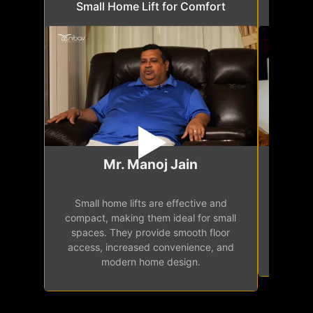
Small Home Lift for Comfort
Space 
Mr. Manoj Jain
Small home lifts are effective and
Are you
compact, making them ideal for small
home lif
spaces. They provide smooth floor
limited
access, increased convenience, and
elev
modern home design.