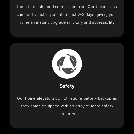
them to be shipped semi-assembled. Our technicians
can switfly install your lift in just 2-3 days, giving your
home an instant upgrade in luxury and accessibility.
Safety
Our home elevators do not require battery backup as
they come equipped with an array of more safety
features