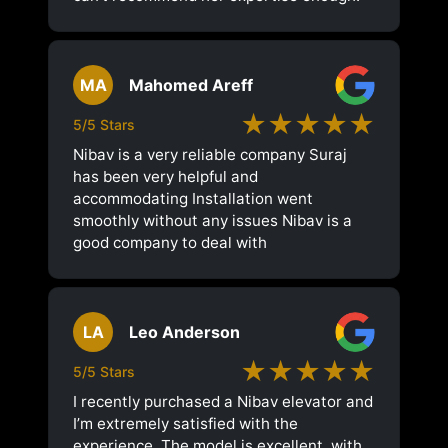
MA
Mahomed Areff
★★★★★
5/5 Stars
Nibav is a very reliable company Suraj
has been very helpful and
accommodating Installation went
smoothly without any issues Nibav is a
good company to deal with
LA
Leo Anderson
★★★★★
5/5 Stars
I recently purchased a Nibav elevator and
I’m extremely satisfied with the
experience. The model is excellent, with