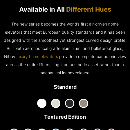
Available in All
Different Hues
The new series becomes the world’s first air-driven home
elevators that meet European quality standards and it has been
designed with the smoothest yet strongest curved design profile.
Built with aeronautical grade aluminium, and bulletproof glass,
Nibav
luxury home elevators
provide a complete panoramic view
across the entire lift, making it an aesthetic asset rather than a
mechanical inconvenience.
Standard
Textured Edition