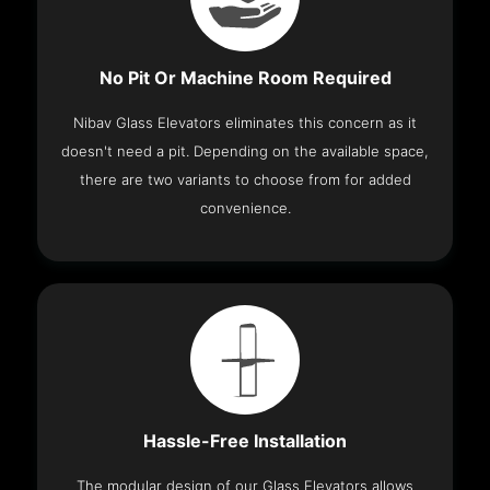
No Pit Or Machine Room Required
Nibav Glass Elevators eliminates this concern as it
doesn't need a pit. Depending on the available space,
there are two variants to choose from for added
convenience.
Hassle-Free Installation
The modular design of our Glass Elevators allows