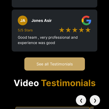
JA
Jones Asir
★★★★★
5/5 Stars
Good team , very professional and
experience was good
See all Testimonials
Video
Testimonials
❮
❯