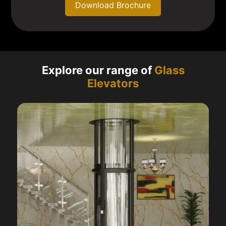
Download Brochure
Explore our range of
Glass
Elevators