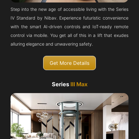
Step into the new age of accessible living with the Series
IV Standard by Nibav. Experience futuristic convenience
with the smart AI-driven controls and IoT-ready remote
control via mobile. You get all of this in a lift that exudes
alluring elegance and unwavering safety.
Get More Details
Series
III Max