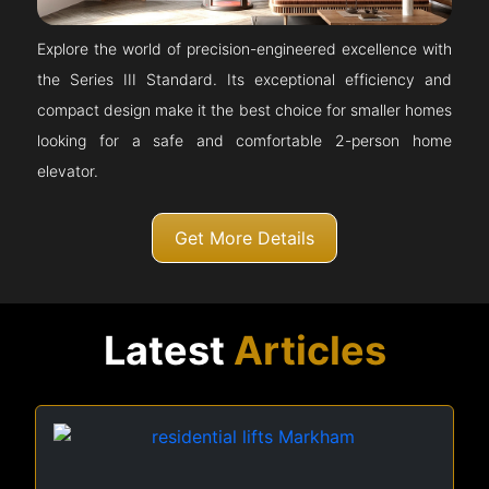
Explore the world of precision-engineered excellence with
the Series III Standard. Its exceptional efficiency and
compact design make it the best choice for smaller homes
looking for a safe and comfortable 2-person home
elevator.
Get More Details
Latest
Articles