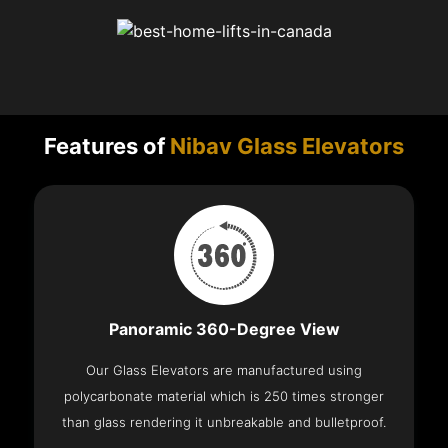
Features of
Nibav Glass Elevators
Panoramic 360-Degree View
Our Glass Elevators are manufactured using
polycarbonate material which is 250 times stronger
than glass rendering it unbreakable and bulletproof.