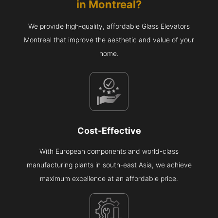
in
Montreal
?
We provide high-quality, affordable Glass Elevators
Montreal that improve the aesthetic and value of your
home.
Cost-Effective
With European components and world-class
manufacturing plants in south-east Asia, we achieve
maximum excellence at an affordable price.