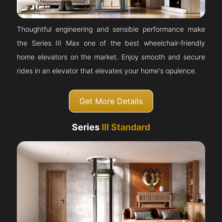
Thoughtful engineering and sensible performance make
the Series III Max one of the best wheelchair-friendly
home elevators on the market. Enjoy smooth and secure
rides in an elevator that elevates your home's opulence.
Get More Details
Series
III Standard