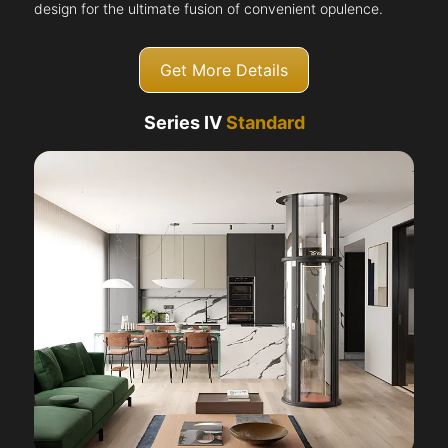
design for the ultimate fusion of convenient opulence.
Get More Details
Series IV
Standard