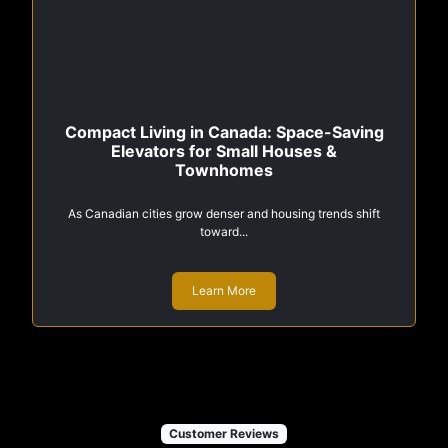
Compact Living in Canada: Space-Saving
Elevators for Small Houses &
Townhomes
As Canadian cities grow denser and housing trends shift
toward...
Learn More
Customer Reviews