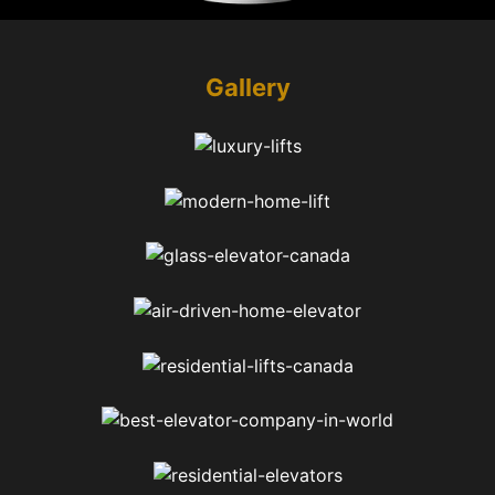
Gallery