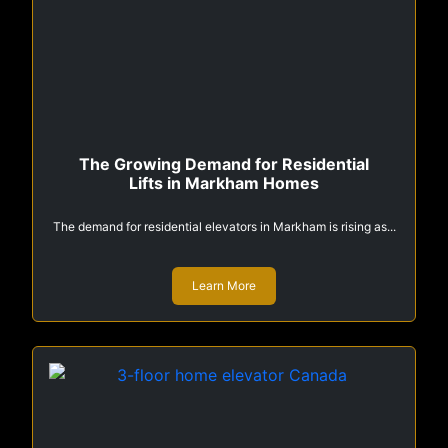
The Growing Demand for Residential
Lifts in Markham Homes
The demand for residential elevators in Markham is rising as...
Learn More