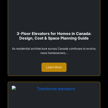
3-Floor Elevators for Homes in Canada:
Design, Cost & Space Planning Guide
As residential architecture across Canada continues to evolve,
more homeowners...
Learn More