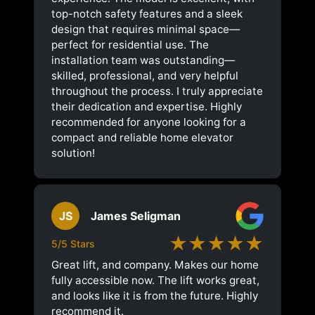
top-notch safety features and a sleek
design that requires minimal space—
perfect for residential use. The
installation team was outstanding—
skilled, professional, and very helpful
throughout the process. I truly appreciate
their dedication and expertise. Highly
recommended for anyone looking for a
compact and reliable home elevator
solution!
JS
James Seligman
★★★★★
5/5 Stars
Great lift, and company. Makes our home
fully accessible now. The lift works great,
and looks like it is from the future. Highly
recommend it.