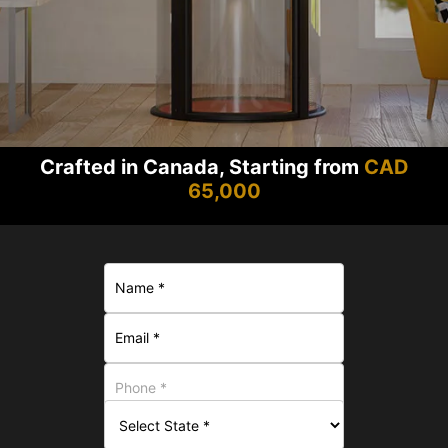
Crafted in Canada, Starting from
CAD
65,000