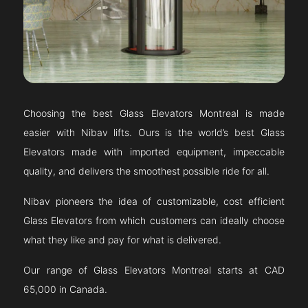
Choosing the best Glass Elevators
Montreal
is made
easier with Nibav lifts. Ours is the world’s best Glass
Elevators made with imported equipment, impeccable
quality, and delivers the smoothest possible ride for all.
Nibav pioneers the idea of customizable, cost efficient
Glass Elevators from which customers can ideally choose
what they like and pay for what is delivered.
Our range of Glass Elevators
Montreal
starts at CAD
65,000 in Canada.