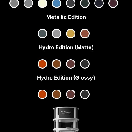
Metallic Edition
Hydro Edition (Matte)
Hydro Edition (Glossy)