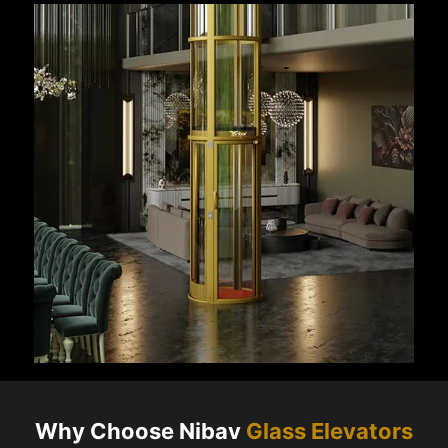
Why Choose Nibav
Glass Elevators