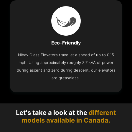
Eco-Friendly
Nibav Glass Elevators travel at a speed of up to 0.15
mph. Using approximately roughly 3.7 kVA of power
during ascent and zero during descent, our elevators
are greaseless..
Let's take a look at the
different
models available in Canada.