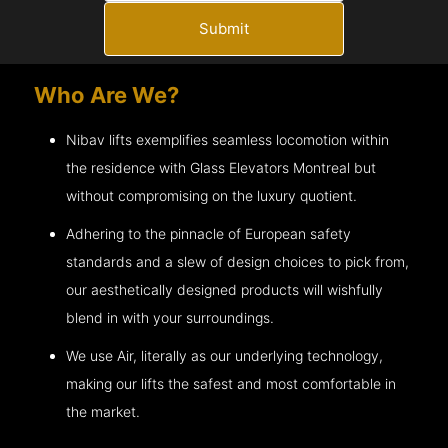
Submit
Who Are We?
Nibav lifts exemplifies seamless locomotion within
the residence with Glass Elevators
Montreal
but
without compromising on the luxury quotient.
Adhering to the pinnacle of European safety
standards and a slew of design choices to pick from,
our aesthetically designed products will wishfully
blend in with your surroundings.
We use Air, literally as our underlying technology,
making our lifts the safest and most comfortable in
the market.