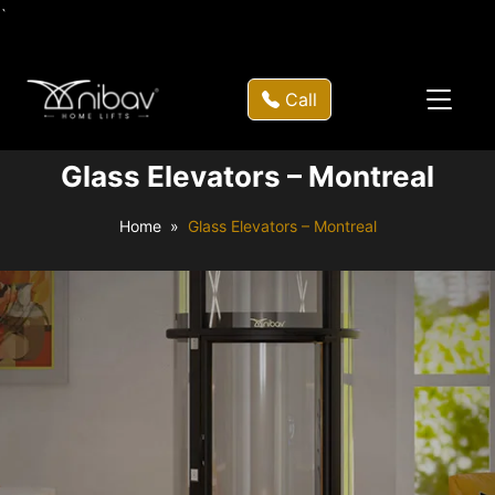
`
Call
Glass Elevators – Montreal
Home
Glass Elevators – Montreal