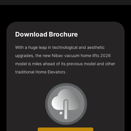
Download
Brochure
With a huge leap in technological and aesthetic
upgrades, the new Nibav vacuum home lifts 2026
model is miles ahead of its previous model and other
traditional Home Elevators .