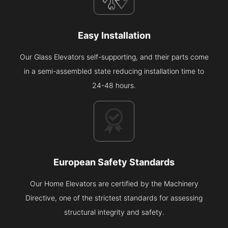
Easy Installation
Our Glass Elevators self-supporting, and their parts come
in a semi-assembled state reducing installation time to
24-48 hours.
European Safety Standards
Our Home Elevators are certified by the Machinery
Directive, one of the strictest standards for assessing
structural integrity and safety.