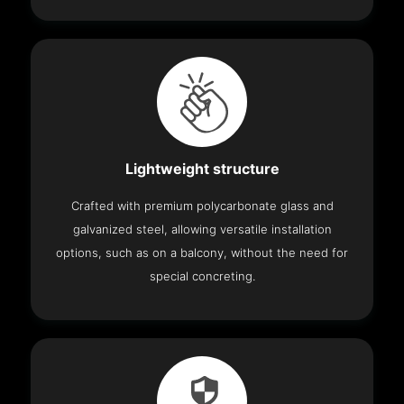
Lightweight structure
Crafted with premium polycarbonate glass and
galvanized steel, allowing versatile installation
options, such as on a balcony, without the need for
special concreting.