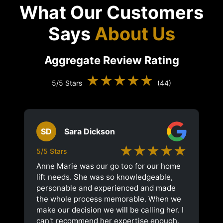
What Our Customers
Says
About Us
Aggregate Review Rating
★★★★★
5/5 Stars
(44)
SD
Sara Dickson
★★★★★
5/5 Stars
Anne Marie was our go too for our home
lift needs. She was so knowledgeable,
personable and experienced and made
the whole process memorable. When we
make our decision we will be calling her. I
can't recommend her expertise enough.