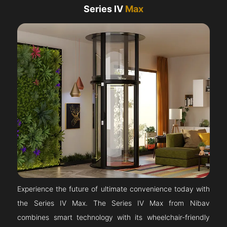
Series IV
Max
Experience the future of ultimate convenience today with
the Series IV Max. The Series IV Max from Nibav
combines smart technology with its wheelchair-friendly