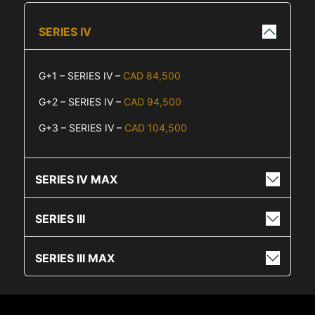
SERIES IV
G+1 – SERIES IV –
CAD 84,500
G+2 – SERIES IV –
CAD 94,500
G+3 – SERIES IV –
CAD 104,500
SERIES IV MAX
SERIES III
SERIES III MAX