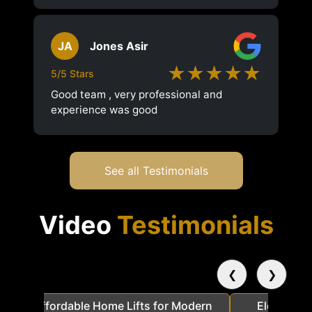
JA
Jones Asir
★★★★★
5/5 Stars
Good team , very professional and
experience was good
See all Testimonials
Video
Testimonials
❮
❯
a
Affordable Home Lifts for Modern
Elder Frie