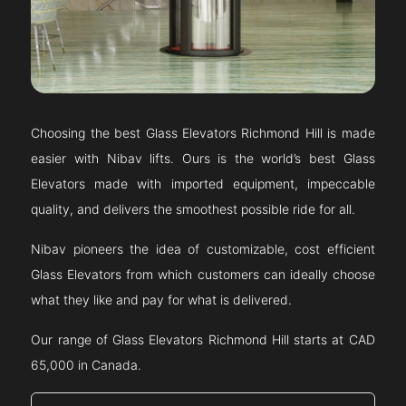
Choosing the best Glass Elevators
Richmond Hill
is made
easier with Nibav lifts. Ours is the world’s best Glass
Elevators made with imported equipment, impeccable
quality, and delivers the smoothest possible ride for all.
Nibav pioneers the idea of customizable, cost efficient
Glass Elevators from which customers can ideally choose
what they like and pay for what is delivered.
Our range of Glass Elevators
Richmond Hill
starts at CAD
65,000 in Canada.