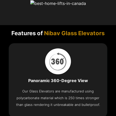
Features of
Nibav Glass Elevators
Panoramic 360-Degree View
Our Glass Elevators are manufactured using
polycarbonate material which is 250 times stronger
than glass rendering it unbreakable and bulletproof.