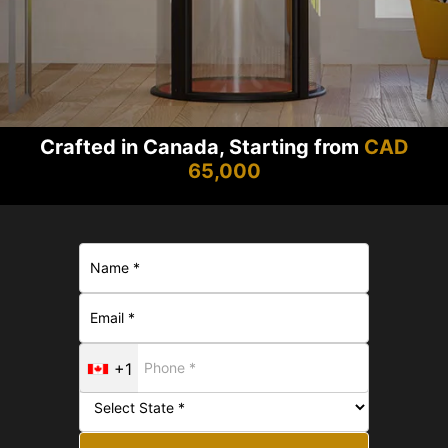
Crafted in Canada, Starting from
CAD
65,000
+1