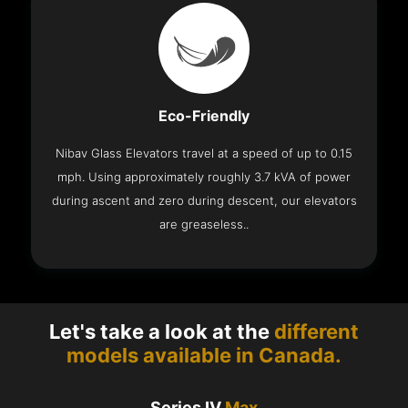
Eco-Friendly
Nibav Glass Elevators travel at a speed of up to 0.15
mph. Using approximately roughly 3.7 kVA of power
during ascent and zero during descent, our elevators
are greaseless..
Let's take a look at the
different
models available in Canada.
Series IV
Max