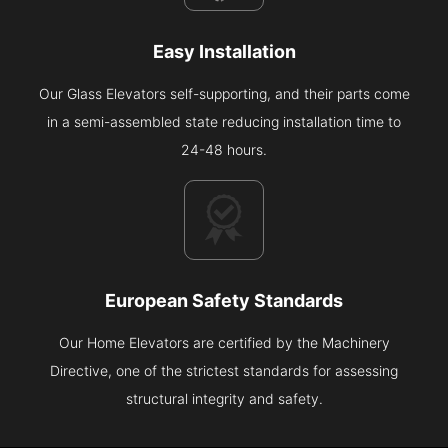
Easy Installation
Our Glass Elevators self-supporting, and their parts come
in a semi-assembled state reducing installation time to
24-48 hours.
European Safety Standards
Our Home Elevators are certified by the Machinery
Directive, one of the strictest standards for assessing
structural integrity and safety.