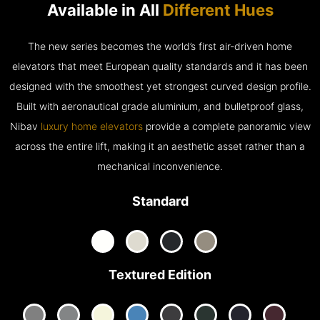
Available in All
Different Hues
The new series becomes the world’s first air-driven home
elevators that meet European quality standards and it has been
designed with the smoothest yet strongest curved design profile.
Built with aeronautical grade aluminium, and bulletproof glass,
Nibav
luxury home elevators
provide a complete panoramic view
across the entire lift, making it an aesthetic asset rather than a
mechanical inconvenience.
Standard
Textured Edition