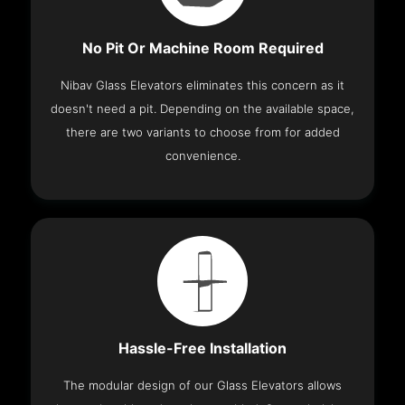
No Pit Or Machine Room Required
Nibav Glass Elevators eliminates this concern as it
doesn't need a pit. Depending on the available space,
there are two variants to choose from for added
convenience.
Hassle-Free Installation
The modular design of our Glass Elevators allows