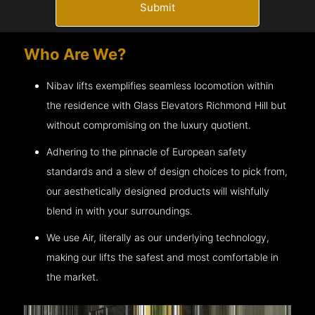
Submit
Who Are We?
Nibav lifts exemplifies seamless locomotion within
the residence with Glass Elevators
Richmond Hill
but
without compromising on the luxury quotient.
Adhering to the pinnacle of European safety
standards and a slew of design choices to pick from,
our aesthetically designed products will wishfully
blend in with your surroundings.
We use Air, literally as our underlying technology,
making our lifts the safest and most comfortable in
the market.