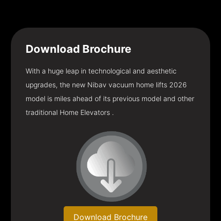
Download
Brochure
With a huge leap in technological and aesthetic
upgrades, the new Nibav vacuum home lifts 2026
model is miles ahead of its previous model and other
traditional Home Elevators .
Download Brochure