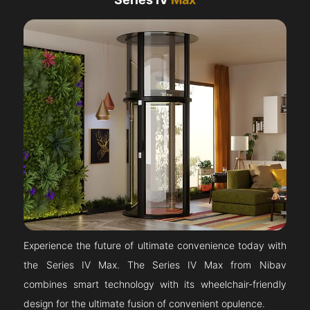
Experience the future of ultimate convenience today with
the Series IV Max. The Series IV Max from Nibav
combines smart technology with its wheelchair-friendly
design for the ultimate fusion of convenient opulence.