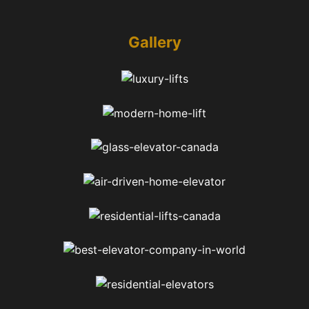
Gallery