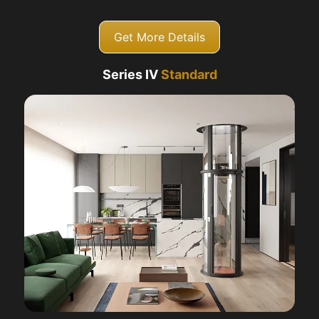
Get More Details
Series IV
Standard