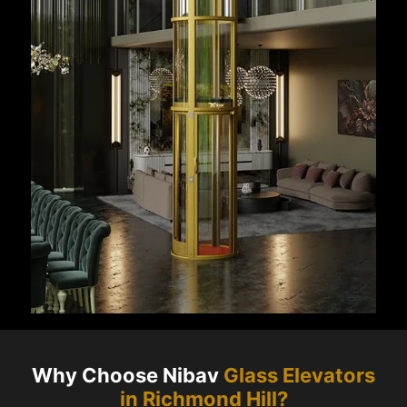
Why Choose Nibav
Glass Elevators
in
Richmond Hill
?