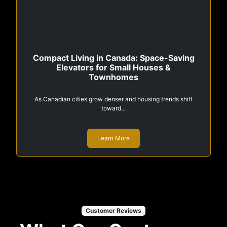
Compact Living in Canada: Space-Saving
Elevators for Small Houses &
Townhomes
As Canadian cities grow denser and housing trends shift
toward...
Learn More
Customer Reviews