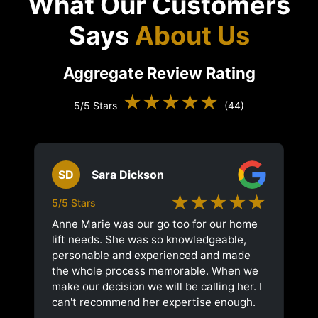
What Our Customers
Says
About Us
Aggregate Review Rating
★★★★★
5/5 Stars
(44)
SD
Sara Dickson
★★★★★
5/5 Stars
Anne Marie was our go too for our home
lift needs. She was so knowledgeable,
personable and experienced and made
the whole process memorable. When we
make our decision we will be calling her. I
can't recommend her expertise enough.