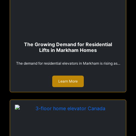
The Growing Demand for Residential
Lifts in Markham Homes
The demand for residential elevators in Markham is rising as...
Learn More