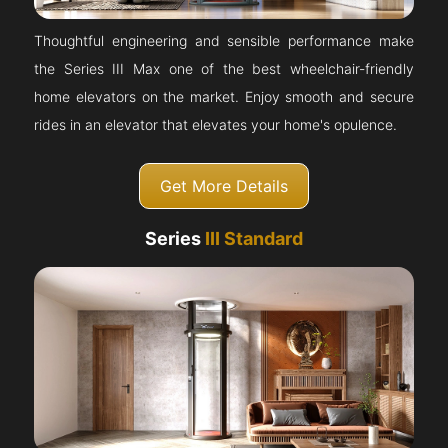
Thoughtful engineering and sensible performance make
the Series III Max one of the best wheelchair-friendly
home elevators on the market. Enjoy smooth and secure
rides in an elevator that elevates your home's opulence.
Get More Details
Series
III Standard