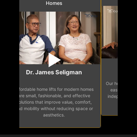
Homes
Mr.
Dr. James Seligman
Our home eleva
Affordable home lifts for modern homes
h
easy access 
are small, fashionable, and effective
independence, 
solutions that improve value, comfort,
senior
and mobility without reducing space or
aesthetics.