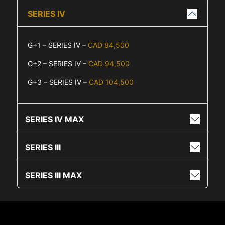
SERIES IV
G+1 – SERIES IV –
CAD 84,500
G+2 – SERIES IV –
CAD 94,500
G+3 – SERIES IV –
CAD 104,500
SERIES IV MAX
SERIES III
SERIES III MAX