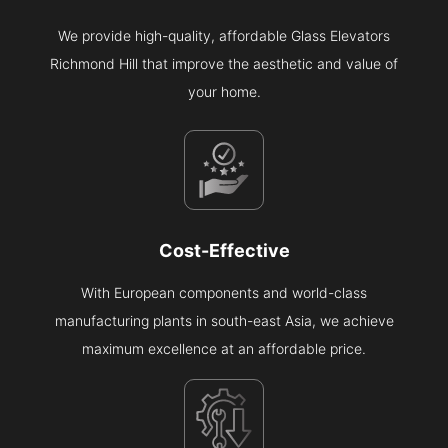
We provide high-quality, affordable Glass Elevators
Richmond Hill that improve the aesthetic and value of
your home.
Cost-Effective
With European components and world-class
manufacturing plants in south-east Asia, we achieve
maximum excellence at an affordable price.