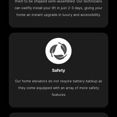
them to be shipped semi-assembled. Our technicians
can switfly install your lift in just 2-3 days, giving your
home an instant upgrade in luxury and accessibility.
Safety
Our home elevators do not require battery backup as
they come equipped with an array of more safety
features