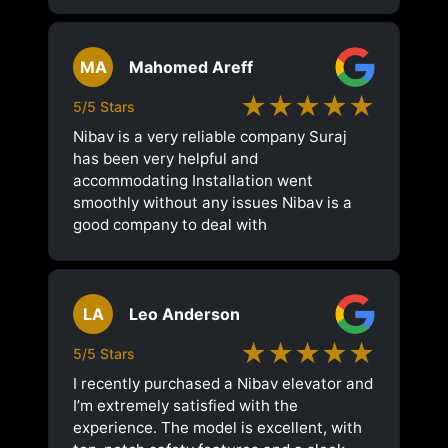
MA
Mahomed Areff
★★★★★
5/5 Stars
Nibav is a very reliable company Suraj
has been very helpful and
accommodating Installation went
smoothly without any issues Nibav is a
good company to deal with
LA
Leo Anderson
★★★★★
5/5 Stars
I recently purchased a Nibav elevator and
I’m extremely satisfied with the
experience. The model is excellent, with