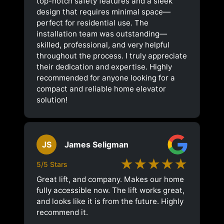
top-notch safety features and a sleek
design that requires minimal space—
perfect for residential use. The
installation team was outstanding—
skilled, professional, and very helpful
throughout the process. I truly appreciate
their dedication and expertise. Highly
recommended for anyone looking for a
compact and reliable home elevator
solution!
JS
James Seligman
★★★★★
5/5 Stars
Great lift, and company. Makes our home
fully accessible now. The lift works great,
and looks like it is from the future. Highly
recommend it.