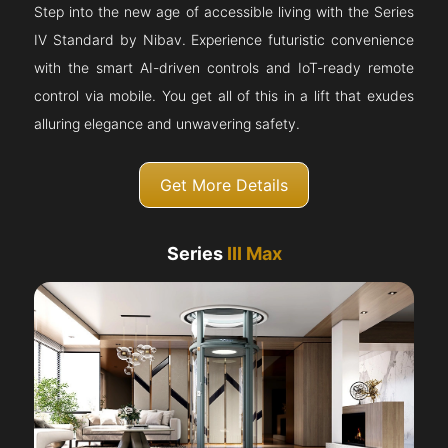
Step into the new age of accessible living with the Series
IV Standard by Nibav. Experience futuristic convenience
with the smart AI-driven controls and IoT-ready remote
control via mobile. You get all of this in a lift that exudes
alluring elegance and unwavering safety.
Get More Details
Series
III Max