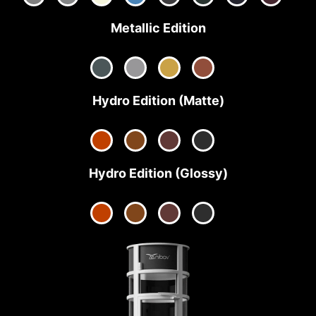
Metallic Edition
Hydro Edition (Matte)
Hydro Edition (Glossy)