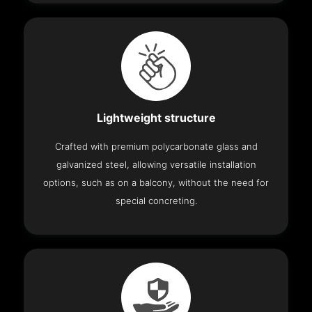
Lightweight structure
Crafted with premium polycarbonate glass and
galvanized steel, allowing versatile installation
options, such as on a balcony, without the need for
special concreting.