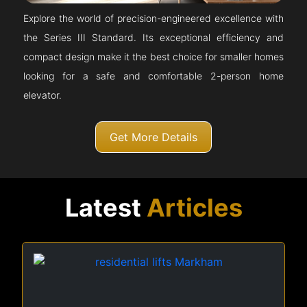
Explore the world of precision-engineered excellence with
the Series III Standard. Its exceptional efficiency and
compact design make it the best choice for smaller homes
looking for a safe and comfortable 2-person home
elevator.
Get More Details
Latest
Articles