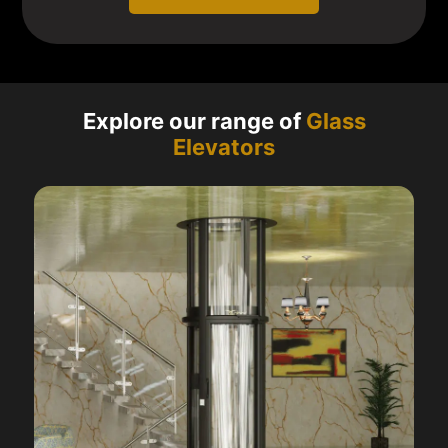
Explore our range of
Glass
Elevators