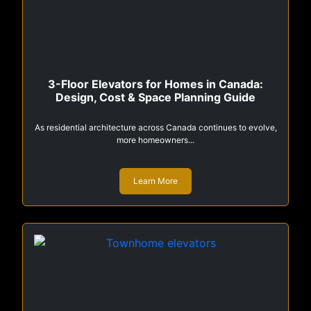
3-Floor Elevators for Homes in Canada:
Design, Cost & Space Planning Guide
As residential architecture across Canada continues to evolve,
more homeowners...
Learn More