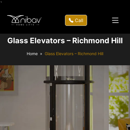
`
Call
Glass Elevators – Richmond Hill
Home
Glass Elevators – Richmond Hill