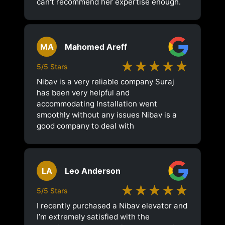
can't recommend her expertise enough.
MA
Mahomed Areff
★★★★★
5/5 Stars
Nibav is a very reliable company Suraj
has been very helpful and
accommodating Installation went
smoothly without any issues Nibav is a
good company to deal with
LA
Leo Anderson
★★★★★
5/5 Stars
I recently purchased a Nibav elevator and
I’m extremely satisfied with the