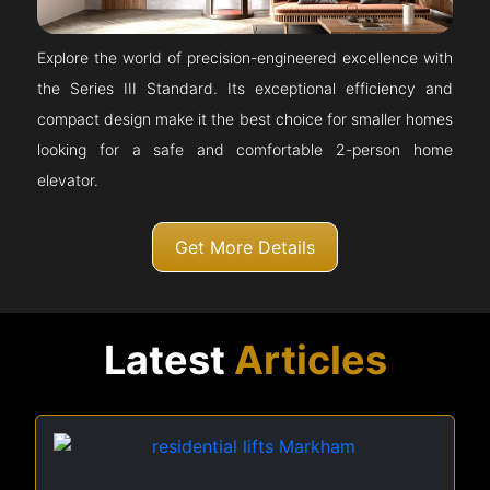
Explore the world of precision-engineered excellence with
the Series III Standard. Its exceptional efficiency and
compact design make it the best choice for smaller homes
looking for a safe and comfortable 2-person home
elevator.
Get More Details
Latest
Articles