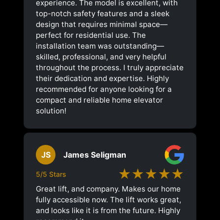
experience. The model is excellent, with
top-notch safety features and a sleek
design that requires minimal space—
perfect for residential use. The
installation team was outstanding—
skilled, professional, and very helpful
throughout the process. I truly appreciate
their dedication and expertise. Highly
recommended for anyone looking for a
compact and reliable home elevator
solution!
JS
James Seligman
★★★★★
5/5 Stars
Great lift, and company. Makes our home
fully accessible now. The lift works great,
and looks like it is from the future. Highly