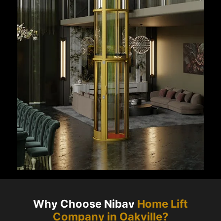
Why Choose Nibav
Home Lift
Company in
Oakville
?