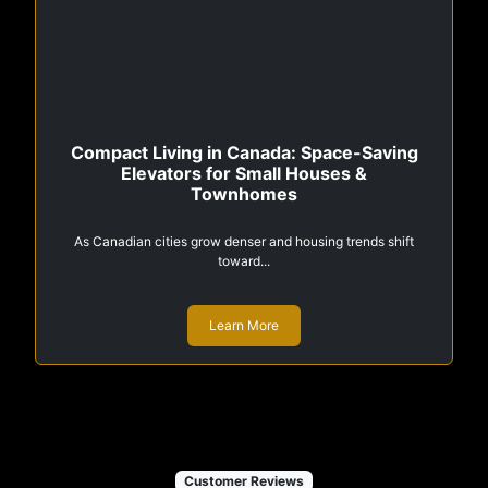
Compact Living in Canada: Space-Saving
Elevators for Small Houses &
Townhomes
As Canadian cities grow denser and housing trends shift
toward...
Learn More
Customer Reviews