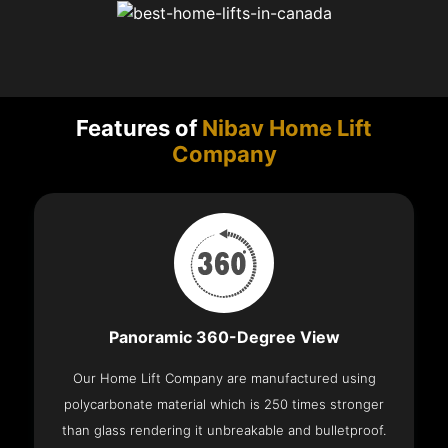
Features of
Nibav Home Lift
Company
Panoramic 360-Degree View
Our Home Lift Company are manufactured using
polycarbonate material which is 250 times stronger
than glass rendering it unbreakable and bulletproof.