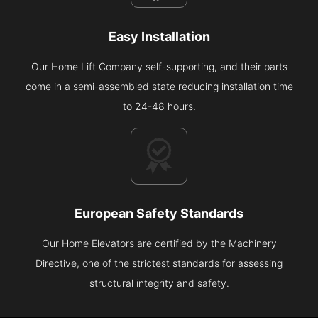
Easy Installation
Our Home Lift Company self-supporting, and their parts
come in a semi-assembled state reducing installation time
to 24-48 hours.
European Safety Standards
Our Home Elevators are certified by the Machinery
Directive, one of the strictest standards for assessing
structural integrity and safety.