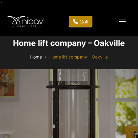
`
Call
Home lift company – Oakville
Home
Home lift company – Oakville