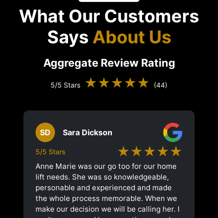
What Our Customers
Says
About Us
Aggregate Review Rating
★★★★★
5/5 Stars
(44)
SD
Sara Dickson
★★★★★
5/5 Stars
Anne Marie was our go too for our home
lift needs. She was so knowledgeable,
personable and experienced and made
the whole process memorable. When we
make our decision we will be calling her. I