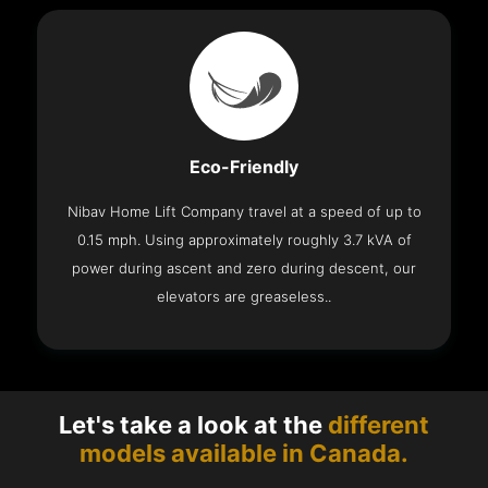
Eco-Friendly
Nibav Home Lift Company travel at a speed of up to
0.15 mph. Using approximately roughly 3.7 kVA of
power during ascent and zero during descent, our
elevators are greaseless..
Let's take a look at the
different
models available in Canada.