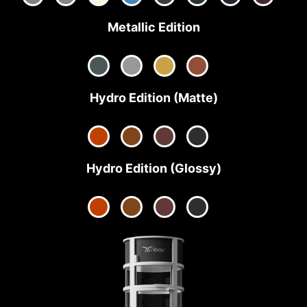
Metallic Edition
Hydro Edition (Matte)
Hydro Edition (Glossy)