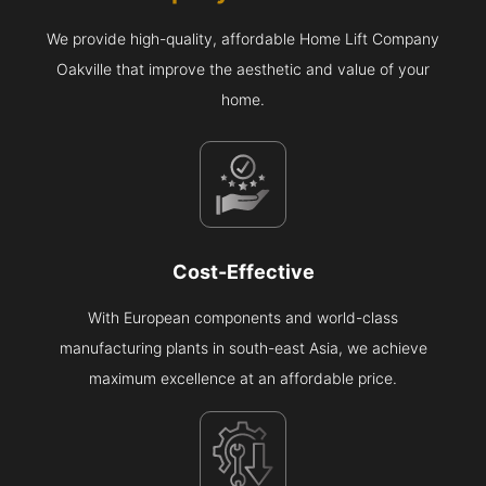
We provide high-quality, affordable Home Lift Company
Oakville that improve the aesthetic and value of your
home.
Cost-Effective
With European components and world-class
manufacturing plants in south-east Asia, we achieve
maximum excellence at an affordable price.