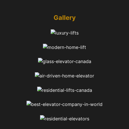
Gallery