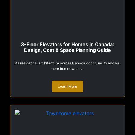
3-Floor Elevators for Homes in Canada:
Design, Cost & Space Planning Guide
As residential architecture across Canada continues to evolve,
more homeowners...
Learn More