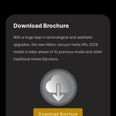
Download
Brochure
With a huge leap in technological and aesthetic
upgrades, the new Nibav vacuum home lifts 2026
model is miles ahead of its previous model and other
traditional Home Elevators .
Download Brochure