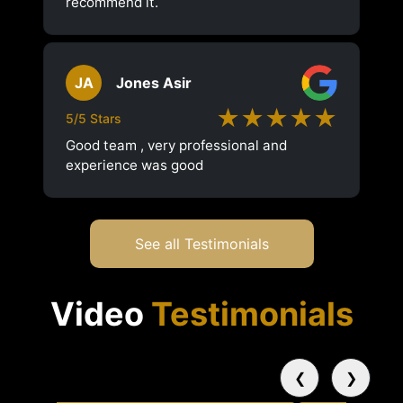
recommend it.
JA
Jones Asir
★★★★★
5/5 Stars
Good team , very professional and
experience was good
See all Testimonials
Video
Testimonials
❮
❯