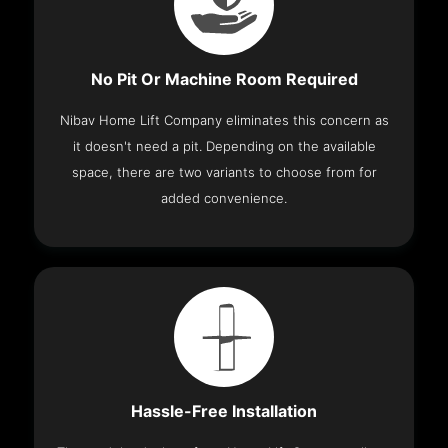
No Pit Or Machine Room Required
Nibav Home Lift Company eliminates this concern as
it doesn't need a pit. Depending on the available
space, there are two variants to choose from for
added convenience.
Hassle-Free Installation