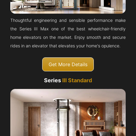
Thoughtful engineering and sensible performance make
the Series III Max one of the best wheelchair-friendly
home elevators on the market. Enjoy smooth and secure
rides in an elevator that elevates your home's opulence.
Get More Details
Series
III Standard