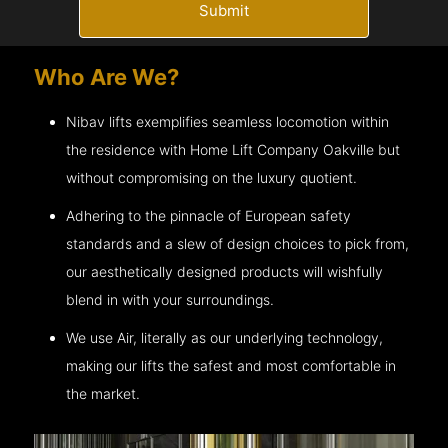
Submit
Who Are We?
Nibav lifts exemplifies seamless locomotion within
the residence with Home Lift Company
Oakville
but
without compromising on the luxury quotient.
Adhering to the pinnacle of European safety
standards and a slew of design choices to pick from,
our aesthetically designed products will wishfully
blend in with your surroundings.
We use Air, literally as our underlying technology,
making our lifts the safest and most comfortable in
the market.