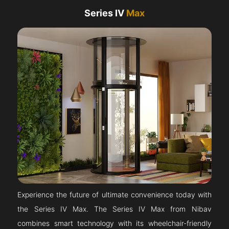
Series IV
Max
Experience the future of ultimate convenience today with
the Series IV Max. The Series IV Max from Nibav
combines smart technology with its wheelchair-friendly