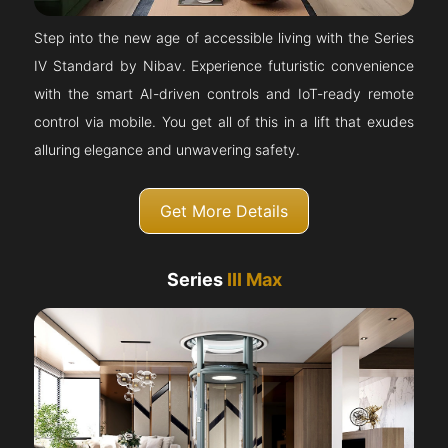
Step into the new age of accessible living with the Series
IV Standard by Nibav. Experience futuristic convenience
with the smart AI-driven controls and IoT-ready remote
control via mobile. You get all of this in a lift that exudes
alluring elegance and unwavering safety.
Get More Details
Series
III Max