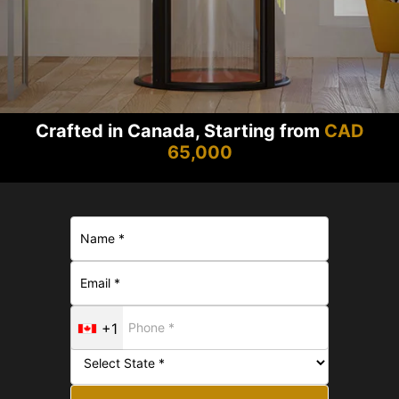
Crafted in Canada, Starting from
CAD
65,000
+1