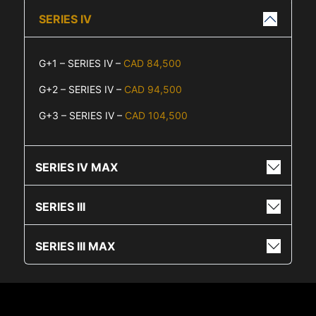
SERIES IV
G+1 – SERIES IV –
CAD 84,500
G+2 – SERIES IV –
CAD 94,500
G+3 – SERIES IV –
CAD 104,500
SERIES IV MAX
SERIES III
SERIES III MAX