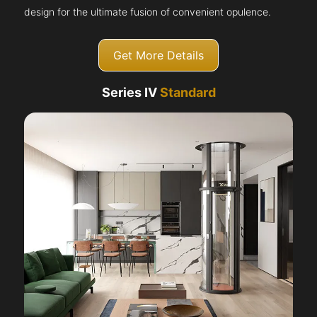
design for the ultimate fusion of convenient opulence.
Get More Details
Series IV
Standard