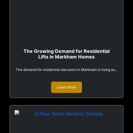
The Growing Demand for Residential
Lifts in Markham Homes
The demand for residential elevators in Markham is rising as...
Learn More