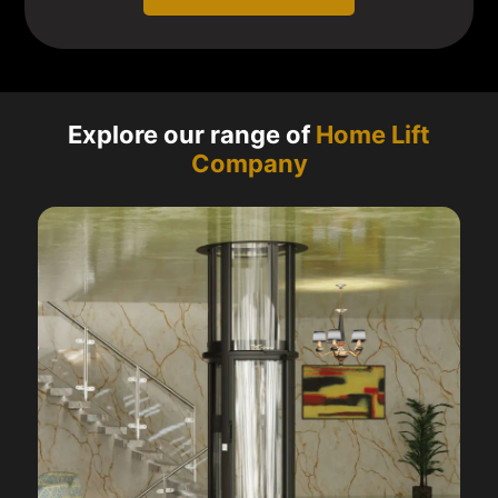
Explore our range of
Home Lift
Company