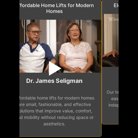
a
Affordable Home Lifts for Modern
Elder Frie
Homes
Mr.
Dr. James Seligman
Our home eleva
Affordable home lifts for modern homes
h
easy access 
are small, fashionable, and effective
independence, 
solutions that improve value, comfort,
senior
and mobility without reducing space or
aesthetics.