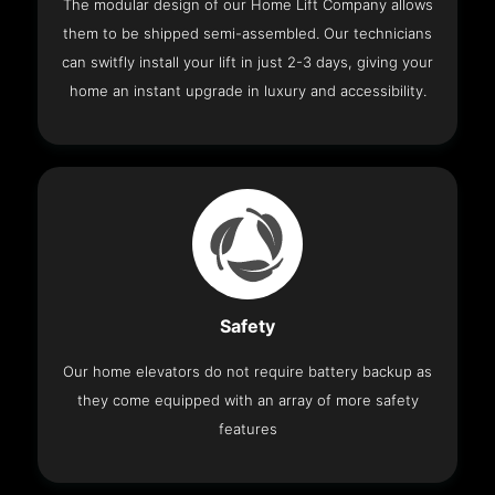
The modular design of our Home Lift Company allows
them to be shipped semi-assembled. Our technicians
can switfly install your lift in just 2-3 days, giving your
home an instant upgrade in luxury and accessibility.
Safety
Our home elevators do not require battery backup as
they come equipped with an array of more safety
features