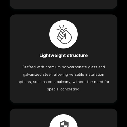
Lightweight structure
Crafted with premium polycarbonate glass and
galvanized steel, allowing versatile installation
options, such as on a balcony, without the need for
special concreting.