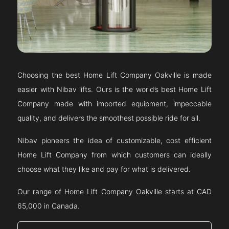
Choosing the best Home Lift Company
Oakville
is made
easier with Nibav lifts. Ours is the world’s best Home Lift
Company made with imported equipment, impeccable
quality, and delivers the smoothest possible ride for all.
Nibav pioneers the idea of customizable, cost efficient
Home Lift Company from which customers can ideally
choose what they like and pay for what is delivered.
Our range of Home Lift Company
Oakville
starts at CAD
65,000 in Canada.