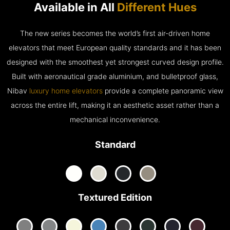
Available in All
Different Hues
The new series becomes the world’s first air-driven home
elevators that meet European quality standards and it has been
designed with the smoothest yet strongest curved design profile.
Built with aeronautical grade aluminium, and bulletproof glass,
Nibav
luxury home elevators
provide a complete panoramic view
across the entire lift, making it an aesthetic asset rather than a
mechanical inconvenience.
Standard
Textured Edition