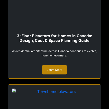
3-Floor Elevators for Homes in Canada:
Design, Cost & Space Planning Guide
As residential architecture across Canada continues to evolve,
more homeowners...
Learn More