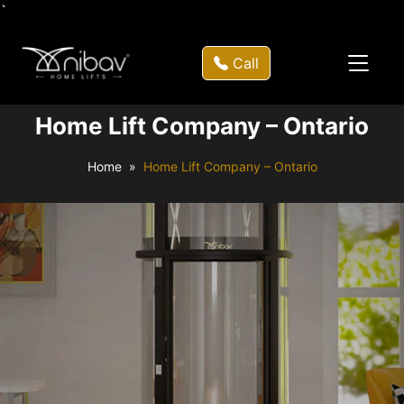
`
Call
Home Lift Company – Ontario
Home
Home Lift Company – Ontario