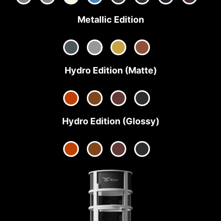
Metallic Edition
Hydro Edition (Matte)
Hydro Edition (Glossy)