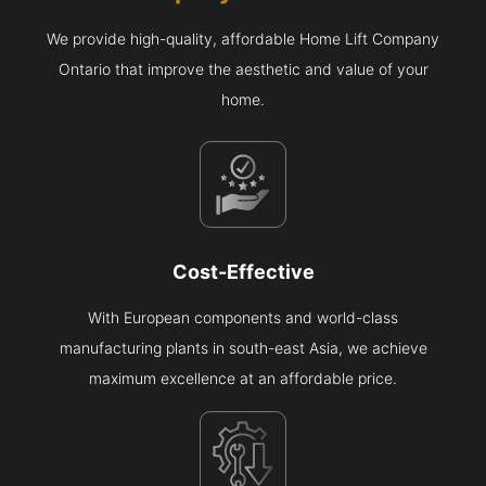
We provide high-quality, affordable Home Lift Company
Ontario that improve the aesthetic and value of your
home.
Cost-Effective
With European components and world-class
manufacturing plants in south-east Asia, we achieve
maximum excellence at an affordable price.