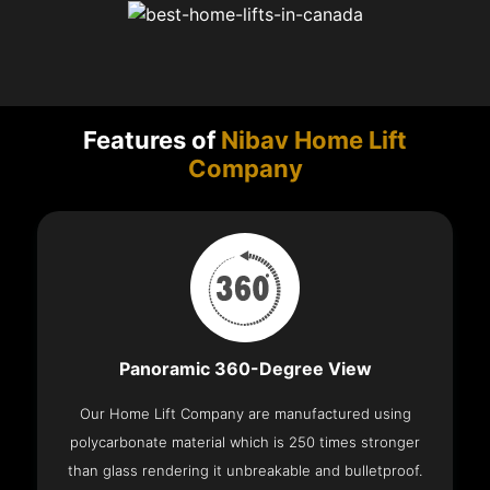
Features of
Nibav Home Lift
Company
Panoramic 360-Degree View
Our Home Lift Company are manufactured using
polycarbonate material which is 250 times stronger
than glass rendering it unbreakable and bulletproof.