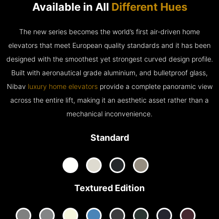
Available in All
Different Hues
The new series becomes the world’s first air-driven home
elevators that meet European quality standards and it has been
designed with the smoothest yet strongest curved design profile.
Built with aeronautical grade aluminium, and bulletproof glass,
Nibav
luxury home elevators
provide a complete panoramic view
across the entire lift, making it an aesthetic asset rather than a
mechanical inconvenience.
Standard
Textured Edition