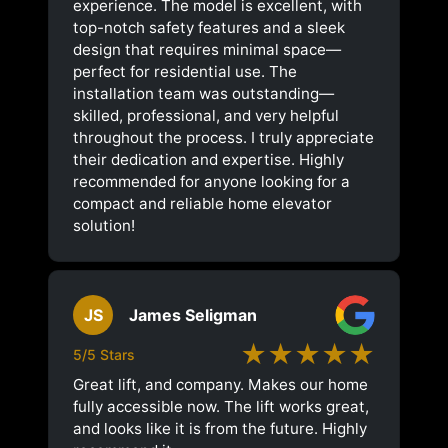
experience. The model is excellent, with
top-notch safety features and a sleek
design that requires minimal space—
perfect for residential use. The
installation team was outstanding—
skilled, professional, and very helpful
throughout the process. I truly appreciate
their dedication and expertise. Highly
recommended for anyone looking for a
compact and reliable home elevator
solution!
JS
James Seligman
★★★★★
5/5 Stars
Great lift, and company. Makes our home
fully accessible now. The lift works great,
and looks like it is from the future. Highly