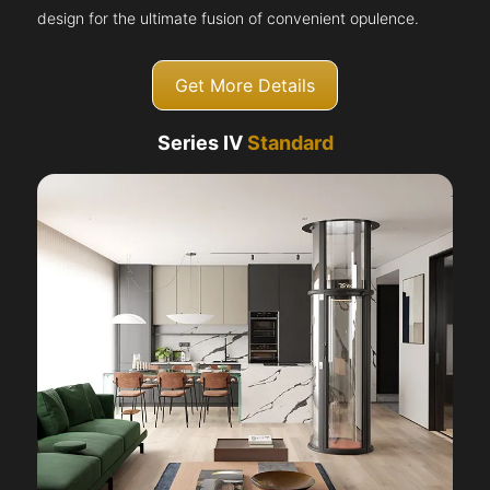
design for the ultimate fusion of convenient opulence.
Get More Details
Series IV
Standard