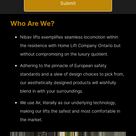
Submit
Who Are We?
Nibav lifts exemplifies seamless locomotion within
the residence with Home Lift Company
Ontario
but
without compromising on the luxury quotient.
Adhering to the pinnacle of European safety
standards and a slew of design choices to pick from,
our aesthetically designed products will wishfully
blend in with your surroundings.
We use Air, literally as our underlying technology,
making our lifts the safest and most comfortable in
the market.