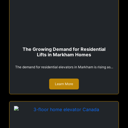
The Growing Demand for Residential
Lifts in Markham Homes
The demand for residential elevators in Markham is rising as...
Learn More