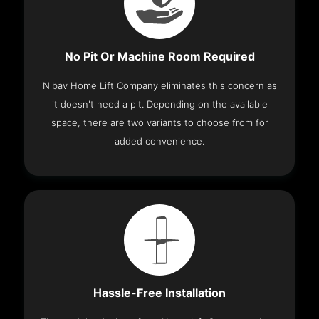
No Pit Or Machine Room Required
Nibav Home Lift Company eliminates this concern as
it doesn't need a pit. Depending on the available
space, there are two variants to choose from for
added convenience.
Hassle-Free Installation