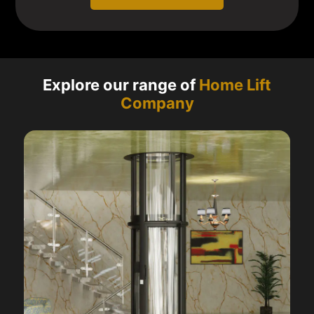
Explore our range of
Home Lift
Company