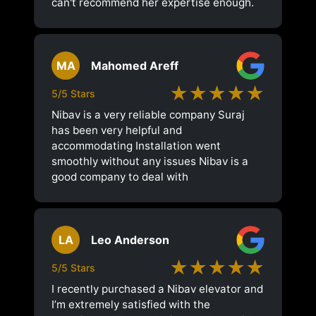
can't recommend her expertise enough.
MA
Mahomed Areff
★★★★★
5/5 Stars
Nibav is a very reliable company Suraj
has been very helpful and
accommodating Installation went
smoothly without any issues Nibav is a
good company to deal with
LA
Leo Anderson
★★★★★
5/5 Stars
I recently purchased a Nibav elevator and
I’m extremely satisfied with the