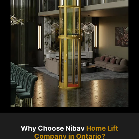
Why Choose Nibav
Home Lift
Company in
Ontario
?