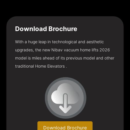
Download
Brochure
With a huge leap in technological and aesthetic
upgrades, the new Nibav vacuum home lifts 2026
model is miles ahead of its previous model and other
traditional Home Elevators .
Download Brochure