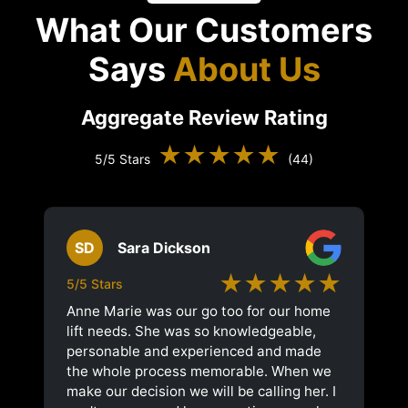
What Our Customers
Says
About Us
Aggregate Review Rating
★★★★★
5/5 Stars
(44)
SD
Sara Dickson
★★★★★
5/5 Stars
Anne Marie was our go too for our home
lift needs. She was so knowledgeable,
personable and experienced and made
the whole process memorable. When we
make our decision we will be calling her. I