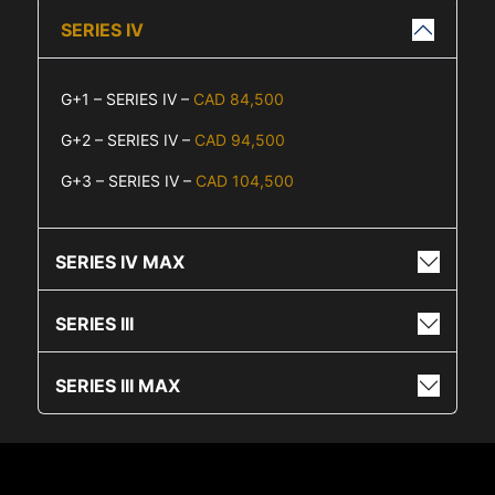
SERIES IV
G+1 – SERIES IV –
CAD 84,500
G+2 – SERIES IV –
CAD 94,500
G+3 – SERIES IV –
CAD 104,500
SERIES IV MAX
SERIES III
SERIES III MAX