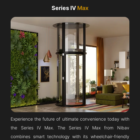
Series IV
Max
Experience the future of ultimate convenience today with
the Series IV Max. The Series IV Max from Nibav
combines smart technology with its wheelchair-friendly