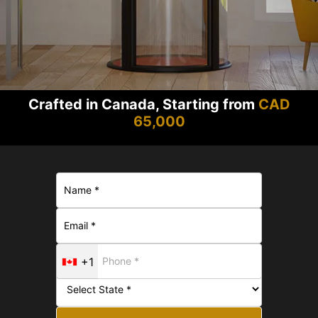
Crafted in Canada, Starting from
CAD
65,000
+1