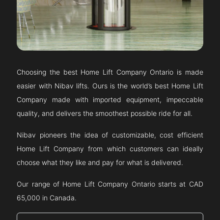
Choosing the best Home Lift Company
Ontario
is made
easier with Nibav lifts. Ours is the world’s best Home Lift
Company made with imported equipment, impeccable
quality, and delivers the smoothest possible ride for all.
Nibav pioneers the idea of customizable, cost efficient
Home Lift Company from which customers can ideally
choose what they like and pay for what is delivered.
Our range of Home Lift Company
Ontario
starts at CAD
65,000 in Canada.