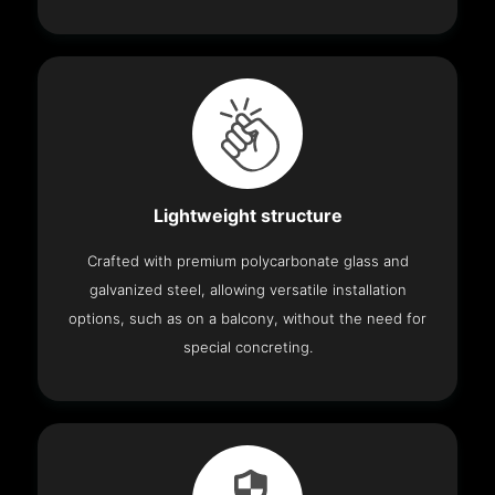
Lightweight structure
Crafted with premium polycarbonate glass and
galvanized steel, allowing versatile installation
options, such as on a balcony, without the need for
special concreting.