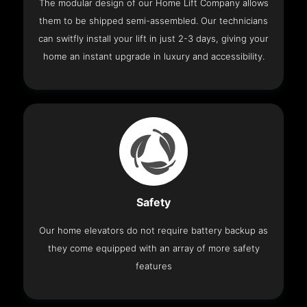
The modular design of our Home Lift Company allows
them to be shipped semi-assembled. Our technicians
can switfly install your lift in just 2-3 days, giving your
home an instant upgrade in luxury and accessibility.
Safety
Our home elevators do not require battery backup as
they come equipped with an array of more safety
features