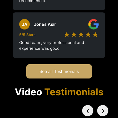
recommend it.
JA
Jones Asir
★★★★★
5/5 Stars
Good team , very professional and
experience was good
See all Testimonials
Video
Testimonials
❮
❯