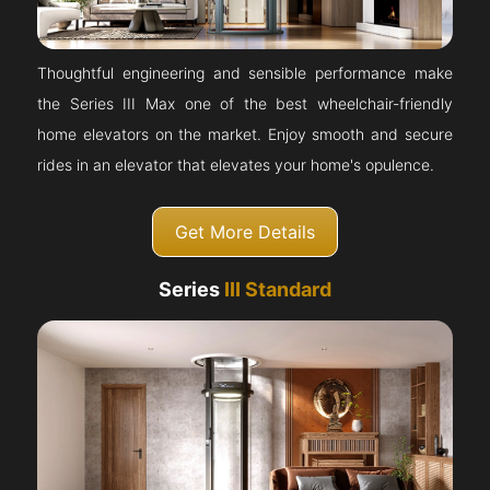
Thoughtful engineering and sensible performance make
the Series III Max one of the best wheelchair-friendly
home elevators on the market. Enjoy smooth and secure
rides in an elevator that elevates your home's opulence.
Get More Details
Series
III Standard