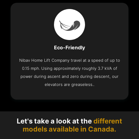
Eco-Friendly
Nibav Home Lift Company travel at a speed of up to
0.15 mph. Using approximately roughly 3.7 kVA of
power during ascent and zero during descent, our
elevators are greaseless..
Let's take a look at the
different
models available in Canada.