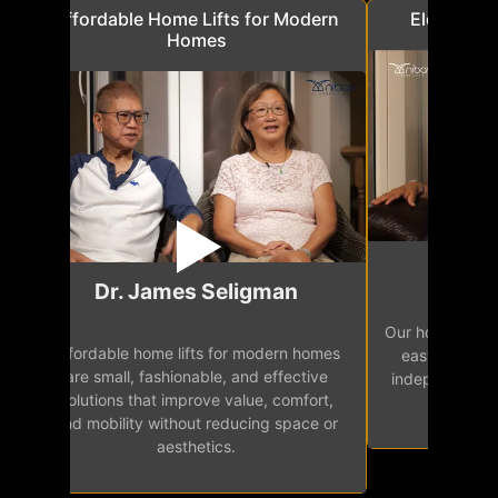
a
Affordable Home Lifts for Modern
Elder Frie
Homes
Mr.
Dr. James Seligman
Our home eleva
Affordable home lifts for modern homes
h
easy access 
are small, fashionable, and effective
independence, 
solutions that improve value, comfort,
senior
and mobility without reducing space or
aesthetics.