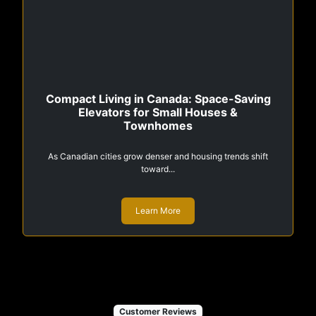
Compact Living in Canada: Space-Saving
Elevators for Small Houses &
Townhomes
As Canadian cities grow denser and housing trends shift
toward...
Learn More
Customer Reviews