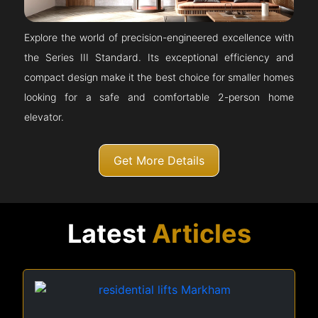
Explore the world of precision-engineered excellence with
the Series III Standard. Its exceptional efficiency and
compact design make it the best choice for smaller homes
looking for a safe and comfortable 2-person home
elevator.
Get More Details
Latest
Articles