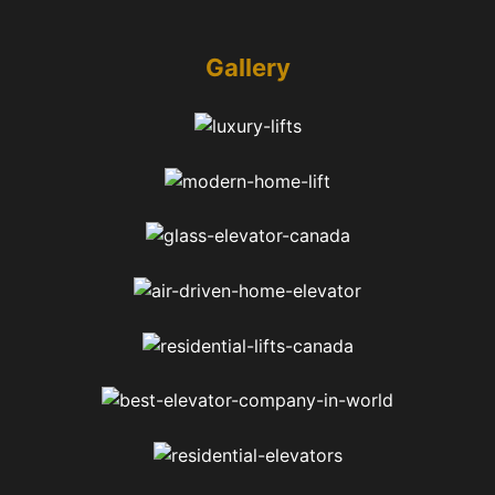
Gallery