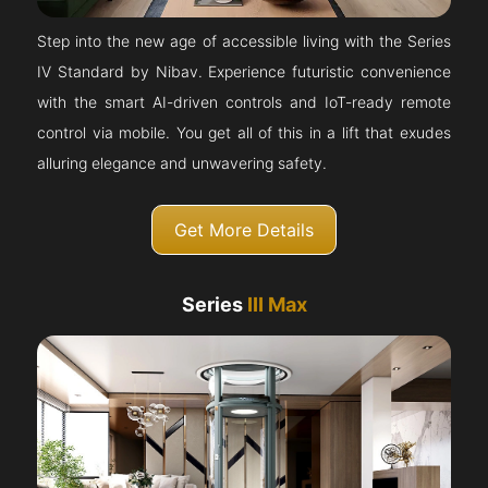
Step into the new age of accessible living with the Series
IV Standard by Nibav. Experience futuristic convenience
with the smart AI-driven controls and IoT-ready remote
control via mobile. You get all of this in a lift that exudes
alluring elegance and unwavering safety.
Get More Details
Series
III Max