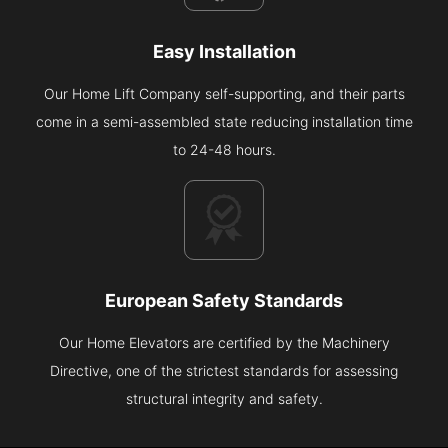
Easy Installation
Our Home Lift Company self-supporting, and their parts
come in a semi-assembled state reducing installation time
to 24-48 hours.
European Safety Standards
Our Home Elevators are certified by the Machinery
Directive, one of the strictest standards for assessing
structural integrity and safety.