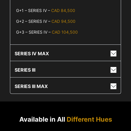
G+1 – SERIES IV –
CAD 84,500
G+2 – SERIES IV –
CAD 94,500
G+3 – SERIES IV –
CAD 104,500
SERIES IV MAX
SERIES III
SERIES III MAX
Available in All
Different Hues