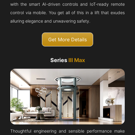
with the smart AI-driven controls and IoT-ready remote
control via mobile. You get all of this in a lift that exudes
alluring elegance and unwavering safety.
Get More Details
Series
III Max
Thoughtful engineering and sensible performance make