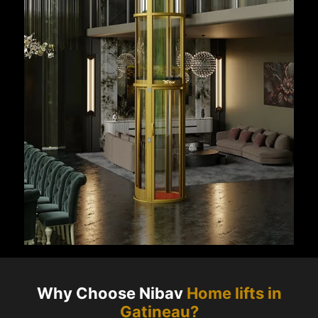
Why Choose Nibav
Home lifts in
Gatineau
?