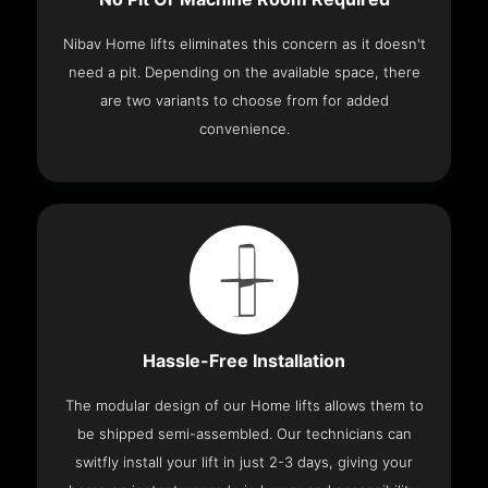
Nibav Home lifts eliminates this concern as it doesn't
need a pit. Depending on the available space, there
are two variants to choose from for added
convenience.
Hassle-Free Installation
The modular design of our Home lifts allows them to
be shipped semi-assembled. Our technicians can
switfly install your lift in just 2-3 days, giving your