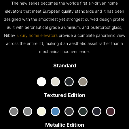
The new series becomes the world’s first air-driven home
elevators that meet European quality standards and it has been
designed with the smoothest yet strongest curved design profile.
Built with aeronautical grade aluminium, and bulletproof glass,
Nibav
luxury home elevators
provide a complete panoramic view
across the entire lift, making it an aesthetic asset rather than a
mechanical inconvenience.
Standard
Textured Edition
Metallic Edition