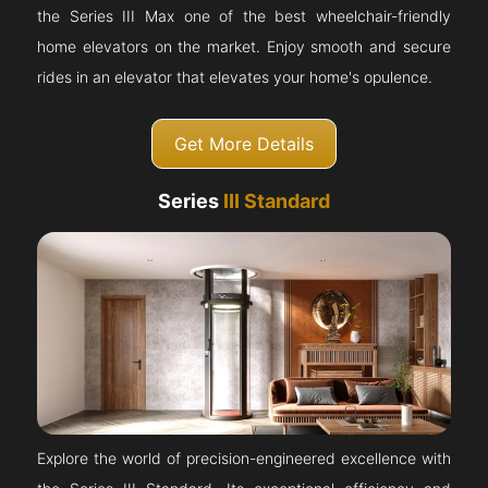
the Series III Max one of the best wheelchair-friendly
home elevators on the market. Enjoy smooth and secure
rides in an elevator that elevates your home's opulence.
Get More Details
Series
III Standard
Explore the world of precision-engineered excellence with