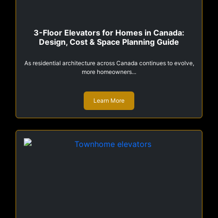
3-Floor Elevators for Homes in Canada:
Design, Cost & Space Planning Guide
As residential architecture across Canada continues to evolve,
more homeowners...
Learn More