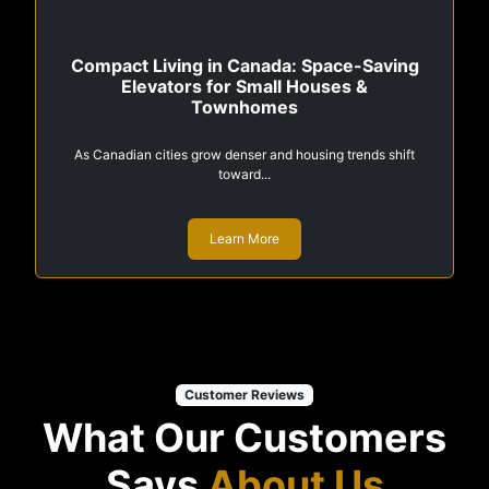
Compact Living in Canada: Space-Saving
Elevators for Small Houses &
Townhomes
As Canadian cities grow denser and housing trends shift
toward...
Learn More
Customer Reviews
What Our Customers
Says
About Us