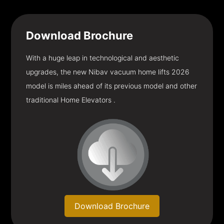
Download
Brochure
With a huge leap in technological and aesthetic
upgrades, the new Nibav vacuum home lifts 2026
model is miles ahead of its previous model and other
traditional Home Elevators .
Download Brochure