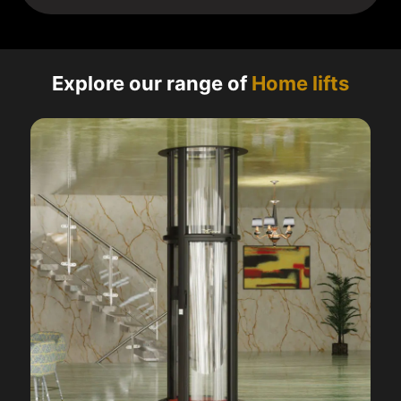
Explore our range of
Home lifts