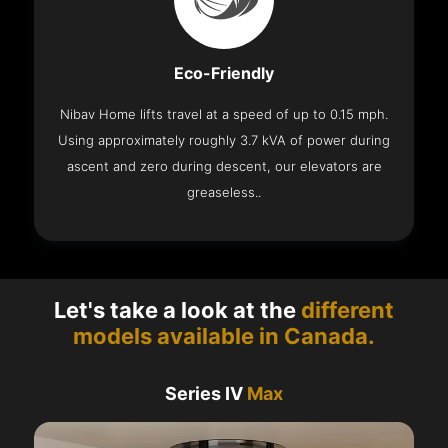
Eco-Friendly
Nibav Home lifts travel at a speed of up to 0.15 mph.
Using approximately roughly 3.7 kVA of power during
ascent and zero during descent, our elevators are
greaseless..
Let's take a look at the
different
models available in Canada.
Series IV
Max