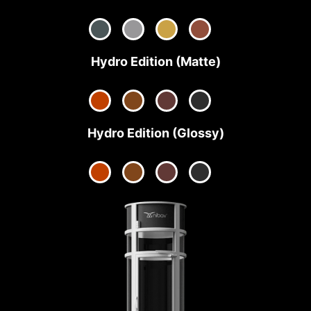
Hydro Edition (Matte)
Hydro Edition (Glossy)