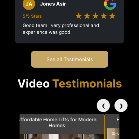
JA
Jones Asir
★★★★★
5/5 Stars
Good team , very professional and
experience was good
See all Testimonials
Video
Testimonials
❮
❯
a
Affordable Home Lifts for Modern
Elder Frie
Homes