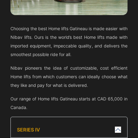
Choosing the best Home lifts
Gatineau
is made easier with
Nibav lifts. Ours is the world’s best Home lifts made with
imported equipment, impeccable quality, and delivers the
smoothest possible ride for all.
Nibav pioneers the idea of customizable, cost efficient
Home lifts from which customers can ideally choose what
they like and pay for what is delivered.
Our range of Home lifts
Gatineau
starts at CAD 65,000 in
Canada.
SERIES IV