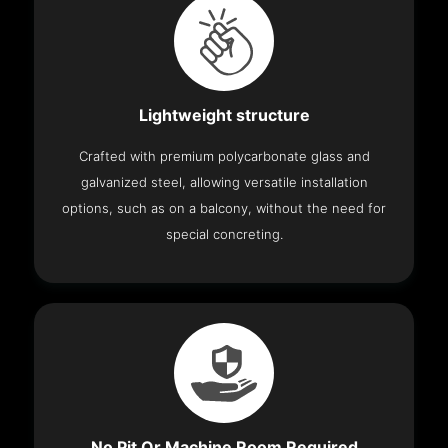
Lightweight structure
Crafted with premium polycarbonate glass and
galvanized steel, allowing versatile installation
options, such as on a balcony, without the need for
special concreting.
No Pit Or Machine Room Required