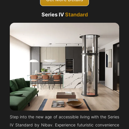
Series IV
Standard
Step into the new age of accessible living with the Series
IV Standard by Nibav. Experience futuristic convenience