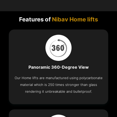
Features of
Nibav Home lifts
Panoramic 360-Degree View
Our Home lifts are manufactured using polycarbonate
material which is 250 times stronger than glass
rendering it unbreakable and bulletproof.