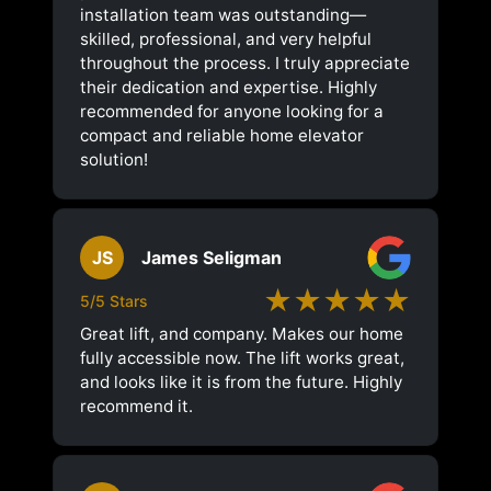
installation team was outstanding—
skilled, professional, and very helpful
throughout the process. I truly appreciate
their dedication and expertise. Highly
recommended for anyone looking for a
compact and reliable home elevator
solution!
JS
James Seligman
★★★★★
5/5 Stars
Great lift, and company. Makes our home
fully accessible now. The lift works great,
and looks like it is from the future. Highly
recommend it.