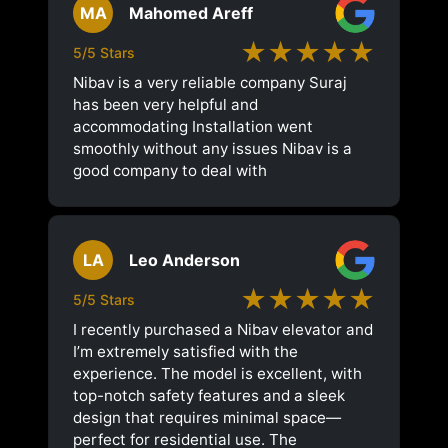
MA
Mahomed Areff
★★★★★
5/5 Stars
Nibav is a very reliable company Suraj
has been very helpful and
accommodating Installation went
smoothly without any issues Nibav is a
good company to deal with
LA
Leo Anderson
★★★★★
5/5 Stars
I recently purchased a Nibav elevator and
I’m extremely satisfied with the
experience. The model is excellent, with
top-notch safety features and a sleek
design that requires minimal space—
perfect for residential use. The