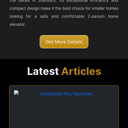
the Series III Standard. Its exceptional efficiency and
compact design make it the best choice for smaller homes
looking for a safe and comfortable 2-person home
elevator.
Get More Details
Latest
Articles