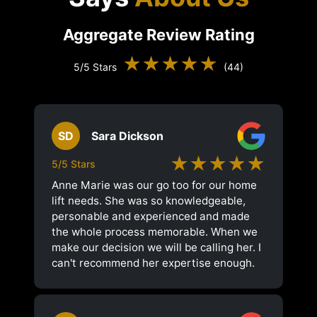
Aggregate Review Rating
★★★★★
5/5 Stars
(44)
SD
Sara Dickson
★★★★★
5/5 Stars
Anne Marie was our go too for our home
lift needs. She was so knowledgeable,
personable and experienced and made
the whole process memorable. When we
make our decision we will be calling her. I
can't recommend her expertise enough.