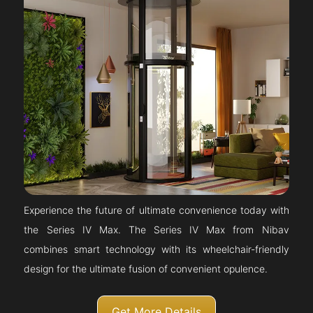
Experience the future of ultimate convenience today with
the Series IV Max. The Series IV Max from Nibav
combines smart technology with its wheelchair-friendly
design for the ultimate fusion of convenient opulence.
Get More Details