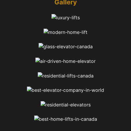
Gallery