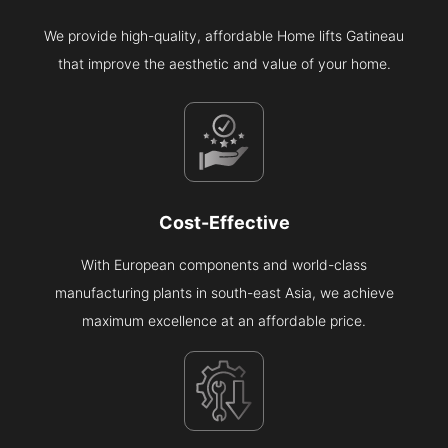
We provide high-quality, affordable Home lifts Gatineau
that improve the aesthetic and value of your home.
Cost-Effective
With European components and world-class
manufacturing plants in south-east Asia, we achieve
maximum excellence at an affordable price.