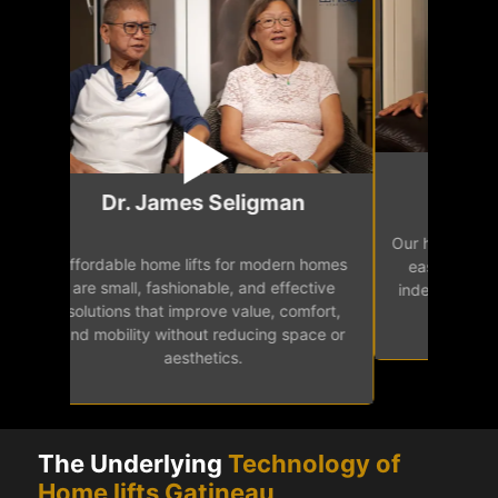
Mr.
Dr. James Seligman
Our home eleva
Affordable home lifts for modern homes
h
easy access 
are small, fashionable, and effective
independence, 
solutions that improve value, comfort,
senior
and mobility without reducing space or
aesthetics.
The Underlying
Technology of
Home lifts Gatineau