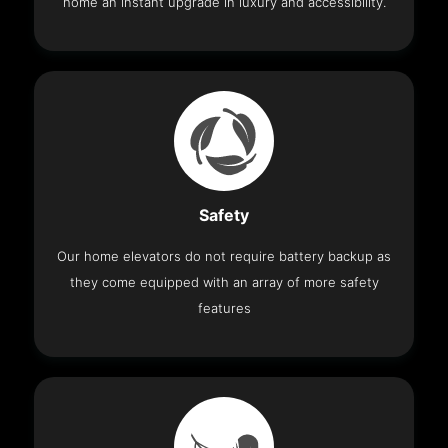
home an instant upgrade in luxury and accessibility.
Safety
Our home elevators do not require battery backup as
they come equipped with an array of more safety
features