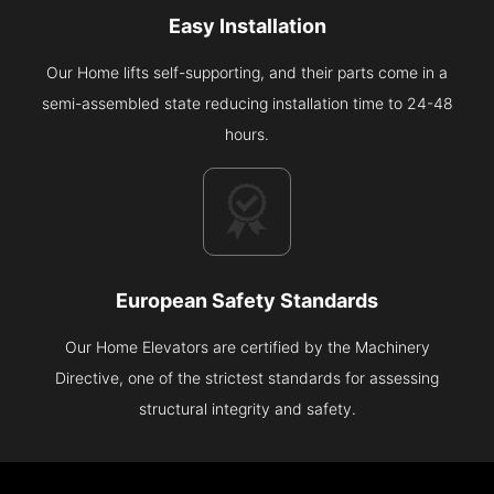
Easy Installation
Our Home lifts self-supporting, and their parts come in a
semi-assembled state reducing installation time to 24-48
hours.
European Safety Standards
Our Home Elevators are certified by the Machinery
Directive, one of the strictest standards for assessing
structural integrity and safety.