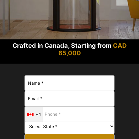
Crafted in Canada, Starting from
CAD
65,000
+1