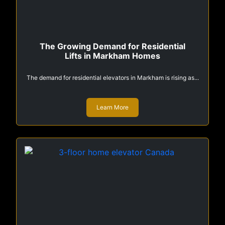
The Growing Demand for Residential
Lifts in Markham Homes
The demand for residential elevators in Markham is rising as...
Learn More