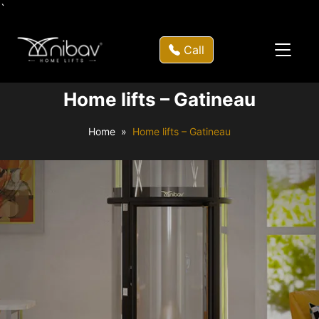
`
Call
Home lifts – Gatineau
Home
Home lifts – Gatineau