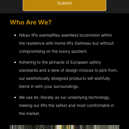
Submit
Who Are We?
Nibav lifts exemplifies seamless locomotion within
the residence with Home lifts
Gatineau
but without
compromising on the luxury quotient.
Adhering to the pinnacle of European safety
standards and a slew of design choices to pick from,
our aesthetically designed products will wishfully
blend in with your surroundings.
We use Air, literally as our underlying technology,
making our lifts the safest and most comfortable in
the market.