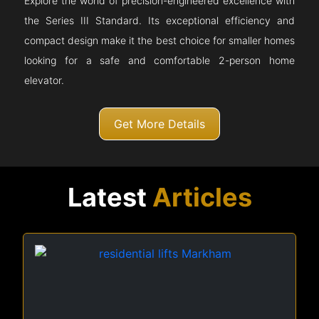
Explore the world of precision-engineered excellence with
the Series III Standard. Its exceptional efficiency and
compact design make it the best choice for smaller homes
looking for a safe and comfortable 2-person home
elevator.
Get More Details
Latest
Articles