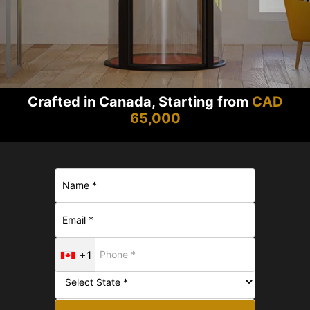
Crafted in Canada, Starting from
CAD
65,000
+1