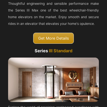
Thoughtful engineering and sensible performance make
the Series III Max one of the best wheelchair-friendly
home elevators on the market. Enjoy smooth and secure
rides in an elevator that elevates your home's opulence.
Get More Details
Series
III Standard