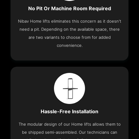
No Pit Or Machine Room Required
Nibav Home lifts eliminates this concern as it doesn't
need a pit. Depending on the available space, there
are two variants to choose from for added
convenience.
Hassle-Free Installation
The modular design of our Home lifts allows them to
be shipped semi-assembled. Our technicians can