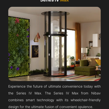
Experience the future of ultimate convenience today with
the Series IV Max. The Series IV Max from Nibav
combines smart technology with its wheelchair-friendly
design for the ultimate fusion of convenient opulence.