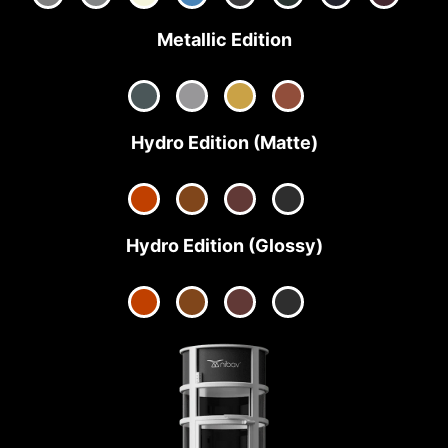
Metallic Edition
Hydro Edition (Matte)
Hydro Edition (Glossy)