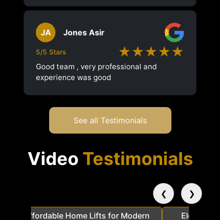
JA
Jones Asir
★★★★★
5/5 Stars
Good team , very professional and
experience was good
See all Testimonials
Video
Testimonials
❮
❯
a
Affordable Home Lifts for Modern
Elder Frie