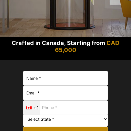
Crafted in Canada, Starting from
CAD
65,000
+1