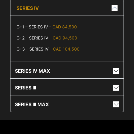
SERIES IV
G+1 – SERIES IV –
CAD 84,500
G+2 – SERIES IV –
CAD 94,500
G+3 – SERIES IV –
CAD 104,500
SERIES IV MAX
SERIES III
SERIES III MAX