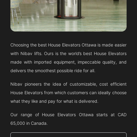
Choosing the best House Elevators
Ottawa
is made easier
with Nibav lifts. Ours is the world’s best House Elevators
made with imported equipment, impeccable quality, and
delivers the smoothest possible ride for all.
Nibav pioneers the idea of customizable, cost efficient
House Elevators from which customers can ideally choose
what they like and pay for what is delivered.
Our range of House Elevators
Ottawa
starts at CAD
65,000 in Canada.