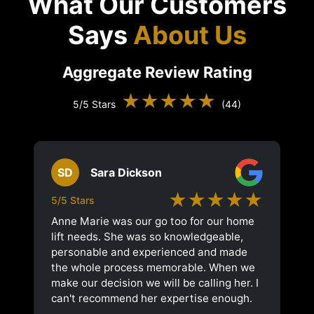
What Our Customers
Says
About Us
Aggregate Review Rating
★★★★★
5/5 Stars
(44)
SD
Sara Dickson
★★★★★
5/5 Stars
Anne Marie was our go too for our home
lift needs. She was so knowledgeable,
personable and experienced and made
the whole process memorable. When we
make our decision we will be calling her. I
can't recommend her expertise enough.