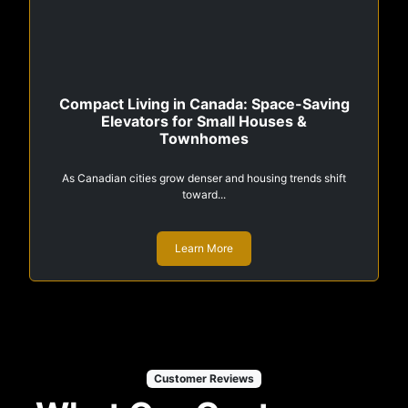
Compact Living in Canada: Space-Saving
Elevators for Small Houses &
Townhomes
As Canadian cities grow denser and housing trends shift
toward...
Learn More
Customer Reviews