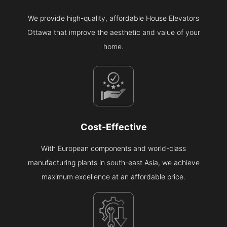
We provide high-quality, affordable House Elevators
Ottawa that improve the aesthetic and value of your
home.
Cost-Effective
With European components and world-class
manufacturing plants in south-east Asia, we achieve
maximum excellence at an affordable price.