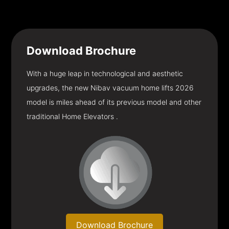
Download
Brochure
With a huge leap in technological and aesthetic
upgrades, the new Nibav vacuum home lifts 2026
model is miles ahead of its previous model and other
traditional Home Elevators .
Download Brochure