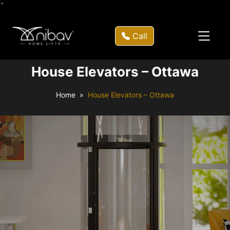
`
Call
House Elevators – Ottawa
Home
House Elevators – Ottawa