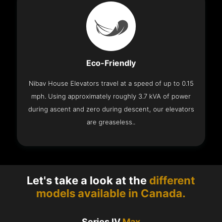
Eco-Friendly
Nibav House Elevators travel at a speed of up to 0.15
mph. Using approximately roughly 3.7 kVA of power
during ascent and zero during descent, our elevators
are greaseless..
Let's take a look at the
different
models available in Canada.
Series IV
Max