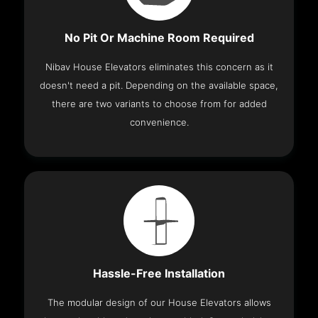
No Pit Or Machine Room Required
Nibav House Elevators eliminates this concern as it
doesn't need a pit. Depending on the available space,
there are two variants to choose from for added
convenience.
Hassle-Free Installation
The modular design of our House Elevators allows