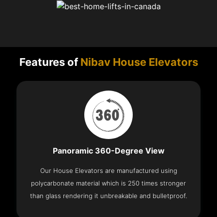
Features of
Nibav House Elevators
Panoramic 360-Degree View
Our House Elevators are manufactured using
polycarbonate material which is 250 times stronger
than glass rendering it unbreakable and bulletproof.