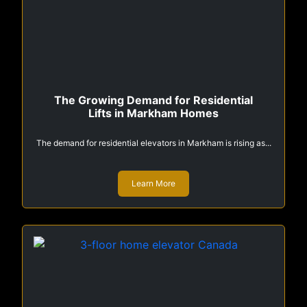
The Growing Demand for Residential
Lifts in Markham Homes
The demand for residential elevators in Markham is rising as...
Learn More