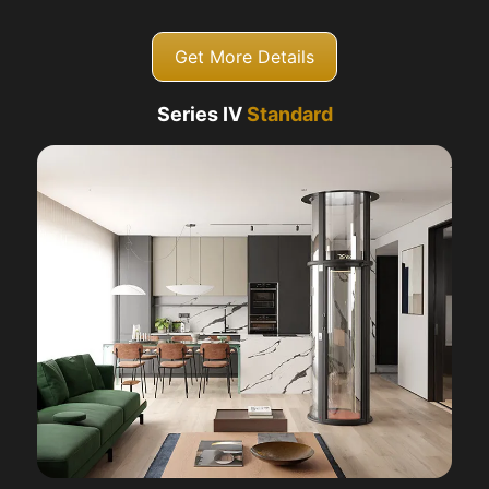
Get More Details
Series IV
Standard