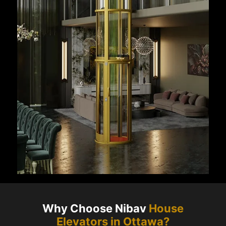
Why Choose Nibav
House
Elevators in
Ottawa
?