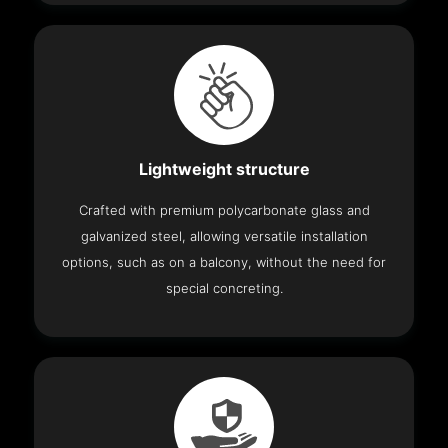
Lightweight structure
Crafted with premium polycarbonate glass and
galvanized steel, allowing versatile installation
options, such as on a balcony, without the need for
special concreting.