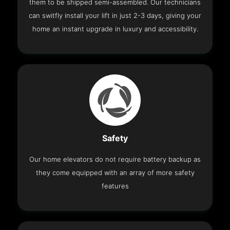
them to be shipped semi-assembled. Our technicians
can switfly install your lift in just 2-3 days, giving your
home an instant upgrade in luxury and accessibility.
Safety
Our home elevators do not require battery backup as
they come equipped with an array of more safety
features