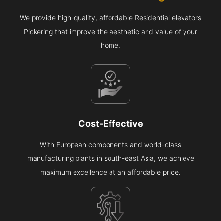
We provide high-quality, affordable Residential elevators
Pickering that improve the aesthetic and value of your
home.
Cost-Effective
With European components and world-class
manufacturing plants in south-east Asia, we achieve
maximum excellence at an affordable price.