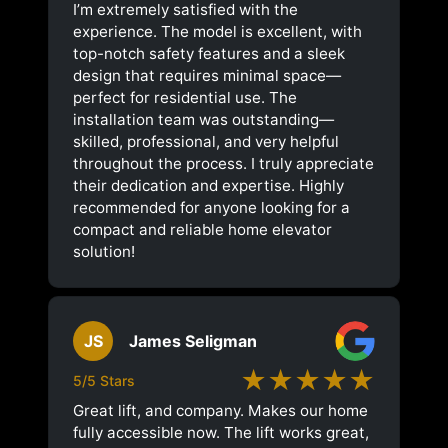
I’m extremely satisfied with the
experience. The model is excellent, with
top-notch safety features and a sleek
design that requires minimal space—
perfect for residential use. The
installation team was outstanding—
skilled, professional, and very helpful
throughout the process. I truly appreciate
their dedication and expertise. Highly
recommended for anyone looking for a
compact and reliable home elevator
solution!
JS
James Seligman
★★★★★
5/5 Stars
Great lift, and company. Makes our home
fully accessible now. The lift works great,