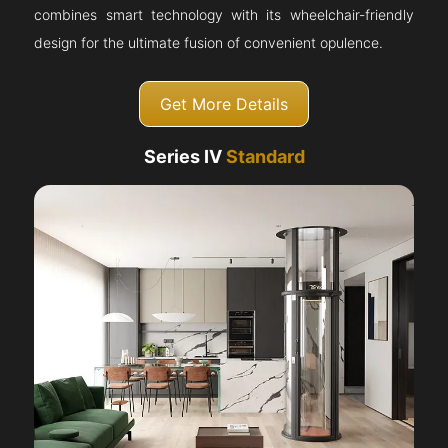
combines smart technology with its wheelchair-friendly
design for the ultimate fusion of convenient opulence.
Get More Details
Series IV
Standard