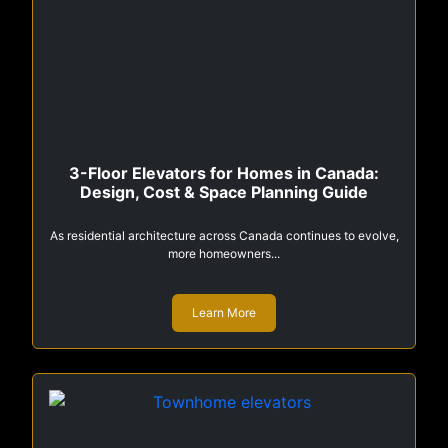
3-Floor Elevators for Homes in Canada:
Design, Cost & Space Planning Guide
As residential architecture across Canada continues to evolve,
more homeowners...
Learn More