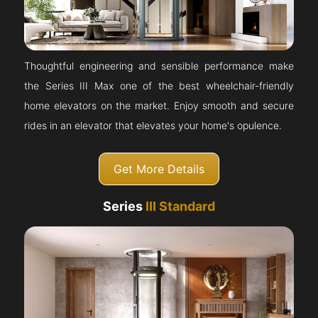
Thoughtful engineering and sensible performance make
the Series III Max one of the best wheelchair-friendly
home elevators on the market. Enjoy smooth and secure
rides in an elevator that elevates your home's opulence.
Get More Details
Series
III Standard