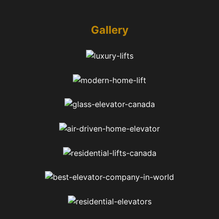
Gallery