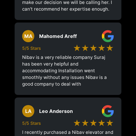
make our decision we will be calling her. I
can't recommend her expertise enough.
MA
Mahomed Areff
★★★★★
5/5 Stars
Nibav is a very reliable company Suraj
has been very helpful and
accommodating Installation went
smoothly without any issues Nibav is a
good company to deal with
LA
Leo Anderson
★★★★★
5/5 Stars
I recently purchased a Nibav elevator and