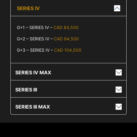
SERIES IV
G+1 – SERIES IV –
CAD 84,500
G+2 – SERIES IV –
CAD 94,500
G+3 – SERIES IV –
CAD 104,500
SERIES IV MAX
SERIES III
SERIES III MAX