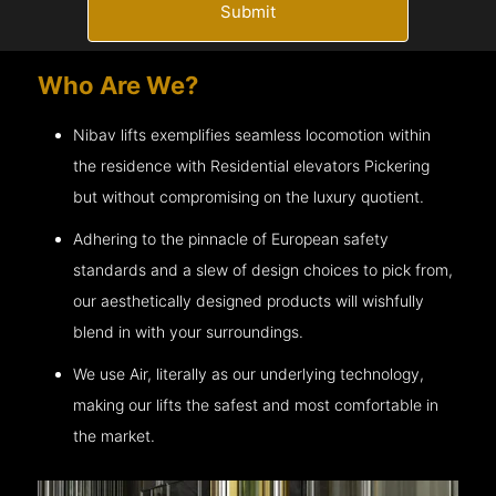
Submit
Who Are We?
Nibav lifts exemplifies seamless locomotion within
the residence with Residential elevators
Pickering
but without compromising on the luxury quotient.
Adhering to the pinnacle of European safety
standards and a slew of design choices to pick from,
our aesthetically designed products will wishfully
blend in with your surroundings.
We use Air, literally as our underlying technology,
making our lifts the safest and most comfortable in
the market.