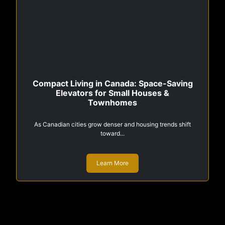
Compact Living in Canada: Space-Saving
Elevators for Small Houses &
Townhomes
As Canadian cities grow denser and housing trends shift
toward...
Learn More