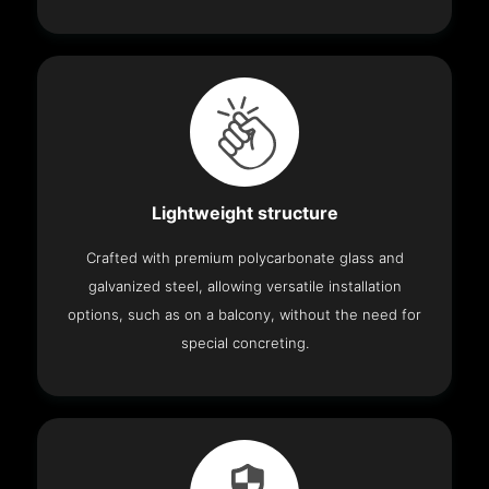
Lightweight structure
Crafted with premium polycarbonate glass and
galvanized steel, allowing versatile installation
options, such as on a balcony, without the need for
special concreting.