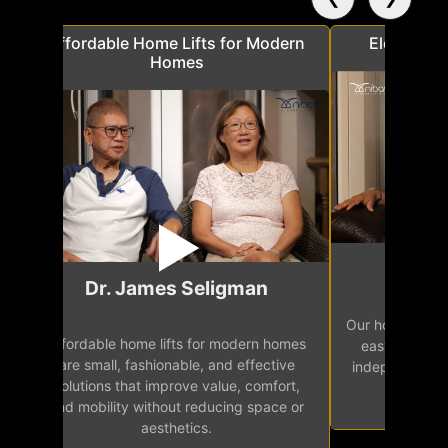
a
Affordable Home Lifts for Modern
Elder Frie
Homes
Mr.
Dr. James Seligman
Our home eleva
Affordable home lifts for modern homes
h
easy access 
are small, fashionable, and effective
independence, 
solutions that improve value, comfort,
senior
and mobility without reducing space or
aesthetics.