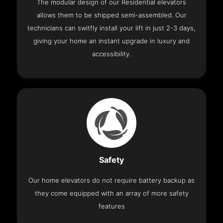
The modular design of our Residential elevators
allows them to be shipped semi-assembled. Our
technicians can switfly install your lift in just 2-3 days,
giving your home an instant upgrade in luxury and
accessibility.
Safety
Our home elevators do not require battery backup as
they come equipped with an array of more safety
features