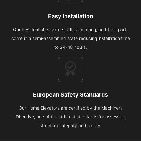
Easy Installation
Our Residential elevators self-supporting, and their parts
come in a semi-assembled state reducing installation time
to 24-48 hours.
European Safety Standards
Our Home Elevators are certified by the Machinery
Directive, one of the strictest standards for assessing
structural integrity and safety.