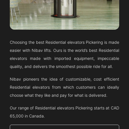
Choosing the best Residential elevators
Pickering
is made
easier with Nibav lifts. Ours is the world’s best Residential
elevators made with imported equipment, impeccable
quality, and delivers the smoothest possible ride for all.
Nibav pioneers the idea of customizable, cost efficient
Residential elevators from which customers can ideally
choose what they like and pay for what is delivered.
Our range of Residential elevators
Pickering
starts at CAD
65,000 in Canada.