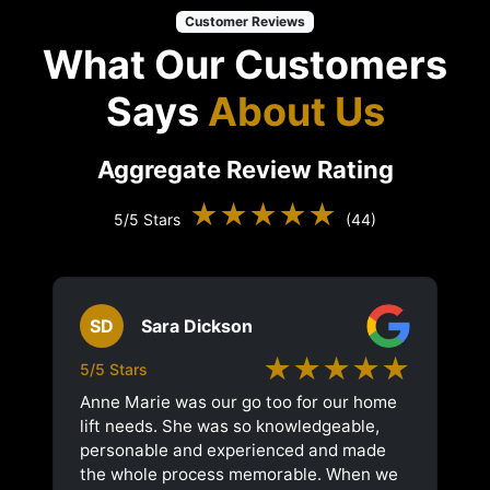
Customer Reviews
What Our Customers
Says
About Us
Aggregate Review Rating
★★★★★
5/5 Stars
(44)
SD
Sara Dickson
★★★★★
5/5 Stars
Anne Marie was our go too for our home
lift needs. She was so knowledgeable,
personable and experienced and made
the whole process memorable. When we