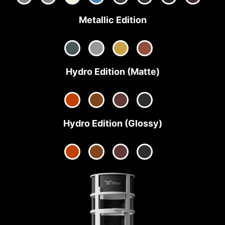
Metallic Edition
Hydro Edition (Matte)
Hydro Edition (Glossy)