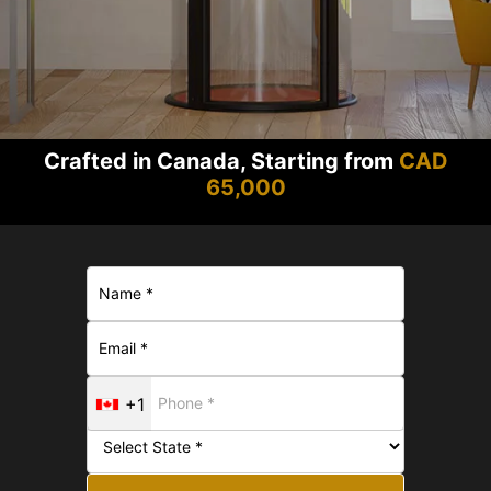
Crafted in Canada, Starting from
CAD
65,000
+1