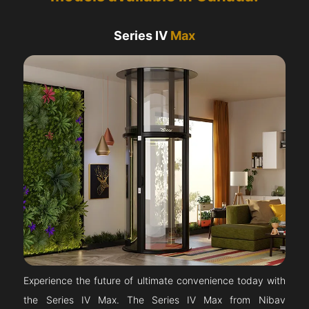
Series IV
Max
Experience the future of ultimate convenience today with
the Series IV Max. The Series IV Max from Nibav