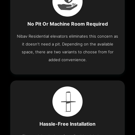
No Pit Or Machine Room Required
Nibav Residential elevators eliminates this concern as
it doesn't need a pit. Depending on the available
space, there are two variants to choose from for
added convenience.
Hassle-Free Installation