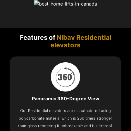
Features of
Nibav Residential
elevators
Panoramic 360-Degree View
Our Residential elevators are manufactured using
polycarbonate material which is 250 times stronger
than glass rendering it unbreakable and bulletproof.