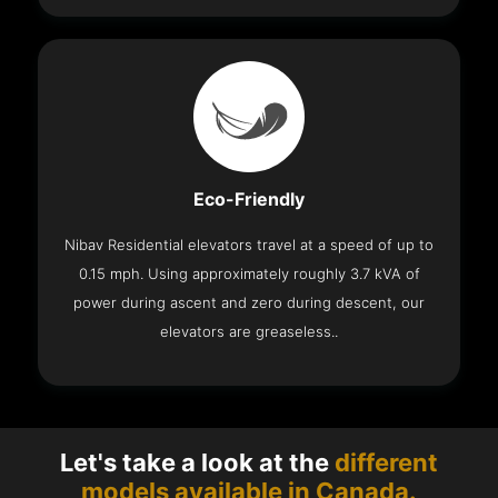
Eco-Friendly
Nibav Residential elevators travel at a speed of up to
0.15 mph. Using approximately roughly 3.7 kVA of
power during ascent and zero during descent, our
elevators are greaseless..
Let's take a look at the
different
models available in Canada.