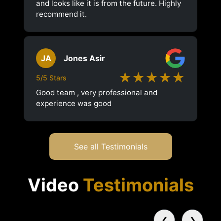
and looks like it is from the future. Highly
recommend it.
JA
Jones Asir
★★★★★
5/5 Stars
Good team , very professional and
experience was good
See all Testimonials
Video
Testimonials
❮
❯