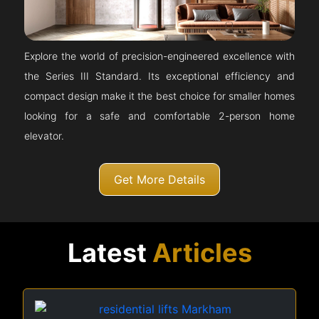
Explore the world of precision-engineered excellence with
the Series III Standard. Its exceptional efficiency and
compact design make it the best choice for smaller homes
looking for a safe and comfortable 2-person home
elevator.
Get More Details
Latest
Articles