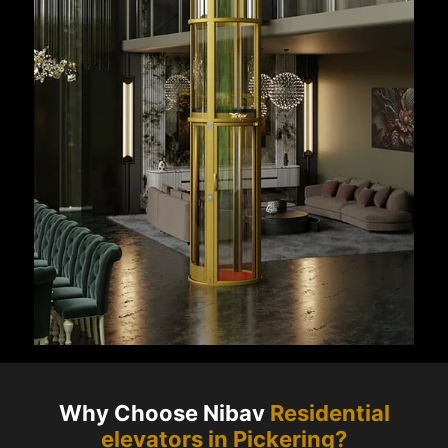
Why Choose Nibav
Residential
elevators in
Pickering
?