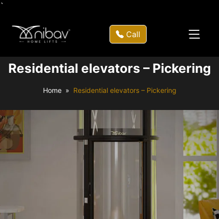
`
Call
Residential elevators – Pickering
Home
Residential elevators – Pickering