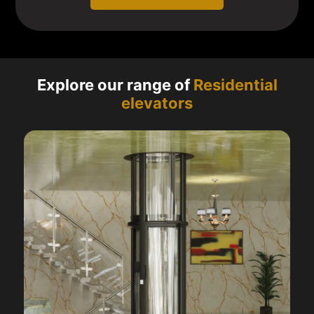
Explore our range of
Residential
elevators