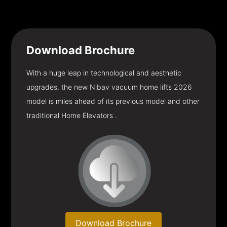
Download
Brochure
With a huge leap in technological and aesthetic
upgrades, the new Nibav vacuum home lifts 2026
model is miles ahead of its previous model and other
traditional Home Elevators .
Download Brochure