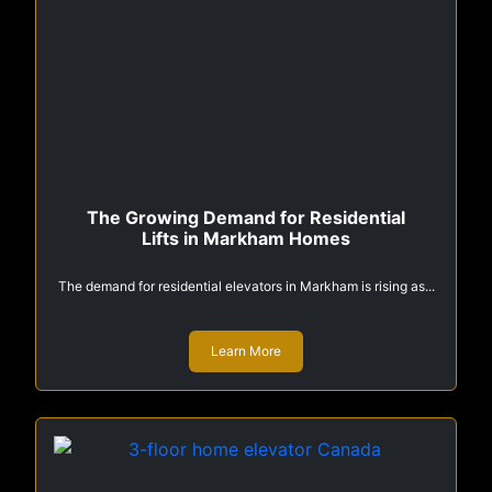
The Growing Demand for Residential
Lifts in Markham Homes
The demand for residential elevators in Markham is rising as...
Learn More