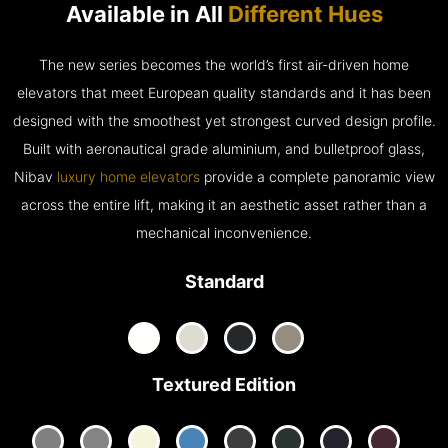
Available in All
Different Hues
The new series becomes the world’s first air-driven home
elevators that meet European quality standards and it has been
designed with the smoothest yet strongest curved design profile.
Built with aeronautical grade aluminium, and bulletproof glass,
Nibav
luxury home elevators
provide a complete panoramic view
across the entire lift, making it an aesthetic asset rather than a
mechanical inconvenience.
Standard
Textured Edition