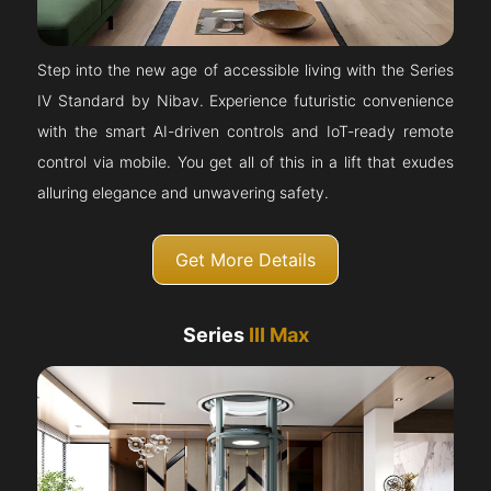
Step into the new age of accessible living with the Series
IV Standard by Nibav. Experience futuristic convenience
with the smart AI-driven controls and IoT-ready remote
control via mobile. You get all of this in a lift that exudes
alluring elegance and unwavering safety.
Get More Details
Series
III Max