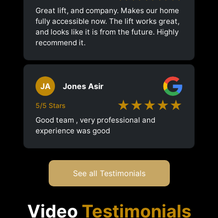
Great lift, and company. Makes our home
fully accessible now. The lift works great,
and looks like it is from the future. Highly
recommend it.
JA
Jones Asir
★★★★★
5/5 Stars
Good team , very professional and
experience was good
See all Testimonials
Video
Testimonials