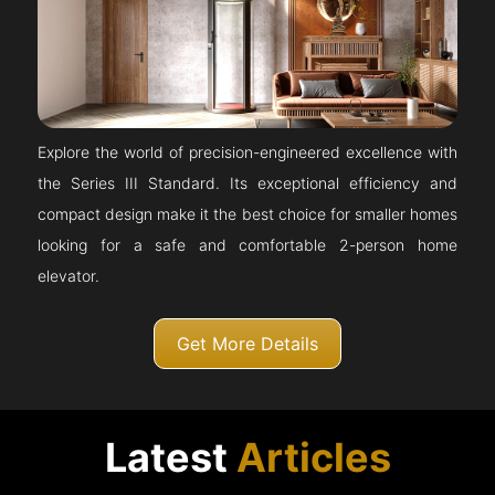
Explore the world of precision-engineered excellence with
the Series III Standard. Its exceptional efficiency and
compact design make it the best choice for smaller homes
looking for a safe and comfortable 2-person home
elevator.
Get More Details
Latest
Articles