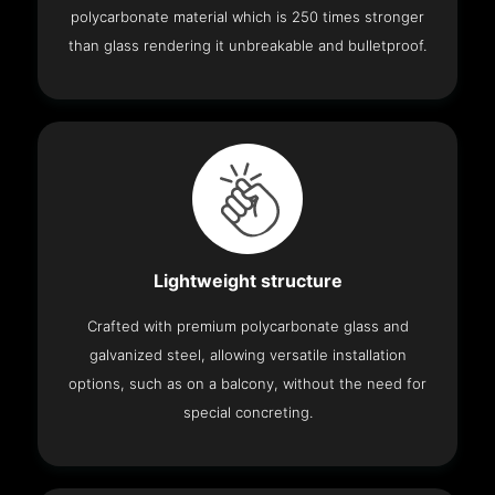
polycarbonate material which is 250 times stronger
than glass rendering it unbreakable and bulletproof.
Lightweight structure
Crafted with premium polycarbonate glass and
galvanized steel, allowing versatile installation
options, such as on a balcony, without the need for
special concreting.