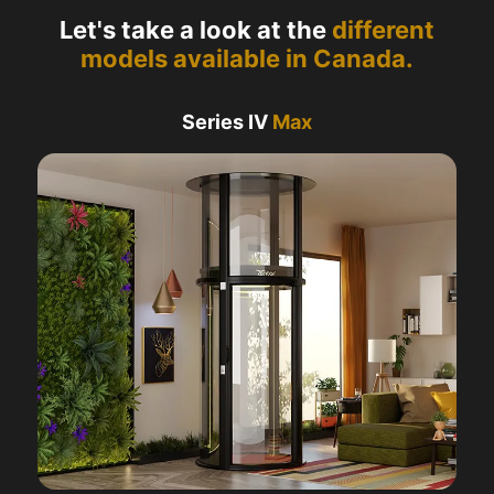
Let's take a look at the
different
models available in Canada.
Series IV
Max