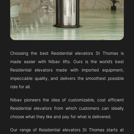
Choosing the best Residential elevators
St Thomas
is
made easier with Nibav lifts. Ours is the world’s best
Residential elevators made with imported equipment,
impeccable quality, and delivers the smoothest possible
ride for all.
Nibav pioneers the idea of customizable, cost efficient
Residential elevators from which customers can ideally
choose what they like and pay for what is delivered.
Our range of Residential elevators
St Thomas
starts at