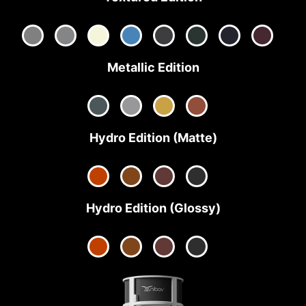
Metallic Edition
Hydro Edition (Matte)
Hydro Edition (Glossy)