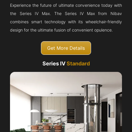
Experience the future of ultimate convenience today with
the Series IV Max. The Series IV Max from Nibav
combines smart technology with its wheelchair-friendly
design for the ultimate fusion of convenient opulence.
Get More Details
Series IV
Standard