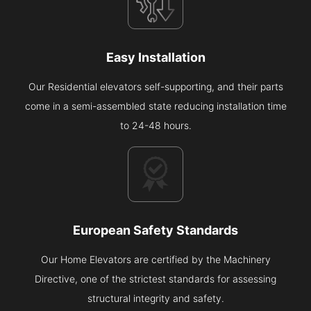
Easy Installation
Our Residential elevators self-supporting, and their parts
come in a semi-assembled state reducing installation time
to 24-48 hours.
European Safety Standards
Our Home Elevators are certified by the Machinery
Directive, one of the strictest standards for assessing
structural integrity and safety.