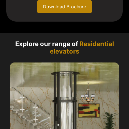
Download Brochure
Explore our range of
Residential
elevators