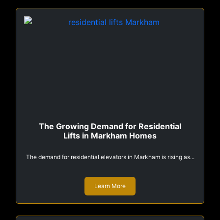
The Growing Demand for Residential
Lifts in Markham Homes
The demand for residential elevators in Markham is rising as...
Learn More