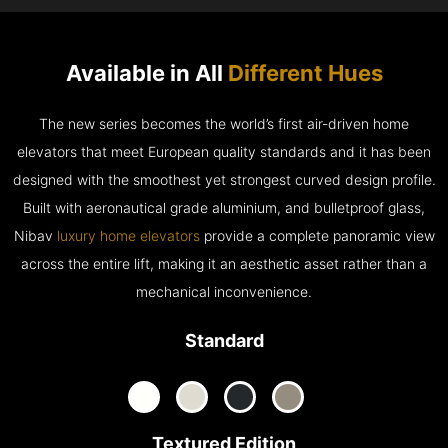
Available in All
Different Hues
The new series becomes the world’s first air-driven home
elevators that meet European quality standards and it has been
designed with the smoothest yet strongest curved design profile.
Built with aeronautical grade aluminium, and bulletproof glass,
Nibav
luxury home elevators
provide a complete panoramic view
across the entire lift, making it an aesthetic asset rather than a
mechanical inconvenience.
Standard
Textured Edition