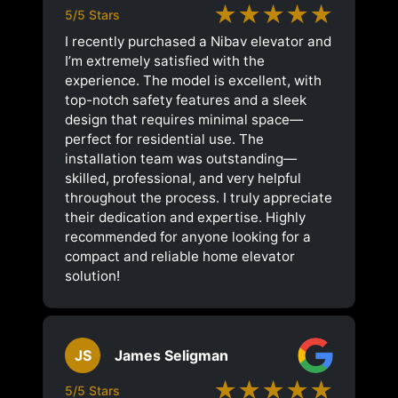
★★★★★
5/5 Stars
I recently purchased a Nibav elevator and
I’m extremely satisfied with the
experience. The model is excellent, with
top-notch safety features and a sleek
design that requires minimal space—
perfect for residential use. The
installation team was outstanding—
skilled, professional, and very helpful
throughout the process. I truly appreciate
their dedication and expertise. Highly
recommended for anyone looking for a
compact and reliable home elevator
solution!
JS
James Seligman
★★★★★
5/5 Stars