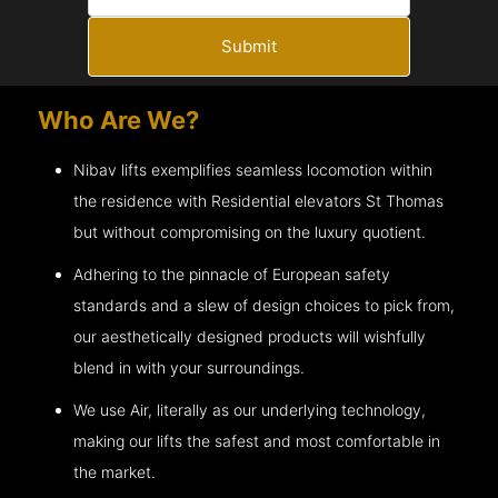
Submit
Who Are We?
Nibav lifts exemplifies seamless locomotion within
the residence with Residential elevators
St Thomas
but without compromising on the luxury quotient.
Adhering to the pinnacle of European safety
standards and a slew of design choices to pick from,
our aesthetically designed products will wishfully
blend in with your surroundings.
We use Air, literally as our underlying technology,
making our lifts the safest and most comfortable in
the market.