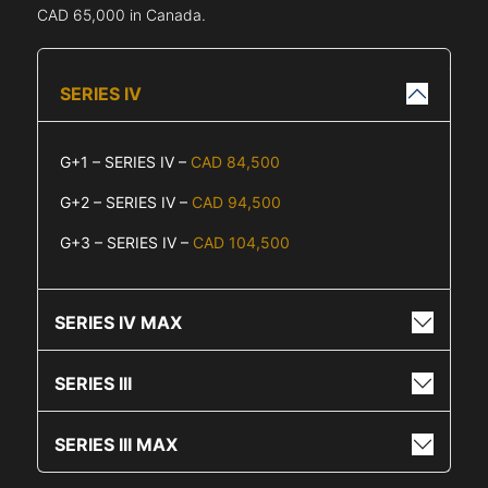
CAD 65,000 in Canada.
SERIES IV
G+1 – SERIES IV –
CAD 84,500
G+2 – SERIES IV –
CAD 94,500
G+3 – SERIES IV –
CAD 104,500
SERIES IV MAX
SERIES III
SERIES III MAX