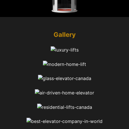
Gallery