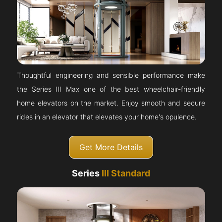
Thoughtful engineering and sensible performance make
the Series III Max one of the best wheelchair-friendly
home elevators on the market. Enjoy smooth and secure
rides in an elevator that elevates your home's opulence.
Get More Details
Series
III Standard