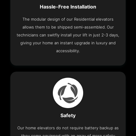
Hassle-Free Installation
The modular design of our Residential elevators
allows them to be shipped semi-assembled. Our
technicians can switfly install your lift in just 2-3 days,
giving your home an instant upgrade in luxury and
accessibility.
Safety
Our home elevators do not require battery backup as
they come equipped with an array of more safety