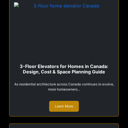
3-Floor Elevators for Homes in Canada:
Design, Cost & Space Planning Guide
As residential architecture across Canada continues to evolve,
more homeowners...
Learn More