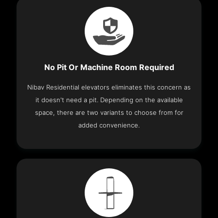
No Pit Or Machine Room Required
Nibav Residential elevators eliminates this concern as
it doesn't need a pit. Depending on the available
space, there are two variants to choose from for
added convenience.