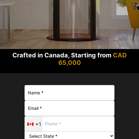
Crafted in Canada, Starting from
CAD
65,000
+1