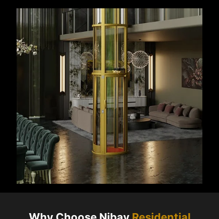
Why Choose Nibav
Residential