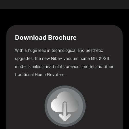
Download
Brochure
With a huge leap in technological and aesthetic
upgrades, the new Nibav vacuum home lifts 2026
model is miles ahead of its previous model and other
traditional Home Elevators .