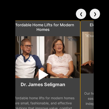
❮
❯
a
Affordable Home Lifts for Modern
Elder Frie
Homes
Mr.
Dr. James Seligman
Our home eleva
Affordable home lifts for modern homes
h
easy access 
are small, fashionable, and effective
independence, 
solutions that improve value, comfort,
senior