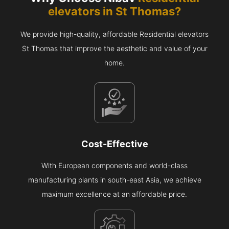
elevators in
St Thomas
?
We provide high-quality, affordable Residential elevators
St Thomas that improve the aesthetic and value of your
home.
Cost-Effective
With European components and world-class
manufacturing plants in south-east Asia, we achieve
maximum excellence at an affordable price.