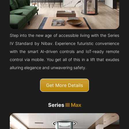
Step into the new age of accessible living with the Series
IV Standard by Nibav. Experience futuristic convenience
with the smart AI-driven controls and IoT-ready remote
control via mobile. You get all of this in a lift that exudes
alluring elegance and unwavering safety.
Get More Details
Series
III Max