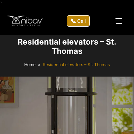
`
Call
Residential elevators – St.
Thomas
Home
Residential elevators – St. Thomas