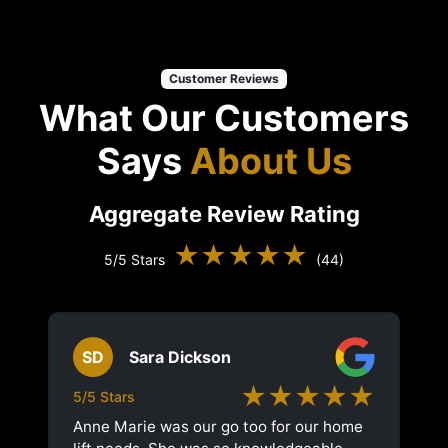
Customer Reviews
What Our Customers
Says
About Us
Aggregate Review Rating
★★★★★
5/5 Stars
(44)
SD
Sara Dickson
★★★★★
5/5 Stars
Anne Marie was our go too for our home