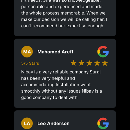
lift needs. She was so knowledgeable,
personable and experienced and made
the whole process memorable. When we
make our decision we will be calling her. I
can't recommend her expertise enough.
MA
Mahomed Areff
★★★★★
5/5 Stars
Nibav is a very reliable company Suraj
has been very helpful and
accommodating Installation went
smoothly without any issues Nibav is a
good company to deal with
LA
Leo Anderson