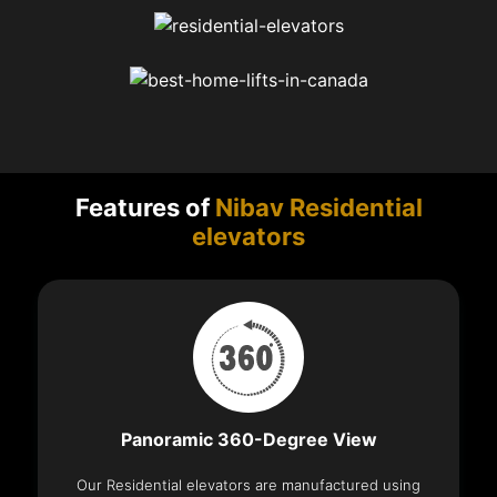
Features of
Nibav Residential
elevators
Panoramic 360-Degree View
Our Residential elevators are manufactured using