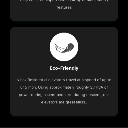
features
Eco-Friendly
Nibav Residential elevators travel at a speed of up to
0.15 mph. Using approximately roughly 3.7 kVA of
power during ascent and zero during descent, our
elevators are greaseless..