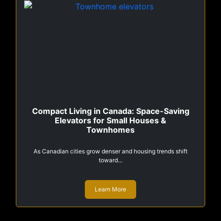
Compact Living in Canada: Space-Saving
Elevators for Small Houses &
Townhomes
As Canadian cities grow denser and housing trends shift
toward...
Learn More