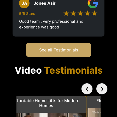
JA
Jones Asir
★★★★★
5/5 Stars
Good team , very professional and
experience was good
See all Testimonials
Video
Testimonials
❮
❯
a
Affordable Home Lifts for Modern
Elder Frie
Homes