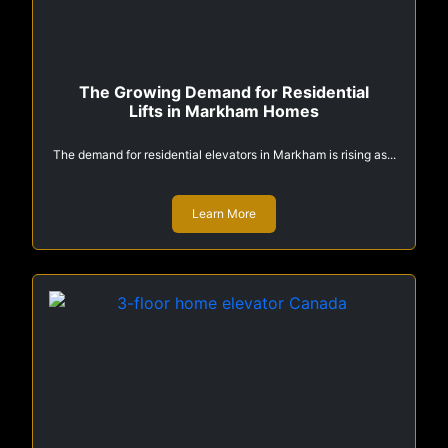
The Growing Demand for Residential
Lifts in Markham Homes
The demand for residential elevators in Markham is rising as...
Learn More