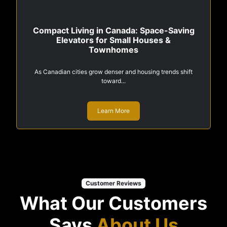
Compact Living in Canada: Space-Saving
Elevators for Small Houses &
Townhomes
As Canadian cities grow denser and housing trends shift
toward...
Learn More
Customer Reviews
What Our Customers
Says
About Us