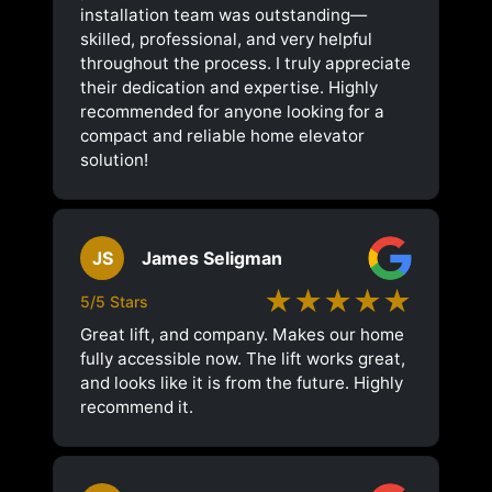
installation team was outstanding—
skilled, professional, and very helpful
throughout the process. I truly appreciate
their dedication and expertise. Highly
recommended for anyone looking for a
compact and reliable home elevator
solution!
JS
James Seligman
★★★★★
5/5 Stars
Great lift, and company. Makes our home
fully accessible now. The lift works great,
and looks like it is from the future. Highly
recommend it.