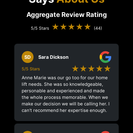
Aggregate Review Rating
★★★★★
5/5 Stars
(44)
SD
Sara Dickson
★★★★★
5/5 Stars
Anne Marie was our go too for our home
lift needs. She was so knowledgeable,
personable and experienced and made
the whole process memorable. When we
make our decision we will be calling her. I
can't recommend her expertise enough.