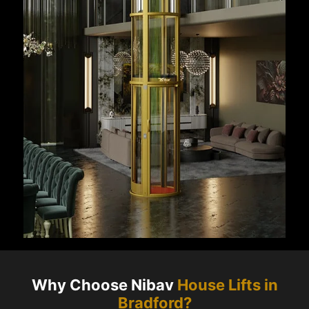
Why Choose Nibav
House Lifts in
Bradford
?