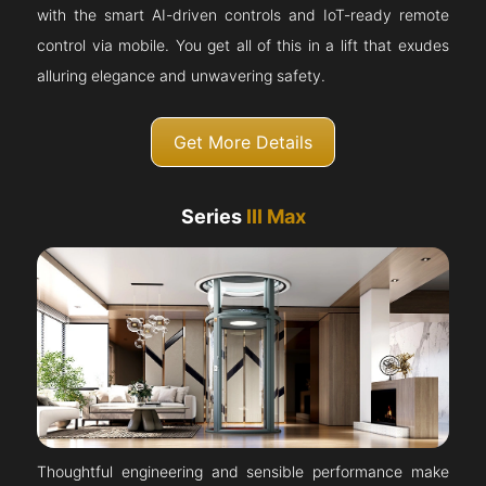
with the smart AI-driven controls and IoT-ready remote
control via mobile. You get all of this in a lift that exudes
alluring elegance and unwavering safety.
Get More Details
Series
III Max
Thoughtful engineering and sensible performance make