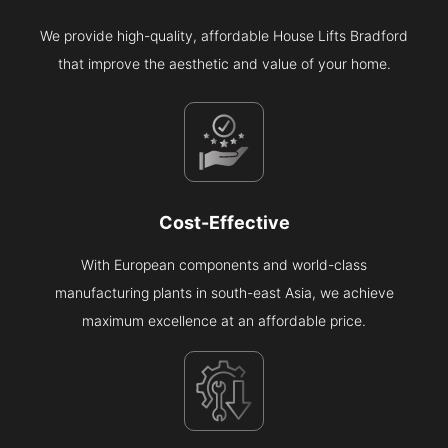
We provide high-quality, affordable House Lifts Bradford
that improve the aesthetic and value of your home.
Cost-Effective
With European components and world-class
manufacturing plants in south-east Asia, we achieve
maximum excellence at an affordable price.