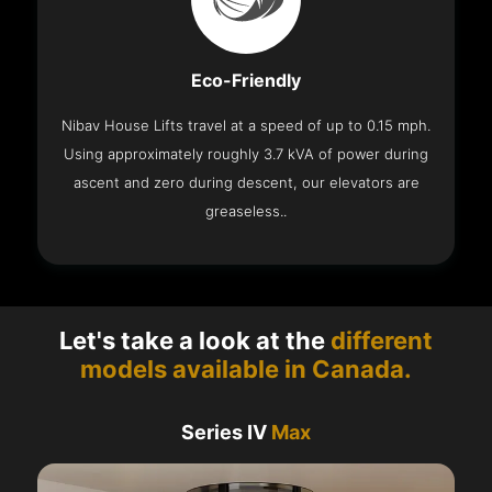
Eco-Friendly
Nibav House Lifts travel at a speed of up to 0.15 mph.
Using approximately roughly 3.7 kVA of power during
ascent and zero during descent, our elevators are
greaseless..
Let's take a look at the
different
models available in Canada.
Series IV
Max