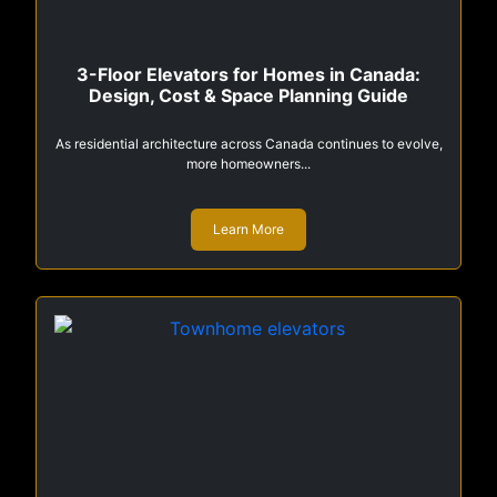
3-Floor Elevators for Homes in Canada:
Design, Cost & Space Planning Guide
As residential architecture across Canada continues to evolve,
more homeowners...
Learn More