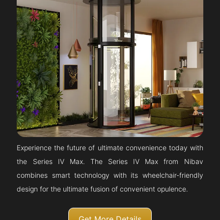
Experience the future of ultimate convenience today with
the Series IV Max. The Series IV Max from Nibav
combines smart technology with its wheelchair-friendly
design for the ultimate fusion of convenient opulence.
Get More Details