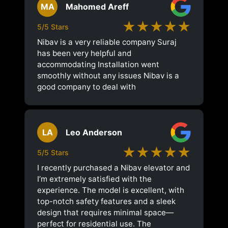
MA
Mahomed Areff
★★★★★
5/5 Stars
Nibav is a very reliable company Suraj
has been very helpful and
accommodating Installation went
smoothly without any issues Nibav is a
good company to deal with
LA
Leo Anderson
★★★★★
5/5 Stars
I recently purchased a Nibav elevator and
I’m extremely satisfied with the
experience. The model is excellent, with
top-notch safety features and a sleek
design that requires minimal space—
perfect for residential use. The