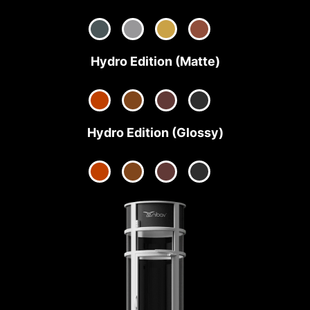
Hydro Edition (Matte)
Hydro Edition (Glossy)