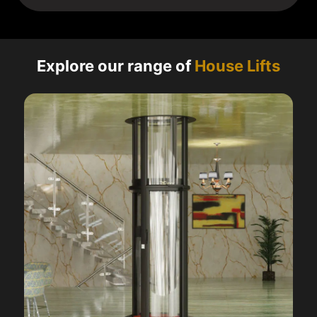
Explore our range of
House Lifts