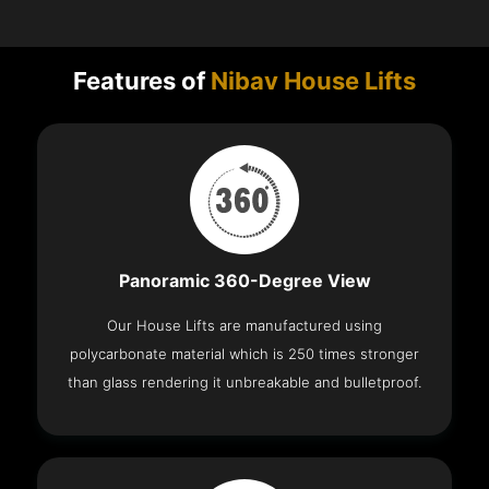
Features of
Nibav House Lifts
Panoramic 360-Degree View
Our House Lifts are manufactured using
polycarbonate material which is 250 times stronger
than glass rendering it unbreakable and bulletproof.