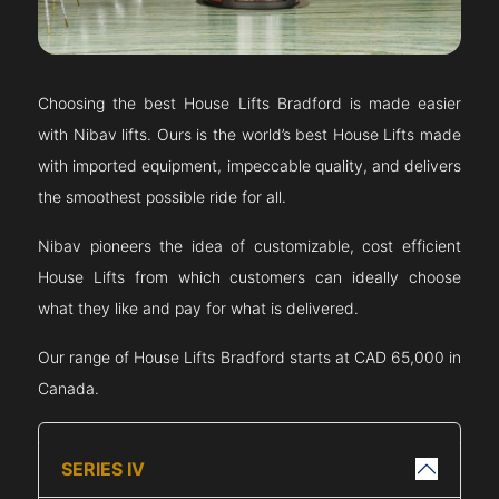
Choosing the best House Lifts
Bradford
is made easier
with Nibav lifts. Ours is the world’s best House Lifts made
with imported equipment, impeccable quality, and delivers
the smoothest possible ride for all.
Nibav pioneers the idea of customizable, cost efficient
House Lifts from which customers can ideally choose
what they like and pay for what is delivered.
Our range of House Lifts
Bradford
starts at CAD 65,000 in
Canada.
SERIES IV