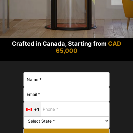
Crafted in Canada, Starting from
CAD
65,000
+1