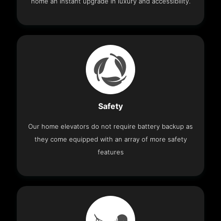
home an instant upgrade in luxury and accessibility.
Safety
Our home elevators do not require battery backup as
they come equipped with an array of more safety
features