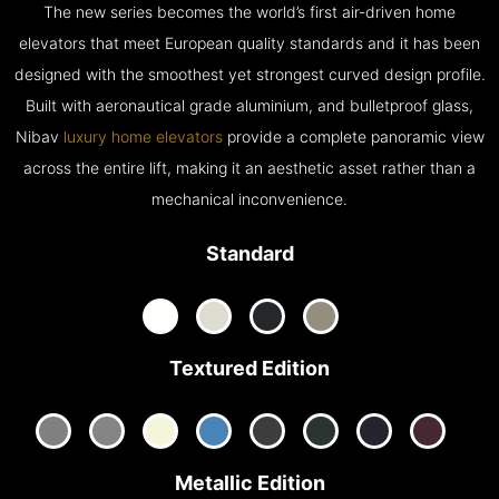
The new series becomes the world’s first air-driven home
elevators that meet European quality standards and it has been
designed with the smoothest yet strongest curved design profile.
Built with aeronautical grade aluminium, and bulletproof glass,
Nibav
luxury home elevators
provide a complete panoramic view
across the entire lift, making it an aesthetic asset rather than a
mechanical inconvenience.
Standard
Textured Edition
Metallic Edition