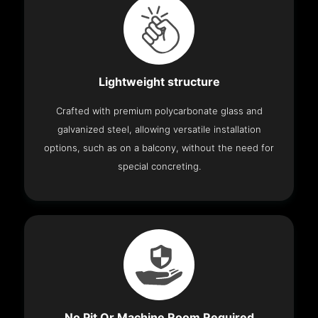
Lightweight structure
Crafted with premium polycarbonate glass and
galvanized steel, allowing versatile installation
options, such as on a balcony, without the need for
special concreting.
No Pit Or Machine Room Required