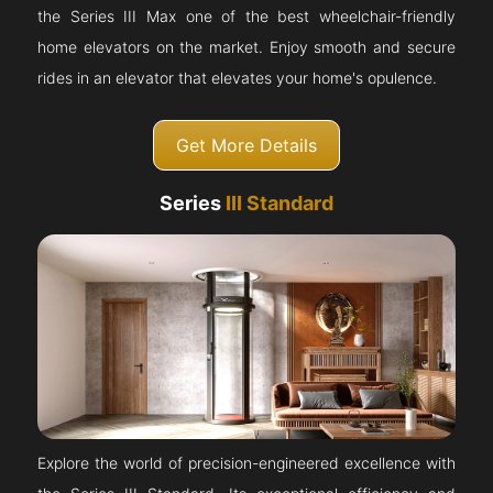
the Series III Max one of the best wheelchair-friendly
home elevators on the market. Enjoy smooth and secure
rides in an elevator that elevates your home's opulence.
Get More Details
Series
III Standard
Explore the world of precision-engineered excellence with