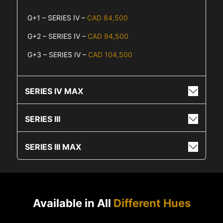
G+1 – SERIES IV –
CAD 84,500
G+2 – SERIES IV –
CAD 94,500
G+3 – SERIES IV –
CAD 104,500
SERIES IV MAX
SERIES III
SERIES III MAX
Available in All
Different Hues