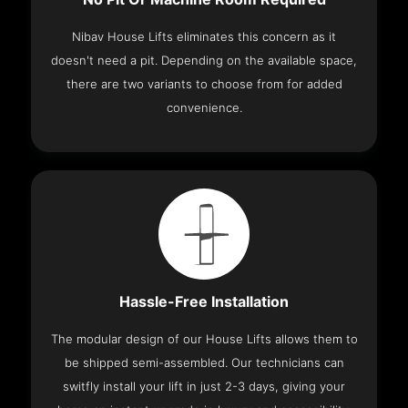
Nibav House Lifts eliminates this concern as it
doesn't need a pit. Depending on the available space,
there are two variants to choose from for added
convenience.
Hassle-Free Installation
The modular design of our House Lifts allows them to
be shipped semi-assembled. Our technicians can
switfly install your lift in just 2-3 days, giving your