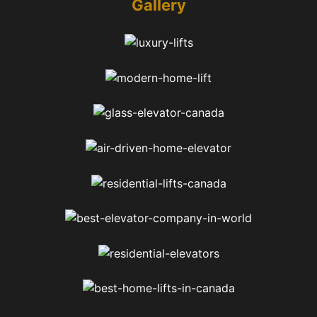
Gallery