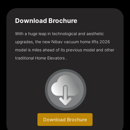
Download
Brochure
With a huge leap in technological and aesthetic
upgrades, the new Nibav vacuum home lifts 2026
model is miles ahead of its previous model and other
traditional Home Elevators .
Download Brochure