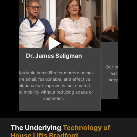
Mr.
Dr. James Seligman
Our home eleva
Affordable home lifts for modern homes
h
easy access 
are small, fashionable, and effective
independence, 
solutions that improve value, comfort,
senior
and mobility without reducing space or
aesthetics.
The Underlying
Technology of
House Lifts Bradford