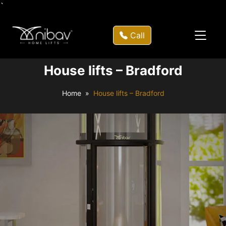
`
Call
House lifts – Bradford
Home
House lifts – Bradford