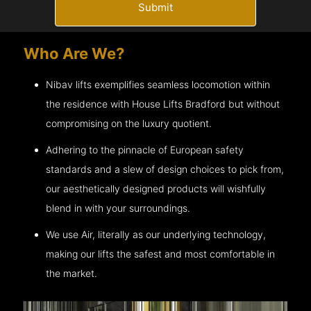
Submit
Who Are We?
Nibav lifts exemplifies seamless locomotion within
the residence with House Lifts
Bradford
but without
compromising on the luxury quotient.
Adhering to the pinnacle of European safety
standards and a slew of design choices to pick from,
our aesthetically designed products will wishfully
blend in with your surroundings.
We use Air, literally as our underlying technology,
making our lifts the safest and most comfortable in
the market.