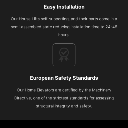
Easy Installation
Our House Lifts self-supporting, and their parts come in a
semi-assembled state reducing installation time to 24-48
hours.
European Safety Standards
Our Home Elevators are certified by the Machinery
Directive, one of the strictest standards for assessing
structural integrity and safety.