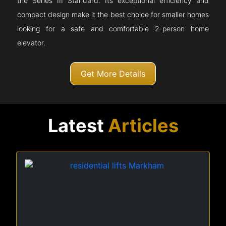
the Series III Standard. Its exceptional efficiency and
compact design make it the best choice for smaller homes
looking for a safe and comfortable 2-person home
elevator.
Get More Details
Latest
Articles