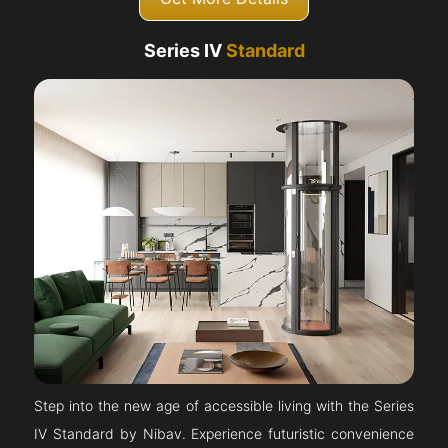
Series IV
Standard
Step into the new age of accessible living with the Series
IV Standard by Nibav. Experience futuristic convenience