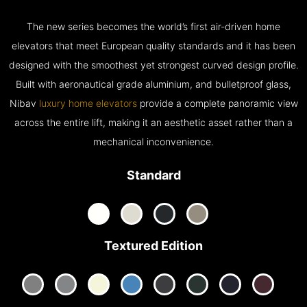
The new series becomes the world’s first air-driven home
elevators that meet European quality standards and it has been
designed with the smoothest yet strongest curved design profile.
Built with aeronautical grade aluminium, and bulletproof glass,
Nibav
luxury home elevators
provide a complete panoramic view
across the entire lift, making it an aesthetic asset rather than a
mechanical inconvenience.
Standard
Textured Edition