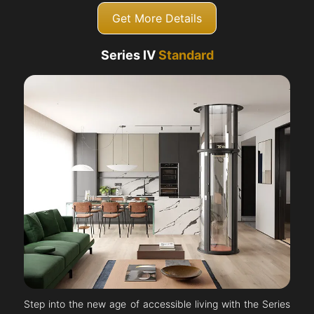
Get More Details
Series IV
Standard
Step into the new age of accessible living with the Series