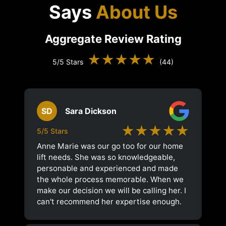
Says
About Us
Aggregate Review Rating
★★★★★
5/5 Stars
(44)
SD
Sara Dickson
★★★★★
5/5 Stars
Anne Marie was our go too for our home
lift needs. She was so knowledgeable,
personable and experienced and made
the whole process memorable. When we
make our decision we will be calling her. I
can't recommend her expertise enough.