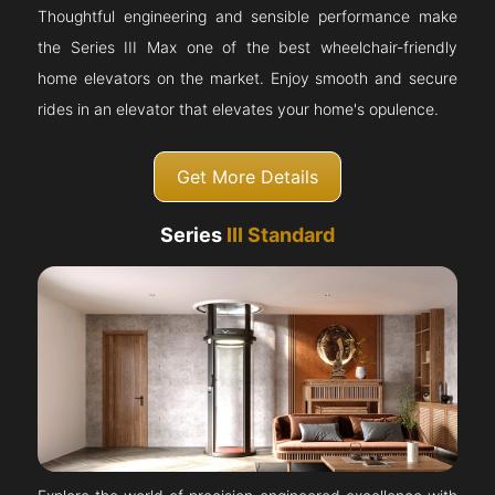
Thoughtful engineering and sensible performance make
the Series III Max one of the best wheelchair-friendly
home elevators on the market. Enjoy smooth and secure
rides in an elevator that elevates your home's opulence.
Get More Details
Series
III Standard