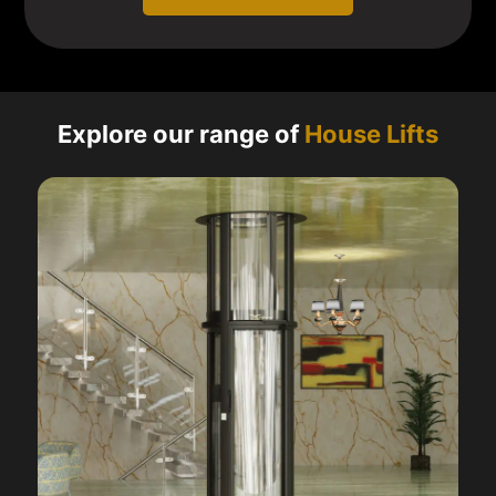
Explore our range of
House Lifts