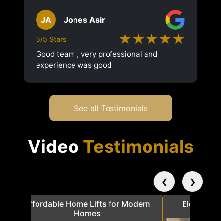
JA
Jones Asir
★★★★★
5/5 Stars
Good team , very professional and
experience was good
See all Testimonials
Video
Testimonials
❮
❯
a
Affordable Home Lifts for Modern
Elder Frie
Homes