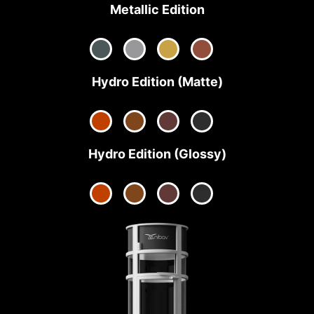
Metallic Edition
Hydro Edition (Matte)
Hydro Edition (Glossy)