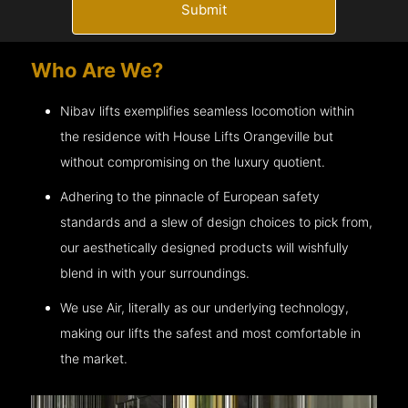
Submit
Who Are We?
Nibav lifts exemplifies seamless locomotion within
the residence with House Lifts
Orangeville
but
without compromising on the luxury quotient.
Adhering to the pinnacle of European safety
standards and a slew of design choices to pick from,
our aesthetically designed products will wishfully
blend in with your surroundings.
We use Air, literally as our underlying technology,
making our lifts the safest and most comfortable in
the market.