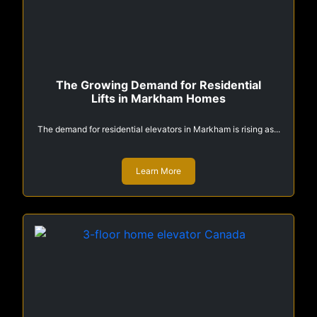
The Growing Demand for Residential
Lifts in Markham Homes
The demand for residential elevators in Markham is rising as...
Learn More