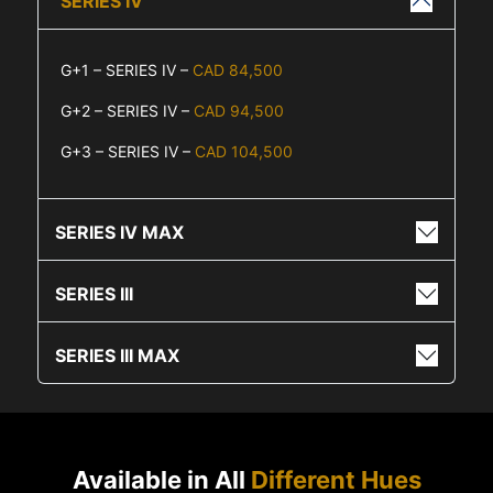
SERIES IV
G+1 – SERIES IV –
CAD 84,500
G+2 – SERIES IV –
CAD 94,500
G+3 – SERIES IV –
CAD 104,500
SERIES IV MAX
SERIES III
SERIES III MAX
Available in All
Different Hues