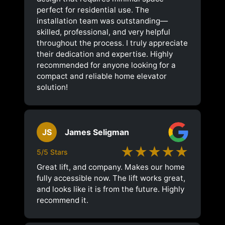
perfect for residential use. The
installation team was outstanding—
skilled, professional, and very helpful
throughout the process. I truly appreciate
their dedication and expertise. Highly
recommended for anyone looking for a
compact and reliable home elevator
solution!
JS
James Seligman
★★★★★
5/5 Stars
Great lift, and company. Makes our home
fully accessible now. The lift works great,
and looks like it is from the future. Highly
recommend it.