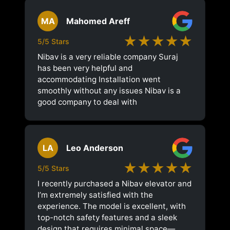
MA
Mahomed Areff
★★★★★
5/5 Stars
Nibav is a very reliable company Suraj
has been very helpful and
accommodating Installation went
smoothly without any issues Nibav is a
good company to deal with
LA
Leo Anderson
★★★★★
5/5 Stars
I recently purchased a Nibav elevator and
I’m extremely satisfied with the
experience. The model is excellent, with
top-notch safety features and a sleek
design that requires minimal space—