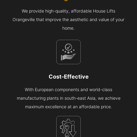
We provide high-quality, affordable House Lifts
Orangeville that improve the aesthetic and value of your
home.
Cost-Effective
With European components and world-class
manufacturing plants in south-east Asia, we achieve
maximum excellence at an affordable price.