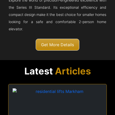
Explore the world of precision-engineered excellence with
the Series III Standard. Its exceptional efficiency and
compact design make it the best choice for smaller homes
looking for a safe and comfortable 2-person home
elevator.
Get More Details
Latest
Articles