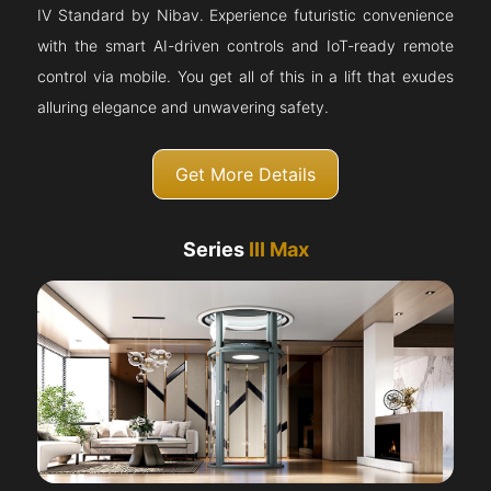
IV Standard by Nibav. Experience futuristic convenience
with the smart AI-driven controls and IoT-ready remote
control via mobile. You get all of this in a lift that exudes
alluring elegance and unwavering safety.
Get More Details
Series
III Max