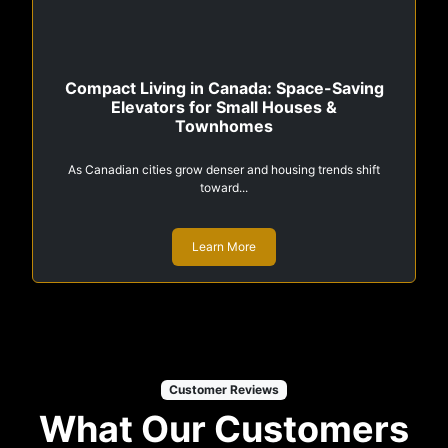
Compact Living in Canada: Space-Saving
Elevators for Small Houses &
Townhomes
As Canadian cities grow denser and housing trends shift
toward...
Learn More
Customer Reviews
What Our Customers