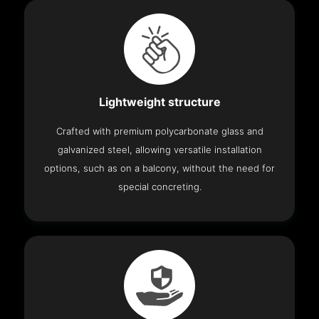
Lightweight structure
Crafted with premium polycarbonate glass and
galvanized steel, allowing versatile installation
options, such as on a balcony, without the need for
special concreting.