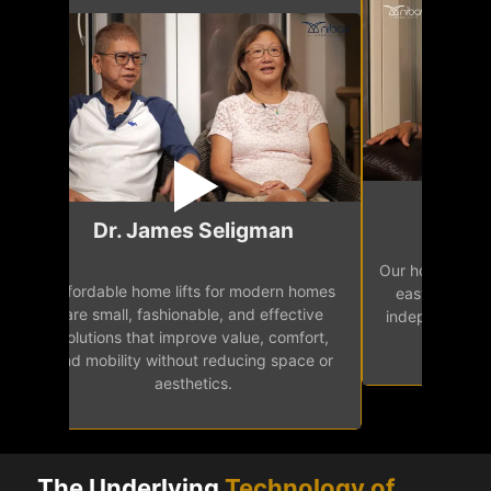
Mr.
Dr. James Seligman
Our home eleva
Affordable home lifts for modern homes
h
easy access 
are small, fashionable, and effective
independence, 
solutions that improve value, comfort,
senior
and mobility without reducing space or
aesthetics.
The Underlying
Technology of