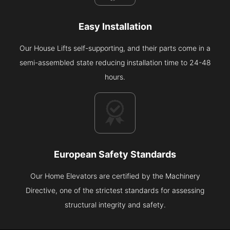
Easy Installation
Our House Lifts self-supporting, and their parts come in a
semi-assembled state reducing installation time to 24-48
hours.
European Safety Standards
Our Home Elevators are certified by the Machinery
Directive, one of the strictest standards for assessing
structural integrity and safety.