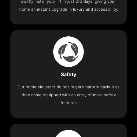
switfly install your lift in just 2-3 days, giving your
home an instant upgrade in luxury and accessibility.
Safety
Our home elevators do not require battery backup as
they come equipped with an array of more safety
features