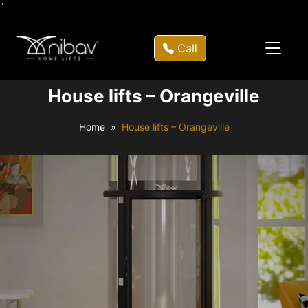
`
Call
House lifts – Orangeville
Home
House lifts – Orangeville