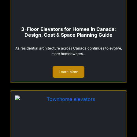
3-Floor Elevators for Homes in Canada:
Design, Cost & Space Planning Guide
As residential architecture across Canada continues to evolve,
more homeowners...
Learn More