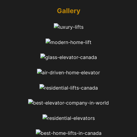
Gallery