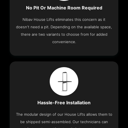
No Pit Or Machine Room Required
Nibav House Lifts eliminates this concern as it
doesn't need a pit. Depending on the available space,
there are two variants to choose from for added
convenience.
Hassle-Free Installation
The modular design of our House Lifts allows them to
be shipped semi-assembled. Our technicians can