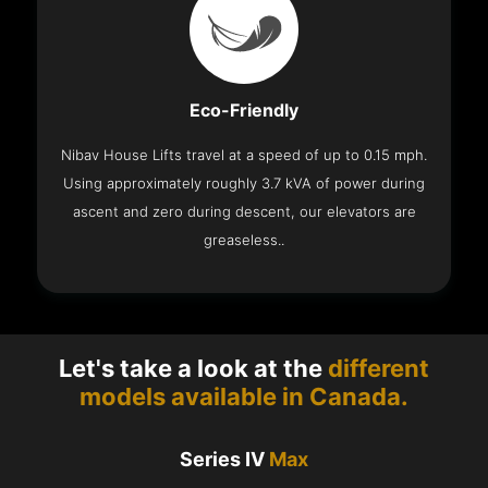
Eco-Friendly
Nibav House Lifts travel at a speed of up to 0.15 mph.
Using approximately roughly 3.7 kVA of power during
ascent and zero during descent, our elevators are
greaseless..
Let's take a look at the
different
models available in Canada.
Series IV
Max