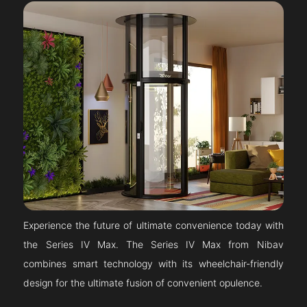
Experience the future of ultimate convenience today with
the Series IV Max. The Series IV Max from Nibav
combines smart technology with its wheelchair-friendly
design for the ultimate fusion of convenient opulence.