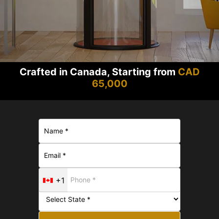
Crafted in Canada, Starting from
CAD
65,000
+1