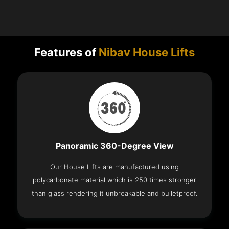
Features of
Nibav House Lifts
Panoramic 360-Degree View
Our House Lifts are manufactured using
polycarbonate material which is 250 times stronger
than glass rendering it unbreakable and bulletproof.