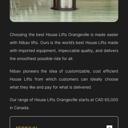
Choosing the best House Lifts
Orangeville
is made easier
with Nibav lifts. Ours is the world’s best House Lifts made
with imported equipment, impeccable quality, and delivers
the smoothest possible ride for all.
Nibav pioneers the idea of customizable, cost efficient
House Lifts from which customers can ideally choose
what they like and pay for what is delivered.
Our range of House Lifts
Orangeville
starts at CAD 65,000
in Canada.