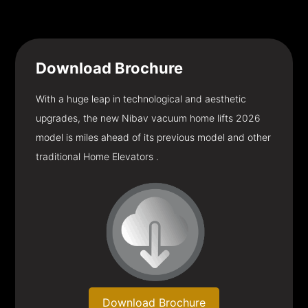
Download
Brochure
With a huge leap in technological and aesthetic
upgrades, the new Nibav vacuum home lifts 2026
model is miles ahead of its previous model and other
traditional Home Elevators .
Download Brochure