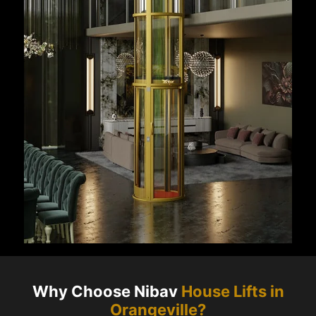
Why Choose Nibav
House Lifts in
Orangeville
?