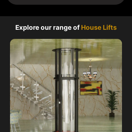
Explore our range of
House Lifts