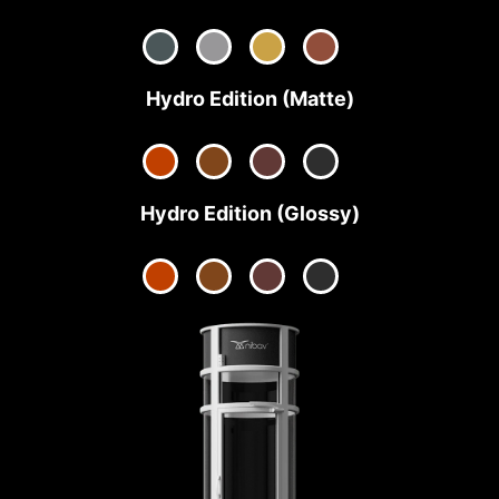
Hydro Edition (Matte)
Hydro Edition (Glossy)