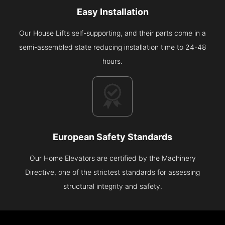
Easy Installation
Our House Lifts self-supporting, and their parts come in a
semi-assembled state reducing installation time to 24-48
hours.
European Safety Standards
Our Home Elevators are certified by the Machinery
Directive, one of the strictest standards for assessing
structural integrity and safety.