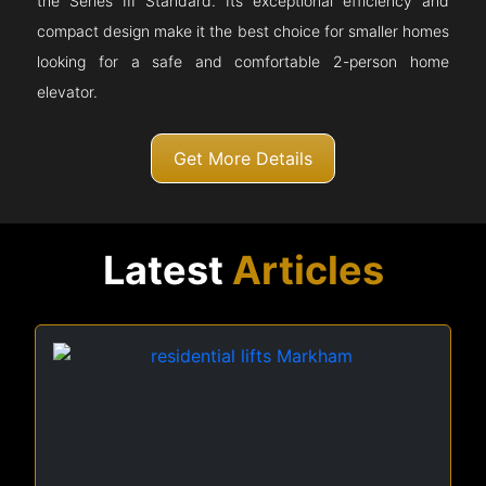
the Series III Standard. Its exceptional efficiency and
compact design make it the best choice for smaller homes
looking for a safe and comfortable 2-person home
elevator.
Get More Details
Latest
Articles