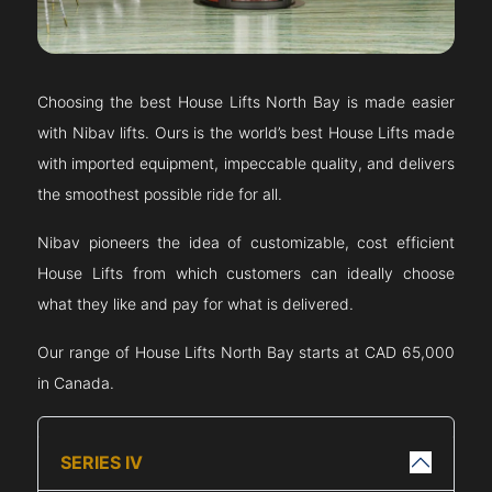
Choosing the best House Lifts
North Bay
is made easier
with Nibav lifts. Ours is the world’s best House Lifts made
with imported equipment, impeccable quality, and delivers
the smoothest possible ride for all.
Nibav pioneers the idea of customizable, cost efficient
House Lifts from which customers can ideally choose
what they like and pay for what is delivered.
Our range of House Lifts
North Bay
starts at CAD 65,000
in Canada.
SERIES IV