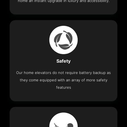
home an instant upgrade in luxury and accessibility.
Safety
Our home elevators do not require battery backup as
they come equipped with an array of more safety
features