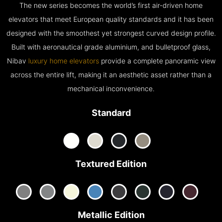
The new series becomes the world’s first air-driven home
elevators that meet European quality standards and it has been
designed with the smoothest yet strongest curved design profile.
Built with aeronautical grade aluminium, and bulletproof glass,
Nibav
luxury home elevators
provide a complete panoramic view
across the entire lift, making it an aesthetic asset rather than a
mechanical inconvenience.
Standard
Textured Edition
Metallic Edition