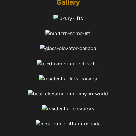
Gallery