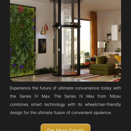
Experience the future of ultimate convenience today with
the Series IV Max. The Series IV Max from Nibav
combines smart technology with its wheelchair-friendly
design for the ultimate fusion of convenient opulence.
Get More Details