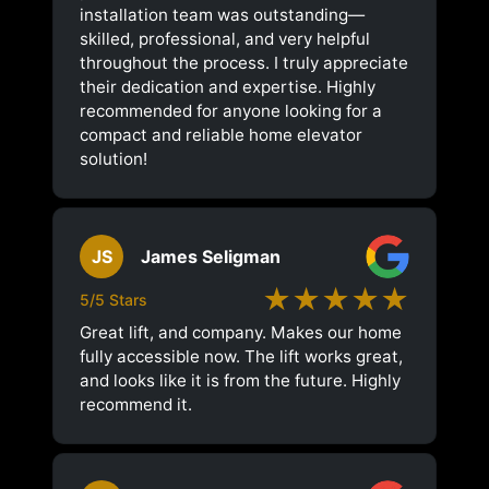
installation team was outstanding—
skilled, professional, and very helpful
throughout the process. I truly appreciate
their dedication and expertise. Highly
recommended for anyone looking for a
compact and reliable home elevator
solution!
JS
James Seligman
★★★★★
5/5 Stars
Great lift, and company. Makes our home
fully accessible now. The lift works great,
and looks like it is from the future. Highly
recommend it.