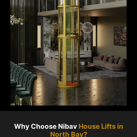
Why Choose Nibav
House Lifts in
North Bay
?