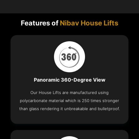
Features of
Nibav House Lifts
Panoramic 360-Degree View
Our House Lifts are manufactured using
polycarbonate material which is 250 times stronger
than glass rendering it unbreakable and bulletproof.