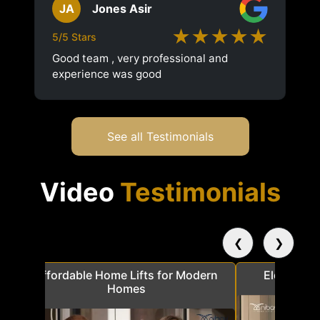
JA
Jones Asir
★★★★★
5/5 Stars
Good team , very professional and
experience was good
See all Testimonials
Video
Testimonials
❮
❯
a
Affordable Home Lifts for Modern
Elder Frie
Homes