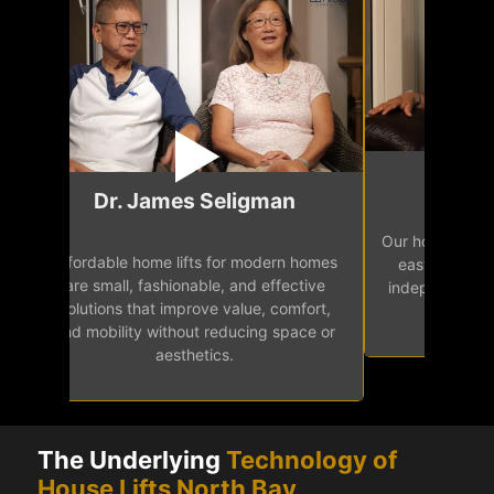
Mr.
Dr. James Seligman
Our home eleva
Affordable home lifts for modern homes
h
easy access 
are small, fashionable, and effective
independence, 
solutions that improve value, comfort,
senior
and mobility without reducing space or
aesthetics.
The Underlying
Technology of
House Lifts North Bay