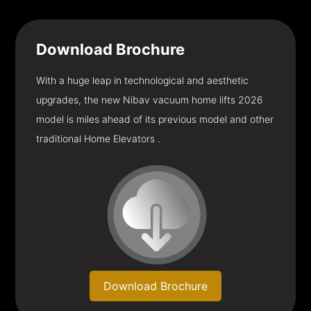
Download
Brochure
With a huge leap in technological and aesthetic
upgrades, the new Nibav vacuum home lifts 2026
model is miles ahead of its previous model and other
traditional Home Elevators .
Download Brochure