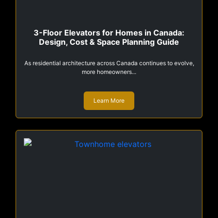
3-Floor Elevators for Homes in Canada:
Design, Cost & Space Planning Guide
As residential architecture across Canada continues to evolve,
more homeowners...
Learn More