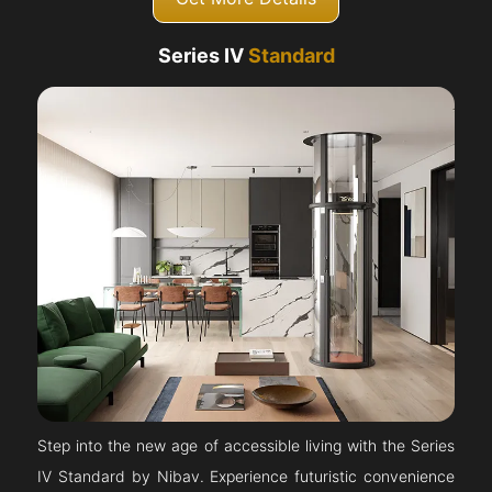
Series IV
Standard
Step into the new age of accessible living with the Series
IV Standard by Nibav. Experience futuristic convenience