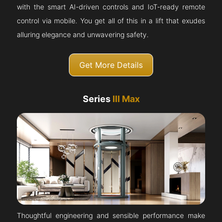
with the smart AI-driven controls and IoT-ready remote
control via mobile. You get all of this in a lift that exudes
alluring elegance and unwavering safety.
Get More Details
Series
III Max
Thoughtful engineering and sensible performance make