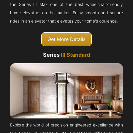
the Series III Max one of the best wheelchair-friendly
home elevators on the market. Enjoy smooth and secure
rides in an elevator that elevates your home's opulence.
Get More Details
Series
III Standard
Explore the world of precision-engineered excellence with