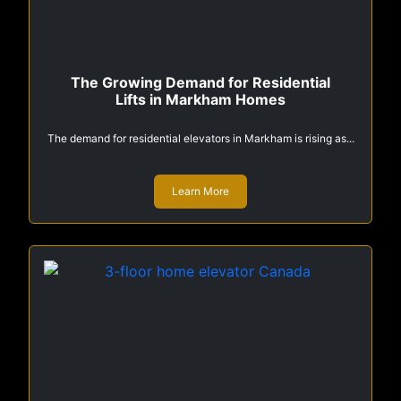
The Growing Demand for Residential
Lifts in Markham Homes
The demand for residential elevators in Markham is rising as...
Learn More