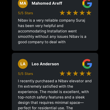
MA
Mahomed Areff
★★★★★
5/5 Stars
Nibav is a very reliable company Suraj
has been very helpful and
accommodating Installation went
smoothly without any issues Nibav is a
good company to deal with
LA
Leo Anderson
★★★★★
5/5 Stars
I recently purchased a Nibav elevator and
I’m extremely satisfied with the
experience. The model is excellent, with
top-notch safety features and a sleek
design that requires minimal space—
perfect for residential use. The