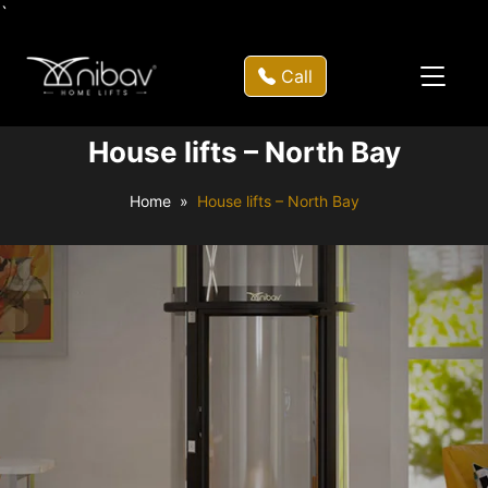
`
Call
House lifts – North Bay
Home
House lifts – North Bay