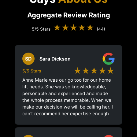
Aggregate Review Rating
★★★★★
5/5 Stars
(44)
SD
Sara Dickson
★★★★★
5/5 Stars
Anne Marie was our go too for our home
lift needs. She was so knowledgeable,
personable and experienced and made
the whole process memorable. When we
make our decision we will be calling her. I
can't recommend her expertise enough.