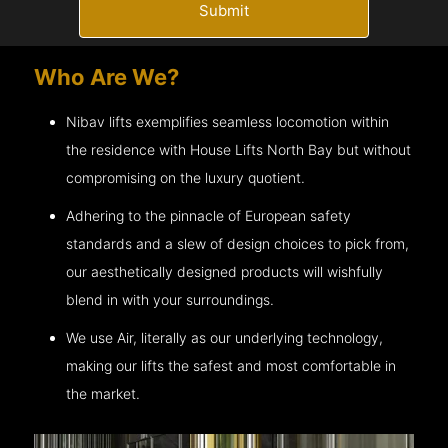
Submit
Who Are We?
Nibav lifts exemplifies seamless locomotion within
the residence with House Lifts
North Bay
but without
compromising on the luxury quotient.
Adhering to the pinnacle of European safety
standards and a slew of design choices to pick from,
our aesthetically designed products will wishfully
blend in with your surroundings.
We use Air, literally as our underlying technology,
making our lifts the safest and most comfortable in
the market.