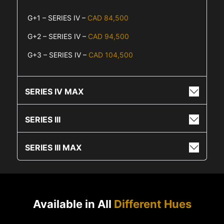
G+1 – SERIES IV –
CAD 84,500
G+2 – SERIES IV –
CAD 94,500
G+3 – SERIES IV –
CAD 104,500
SERIES IV MAX
SERIES III
SERIES III MAX
Available in All
Different Hues