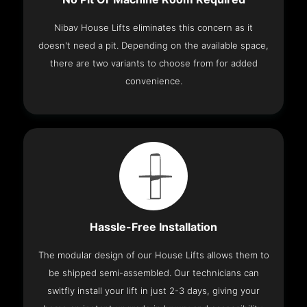
Nibav House Lifts eliminates this concern as it
doesn't need a pit. Depending on the available space,
there are two variants to choose from for added
convenience.
Hassle-Free Installation
The modular design of our House Lifts allows them to
be shipped semi-assembled. Our technicians can
switfly install your lift in just 2-3 days, giving your