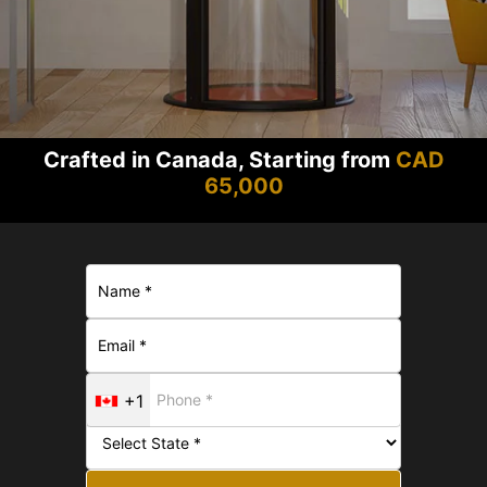
Crafted in Canada, Starting from
CAD
65,000
+1