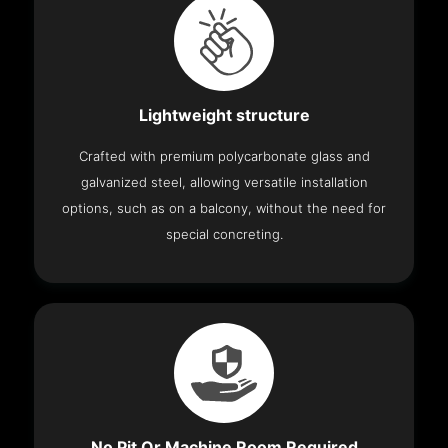
Lightweight structure
Crafted with premium polycarbonate glass and
galvanized steel, allowing versatile installation
options, such as on a balcony, without the need for
special concreting.
No Pit Or Machine Room Required