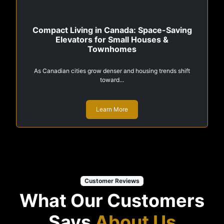
Compact Living in Canada: Space-Saving
Elevators for Small Houses &
Townhomes
As Canadian cities grow denser and housing trends shift
toward...
Learn More
Customer Reviews
What Our Customers
Says
About Us