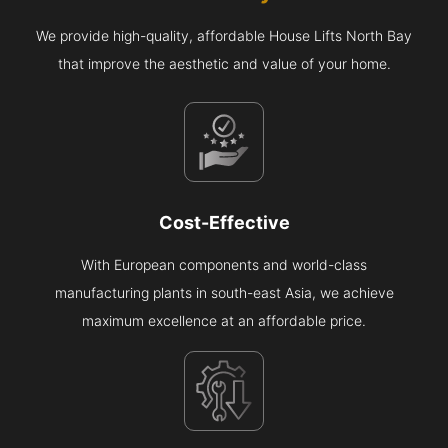
We provide high-quality, affordable House Lifts North Bay
that improve the aesthetic and value of your home.
Cost-Effective
With European components and world-class
manufacturing plants in south-east Asia, we achieve
maximum excellence at an affordable price.