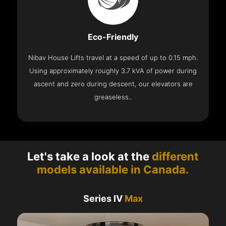
Eco-Friendly
Nibav House Lifts travel at a speed of up to 0.15 mph.
Using approximately roughly 3.7 kVA of power during
ascent and zero during descent, our elevators are
greaseless..
Let's take a look at the
different
models available in Canada.
Series IV
Max