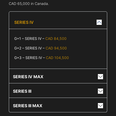
CAD 65,000 in Canada.
SERIES IV
G+1 – SERIES IV –
CAD 84,500
G+2 – SERIES IV –
CAD 94,500
G+3 – SERIES IV –
CAD 104,500
SERIES IV MAX
SERIES III
SERIES III MAX