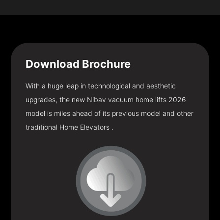
Download
Brochure
With a huge leap in technological and aesthetic
upgrades, the new Nibav vacuum home lifts 2026
model is miles ahead of its previous model and other
traditional Home Elevators .