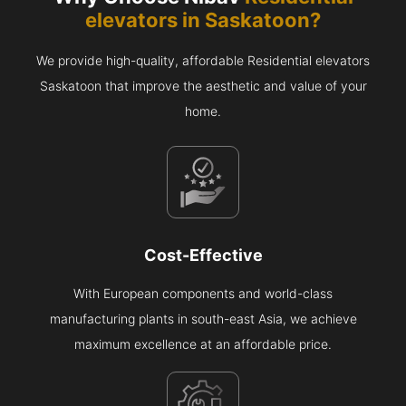
elevators in
Saskatoon
?
We provide high-quality, affordable Residential elevators
Saskatoon that improve the aesthetic and value of your
home.
Cost-Effective
With European components and world-class
manufacturing plants in south-east Asia, we achieve
maximum excellence at an affordable price.