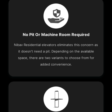
No Pit Or Machine Room Required
Nibav Residential elevators eliminates this concern as
it doesn't need a pit. Depending on the available
space, there are two variants to choose from for
added convenience.