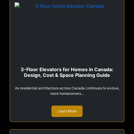
3-Floor Elevators for Homes in Canada:
Design, Cost & Space Planning Guide
As residential architecture across Canada continues to evolve,
more homeowners...
Learn More