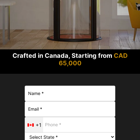
Crafted in Canada, Starting from
CAD
65,000
+1