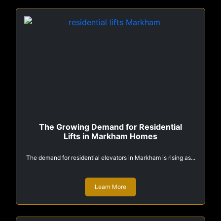
The Growing Demand for Residential
Lifts in Markham Homes
The demand for residential elevators in Markham is rising as...
Learn More