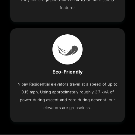
features
Eco-Friendly
Nibav Residential elevators travel at a speed of up to
0.15 mph. Using approximately roughly 3.7 kVA of
power during ascent and zero during descent, our
elevators are greaseless..