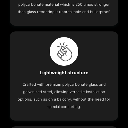
polycarbonate material which is 250 times stronger
than glass rendering it unbreakable and bulletproof.
Lightweight structure
Crafted with premium polycarbonate glass and
galvanized steel, allowing versatile installation
options, such as on a balcony, without the need for
special concreting.