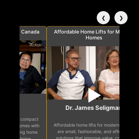
❮
❯
a
Affordable Home Lifts for Modern
Elder Frie
Homes
Mr.
Dr. James Seligman
Our home eleva
Affordable home lifts for modern homes
h
easy access 
are small, fashionable, and effective
independence, 
solutions that improve value, comfort,
senior