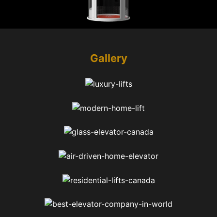
Gallery