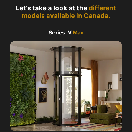
Let's take a look at the
different
models available in Canada.
Series IV
Max