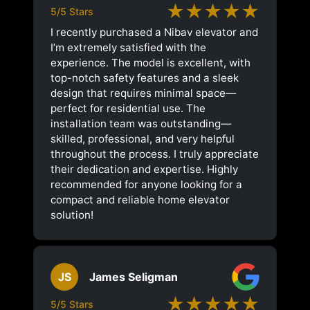
★★★★★
5/5 Stars
I recently purchased a Nibav elevator and
I’m extremely satisfied with the
experience. The model is excellent, with
top-notch safety features and a sleek
design that requires minimal space—
perfect for residential use. The
installation team was outstanding—
skilled, professional, and very helpful
throughout the process. I truly appreciate
their dedication and expertise. Highly
recommended for anyone looking for a
compact and reliable home elevator
solution!
JS
James Seligman
★★★★★
5/5 Stars