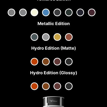
Metallic Edition
Hydro Edition (Matte)
Hydro Edition (Glossy)