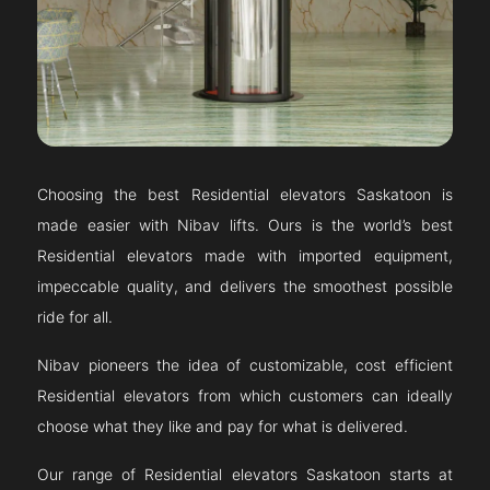
Choosing the best Residential elevators
Saskatoon
is
made easier with Nibav lifts. Ours is the world’s best
Residential elevators made with imported equipment,
impeccable quality, and delivers the smoothest possible
ride for all.
Nibav pioneers the idea of customizable, cost efficient
Residential elevators from which customers can ideally
choose what they like and pay for what is delivered.
Our range of Residential elevators
Saskatoon
starts at