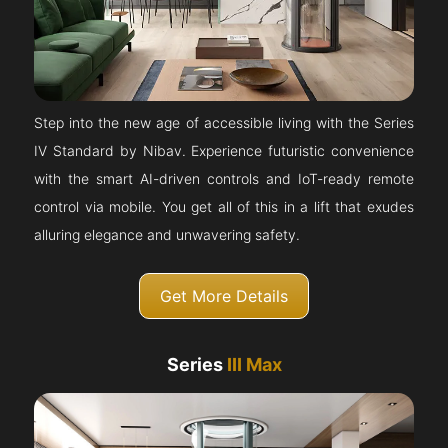
Step into the new age of accessible living with the Series
IV Standard by Nibav. Experience futuristic convenience
with the smart AI-driven controls and IoT-ready remote
control via mobile. You get all of this in a lift that exudes
alluring elegance and unwavering safety.
Get More Details
Series
III Max