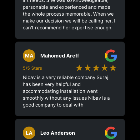
lift needs. She was so knowledgeable,
personable and experienced and made
the whole process memorable. When we
make our decision we will be calling her. I
can't recommend her expertise enough.
MA
Mahomed Areff
★★★★★
5/5 Stars
Nibav is a very reliable company Suraj
has been very helpful and
accommodating Installation went
smoothly without any issues Nibav is a
good company to deal with
LA
Leo Anderson