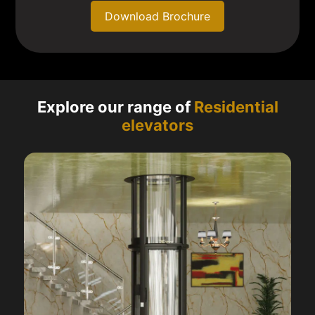
Download Brochure
Explore our range of
Residential
elevators