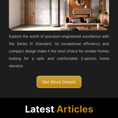
Explore the world of precision-engineered excellence with
the Series III Standard. Its exceptional efficiency and
compact design make it the best choice for smaller homes
looking for a safe and comfortable 2-person home
elevator.
Get More Details
Latest
Articles