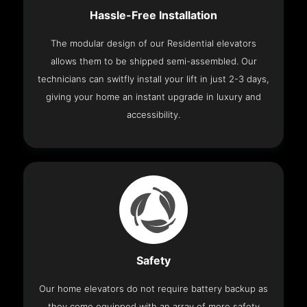
Hassle-Free Installation
The modular design of our Residential elevators
allows them to be shipped semi-assembled. Our
technicians can switfly install your lift in just 2-3 days,
giving your home an instant upgrade in luxury and
accessibility.
Safety
Our home elevators do not require battery backup as
they come equipped with an array of more safety