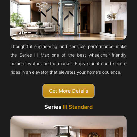
Thoughtful engineering and sensible performance make
the Series III Max one of the best wheelchair-friendly
home elevators on the market. Enjoy smooth and secure
rides in an elevator that elevates your home's opulence.
Get More Details
Series
III Standard