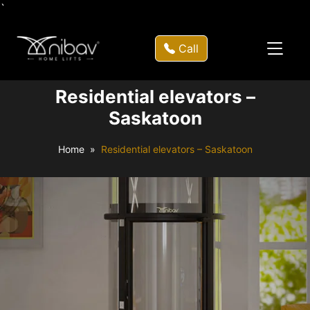
`
Call
Residential elevators –
Saskatoon
Home
Residential elevators – Saskatoon