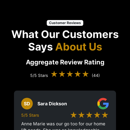
Customer Reviews
What Our Customers
Says
About Us
Aggregate Review Rating
★★★★★
5/5 Stars
(44)
SD
Sara Dickson
★★★★★
5/5 Stars
Anne Marie was our go too for our home