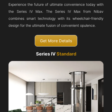
Experience the future of ultimate convenience today with
the Series IV Max. The Series IV Max from Nibav
combines smart technology with its wheelchair-friendly
design for the ultimate fusion of convenient opulence.
Get More Details
Series IV
Standard