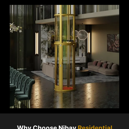
Why Choose Nibav
Residential