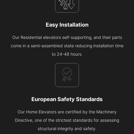
Easy Installation
Our Residential elevators self-supporting, and their parts
come in a semi-assembled state reducing installation time
to 24-48 hours.
European Safety Standards
Our Home Elevators are certified by the Machinery
Directive, one of the strictest standards for assessing
structural integrity and safety.