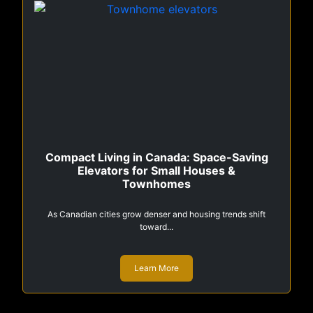
Compact Living in Canada: Space-Saving
Elevators for Small Houses &
Townhomes
As Canadian cities grow denser and housing trends shift
toward...
Learn More