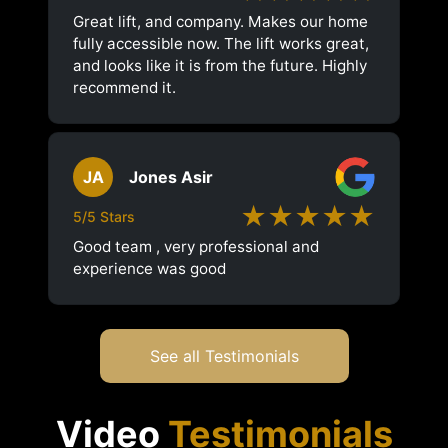
Great lift, and company. Makes our home
fully accessible now. The lift works great,
and looks like it is from the future. Highly
recommend it.
JA
Jones Asir
★★★★★
5/5 Stars
Good team , very professional and
experience was good
See all Testimonials
Video
Testimonials