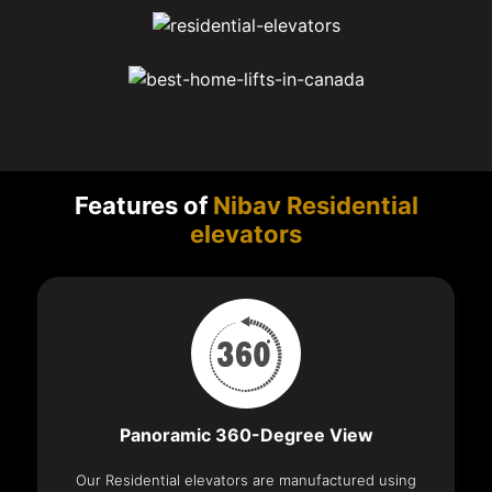
Features of
Nibav Residential
elevators
Panoramic 360-Degree View
Our Residential elevators are manufactured using