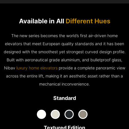
Available in All
Different Hues
The new series becomes the world’s first air-driven home
elevators that meet European quality standards and it has been
designed with the smoothest yet strongest curved design profile.
Built with aeronautical grade aluminium, and bulletproof glass,
Nibav
luxury home elevators
provide a complete panoramic view
across the entire lift, making it an aesthetic asset rather than a
mechanical inconvenience.
Standard
Textured Edition