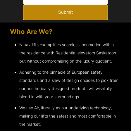
Submit
Who Are We?
Nibav lifts exemplifies seamless locomotion within
the residence with Residential elevators
Saskatoon
but without compromising on the luxury quotient.
Adhering to the pinnacle of European safety
standards and a slew of design choices to pick from,
our aesthetically designed products will wishfully
blend in with your surroundings.
We use Air, literally as our underlying technology,
making our lifts the safest and most comfortable in
the market.